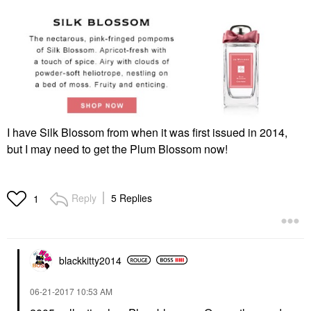
I have Silk Blossom from when it was first issued in 2014,
but I may need to get the Plum Blossom now!
Reply
5 Replies
1
blackkitty2014
‎06-21-2017
10:53 AM