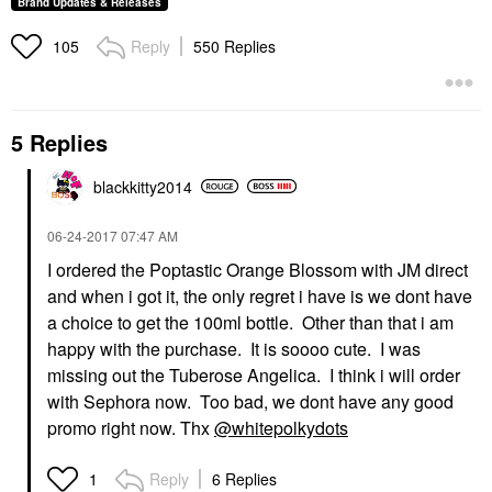
Brand Updates & Releases
Reply
550 Replies
105
5 Replies
blackkitty2014
‎06-24-2017
07:47 AM
I ordered the Poptastic Orange Blossom with JM direct
and when i got it, the only regret i have is we dont have
a choice to get the 100ml bottle. Other than that i am
happy with the purchase. It is soooo cute. I was
missing out the Tuberose Angelica. I think i will order
with Sephora now. Too bad, we dont have any good
promo right now. Thx
@whitepolkydots
Reply
6 Replies
1