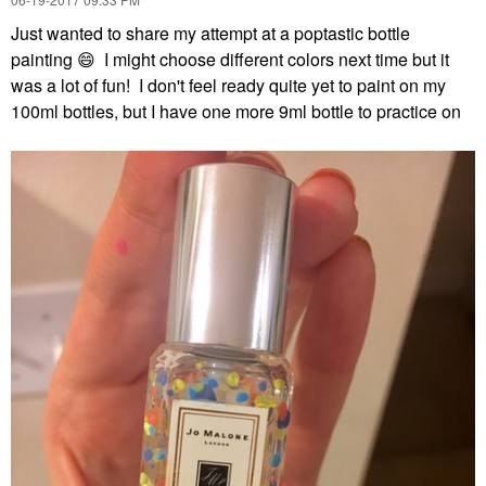
Just wanted to share my attempt at a poptastic bottle
painting
😄
I might choose different colors next time but it
was a lot of fun! I don't feel ready quite yet to paint on my
100ml bottles, but I have one more 9ml bottle to practice on