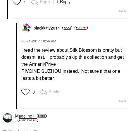
Reply
1 Reply
1
blackkitty2014
‎06-21-2017
10:56 AM
I read the review about Silk Blossom is pretty but
doesnt last. I probably skip this collection and get
the Armani/Prive
PIVOINE SUZHOU instead. Not sure if that one
lasts a bit better.
Reply
0
Madeline7
‎06-19-2017
09:33 PM