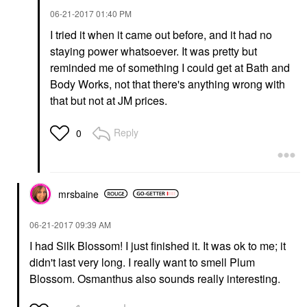
‎06-21-2017
01:40 PM
I tried it when it came out before, and it had no
staying power whatsoever. It was pretty but
reminded me of something I could get at Bath and
Body Works, not that there's anything wrong with
that but not at JM prices.
Reply
0
mrsbaine
‎06-21-2017
09:39 AM
I had Silk Blossom! I just finished it. It was ok to me; it
didn't last very long. I really want to smell Plum
Blossom. Osmanthus also sounds really interesting.