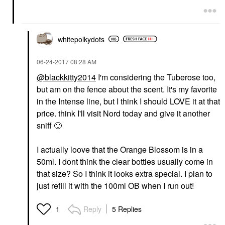
whitepolkydots
‎06-24-2017
08:28 AM
@blackkitty2014
I'm considering the Tuberose too,
but am on the fence about the scent. It's my favorite
in the Intense line, but I think I should LOVE it at that
price. think I'll visit Nord today and give it another
sniff
🙂
I actually loove that the Orange Blossom is in a
50ml. I dont think the clear bottles usually come in
that size? So I think it looks extra special. I plan to
just refill it with the 100ml OB when I run out!
Reply
5 Replies
1