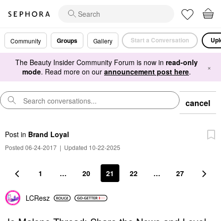
Start a Conversation
Upl
Groups
Community
Gallery
The Beauty Insider Community Forum is now in
read-only
×
mode
. Read more on our
announcement post here
.
cancel
Post
in
Brand Loyal
Posted 06-24-2017
|
Updated 10-22-2025
1
…
20
21
22
…
27
LCResz