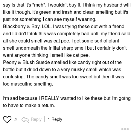
say is that it's "meh". I wouldn't buy it. I think my husband will
like it though. It's green and fresh and clean smelling but it's
just not something I can see myself wearing.
Blackberry & Bay. LOL. I was trying these out with a friend
and I didn't think this was completely bad until my friend said
all she could smell was cat pee. I get some sort of plant
smell underneath the initial sharp smell but I certainly don't
want anyone thinking I smell like cat pee.
Peony & Blush Suede smelled like candy right out of the
bottle but it dried down to a very musky smell which was
confusing. The candy smell was too sweet but then it was
too masculine smelling.
I'm sad because I REALLY wanted to like these but I'm going
to have to make a return.
Reply
1 Reply
2