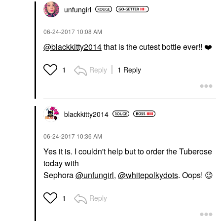
unfungirl
‎06-24-2017
10:08 AM
@blackkitty2014
that is the cutest bottle ever!!
❤️
Reply
1 Reply
1
blackkitty2014
‎06-24-2017
10:36 AM
Yes it is. I couldn't help but to order the Tuberose
today with
Sephora
@unfungirl
,
@whitepolkydots
. Oops!
😉
Reply
1