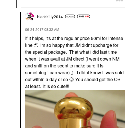
blackkitty2014
‎06-24-2017
08:32 AM
If it helps, it's at the regular price 50ml for Intense
line
🙂
I'm so happy that JM didnt upcharge for
the special package. That what i did last time
when it was avail at JM direct (i went down NM
and sniff on the scent to make sure it is
something i can wear) ;). I didnt know it was sold
out within a day or so
😉
You should get the OB
at least. It is so cute!!!