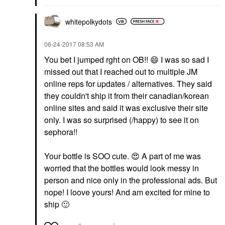
whitepolkydots
‎06-24-2017
08:53 AM
You bet I jumped rght on OB!!
😄
I was so sad I
missed out that I reached out to multiple JM
online reps for updates / alternatives. They said
they couldn't ship it from their canadian/korean
online sites and said it was exclusive their site
only. I was so surprised (/happy) to see it on
sephora!!
Your bottle is SOO cute.
😍
A part of me was
worried that the bottles would look messy in
person and nice only in the professional ads. But
nope! I loove yours! And am excited for mine to
ship
🙂