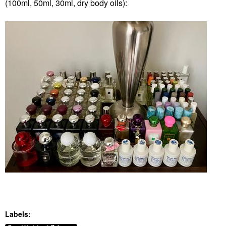
(100ml, 50ml, 30ml, dry body oils):
Labels: