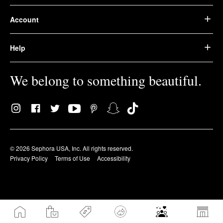
Account
Help
We belong to something beautiful.
© 2026 Sephora USA, Inc. All rights reserved.
Privacy Policy
Terms of Use
Accessibility