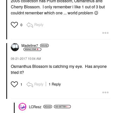
2005 collection has Plum blossom,
Osmanthus and
Cherry Blossom. I only remember i like 1 out of 3 but
couldnt remember which one ... world problem
😉
Reply
0
Madeline7
‎06-21-2017
10:04 AM
Osmanthus Blossom is catching my eye. Has anyone
tried it?
Reply
1 Reply
1
LCResz