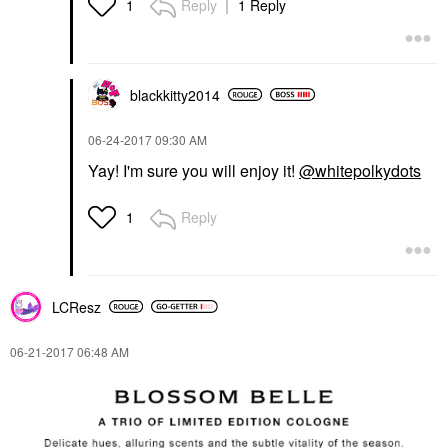
Reply
1 Reply
1
blackkitty2014
‎06-24-2017
09:30 AM
Yay! I'm sure you will enjoy it!
@whitepolkydots
Reply
1
LCResz
‎06-21-2017
06:48 AM