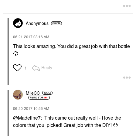
Anonymous
‎06-21-2017
08:16 AM
This looks amazing. You did a great job with that bottle
🙂
Reply
1
MlleCC
‎06-20-2017
10:56 AM
@Madeline7
: This came out really well - I love the
colors that you picked! Great job with the DIY!
🙂