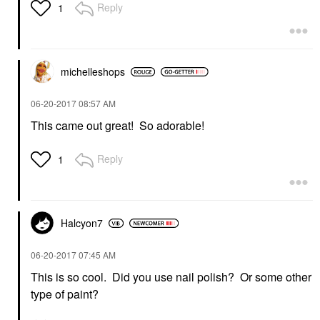
Reply
1
michelleshops
‎06-20-2017
08:57 AM
This came out great! So adorable!
Reply
1
Halcyon7
‎06-20-2017
07:45 AM
This is so cool. Did you use nail polish? Or some other
type of paint?