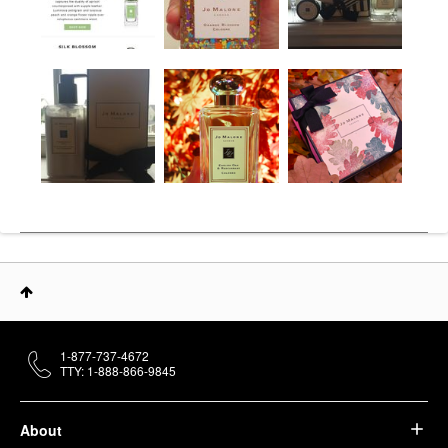
1-877-737-4672
TTY: 1-888-866-9845
About