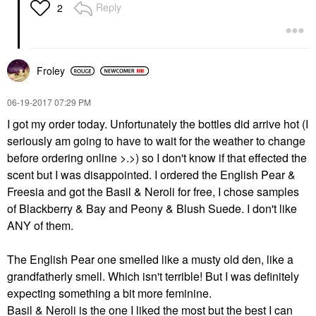
Reply
2
Froley
‎06-19-2017
07:29 PM
I got my order today. Unfortunately the bottles did arrive hot (I
seriously am going to have to wait for the weather to change
before ordering online >.>) so I don't know if that effected the
scent but I was disappointed. I ordered the English Pear &
Freesia and got the Basil & Neroli for free, I chose samples
of Blackberry & Bay and Peony & Blush Suede. I don't like
ANY of them.
The English Pear one smelled like a musty old den, like a
grandfatherly smell. Which isn't terrible! But I was definitely
expecting something a bit more feminine.
Basil & Neroli is the one I liked the most but the best I can