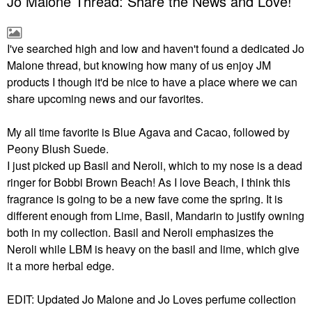
Jo Malone Thread: Share the News and Love!
I've searched high and low and haven't found a dedicated Jo
Malone thread, but knowing how many of us enjoy JM
products I though it'd be nice to have a place where we can
share upcoming news and our favorites.
My all time favorite is Blue Agava and Cacao, followed by
Peony Blush Suede.
I just picked up Basil and Neroli, which to my nose is a dead
ringer for Bobbi Brown Beach! As I love Beach, I think this
fragrance is going to be a new fave come the spring. It is
different enough from Lime, Basil, Mandarin to justify owning
both in my collection. Basil and Neroli emphasizes the
Neroli while LBM is heavy on the basil and lime, which give
it a more herbal edge.
EDIT: Updated Jo Malone and Jo Loves perfume collection