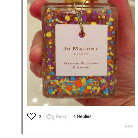
Reply
4 Replies
2