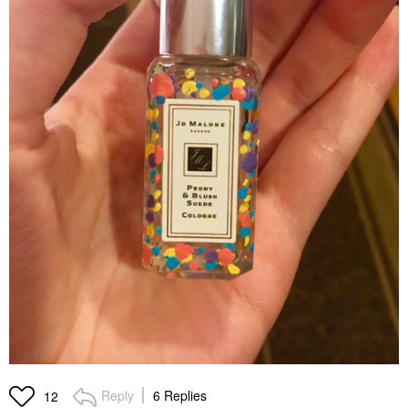
Reply
6 Replies
12