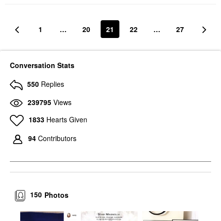
1
…
20
21
22
…
27
Conversation Stats
550
Replies
239795
Views
1833
Hearts Given
94
Contributors
150
Photos