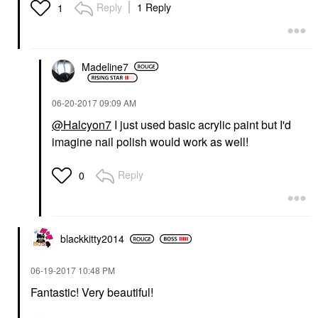
Reply
1 Reply
1
Madeline7
‎06-20-2017
09:09 AM
@Halcyon7
I just used basic acrylic paint but I'd
imagine nail polish would work as well!
Reply
0
blackkitty2014
‎06-19-2017
10:48 PM
Fantastic! Very beautiful!