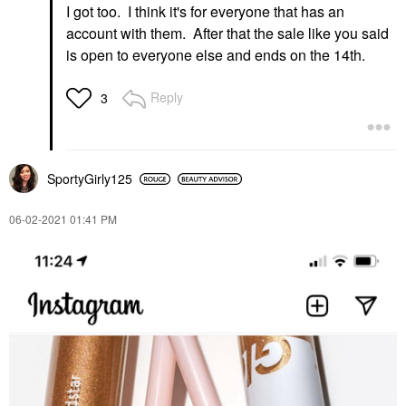
I got too. I think it's for everyone that has an
account with them. After that the sale like you said
is open to everyone else and ends on the 14th.
Reply
3
SportyGirly125
‎06-02-2021
01:41 PM