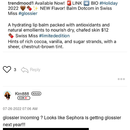
Reply
3
Kim888
‎07-26-2022
07:06 AM
glossier incoming ? Looks like Sephora is getting glossier
next year!!!