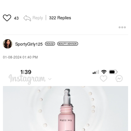
Reply
322 Replies
43
SportyGirly125
‎01-08-2024
01:40 PM