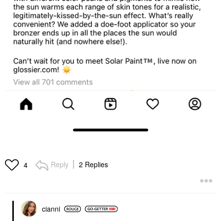
Reply
2 Replies
4
cianni