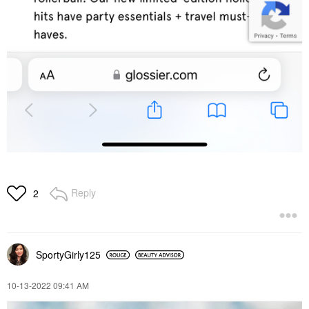
Reply
2
SportyGirly125
‎10-13-2022
09:41 AM