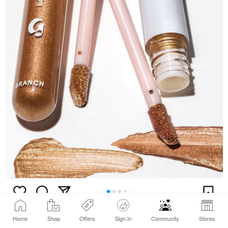
Home
Shop
Offers
Sign In
Community
Stores