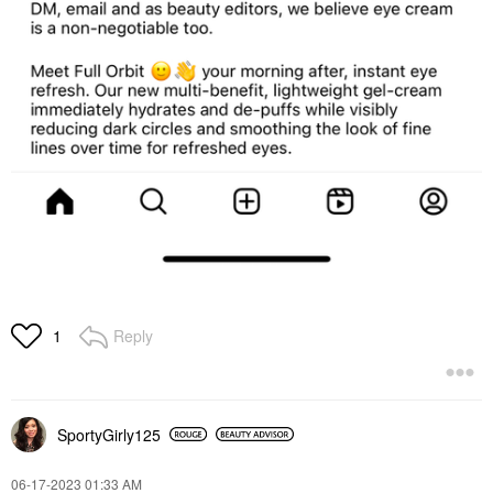
Reply
1
SportyGirly125
‎06-17-2023
01:33 AM