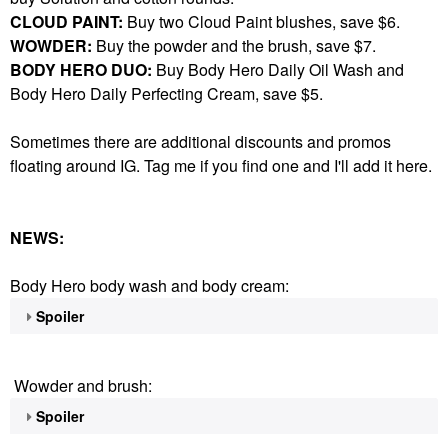
CLOUD PAINT:
Buy two Cloud Paint blushes, save $6.
WOWDER:
Buy the powder and the brush, save $7.
BODY HERO DUO:
Buy Body Hero Daily Oil Wash and
Body Hero Daily Perfecting Cream, save $5.
Sometimes there are additional discounts and promos
floating around IG. Tag me if you find one and I'll add it here.
NEWS:
Body Hero body wash and body cream:
Spoiler
Wowder and brush:
Spoiler