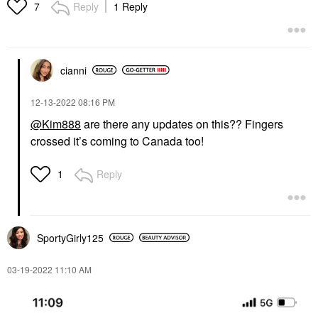
Reply
1 Reply
7
cianni
‎12-13-2022
08:16 PM
@Kim888
are there any updates on this?? Fingers
crossed it’s coming to Canada too!
Reply
1
SportyGirly125
‎03-19-2022
11:10 AM