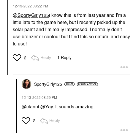
‎12-13-2022
08:22 PM
@SportyGirly125
i know this is from last year and I’m a
little late to the game here, but I recently picked up the
solar paint and I’m really impressed. I normally don’t
use bronzer or contour but I find this so natural and easy
to use!
Reply
1 Reply
2
SportyGirly125
‎12-13-2022
08:29 PM
@cianni
@Yay. It sounds amazing.
Reply
2