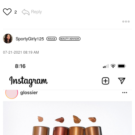
Reply
2
SportyGirly125
‎07-21-2021
08:19 AM