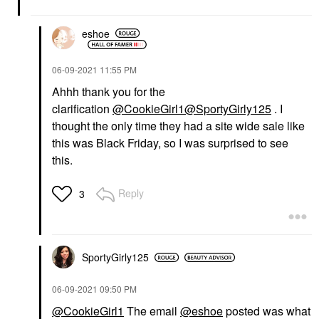
eshoe
‎06-09-2021
11:55 PM
Ahhh thank you for the
clarification
@CookieGirl1
@SportyGirly125
. I
thought the only time they had a site wide sale like
this was Black Friday, so I was surprised to see
this.
Reply
3
SportyGirly125
‎06-09-2021
09:50 PM
@CookieGirl1
The email
@eshoe
posted was what