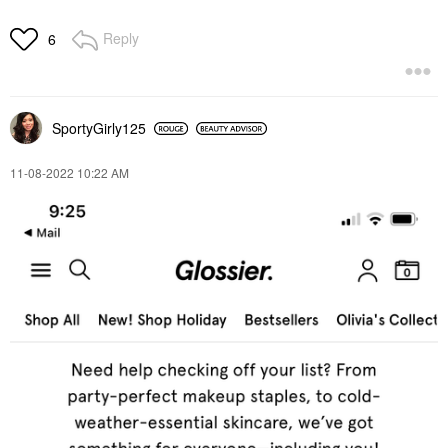
Reply
6
SportyGirly125
‎11-08-2022
10:22 AM