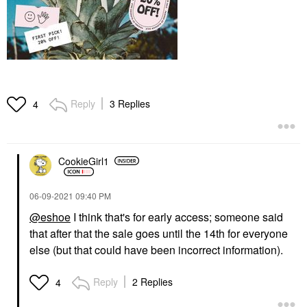
Reply
3 Replies
4
CookieGirl1
‎06-09-2021
09:40 PM
@eshoe
I think that's for early access; someone said
that after that the sale goes until the 14th for everyone
else (but that could have been incorrect information).
Reply
2 Replies
4