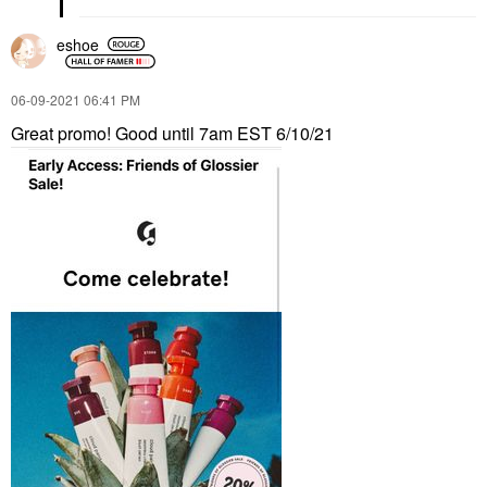
eshoe
‎06-09-2021
06:41 PM
Great promo! Good until 7am EST 6/10/21