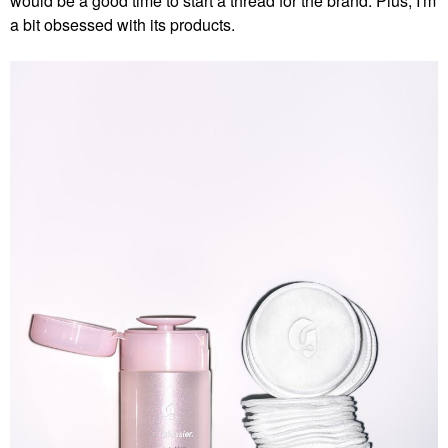
would be a good time to start a thread for the brand. Plus, I'm
a bit obsessed with its products.