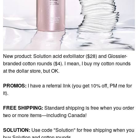
New product: Solution acid exfoiliator ($28) and Glossier-
branded cotton rounds ($4). I mean, I buy my cotton rounds
at the dollar store, but OK.
PROMOS:
I have a referral link (you get 10% off, PM me for
it).
FREE SHIPPING:
Standard shipping is free when you order
two or more items—including Canada!
SOLUTION:
Use code "Solution" for free shipping when you
buy Solution and cotton rounds.