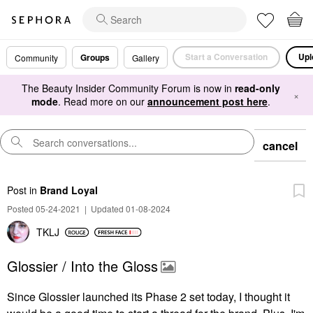
Start a Conversation
Upl
Groups
Community
Gallery
The Beauty Insider Community Forum is now in
read-only
×
mode
. Read more on our
announcement post here
.
cancel
Post
in
Brand Loyal
Posted 05-24-2021
|
Updated 01-08-2024
TKLJ
Glossier / Into the Gloss
Since Glossier launched its Phase 2 set today, I thought it