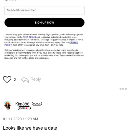
Reply
2
Kim888
‎01-11-2023
11:29 AM
Looks like we have a date !