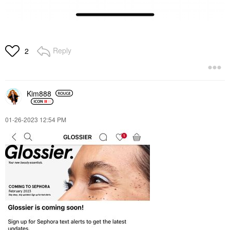
Reply
2
Kim888
‎01-26-2023
12:54 PM