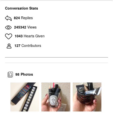
Conversation Stats
824
Replies
245342
Views
1043
Hearts Given
127
Contributors
98
Photos