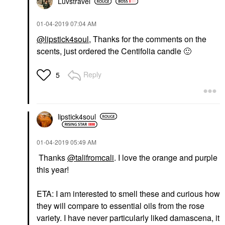
Luvstravel
‎01-04-2019
07:04 AM
@lipstick4soul
, Thanks for the comments on the
scents, just ordered the Centifolia candle
🙂
Reply
5
lipstick4soul
‎01-04-2019
05:49 AM
Thanks
@talifromcali
. I love the orange and purple
this year!
ETA: I am interested to smell these and curious how
they will compare to essential oils from the rose
variety. I have never particularly liked damascena, it