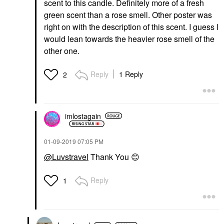
scent to this candle. Definitely more of a fresh
green scent than a rose smell. Other poster was
right on with the description of this scent. I guess I
would lean towards the heavier rose smell of the
other one.
Reply
1 Reply
2
imlostagain
‎01-09-2019
07:05 PM
@Luvstravel
Thank You
😊
Reply
1