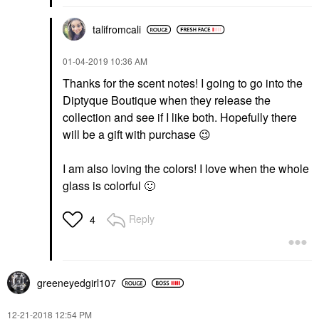
talifromcali
‎01-04-2019
10:36 AM
Thanks for the scent notes! I going to go into the
Diptyque Boutique when they release the
collection and see if I like both. Hopefully there
will be a gift with purchase
😉
I am also loving the colors! I love when the whole
glass is colorful
🙂
Reply
4
greeneyedgirl10
7
‎12-21-2018
12:54 PM