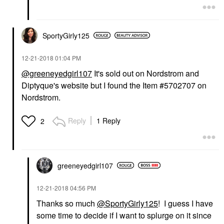
SportyGirly125
‎12-21-2018
01:04 PM
@greeneyedgirl107
It's sold out on Nordstrom and
Diptyque's website but I found the Item
#5702707 on
Nordstrom.
Reply
1 Reply
2
greeneyedgirl10
7
‎12-21-2018
04:56 PM
Thanks so much
@SportyGirly125
! I guess I have
some time to decide if I want to splurge on it since