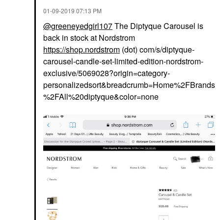
‎01-09-2019
07:13 PM
@greeneyedgirl107
The Diptyque Carousel is
back in stock at Nordstrom
https://shop.nordstrom
(dot) com/s/diptyque-
carousel-candle-set-limited-edition-nordstrom-
exclusive/5069028?origin=category-
personalizedsort&breadcrumb=Home%2FBrands
%2FAll%20diptyque&color=none