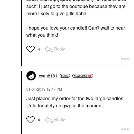
such! I just go to the boutique because they are
more likely to give gifts haha
I hope you love your candle!! Can't wait to hear
what you think!
Reply
4
cyan8181
‎01-04-2019
12:47 PM
Just placed my order for the two large candles.
Unfortunately no gwp at the moment.
Reply
4