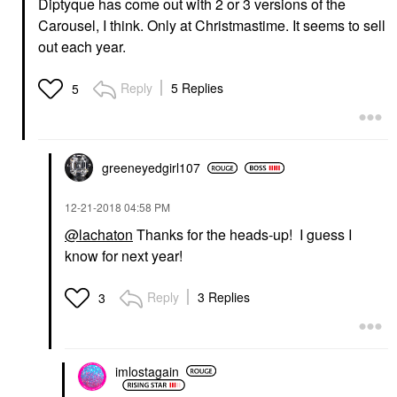
Diptyque has come out with 2 or 3 versions of the
Carousel, I think. Only at Christmastime. It seems to sell
out each year.
Reply
5 Replies
5
greeneyedgirl10
7
‎12-21-2018
04:58 PM
@lachaton
Thanks for the heads-up! I guess I
know for next year!
Reply
3 Replies
3
imlostagain