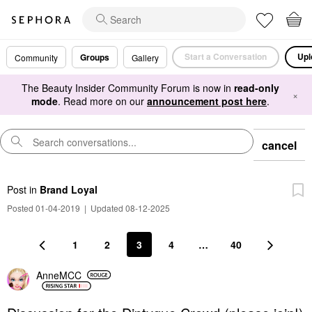
Start a Conversation
Upl
Groups
Community
Gallery
The Beauty Insider Community Forum is now in
read-only
×
mode
. Read more on our
announcement post here
.
cancel
Post
in
Brand Loyal
Posted 01-04-2019
|
Updated 08-12-2025
1
2
3
4
…
40
AnneMCC