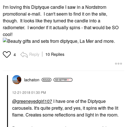
I'm loving this Diptyque candle I saw in a Nordstrom
promotional e-mail. I can't seem to find it on the site,
though. It looks like they turned the candle into a
radiometer. I wonder if it actually spins - that would be SO
cool!
Reply
10 Replies
4
lachaton
‎12-21-2018
01:30 PM
@greeneyedgirl107
I have one of the Diptyque
carousels. It's quite pretty, and yes, it spins with the lit
flame. Creates some reflections and light in the room.