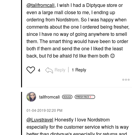
@talifromcali
, I wish I had a Diptyque store or
even a large mall close to me, I ending up
ordering from Nordstrom. So I was happy when
comments about the one I ordered being fresher,
since I have no way of going anywhere to smell
them. The smart thing would have been to order
both if them and send the one I liked the least
back, but I'd be afraid I'd like them both
😊
Reply
1 Reply
4
talifromcali
‎01-04-2019
02:20 PM
@Luvstravel
Honestly I love Nordstrom
especially for the customer service which is way
better than diptyque's especially for returns and