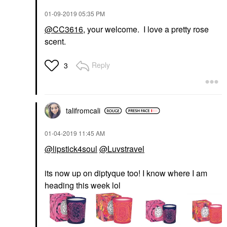
‎01-09-2019
05:35 PM
@CC3616
, your welcome. I love a pretty rose
scent.
Reply
3
talifromcali
‎01-04-2019
11:45 AM
@lipstick4soul
@Luvstravel
its now up on diptyque too! I know where I am
heading this week lol