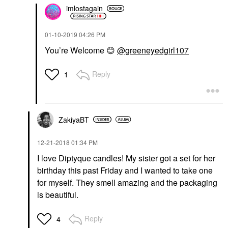
imlostagain
‎01-10-2019
04:26 PM
You’re Welcome
😊
@greeneyedgirl107
Reply
1
ZakiyaBT
‎12-21-2018
01:34 PM
I love Diptyque candles! My sister got a set for her
birthday this past Friday and I wanted to take one
for myself. They smell amazing and the packaging
is beautiful.
Reply
4