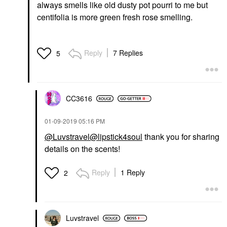
always smells like old dusty pot pourri to me but
centifolia is more green fresh rose smelling.
Reply
7 Replies
5
CC3616
‎01-09-2019
05:16 PM
@Luvstravel
@lipstick4soul
thank you for sharing
details on the scents!
Reply
1 Reply
2
Luvstravel