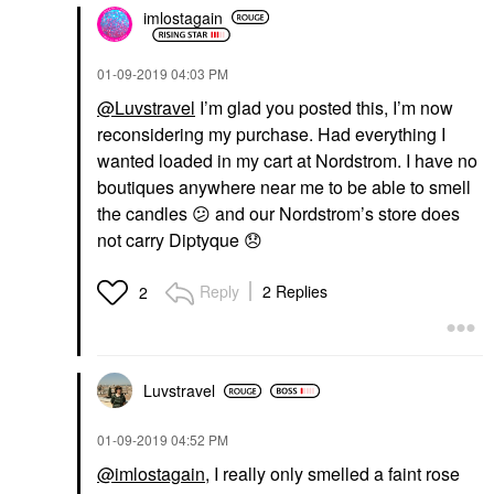
imlostagain
‎01-09-2019
04:03 PM
@Luvstravel
I’m glad you posted this, I’m now
reconsidering my purchase. Had everything I
wanted loaded in my cart at Nordstrom. I have no
boutiques anywhere near me to be able to smell
the candles
😕
and our Nordstrom’s store does
not carry Diptyque
😞
Reply
2 Replies
2
Luvstravel
‎01-09-2019
04:52 PM
@imlostagain
, I really only smelled a faint rose