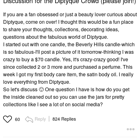
Discussion for the Diptyque Crowd (please join!)
If you are a fan obsessed or just a beauty lover curious about
Diptyque, come on over! I thought this would be a fun place
to share your thoughts, collections, decorating ideas,
questions about the fabulous world of Diptyque.
I started out with one candle, the Beverly Hills candle-which
is so fabulous-I'll post a picture of it tomorrow-thinking I was
crazy to buy a $70 candle. Yes, it's crazy-crazy good! I've
since collected 2 or 3 more and purchased a perfume. This
week I got my first body care item, the satin body oil. I really
love everything from Diptyque.
So let's discuss
🙂
One question I have is how do you get
the inside cleaned out so you can use the jars for pretty
collections like I see a lot of on social media?
Reply
824 Replies
60