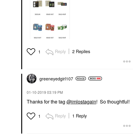
Reply
2 Replies
1
greeneyedgirl10
7
‎01-10-2019
03:19 PM
Thanks for the tag
@imlostagain
! So thoughtful!
Reply
1 Reply
1