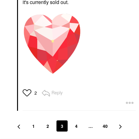
it's currently sold out.
Reply
2
1
2
3
4
…
40