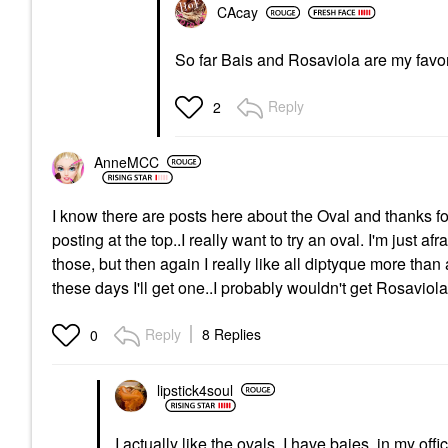
CAcay
So far Bais and Rosaviola are my favori
Reply
2
AnneMCC
I know there are posts here about the Oval and thanks for 
posting at the top..I really want to try an oval. I'm just af
those, but then again I really like all diptyque more tha
these days I'll get one..I probably wouldn't get Rosaviol
Reply
8 Replies
0
lipstick4soul
I actually like the ovals. I have baies in my off