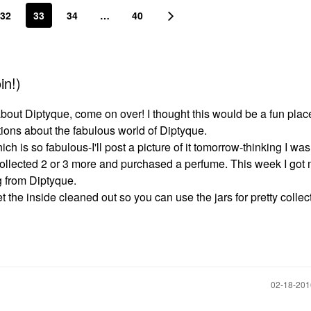
32
33
34
…
40
in!)
about Diptyque, come on over! I thought this would be a fun plac
tions about the fabulous world of Diptyque.
ch is so fabulous-I'll post a picture of it tomorrow-thinking I was
collected 2 or 3 more and purchased a perfume. This week I got m
ng from Diptyque.
the inside cleaned out so you can use the jars for pretty collect
‎02-18-20