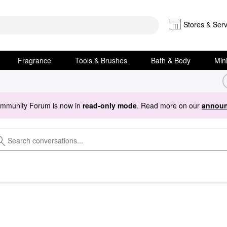
Stores & Serv
Fragrance
Tools & Brushes
Bath & Body
Min
ommunity Forum is now in
read-only mode
. Read more on our
announ