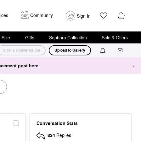
ices
Community
Sign In
i Size
Gifts
Sephora Collection
Sale & Offers
Start a Conversation
Upload to Gallery
cement post here
.
×
Conversation Stats
824
Replies