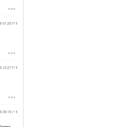
16
01:20 PM
16
12:27 PM
16
09:16 AM
 large