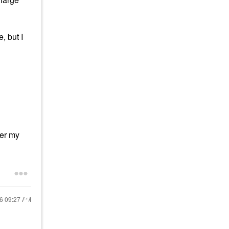
, but I
ter my
16
09:27 AM