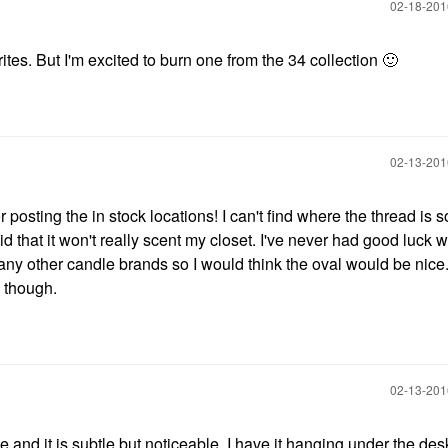
‎02-18-20
tes. But I'm excited to burn one from the 34 collection
🙂
‎02-13-20
posting the in stock locations! I can't find where the thread is s
raid that it won't really scent my closet. I've never had good luck w
n any other candle brands so I would think the oval would be nice
a though.
‎02-13-20
ice and it is subtle but noticeable. I have it hanging under the de