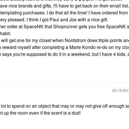
e nice brands and gifts. I'll have to get back on their email list
mplating purchases. I do that all the time! I have ordered from
y pleased. I think I got Paul and Joe with a nice gift.
her order at SpaceNK that Shoprunner gets you free SpaceNK s
yhabit.
 I will get one for my closet when Nordstrom does triple points a
 to reward myself after completing a Marie Kondo re-do on my clo
 says you're supposed to do it in a weekend, but I have 4 kids, 
‎02-13-20
a lot to spend on an object that may or may not give off enough s
ht up the room even if the scent is a dud!