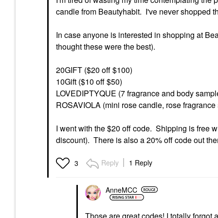
candle from Beautyhabit. I've never shopped th
In case anyone is interested in shopping at Bea
thought these were the best).
20GIFT ($20 off $100)
10Gift ($10 off $50)
LOVEDIPTYQUE (7 fragrance and body sample
ROSAVIOLA (mini rose candle, rose fragrance
I went with the $20 off code. Shipping is free w
discount). There is also a 20% off code out there
Reply
1 Reply
3
AnneMCC
Those are great codes! I totally forgot 