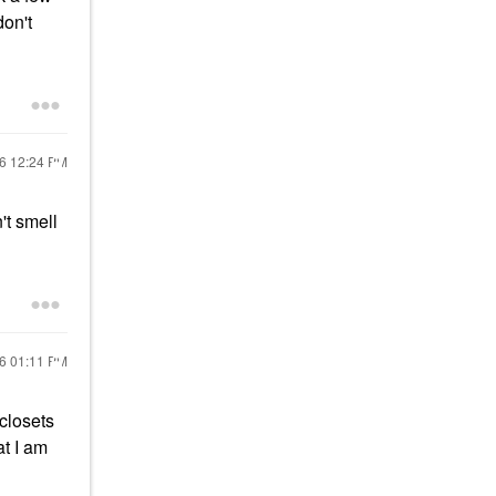
don't
16
12:24 PM
't smell
16
01:11 PM
 closets
at I am