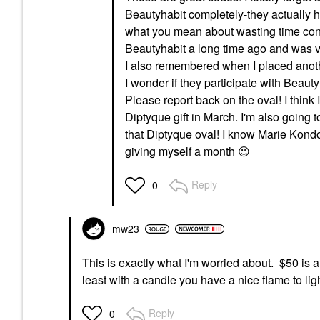
Beautyhabit completely-they actually hav
what you mean about wasting time conte
Beautyhabit a long time ago and was ver
I also remembered when I placed anot
I wonder if they participate with Beaut
Please report back on the oval! I think
Diptyque gift in March. I'm also going
that Diptyque oval! I know Marie Kondo
giving myself a month
😉
Reply
0
mw23
This is exactly what I'm worried about. $50 is 
least with a candle you have a nice flame to lig
Reply
0