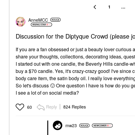
1
…
AnneMCC
Discussion for the Diptyque Crowd (please jo
If you are a fan obsessed or just a beauty lover curious 
share your thoughts, collections, decorating ideas, ques
I started out with one candle, the Beverly Hills candle-whi
buy a $70 candle. Yes, it's crazy-crazy good! I've since 
body care item, the satin body oil. I really love everythi
So let's discuss
🙂
One question I have is how do you get 
I see a lot of on social media?
Reply
824 Replies
60
mw23