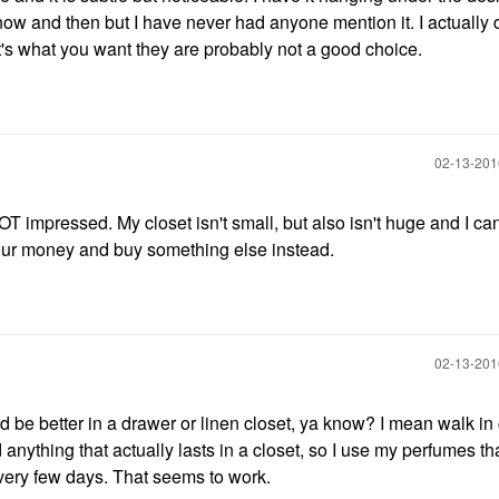
ry now and then but I have never had anyone mention it. I actually 
hat's what you want they are probably not a good choice.
‎02-13-20
T impressed. My closet isn't small, but also isn't huge and I can
 your money and buy something else instead.
‎02-13-20
ld be better in a drawer or linen closet, ya know? I mean walk in
 anything that actually lasts in a closet, so I use my perfumes th
every few days. That seems to work.