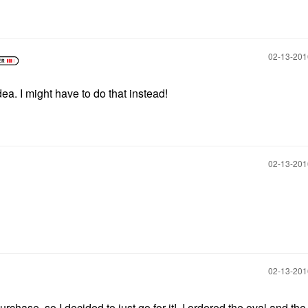
‎02-13-20
dea. I might have to do that instead!
‎02-13-20
‎02-13-20
rchase, so I decided to just go for it! I ordered the oval and the