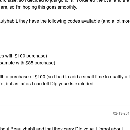
ere, so I'm hoping this goes smoothly.
utyhabit, they have the following codes available (and a lot more
s with $100 purchase)
 sample with $85 purchase)
ith a purchase of $100 (so I had to add a small time to qualify af
, but as far as I can tell Diptyque is excluded.
‎02-13-20
about Beautyhabit and that they carry Diptyque. I forgot about