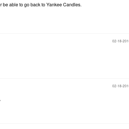
ever be able to go back to Yankee Candles.
‎02-18-20
‎02-18-20
?