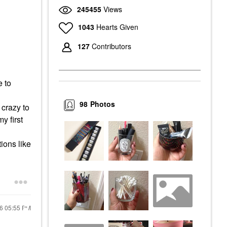
245455
Views
1043
Hearts Given
127
Contributors
e to
98
Photos
 crazy to
y first
ions like
16
05:55 PM