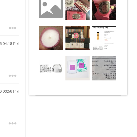
16
04:18 PM
16
03:56 PM