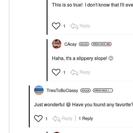
This is so true! I don't know that I'll 
Reply
1
CAcay
Haha, it's a slippery slope!
🙂
Reply
1
TriesToBoClassy
Just wonderful
😄
Have you found any favorite
Reply
1 Reply
1