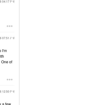
16
04:17 PM
16
07:51 AM
o I'm
ith
. One of
16
12:50 PM
sk a few