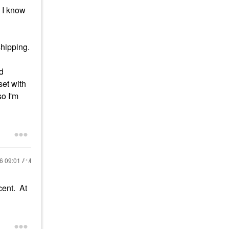
. I know
hipping.
nd
set with
so I'm
16
09:01 AM
cent. At