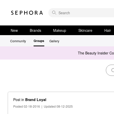
New
Brands
Makeup
Skincare
Hair
Groups
Community
Gallery
The Beauty Insider C
Post
in
Brand Loyal
Posted 02-18-2016
|
Updated 08-12-2025