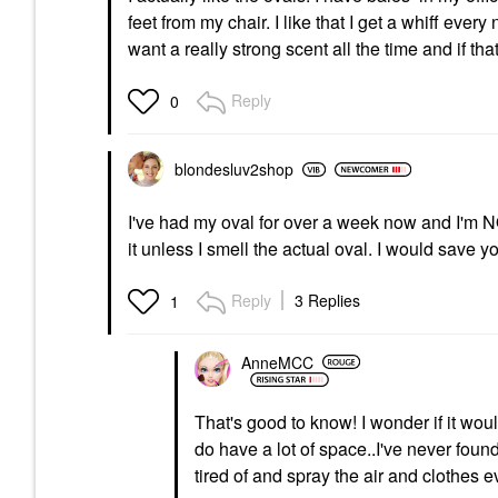
feet from my chair. I like that I get a whiff eve
want a really strong scent all the time and if t
Reply
0
blondesluv2shop
I've had my oval for over a week now and I'm NO
it unless I smell the actual oval. I would save
Reply
3 Replies
1
AnneMCC
That's good to know! I wonder if it wou
do have a lot of space..I've never found
tired of and spray the air and clothes 