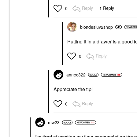
Reply
1 Reply
0
blondesluv2shop
Putting it in a drawer is a good i
Reply
0
annec322
Appreciate the tip!
Reply
0
mw23
I'm tired of wasting my time contemplating the pu