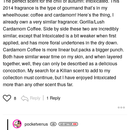
The perfect scent for the chill of autumn: Intoxicated. This
2014 fragrance is the type of gourmand that’s in my
wheelhouse: coffee and cardamom! Here’s the thing, I
already own a very similar fragrance: Gorilla/Lush
Cardamom Coffee. Side by side these two are incredibly
similar, except that Intoxicated is a bit weaker when first
applied, and has more floral undertones in the dry down.
Cardamom Coffee is more linear but packs a bigger punch.
Both have similar wear time on my skin, and when layered
together, well, they can only be described as a delicious
concoction. My search for a Kilian scent to add to my
collection must continue, but I have enjoyed Intoxicated
more than any other scent thus far.
Reply
1 Reply
8
pocketvenus