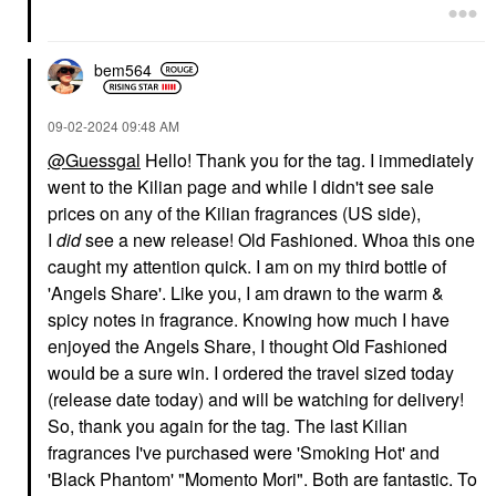
bem564
‎09-02-2024
09:48 AM
@Guessgal
Hello! Thank you for the tag. I immediately
went to the Kilian page and while I didn't see sale
prices on any of the Kilian fragrances (US side),
I
did
see a new release! Old Fashioned. Whoa this one
caught my attention quick. I am on my third bottle of
'Angels Share'. Like you, I am drawn to the warm &
spicy notes in fragrance. Knowing how much I have
enjoyed the Angels Share, I thought Old Fashioned
would be a sure win. I ordered the travel sized today
(release date today) and will be watching for delivery!
So, thank you again for the tag. The last Kilian
fragrances I've purchased were 'Smoking Hot' and
'Black Phantom' "Momento Mori". Both are fantastic. To