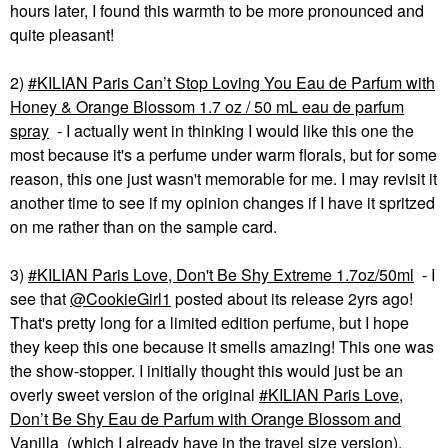
hours later, I found this warmth to be more pronounced and
quite pleasant!
2)
KILIAN Paris Can’t Stop Loving You Eau de Parfum with
Honey & Orange Blossom 1.7 oz / 50 mL eau de parfum
spray
- I actually went in thinking I would like this one the
most because it's a perfume under warm florals, but for some
reason, this one just wasn't memorable for me. I may revisit it
another time to see if my opinion changes if I have it spritzed
on me rather than on the sample card.
3)
KILIAN Paris Love, Don't Be Shy Extreme 1.7oz/50ml
- I
see that
@CookieGirl1
posted about its release 2yrs ago!
That's pretty long for a limited edition perfume, but I hope
they keep this one because it smells amazing! This one was
the show-stopper. I initially thought this would just be an
overly sweet version of the original
KILIAN Paris Love,
Don’t Be Shy Eau de Parfum with Orange Blossom and
Vanilla
(which I already have in the travel size version).