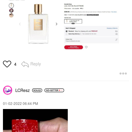
Reply
4
LCResz
‎01-02-2022
06:44 PM