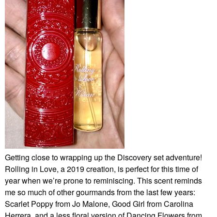
Getting close to wrapping up the Discovery set adventure!
Rolling in Love, a 2019 creation, is perfect for this time of
year when we’re prone to reminiscing. This scent reminds
me so much of other gourmands from the last few years:
Scarlet Poppy from Jo Malone, Good Girl from Carolina
Herrera, and a less floral version of Dancing Flowers from