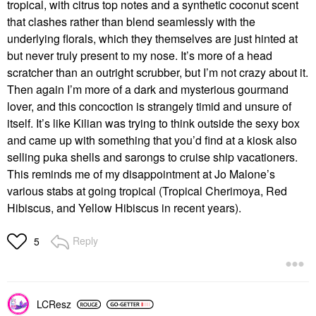
tropical, with citrus top notes and a synthetic coconut scent
that clashes rather than blend seamlessly with the
underlying florals, which they themselves are just hinted at
but never truly present to my nose. It’s more of a head
scratcher than an outright scrubber, but I’m not crazy about it.
Then again I’m more of a dark and mysterious gourmand
lover, and this concoction is strangely timid and unsure of
itself. It’s like Kilian was trying to think outside the sexy box
and came up with something that you’d find at a kiosk also
selling puka shells and sarongs to cruise ship vacationers.
This reminds me of my disappointment at Jo Malone’s
various stabs at going tropical (Tropical Cherimoya, Red
Hibiscus, and Yellow Hibiscus in recent years).
Reply
5
LCResz