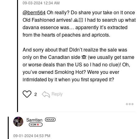
‎09-03-2024
12:34 AM
@bem564
Oh really? Do share your take on it once
Old Fashioned arrives!
🙏🏻
I had to search up what
davana essence was… apparently it’s extracted
from the hearts of peaches and apricots.
And sorry about that! Didn’t realize the sale was
only on the Canadian side
🙈
(we usually get same
or worse deals than the US so I had no clue)! Oh,
you’ve owned Smoking Hot? Were you ever
intimidated by it when you first sprayed it?
Reply
2
Samtian
‎09-01-2024
04:53 PM