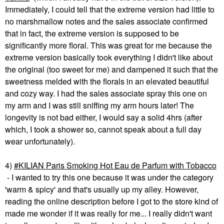
Immediately, I could tell that the extreme version had little to
no marshmallow notes and the sales associate confirmed
that in fact, the extreme version is supposed to be
significantly more floral. This was great for me because the
extreme version basically took everything I didn't like about
the original (too sweet for me) and dampened it such that the
sweetness melded with the florals in an elevated beautiful
and cozy way. I had the sales associate spray this one on
my arm and I was still sniffing my arm hours later! The
longevity is not bad either, I would say a solid 4hrs (after
which, I took a shower so, cannot speak about a full day
wear unfortunately).
4)
KILIAN Paris Smoking Hot Eau de Parfum with Tobacco
- I wanted to try this one because it was under the category
'warm & spicy' and that's usually up my alley. However,
reading the online description before I got to the store kind of
made me wonder if it was really for me... I really didn't want