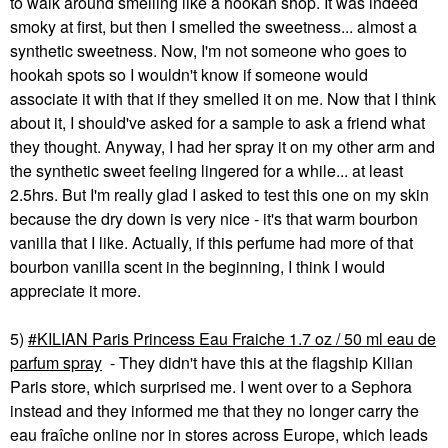
to walk around smelling like a hookah shop. It was indeed
smoky at first, but then I smelled the sweetness... almost a
synthetic sweetness. Now, I'm not someone who goes to
hookah spots so I wouldn't know if someone would
associate it with that if they smelled it on me. Now that I think
about it, I should've asked for a sample to ask a friend what
they thought. Anyway, I had her spray it on my other arm and
the synthetic sweet feeling lingered for a while... at least
2.5hrs. But I'm really glad I asked to test this one on my skin
because the dry down is very nice - it's that warm bourbon
vanilla that I like. Actually, if this perfume had more of that
bourbon vanilla scent in the beginning, I think I would
appreciate it more.
5)
KILIAN Paris Princess Eau Fraiche 1.7 oz / 50 ml eau de
parfum spray
- They didn't have this at the flagship Kilian
Paris store, which surprised me. I went over to a Sephora
instead and they informed me that they no longer carry the
eau fra
î
che online nor in stores across Europe, which leads