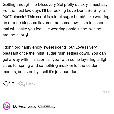
Getting through the Discovery Set pretty quickly, I must say!
For the next few days I’ll be rocking Love Don’t Be Shy, a
2007 classic! This scent is a total sugar bomb! Like wearing
an orange blossom flavored marshmallow, it’s a fun scent
that will make you feel like wearing pastels and twirling
around a lot
👗
I don’t ordinarily enjoy sweet scents, but Love is very
pleasant once the initial sugar rush settles down. You can
get a way with this scent all year with some layering, a light
citrus for spring and something muskier for the colder
months, but even by itself it’s just pure fun.
Reply
7
LCResz