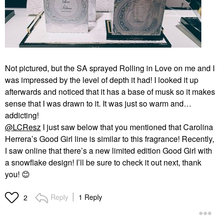
Not pictured, but the SA sprayed Rolling in Love on me and I
was impressed by the level of depth it had! I looked it up
afterwards and noticed that it has a base of musk so it makes
sense that I was drawn to it. It was just so warm and…
addicting!
@LCResz
I just saw below that you mentioned that Carolina
Herrera’s Good Girl line is similar to this fragrance! Recently,
I saw online that there’s a new limited edition Good Girl with
a snowflake design! I’ll be sure to check it out next, thank
you!
😊
Reply
1 Reply
2