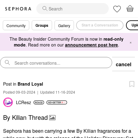
Start a Conversation
Upl
Groups
Community
Gallery
The Beauty Insider Community Forum is now in
read-only
×
mode
. Read more on our
announcement post here
.
cancel
Post
in
Brand Loyal
Posted 09-03-2024
|
Updated 11-16-2024
LCResz
By Kilian Thread
Sephora has been carrying a few By Kilian fragrances for a