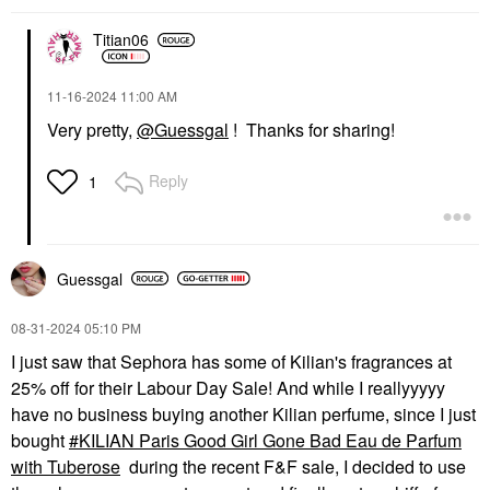
Titian06
‎11-16-2024
11:00 AM
Very pretty,
@Guessgal
! Thanks for sharing!
Reply
1
Guessgal
‎08-31-2024
05:10 PM
I just saw that Sephora has some of Kilian's fragrances at
25% off for their Labour Day Sale! And while I reallyyyyy
have no business buying another Kilian perfume, since I just
bought
KILIAN Paris Good Girl Gone Bad Eau de Parfum
with Tuberose
during the recent F&F sale, I decided to use