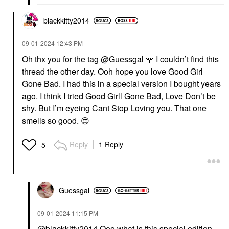
blackkitty2014
‎09-01-2024
12:43 PM
Oh thx you for the tag
@Guessgal
🌹
I couldn’t find this
thread the other day. Ooh hope you love Good Girl
Gone Bad. I had this in a special version I bought years
ago. I think I tried Good Girll Gone Bad, Love Don’t be
shy. But I’m eyeing Cant Stop Loving you. That one
smells so good.
😍
Reply
1 Reply
5
Guessgal
‎09-01-2024
11:15 PM
@blackkitty2014
Ooo what is this special edition