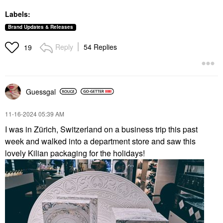
Labels:
Brand Updates & Releases
Reply
54 Replies
19
Guessgal
‎11-16-2024
05:39 AM
I was in Zürich, Switzerland on a business trip this past
week and walked into a department store and saw this
lovely Kilian packaging for the holidays!