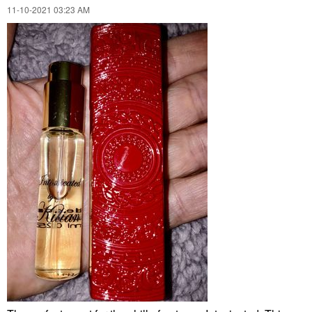
‎11-10-2021
03:23 AM