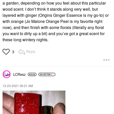
a garden, depending on how you feel about this particular
wood scent. I don’t think it stands along very well, but
layered with ginger (Origins Ginger Essence is my go-to) or
with orange (Jo Malone Orange Peel is my favorite right
now), and then finish with some florals (literally any floral
you want to dirty up a bit) and you’ve got a great scent for
these long wintery nights.
Reply
3
LCResz
‎12-23-2021
06:31 AM