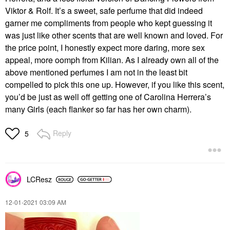
Viktor & Rolf. It’s a sweet, safe perfume that did indeed
garner me compliments from people who kept guessing it
was just like other scents that are well known and loved. For
the price point, I honestly expect more daring, more sex
appeal, more oomph from Kilian. As I already own all of the
above mentioned perfumes I am not in the least bit
compelled to pick this one up. However, if you like this scent,
you’d be just as well off getting one of Carolina Herrera’s
many Girls (each flanker so far has her own charm).
Reply
5
LCResz
‎12-01-2021
03:09 AM