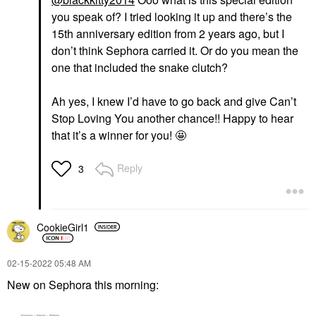
you speak of? I tried looking it up and there’s the
15th anniversary edition from 2 years ago, but I
don’t think Sephora carried it. Or do you mean the
one that included the snake clutch?
Ah yes, I knew I’d have to go back and give Can’t
Stop Loving You another chance!! Happy to hear
that it’s a winner for you! 🤩
Reply
3
CookieGirl1
‎02-15-2022
05:48 AM
New on Sephora this morning: