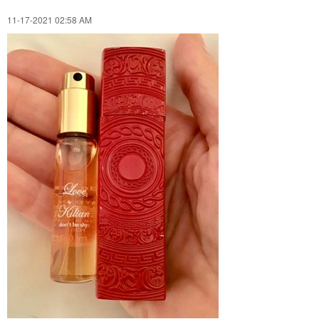
‎11-17-2021
02:58 AM