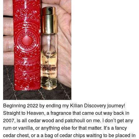
Beginning 2022 by ending my Kilian Discovery journey!
Straight to Heaven, a fragrance that came out way back in
2007, is all cedar wood and patchouli on me. I don’t get any
rum or vanilla, or anything else for that matter. It’s a fancy
cedar chest, or a a bag of cedar chips waiting to be placed in