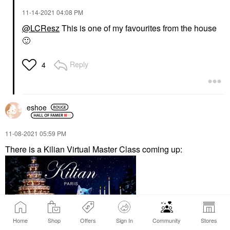
‎11-14-2021
04:08 PM
@LCResz
This is one of my favourites from the house
🙂
Reply
4
eshoe
‎11-08-2021
05:59 PM
There is a Kilian Virtual Master Class coming up:
Home
Shop
Offers
Sign In
Community
Stores