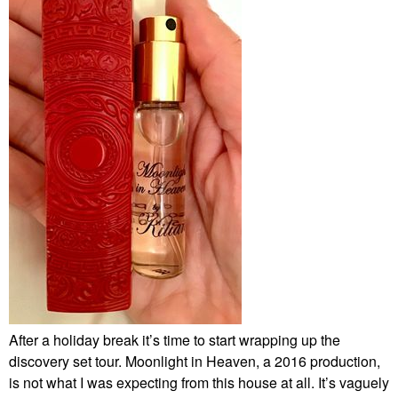
After a holiday break it’s time to start wrapping up the
discovery set tour. Moonlight in Heaven, a 2016 production,
is not what I was expecting from this house at all. It’s vaguely