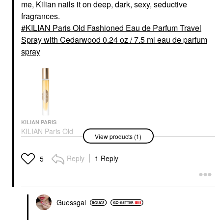
me, Kilian nails it on deep, dark, sexy, seductive
fragrances.
KILIAN Paris Old Fashioned Eau de Parfum Travel
Spray with Cedarwood 0.24 oz / 7.5 ml eau de parfum
spray
KILIAN PARIS
KILIAN Paris Old
View products (1)
Fashioned Eau De
Parfum Travel Spray
With Cedarwood 0.24
Reply
1 Reply
5
Oz / 7.5 Ml Eau De
Parfum Spray
Travel Size & Mini Cologne
$50.00
Guessgal