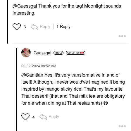
@Guessgal
Thank you for the tag! Moonlight sounds
interesting.
Reply
1 Reply
6
Guessgal
‎09-02-2024
08:52 AM
@Samtian
Yes, it's very transformative in and of
itself! Although, I never would've imagined it being
inspired by mango sticky rice! That's my favourite
Thai dessert! (that and Thai milk tea are obligatory
for me when dining at Thai restaurants)
😋
Reply
4