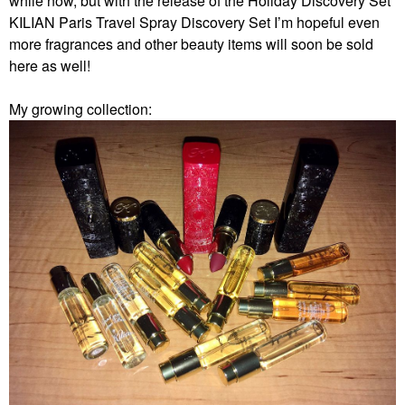
while now, but with the release of the Holiday Discovery Set
KILIAN Paris Travel Spray Discovery Set I’m hopeful even
more fragrances and other beauty items will soon be sold
here as well!
My growing collection: