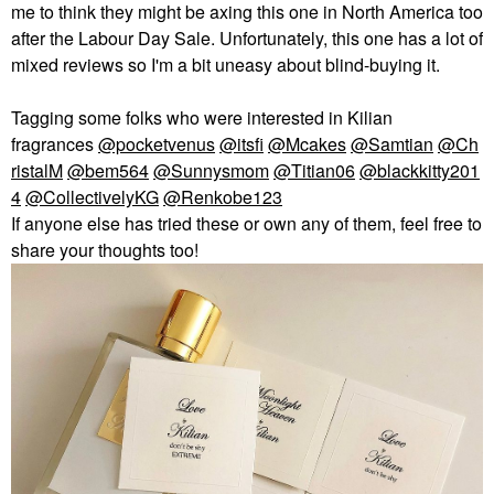
me to think they might be axing this one in North America too
after the Labour Day Sale. Unfortunately, this one has a lot of
mixed reviews so I'm a bit uneasy about blind-buying it.
Tagging some folks who were interested in Kilian
fragrances
@pocketvenus
@itsfi
@Mcakes
@Samtian
@Ch
ristalM
@bem564
@Sunnysmom
@Titian06
@blackkitty201
4
@CollectivelyKG
@Renkobe123
If anyone else has tried these or own any of them, feel free to
share your thoughts too!