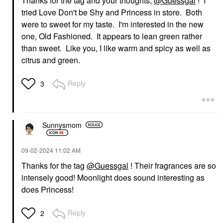
Thanks for the tag and your thoughts,
@Guessgal
! I
Eau Fraiche 1.7 Oz /
Hot Eau De Parfum
50 Ml Eau De Parfum
With Tobacco
tried Love Don't be Shy and Princess in store. Both
Spray
Perfume
were to sweet for my taste. I'm interested in the new
Perfume
$295.00
one, Old Fashioned. It appears to lean green rather
$120.00
than sweet. Like you, I like warm and spicy as well as
citrus and green.
Reply
3
Sunnysmom
‎09-02-2024
11:02 AM
Thanks for the tag
@Guessgal
! Their fragrances are so
intensely good! Moonlight does sound interesting as
does Princess!
Reply
2