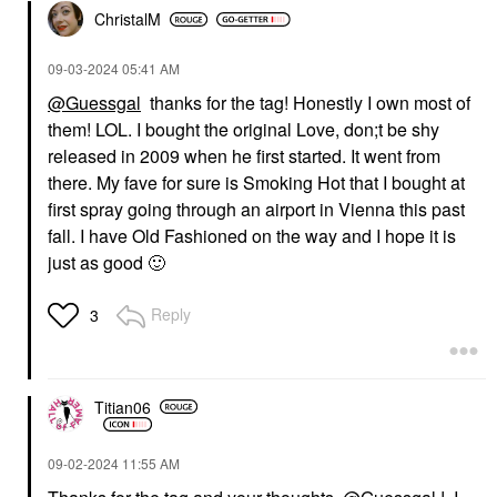
ChristalM
‎09-03-2024
05:41 AM
@Guessgal
thanks for the tag! Honestly I own most of
them! LOL. I bought the original Love, don;t be shy
KILIAN PARIS
KILIAN PARIS
KILIAN Paris Love,
KILIAN Paris Can’t Stop
released in 2009 when he first started. It went from
Don't Be Shy Extreme
Loving You Eau De
there. My fave for sure is Smoking Hot that I bought at
1.7oz/50ml
Parfum With Honey &
Orange Blossom 1.7
first spray going through an airport in Vienna this past
Perfume
Oz / 50 ML Eau De
$380.00
fall. I have Old Fashioned on the way and I hope it is
Parfum Spray
just as good
🙂
Perfume
$305.00
Reply
3
Titian06
‎09-02-2024
11:55 AM
KILIAN PARIS
KILIAN PARIS
KILIAN Paris Princess
KILIAN Paris Smoking