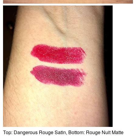
Top: Dangerous Rouge Satin, Bottom: Rouge Nuit Matte