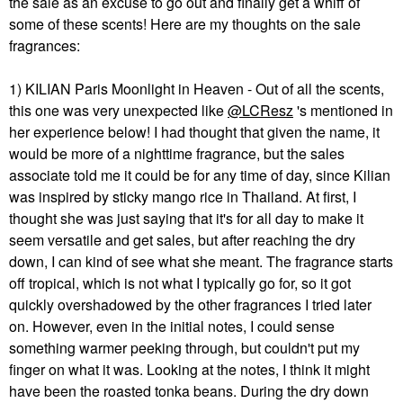
the sale as an excuse to go out and finally get a whiff of
some of these scents! Here are my thoughts on the sale
fragrances:
1) KILIAN Paris Moonlight in Heaven - Out of all the scents,
this one was very unexpected like
@LCResz
's mentioned in
her experience below! I had thought that given the name, it
would be more of a nighttime fragrance, but the sales
associate told me it could be for any time of day, since Kilian
was inspired by sticky mango rice in Thailand. At first, I
thought she was just saying that it's for all day to make it
seem versatile and get sales, but after reaching the dry
down, I can kind of see what she meant. The fragrance starts
off tropical, which is not what I typically go for, so it got
quickly overshadowed by the other fragrances I tried later
on. However, even in the initial notes, I could sense
something warmer peeking through, but couldn't put my
finger on what it was. Looking at the notes, I think it might
have been the roasted tonka beans. During the dry down