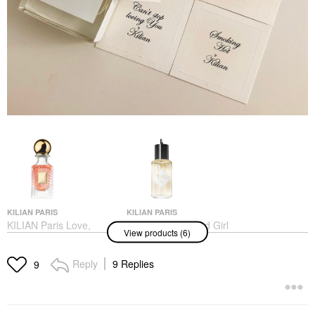
KILIAN PARIS
KILIAN PARIS
KILIAN Paris Love,
KILIAN Paris Good Girl
View products (6)
Don’t Be Shy Eau De
Gone Bad Eau De
Parfum With Orange
Parfum With Tuberose
Blossom And Vanilla
Perfume
Reply
9 Replies
9
Perfume
$295.00
$295.00