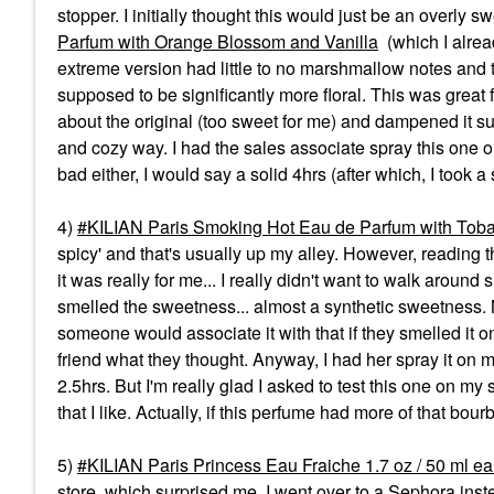
stopper. I initially thought this would just be an overly s
Parfum with Orange Blossom and Vanilla
(which I alread
extreme version had little to no marshmallow notes and t
supposed to be significantly more floral. This was great 
about the original (too sweet for me) and dampened it su
and cozy way. I had the sales associate spray this one on
bad either, I would say a solid 4hrs (after which, I took 
4)
KILIAN Paris Smoking Hot Eau de Parfum with Tob
spicy' and that's usually up my alley. However, reading t
it was really for me... I really didn't want to walk around
smelled the sweetness... almost a synthetic sweetness.
someone would associate it with that if they smelled it on
friend what they thought. Anyway, I had her spray it on my
2.5hrs. But I'm really glad I asked to test this one on my
that I like. Actually, if this perfume had more of that bou
5)
KILIAN Paris Princess Eau Fraiche 1.7 oz / 50 ml e
store, which surprised me. I went over to a Sephora inst