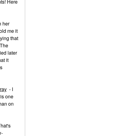
nts! Here
n her
old me it
ying that
 The
ied later
at it
is
ray
- I
his one
than on
hat's
w-