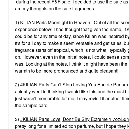
during the recent F&F sale, I decided to use the sale as 
are my thoughts on the sale fragrances:
1) KILIAN Paris Moonlight in Heaven - Out of all the sce
experience below! I had thought that given the name, it w
could be for any time of day, since Kilian was inspired by
it's for all day to make it seem versatile and get sales, 
fragrance starts off tropical, which is not what I typically
on. However, even in the initial notes, I could sense so
was. Looking at the notes, I think it might have been the
warmth to be more pronounced and quite pleasant!
2)
KILIAN Paris Can’t Stop Loving You Eau de Parfum
actually went in thinking I would like this one the most 
just wasn't memorable for me. I may revisit it another tim
the sample card.
3)
KILIAN Paris Love, Don't Be Shy Extreme 1.7oz/50
pretty long for a limited edition perfume, but I hope th