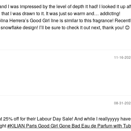
d I was impressed by the level of depth it had! I looked it up a
 that I was drawn to it. It was just so warm and… addicting!
na Herrera’s Good Girl line is similar to this fragrance! Recentl
 snowflake design! I’ll be sure to check it out next, thank you!
😊
‎11-16-20
‎08-31-20
at 25% off for their Labour Day Sale! And while I reallyyyyy hav
ught
KILIAN Paris Good Girl Gone Bad Eau de Parfum with Tu