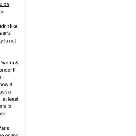
u de
the
dn't like
utiful
y is not
y 'warm &
onder if
 I
now if
 ask a
 at least
anilla
ore.
Paris
he online