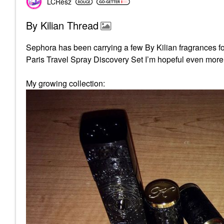
LCResz
By Kilian Thread
Sephora has been carrying a few By Kilian fragrances fo
Paris Travel Spray Discovery Set I’m hopeful even more 
My growing collection: