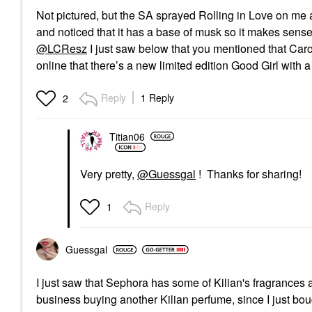
Not pictured, but the SA sprayed Rolling in Love on me an
and noticed that it has a base of musk so it makes sense
@LCResz
I just saw below that you mentioned that Caroli
online that there’s a new limited edition Good Girl with a
Reply
1 Reply
2
Titian06
Very pretty,
@Guessgal
! Thanks for sharing!
Reply
1
Guessgal
I just saw that Sephora has some of Kilian's fragrances 
business buying another Kilian perfume, since I just bo