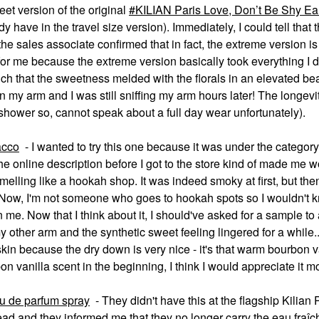
weet version of the original
KILIAN Paris Love, Don’t Be Shy Ea
y have in the travel size version). Immediately, I could tell that 
he sales associate confirmed that in fact, the extreme version is
for me because the extreme version basically took everything I di
ch that the sweetness melded with the florals in an elevated bea
 my arm and I was still sniffing my arm hours later! The longevit
a shower so, cannot speak about a full day wear unfortunately).
acco
- I wanted to try this one because it was under the categor
he online description before I got to the store kind of made me w
 smelling like a hookah shop. It was indeed smoky at first, but then
 Now, I'm not someone who goes to hookah spots so I wouldn't k
 me. Now that I think about it, I should've asked for a sample to
 other arm and the synthetic sweet feeling lingered for a while...
 skin because the dry down is very nice - it's that warm bourbon v
rbon vanilla scent in the beginning, I think I would appreciate it m
au de parfum spray
- They didn't have this at the flagship Kilian 
ead and they informed me that they no longer carry the eau fra
î
c