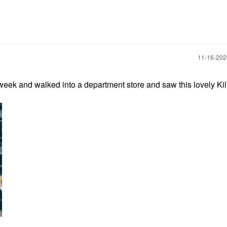
‎11-16-20
t week and walked into a department store and saw this lovely Ki