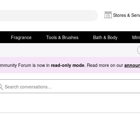
Stores & Serv
Fragrance
Tools & Brushes
Bath & Body
Min
ommunity Forum is now in
read-only mode
. Read more on our
announ