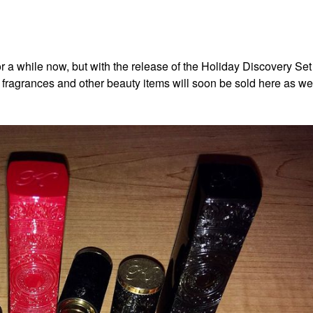
r a while now, but with the release of the Holiday Discovery Se
fragrances and other beauty items will soon be sold here as we