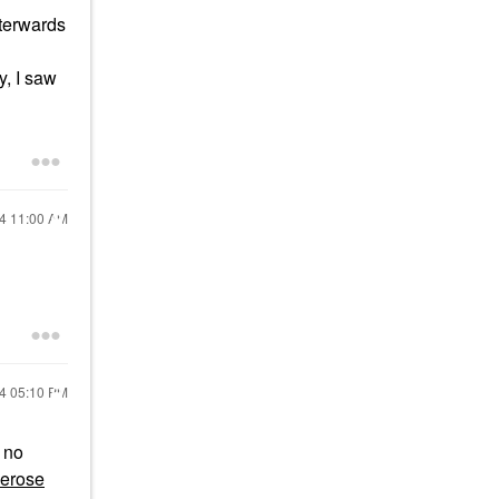
fterwards
y, I saw
24
11:00 AM
24
05:10 PM
e no
berose