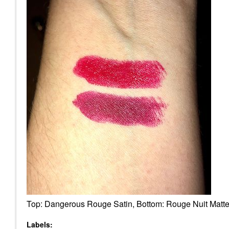
Top: Dangerous Rouge Satin, Bottom: Rouge Nuit Matt
Labels: