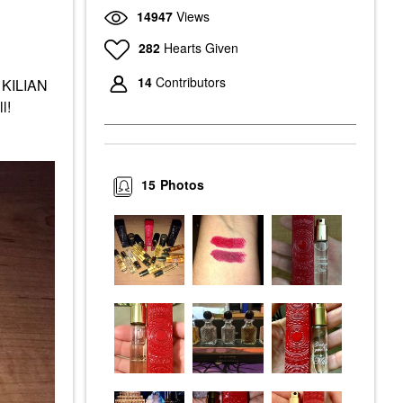
14947
Views
282
Hearts Given
14
Contributors
t KILIAN
ll!
15
Photos