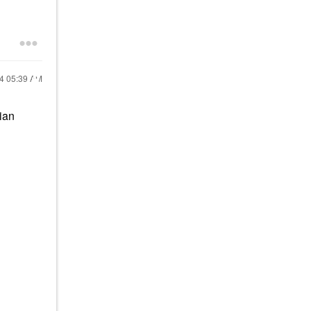
24
05:39 AM
lian