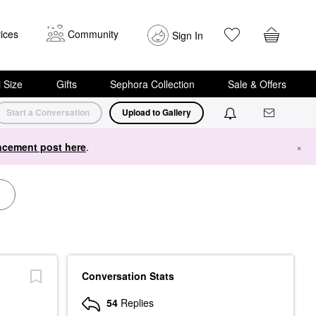
ices
Community
Sign In
i Size
Gifts
Sephora Collection
Sale & Offers
Start a Conversation
Upload to Gallery
cement post here
.
×
Conversation Stats
54
Replies