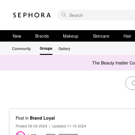
New
Brands
Makeup
Skincare
Hair
Groups
Community
Gallery
The Beauty Insider C
Post
in
Brand Loyal
Posted 09-03-2024
|
Updated 11-16-2024