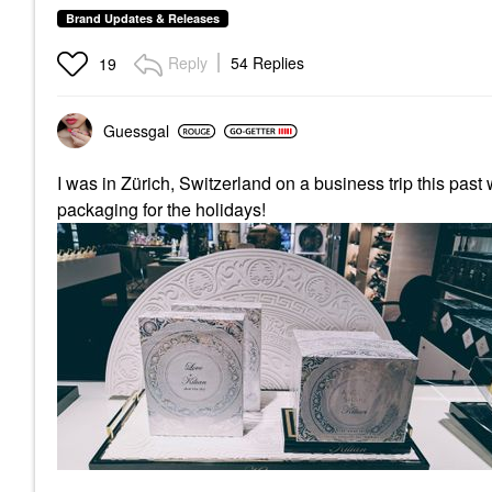
Brand Updates & Releases
Reply
54 Replies
19
Guessgal
I was in Zürich, Switzerland on a business trip this pas
packaging for the holidays!