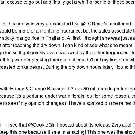
an excuse to go out and finally get a whiff of some of these sce
nts, this one was very unexpected like
@LCResz
's mentioned i
ould be more of a nighttime fragrance, but the sales associate t
 sticky mango rice in Thailand. At first, I thought she was just sa
but after reaching the dry down, I can kind of see what she meant.
 go for, so it got quickly overshadowed by the other fragrances I tr
mething warmer peeking through, but couldn't put my finger on wh
 roasted tonka beans. During the dry down hours later, I found th
 with Honey & Orange Blossom 1.7 oz / 50 mL eau de parfum sp
because it's a perfume under warm florals, but for some reason, t
e to see if my opinion changes if I have it spritzed on me rather 
ml
- I see that
@CookieGirl1
posted about its release 2yrs ago! T
ey keep this one because it smells amazing! This one was the sho