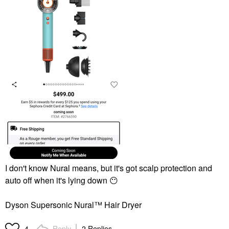
I don't know Nural means, but it's got scalp protection and
auto off when it's lying down
😶
Dyson Supersonic Nural™ Hair Dryer
Reply
2 Replies
4