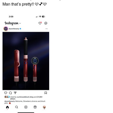
Man that’s pretty!! 🩷
💕
🩷