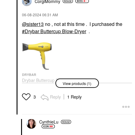
CorgiMommy
‎06-08-2024
06:31 AM
@sister13
no , not at this time . I purchased the
Drybar Buttercup Blow-Dryer
.
DRYBAR
Drybar Buttercup Blow-
View products (1)
Dryer
Hair Dryers
$199.00
Reply
1 Reply
3
CynthieLu