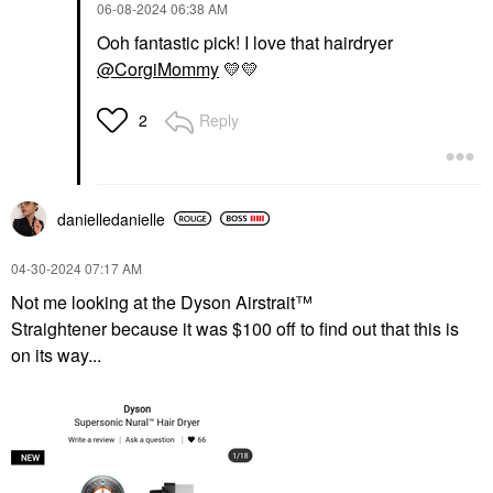
‎06-08-2024
06:38 AM
Ooh fantastic pick! I love that hairdryer
@CorgiMommy
💛
💛
Reply
2
danielledaniell
e
‎04-30-2024
07:17 AM
Not me looking at the Dyson Airstrait™
Straightener because it was $100 off to find out that this is
on its way...