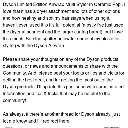
Dyson Limited Edition Airwrap Multi Styler in Ceramic Pop . I
love that it has a dryer attachment and lots of other options
and how healthy and soft my hair stays when using it. I
haven't even used it to it's full potential (mostly I've just used
the dryer attachment and the larger curling barrel), but I love
it so much! See the spoiler below for some of my pics after
styling with the Dyson Airwrap.
Please share your thoughts on any of the Dyson products,
questions, or news and announcements to share with the
Community. And, please post your looks or tips and tricks for
getting the best deal, and for getting the most out of the
Dyson products. I’ll update this post soon with some curated
information and tips & tricks that may be helpful to the
community!
As always, if there’s another thread for Dyson already, just
let me know and I’ll redirect there!