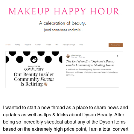
I wanted to start a new thread as a place to share news and
updates as well as tips & tricks about Dyson Beauty. After
being so incredibly skeptical about any of the Dyson items
based on the extremely high price point, I am a total convert