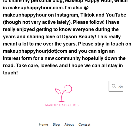
to share my personal blog, Makeup Happy Hour, which
is makeuphappyhour.com. I'm also @
makeuphappyhour on Instagram, Tiktok and YouTube
(though not very active lately). Please follow! I have
really enjoyed getting to know everyone during the
years and sharing love of Dyson Beauty! This really
meant a lot to me over the years. Please stay in touch on
makeuphappyhour(dot)com and you can sign an
interest form for a new community hopefully down the
road. Take care, lovelies and I hope we can all stay in
touch!