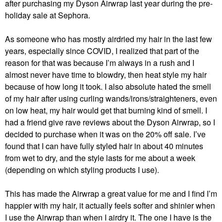
after purchasing my Dyson Airwrap last year during the pre-
holiday sale at Sephora.
As someone who has mostly airdried my hair in the last few
years, especially since COVID, I realized that part of the
reason for that was because I’m always in a rush and I
almost never have time to blowdry, then heat style my hair
because of how long it took. I also absolute hated the smell
of my hair after using curling wands/irons/straighteners, even
on low heat, my hair would get that burning kind of smell. I
had a friend give rave reviews about the Dyson Airwrap, so I
decided to purchase when it was on the 20% off sale. I’ve
found that I can have fully styled hair in about 40 minutes
from wet to dry, and the style lasts for me about a week
(depending on which styling products I use).
This has made the Airwrap a great value for me and I find I’m
happier with my hair, it actually feels softer and shinier when
I use the Airwrap than when I airdry it. The one I have is the