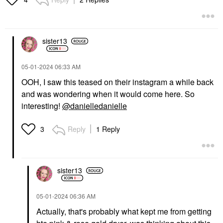
sister13
‎05-01-2024
06:33 AM
OOH, I saw this teased on their instagram a while back
and was wondering when it would come here. So
interesting!
@danielledanielle
Reply
1 Reply
3
sister13
‎05-01-2024
06:36 AM
Actually, that's probably what kept me from getting