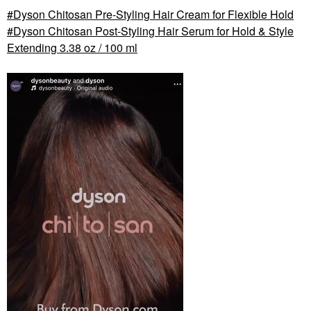
Dyson Chitosan Pre-Styling Hair Cream for Flexible Hold
Dyson Chitosan Post-Styling Hair Serum for Hold & Style
Extending 3.38 oz / 100 ml