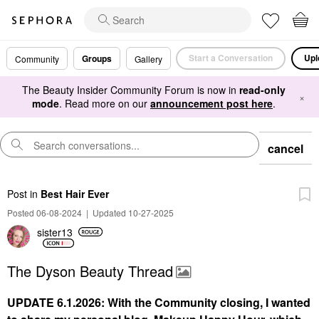
Start a Conversation
Upl
Groups
Community
Gallery
The Beauty Insider Community Forum is now in
read-only
×
mode
. Read more on our
announcement post here
.
cancel
Post
in
Best Hair Ever
Posted 06-08-2024
|
Updated 10-27-2025
sister13
The Dyson Beauty Thread
UPDATE 6.1.2026: With the Community closing, I wanted