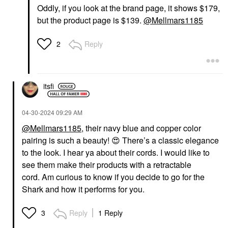
Oddly, if you look at the brand page, it shows $179,
but the product page is $139.
@Mellmars1185
Reply
2
itsfi
‎04-30-2024
09:29 AM
@Mellmars1185
, their navy blue and copper color
pairing is such a beauty!
😍
There’s a classic elegance
to the look. I hear ya about their cords. I would like to
see them make their products with a retractable
cord.
Am curious to know if you decide to go for the
Shark and how it performs for you.
Reply
1 Reply
3