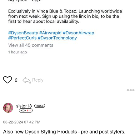
Reply
2
sister13
‎08-22-2024
07:42 PM
Also new Dyson Styling Products - pre and post stylers.