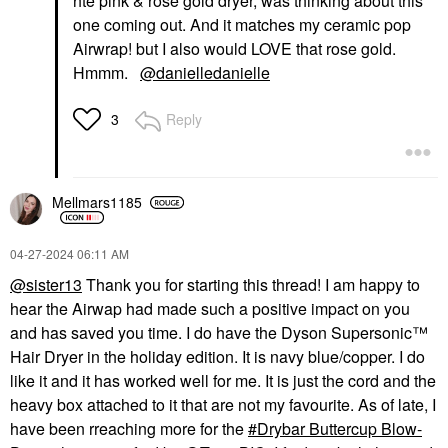
hte pink & rose gold dryer, was thinking about this
one coming out. And it matches my ceramic pop
Airwrap! but I also would LOVE that rose gold.
Hmmm.
@danielledanielle
Reply
3
Mellmars1185
‎04-27-2024
06:11 AM
@sister13
Thank you for starting this thread! I am happy to
hear the Airwap had made such a positive impact on you
and has saved you time. I do have the Dyson Supersonic™
Hair Dryer in the holiday edition. It is navy blue/copper. I do
like it and it has worked well for me. It is just the cord and the
heavy box attached to it that are not my favourite. As of late, I
have been rreaching more for the
Drybar Buttercup Blow-