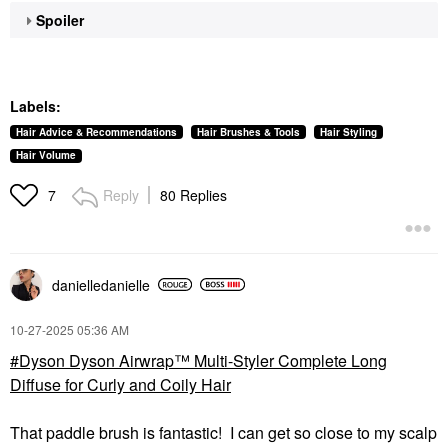
Spoiler
Labels:
Hair Advice & Recommendations
Hair Brushes & Tools
Hair Styling
Hair Volume
Reply
80 Replies
7
danielledaniell
e
‎10-27-2025
05:36 AM
Dyson Dyson Airwrap™ Multi-Styler Complete Long
Diffuse for Curly and Coily Hair
That paddle brush is fantastic! I can get so close to my scalp