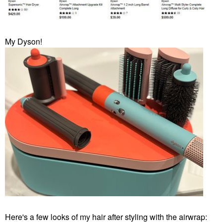
My Dyson!
Here's a few looks of my hair after styling with the airwrap: