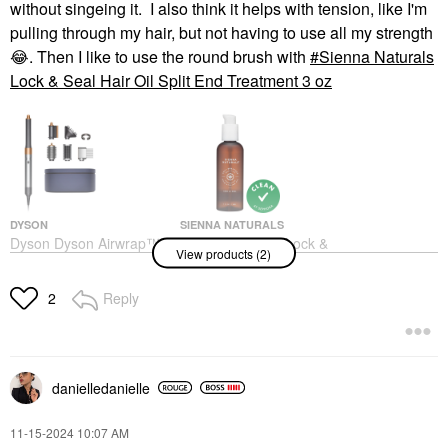
without singeing it. I also think it helps with tension, like I'm
pulling through my hair, but not having to use all my strength
😂
. Then I like to use the round brush with
Sienna Naturals
Lock & Seal Hair Oil Split End Treatment 3 oz
DYSON
SIENNA NATURALS
Dyson Dyson Airwrap™
Sienna Naturals Lock &
View products (2)
Multi-Styler Complete
Seal Hair Oil Split End
Long Diffuse For Curly
Treatment 3 Oz
And Coily Hair
Hair Oil
Reply
2
Blow Dry Brushes
$32.00
$599.99
danielledaniell
e
‎11-15-2024
10:07 AM