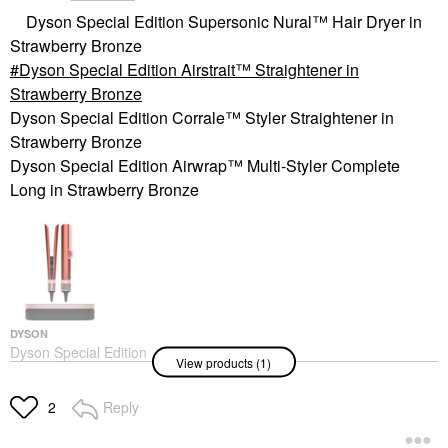
Dyson Special Edition Supersonic Nural™ Hair Dryer in
Strawberry Bronze
Dyson Special Edition Airstrait™ Straightener in
Strawberry Bronze
Dyson Special Edition Corrale™ Styler Straightener in
Strawberry Bronze
Dyson Special Edition Airwrap™ Multi-Styler Complete
Long in Strawberry Bronze
DYSON
Dyson Special Edition
View products (1)
Airstrait™ Straightener
In Strawberry Bronze
Hair Straighteners & Flat
Reply
2
Irons
$549.00