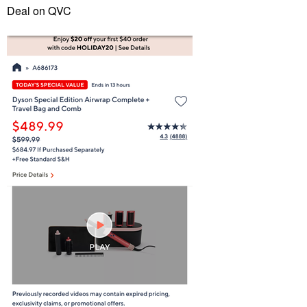
Deal on QVC