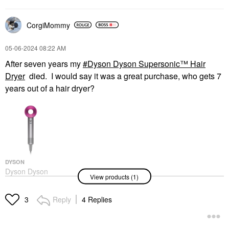
CorgiMommy
‎05-06-2024
08:22 AM
After seven years my
Dyson Dyson Supersonic™ Hair
Dryer
died. I would say it was a great purchase, who gets 7
years out of a hair dryer?
DYSON
Dyson Dyson
View products (1)
Supersonic™ Hair
Dryer
Hair Dryers
Reply
4 Replies
3
$399.99