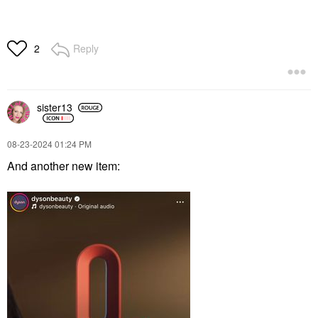
Reply
2
sister13
‎08-23-2024
01:24 PM
And another new item: