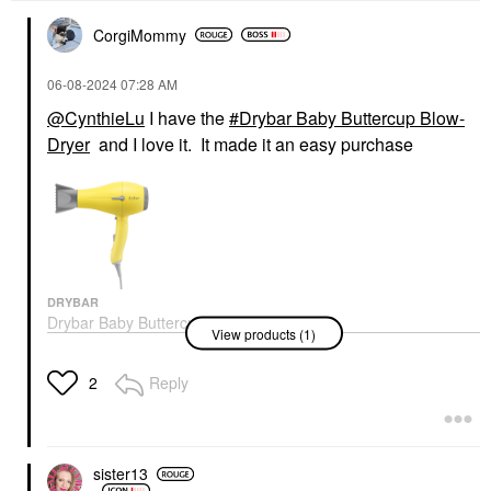
CorgiMommy
‎06-08-2024
07:28 AM
@CynthieLu
I have the
Drybar Baby Buttercup Blow-
Dryer
and I love it. It made it an easy purchase
DRYBAR
Drybar Baby Buttercup
View products (1)
Blow-Dryer
Hair Dryers
$139.00
Reply
2
sister13