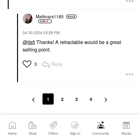
Mellmars1185
‎04-30-2024
03:58 PM
@itsfi
Thanks! A retractable would be a great
selling point.
Reply
3
1
2
3
4
Conversation Stats
Home
Shop
Offers
Sign In
Community
Stores
80
Replies