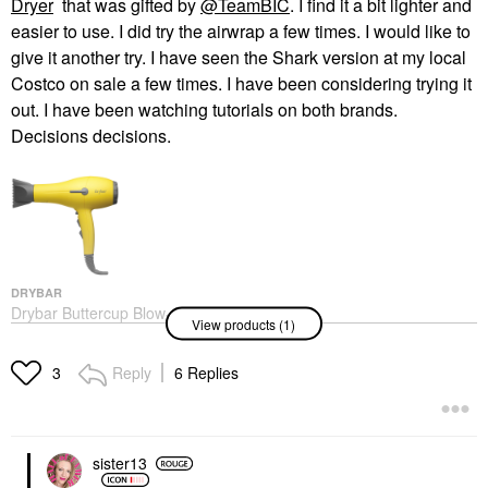
Dryer
that was gifted by
@TeamBIC
. I find it a bit lighter and
easier to use. I did try the airwrap a few times. I would like to
give it another try. I have seen the Shark version at my local
Costco on sale a few times. I have been considering trying it
out. I have been watching tutorials on both brands.
Decisions decisions.
DRYBAR
Drybar Buttercup Blow-
View products (1)
Dryer
Hair Dryers
$199.00
Reply
6 Replies
3
sister13