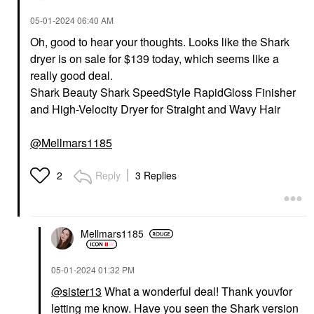
‎05-01-2024
06:40 AM
Oh, good to hear your thoughts. Looks like the Shark
dryer is on sale for $139 today, which seems like a
really good deal.
Shark Beauty Shark SpeedStyle RapidGloss Finisher
and High-Velocity Dryer for Straight and Wavy Hair
@Mellmars1185
Reply
3 Replies
2
Mellmars1185
‎05-01-2024
01:32 PM
@sister13
What a wonderful deal! Thank youvfor
letting me know. Have you seen the Shark version