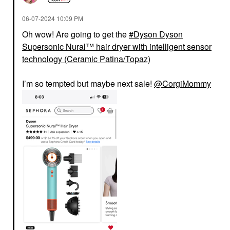
‎06-07-2024
10:09 PM
Oh wow! Are going to get the
Dyson Dyson
Supersonic Nural™ hair dryer with intelligent sensor
technology (Ceramic Patina/Topaz)
I’m so tempted but maybe next sale!
@CorgiMommy