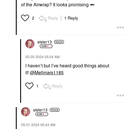
of the Airwrap? It looks promising
🦈
Reply
1 Reply
2
sister13
‎05-05-2024
05:04 AM
I haven’t but I’ve heard good things about
it!
@Mellmars1185
Reply
1
sister13
‎05-01-2024
06:43 AM