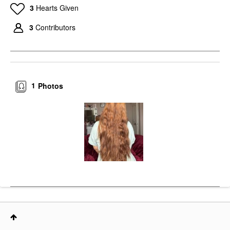
3
Hearts Given
3
Contributors
1
Photos