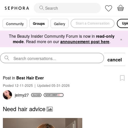
Start a Conversation
Upl
Groups
Community
Gallery
The Beauty Insider Community Forum is now in
read-only
×
mode
. Read more on our
announcement post here
.
cancel
Post
in
Best Hair Ever
Posted 12-11-2025
|
Updated 05-31-2026
jeimy27
Need hair advice