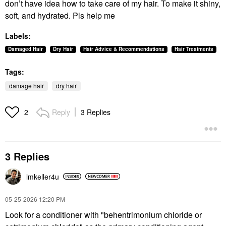
don’t have idea how to take care of my hair. To make it shiny,
soft, and hydrated. Pls help me
Labels:
Damaged Hair
Dry Hair
Hair Advice & Recommendations
Hair Treatments
Tags:
damage hair
dry hair
Reply
3 Replies
2
3 Replies
lmkeller4u
‎05-25-2026
12:20 PM
Look for a conditioner with "behentrimonium chloride or