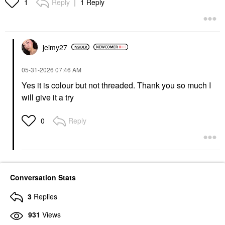
Reply
1 Reply
1
jeimy27
‎05-31-2026
07:46 AM
Yes it is colour but not threaded. Thank you so much I
will give it a try
Reply
0
Conversation Stats
3
Replies
931
Views