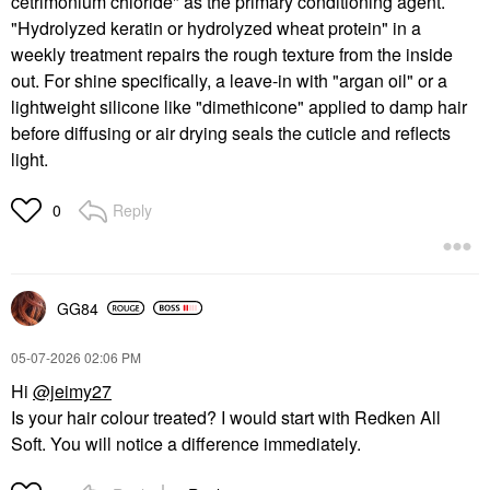
cetrimonium chloride" as the primary conditioning agent.
"Hydrolyzed keratin or hydrolyzed wheat protein" in a
weekly treatment repairs the rough texture from the inside
out. For shine specifically, a leave-in with "argan oil" or a
lightweight silicone like "dimethicone" applied to damp hair
before diffusing or air drying seals the cuticle and reflects
light.
Reply
0
GG84
‎05-07-2026
02:06 PM
Hi
@jeimy27
Is your hair colour treated? I would start with Redken All
Soft. You will notice a difference immediately.