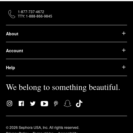
1-877-737-4672
TTY: 1-888-866-9845
About
Account
Help
We belong to something beautiful.
© 2026 Sephora USA, Inc. All rights reserved.