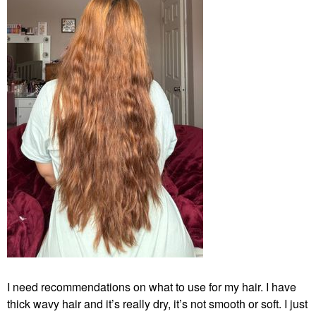
I need recommendations on what to use for my hair. I have
thick wavy hair and it’s really dry, it’s not smooth or soft. I just