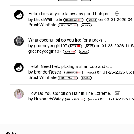
Help, does anyone know any good hair pro...
by
BrushWithFate
on
‎02-01-2026
04
BrushWithFate
What coconut oil do you like for a pre-s...
by
greeneyedgirl10
7
on
‎01-28-2026
11:
greeneyedgirl10
7
Help!! Need help picking a shampoo and c...
by
bronderRose3
on
‎01-26-2026
06:
BrushWithFate
How Do You Condition Hair in The Extreme...
by
HusbandsWifey
on
‎11-13-2025
05
Top