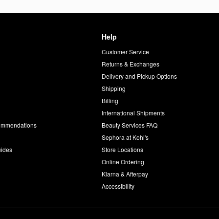
Help
Customer Service
d
Returns & Exchanges
Delivery and Pickup Options
Shipping
Billing
International Shipments
commendations
Beauty Services FAQ
Sephora at Kohl's
uides
Store Locations
Online Ordering
Klarna & Afterpay
Accessibility