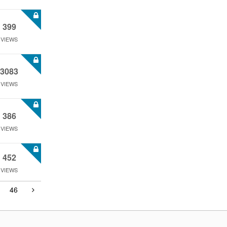
399
VIEWS
3083
VIEWS
386
VIEWS
452
VIEWS
46