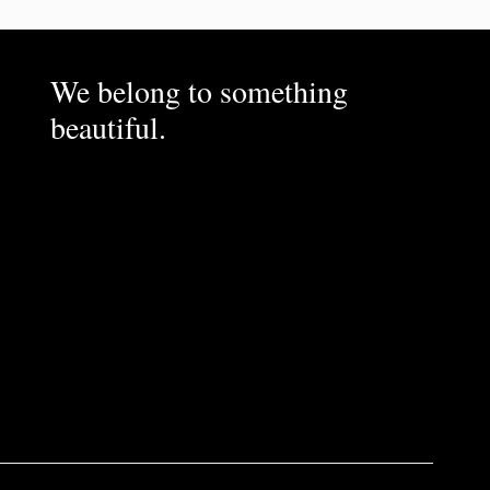
We belong to something
beautiful.