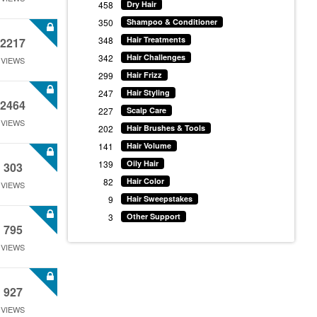
458
Dry Hair
350
Shampoo & Conditioner
348
Hair Treatments
2217
342
Hair Challenges
VIEWS
299
Hair Frizz
247
Hair Styling
2464
227
Scalp Care
VIEWS
202
Hair Brushes & Tools
141
Hair Volume
139
Oily Hair
303
82
Hair Color
VIEWS
9
Hair Sweepstakes
3
Other Support
795
VIEWS
927
VIEWS