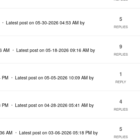
5
Latest post on
‎05-30-2026
04:53 AM
by
REPLIES
9
06 AM
Latest post on
‎05-18-2026
09:16 AM
by
REPLIES
1
4 PM
Latest post on
‎05-05-2026
10:09 AM
by
REPLY
4
3 PM
Latest post on
‎04-28-2026
05:41 AM
by
REPLIES
5
:36 AM
Latest post on
‎03-06-2026
05:18 PM
by
REPLIES