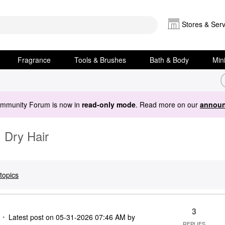
Stores & Serv
Fragrance
Tools & Brushes
Bath & Body
Min
ommunity Forum is now in
read-only mode
. Read more on our
announ
 Dry Hair
topics
3
Latest post on
‎05-31-2026
07:46 AM
by
REPLIES