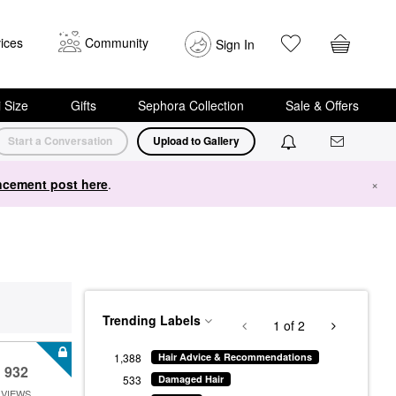
ices
Community
Sign In
i Size
Gifts
Sephora Collection
Sale & Offers
Start a Conversation
Upload to Gallery
cement post here
.
×
Trending Labels
1
of 2
1,388
Hair Advice & Recommendations
932
533
Damaged Hair
VIEWS