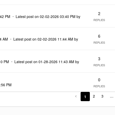
2
:42 PM
Latest post on
‎02-02-2026
03:40 PM
by
REPLIES
6
54 AM
Latest post on
‎02-02-2026
11:44 AM
by
REPLIES
3
10 PM
Latest post on
‎01-28-2026
11:43 AM
by
REPLIES
0
:56 PM
REPLIES
2
3
…
1