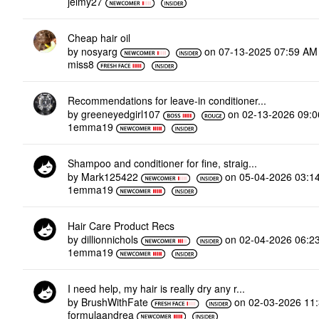
jeimy27
Cheap hair oil
by
nosyarg
on
‎07-13-2025
07:59 AM
miss8
Recommendations for leave-in conditioner...
by
greeneyedgirl10
7
on
‎02-13-2026
09:
1emma19
Shampoo and conditioner for fine, straig...
by
Mark125422
on
‎05-04-2026
03:1
1emma19
Hair Care Product Recs
by
dillionnichols
on
‎02-04-2026
06:2
1emma19
I need help, my hair is really dry any r...
by
BrushWithFate
on
‎02-03-2026
11
formulaandrea