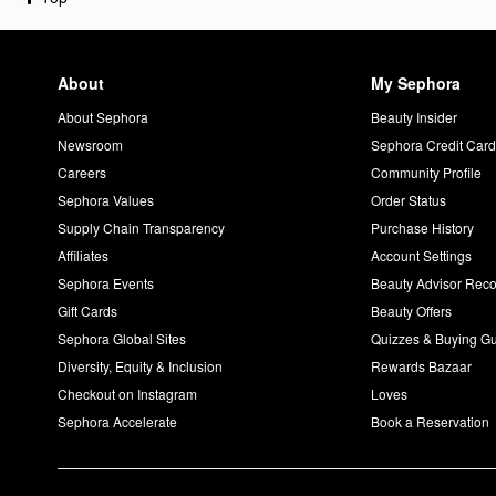
About
My Sephora
About Sephora
Beauty Insider
Newsroom
Sephora Credit Car
Careers
Community Profile
Sephora Values
Order Status
Supply Chain Transparency
Purchase History
Affiliates
Account Settings
Sephora Events
Beauty Advisor Re
Gift Cards
Beauty Offers
Sephora Global Sites
Quizzes & Buying G
Diversity, Equity & Inclusion
Rewards Bazaar
Checkout on Instagram
Loves
Sephora Accelerate
Book a Reservation