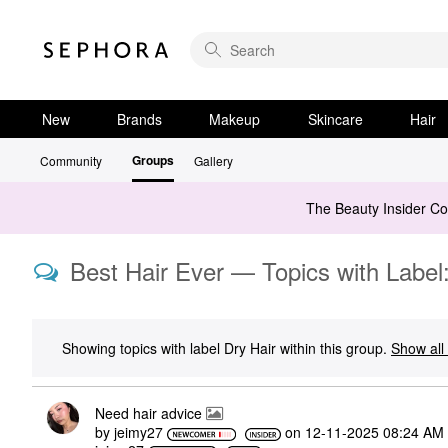
New
Brands
Makeup
Skincare
Hair
Groups
Community
Gallery
The Beauty Insider C
Best Hair Ever — Topics with Label:
Showing topics with label
Dry Hair
within this group.
Show all 
Need hair advice
by
jeimy27
on
‎12-11-2025
08:24 AM