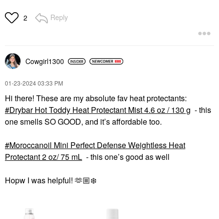
Reply
2
Cowgirl1300
‎01-23-2024
03:33 PM
Hi there! These are my absolute fav heat protectants:
Drybar Hot Toddy Heat Protectant Mist 4.6 oz / 130 g
- this
one smells SO GOOD, and it’s affordable too.
Moroccanoil Mini Perfect Defense Weightless Heat
Protectant 2 oz/ 75 mL
- this one’s good as well
Hopw I was helpful! 🫶🏼
❄️