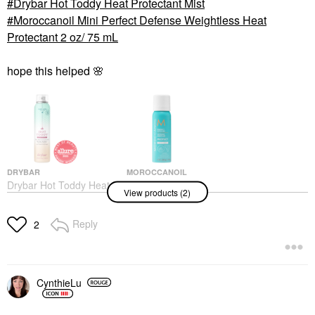
Drybar Hot Toddy Heat Protectant Mist
Moroccanoil Mini Perfect Defense Weightless Heat
Protectant 2 oz/ 75 mL
hope this helped
🌸
DRYBAR
MOROCCANOIL
Drybar Hot Toddy Heat
Moroccanoil Mini
View products (2)
Protectant Mist
Perfect Defense
Weightless Heat
Hair Primers
Protectant 2 Oz/ 75 ML
$29.00
Reply
2
Mini Size
$15.00
CynthieLu