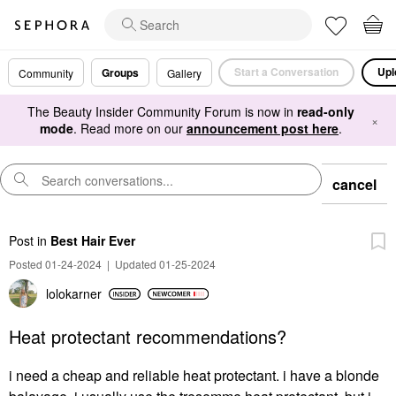
Start a Conversation
Upl
Groups
Community
Gallery
The Beauty Insider Community Forum is now in
read-only
×
mode
. Read more on our
announcement post here
.
cancel
Post
in
Best Hair Ever
Posted 01-24-2024
|
Updated 01-25-2024
lolokarner
Heat protectant recommendations?
i need a cheap and reliable heat protectant. i have a blonde