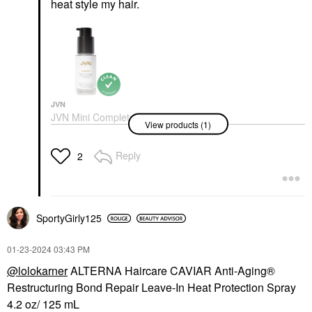
heat
style my hair.
JVN
JVN Mini Complete
View products (1)
Blowout Styling Milk
Null
Hair
Reply
2
$15.00
SportyGirly125
‎01-23-2024
03:43 PM
@lolokarner
ALTERNA Haircare CAVIAR Anti-Aging®
Restructuring Bond Repair Leave-In Heat Protection Spray
4.2 oz/ 125 mL