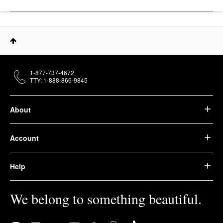
1-877-737-4672
TTY: 1-888-866-9845
About
Account
Help
We belong to something beautiful.