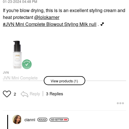
‎01-23-2024
04:48 PM
If you're blow drying, this is is an excellent styling cream and
heat protectant
@lolokarner
JVN Mini Complete Blowout Styling Milk null
.
💕
JVN
JVN Mini Complete
View products (1)
Blowout Styling Milk
Null
Hair
Reply
3 Replies
2
$15.00
cianni