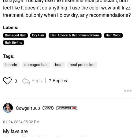
balayage. i usually use the tresemme heat protectant, but i
feel like it doesn’t do anything. i use the color wow anti frizz
treatment, but only when i blow dry. any recommendations?
Labels:
Damaged Hair
Dry Hair
Hair Advice & Recommendations
Hair Color
Hair Styling
Tags:
blonde
damaged hair
heat
heat protection
Reply
7 Replies
3
Cowgirl1300
‎01-24-2024
05:32 PM
My favs are