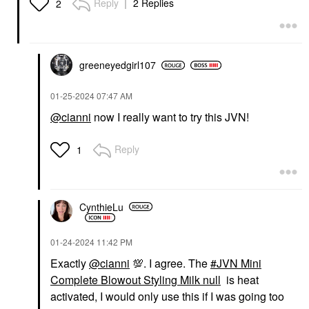
Reply
2 Replies
2
Hair Primers
$22.00
greeneyedgirl10
7
‎01-25-2024
07:47 AM
@cianni
now I really want to try this JVN!
Reply
1
CynthieLu
‎01-24-2024
11:42 PM
Exactly
@cianni
💯
. I agree.
The
JVN Mini
Complete Blowout Styling Milk null
is heat
activated, I would only use this if I was going too