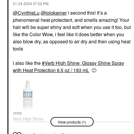
‎01-24-2024
07:02 PM
@CynthieLu
@lolokarner
i second this! It’s a
phenomenal heat protectant, and smells amazing! Your
hair will be super shiny and soft when you use it too, but
like the Color Wow, i feel like it does better when you
also blow dry, as opposed to air dry and then using heat
tools
I also like the
Verb High Shine, Glossy Shine Spray
with Heat Protection 6.5 oz / 193 mL
🙂
VERB
Verb High Shine,
View products (1)
Glossy Shine Spray
With Heat Protection
6.5 Oz / 193 ML