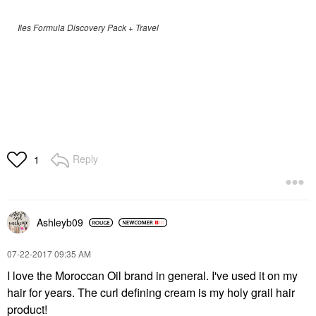
Iles Formula Discovery Pack + Travel
Reply
1
Ashleyb09
‎07-22-2017
09:35 AM
I love the Moroccan Oil brand in general. I've used it on my
hair for years. The curl defining cream is my holy grail hair
product!