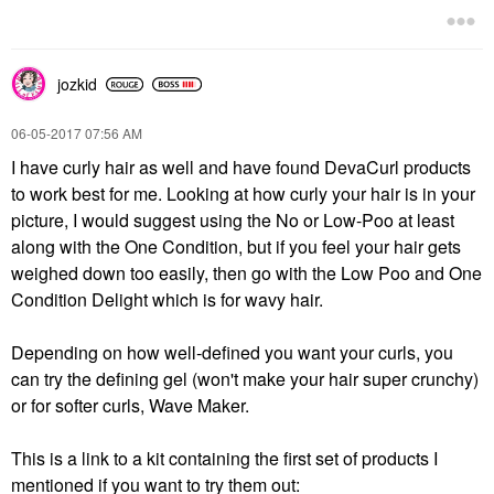
jozkid
‎06-05-2017
07:56 AM
I have curly hair as well and have found DevaCurl products
to work best for me. Looking at how curly your hair is in your
picture, I would suggest using the No or Low-Poo at least
along with the One Condition, but if you feel your hair gets
weighed down too easily, then go with the Low Poo and One
Condition Delight which is for wavy hair.
Depending on how well-defined you want your curls, you
can try the defining gel (won't make your hair super crunchy)
or for softer curls, Wave Maker.
This is a link to a kit containing the first set of products I
mentioned if you want to try them out: