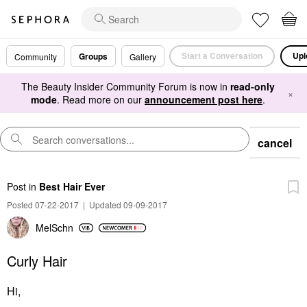
Start a Conversation
Upl
Groups
Community
Gallery
The Beauty Insider Community Forum is now in
read-only
×
mode
. Read more on our
announcement post here
.
cancel
Post
in
Best Hair Ever
Posted 07-22-2017
|
Updated 09-09-2017
MelSchn
Curly Hair
Hi,