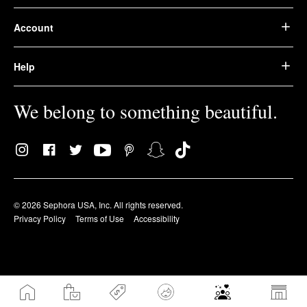
Account
Help
We belong to something beautiful.
© 2026 Sephora USA, Inc. All rights reserved.
Privacy Policy
Terms of Use
Accessibility