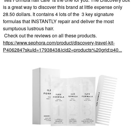
is a great way to discover this brand at little expense only
28.50 dollars. It contains 4 lots of the 3 key signature
formulas that INSTANTLY repair and deliver the most
sumptuous lustrous hair.
Check out the reviews on all these products.
https://www.sephora.com/product/discovery-travel-kit-
P406284?skuId=1793843&icid2=products%20grid:p40...