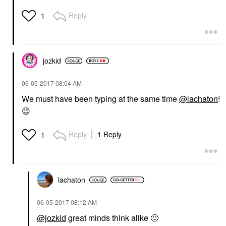
Reply
1
jozkid
‎06-05-2017
08:04 AM
We must have been typing at the same time
@lachaton
!
😉
Reply
1 Reply
1
lachaton
‎06-05-2017
08:12 AM
@jozkid
great minds think alike
🙂