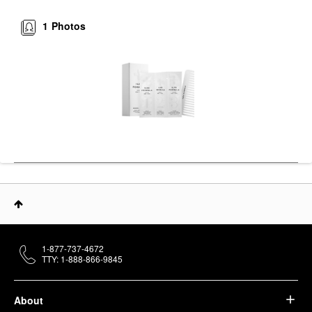
1
Photos
1-877-737-4672
TTY: 1-888-866-9845
About