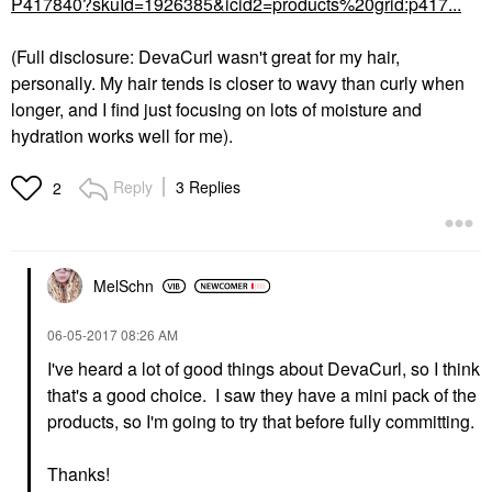
P417840?skuId=1926385&icid2=products%20grid:p417...
(Full disclosure: DevaCurl wasn't great for my hair,
personally. My hair tends is closer to wavy than curly when
longer, and I find just focusing on lots of moisture and
hydration works well for me).
Reply
3 Replies
2
MelSchn
‎06-05-2017
08:26 AM
I've heard a lot of good things about DevaCurl, so I think
that's a good choice. I saw they have a mini pack of the
products, so I'm going to try that before fully committing.
Thanks!