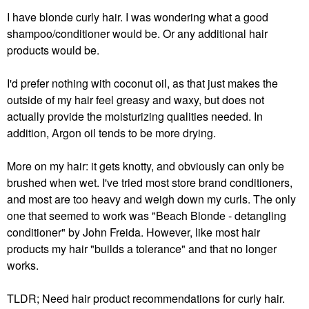
I have blonde curly hair. I was wondering what a good
shampoo/conditioner would be. Or any additional hair
products would be.
I'd prefer nothing with coconut oil, as that just makes the
outside of my hair feel greasy and waxy, but does not
actually provide the moisturizing qualities needed. In
addition, Argon oil tends to be more drying.
More on my hair: it gets knotty, and obviously can only be
brushed when wet. I've tried most store brand conditioners,
and most are too heavy and weigh down my curls. The only
one that seemed to work was "Beach Blonde - detangling
conditioner" by John Freida. However, like most hair
products my hair "builds a tolerance" and that no longer
works.
TLDR; Need hair product recommendations for curly hair.