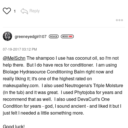
Reply
1
greeneyedgirl10
7
‎07-19-2017
03:12 PM
@MelSchn
The shampoo I use has coconut oil, so I'm not
help there. But I do have recs for conditioner. I am using
Biolage Hydrasource Conditioning Balm right now and
really liking it; it's one of the highest rated on
makeupalley.com. I also used Neutrogena's Triple Moisture
(in the tub) and it was great. I used Phytojoba for years and
recommend that as well. I also used DevaCurl's One
Condition for years - god, I sound ancient - and liked it but I
just felt I needed a little something more.
Good luck!