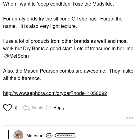
When I want to 'deep condition' I use the Mudslide.
For unruly ends try the silicone Oil she has. Forgot the
name. It is also very light texture.
I use a lot of products from other brands as well and most
work but Dry Bar is a good start. Lots of treasures in her line.
@MelSchn
Also, the Mason Pearson combs are awesome. They make
all the difference.
http://www.sephora.com/drybar?node=1050092
Reply
1 Reply
0
MelSchn