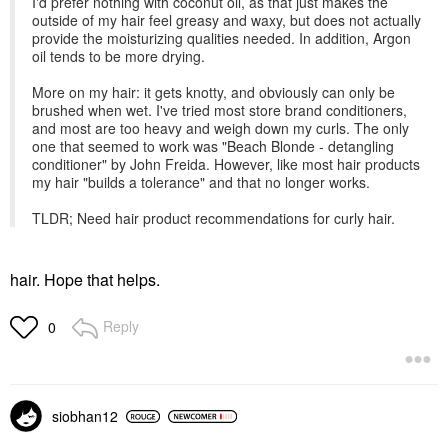
I'd prefer nothing with coconut oil, as that just makes the
outside of my hair feel greasy and waxy, but does not actually
provide the moisturizing qualities needed. In addition, Argon
oil tends to be more drying.
More on my hair: it gets knotty, and obviously can only be
brushed when wet. I've tried most store brand conditioners,
and most are too heavy and weigh down my curls. The only
one that seemed to work was "Beach Blonde - detangling
conditioner" by John Freida. However, like most hair products
my hair "builds a tolerance" and that no longer works.
TLDR; Need hair product recommendations for curly hair.
hair. Hope that helps.
Reply
0
siobhan12