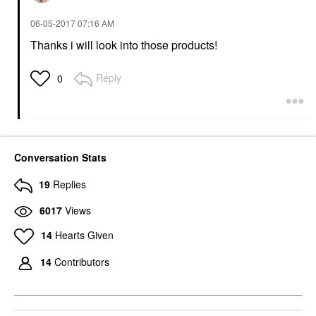
‎06-05-2017
07:16 AM
Thanks i will look into those products!
Reply
0
Conversation Stats
19
Replies
6017
Views
14
Hearts Given
14
Contributors