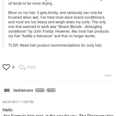
oil tends to be more drying.
More on my hair: it gets knotty, and obviously can only be
brushed when wet. I've tried most store brand conditioners,
and most are too heavy and weigh down my curls. The only
one that seemed to work was "Beach Blonde - detangling
conditioner" by John Freida. However, like most hair products
my hair "builds a tolerance" and that no longer works.
TLDR; Need hair product recommendations for curly hair.
Reply
0
IlesHaircare
‎08-29-2017
11:59 PM
Hello
Iles Formula hair care is the one for you. The Discovery box