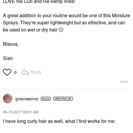
LOVE his Curl and Re-Vamp lines!
A great addition to your routine would be one of this Moisture
Sprays. They're super lightweight but so effective, and can
be used on wet or dry hair
🙂
Bisous,
Sian
Reply
0
greenwenvy
‎06-13-2017
09:31 AM
I have long curly hair as well, what I find works for me: