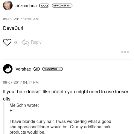
arizoariana
‎09-09-2017
12:32 AM
DevaCurl
Reply
0
Vershae
‎09-07-2017
04:17 PM
If your hair doesn't like protein you might need to use looser
oils
MelSchn wrote:
Hi,
I have blonde curly hair. I was wondering what a good
shampoo/conditioner would be. Or any additional hair
products would be.