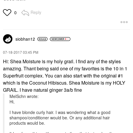
Reply
0
siobhan12
‎07-18-2017
03:45 PM
Hi: Shea Moisture is my holy grail. I find any of the styles
amazing. Thant being said one of my favorites is the 10 in 1
Superfruit complex. You can also start with the original #1
which is the Coconut Hibiscus. Shea Moisture is my HOLY
GRAIL. I have natural ginger 3a/b fine
MelSchn wrote:
Hi,
I have blonde curly hair. I was wondering what a good
shampoo/conditioner would be. Or any additional hair
products would be.