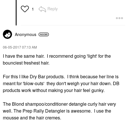
Reply
1
Anonymous
‎06-05-2017
07:13 AM
I have the same hair. I recommend going 'light' for the
bounciest freshest hair.
For this I like Dry Bar products. I think because her line is
meant for 'blow-outs' they don't weigh your hair down. DB
products work without making your hair feel gunky.
The Blond shampoo/conditioner detangle curly hair very
well. The Prep Rally Detangler is awesome. I use the
mousse and the hair cremes.