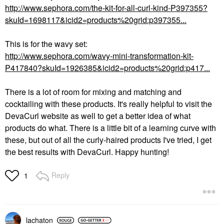
http://www.sephora.com/the-kit-for-all-curl-kind-P397355?
skuId=1698117&icid2=products%20grid:p397355...
This is for the wavy set:
http://www.sephora.com/wavy-mini-transformation-kit-
P417840?skuId=1926385&icid2=products%20grid:p417...
There is a lot of room for mixing and matching and
cocktailing with these products. It's really helpful to visit the
DevaCurl website as well to get a better idea of what
products do what. There is a little bit of a learning curve with
these, but out of all the curly-haired products I've tried, I get
the best results with DevaCurl. Happy hunting!
Reply
1
lachaton