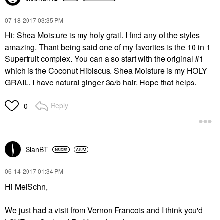
‎07-18-2017
03:35 PM
Hi: Shea Moisture is my holy grail. I find any of the styles
amazing. Thant being said one of my favorites is the 10 in 1
Superfruit complex. You can also start with the original #1
which is the Coconut Hibiscus. Shea Moisture is my HOLY
GRAIL. I have natural ginger 3a/b hair. Hope that helps.
Reply
0
SianBT
‎06-14-2017
01:34 PM
Hi MelSchn,
We just had a visit from Vernon Francois and I think you'd