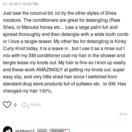
‎07-18-2017
03:42 PM
Just saw the coconut bit. lol try the other styles of Shea
moisture. The conditioners are great for detangling (Raw
Shea, or Manuka honey etc... )use a large palm full and
spread thoroughly and then detangle with a wide tooth comb
or I love a tangle teaser. My other fav for detangling is Kinky
Curly Knot today, it is a leave in , but I use it as a rinse out I
mix with my SM conditioner coat my hair in the shower and
tangle tease my knots out. My hair is fine so I knot up easily
and these work AMAZINGLY at getting my knots out. super
easy slip, and very little shed hair since I switched from
standard drug store products full of sulfates etc.. to SM. Has
changed my hair 100%.
Reply
0
siobhan12