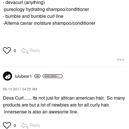
- devacurl (anything)
-pureology hydrating shampoo/conditioner
- bumble and bumble curl line
-Alterna caviar moisture shampoo/conditioner
Reply
0
lulubear1
‎06-13-2017
04:25 AM
Deva Curl....... Its not just for african american hair. So many
products are but a lot of newbies are for all curly hair.
innersense is also an awesome line.
Reply
0