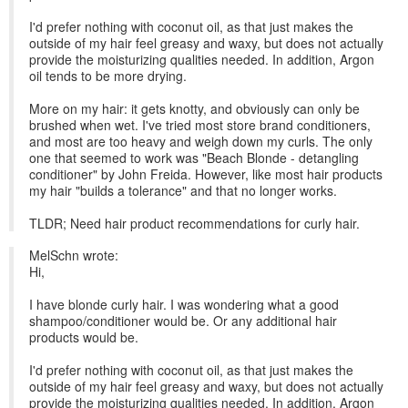
I'd prefer nothing with coconut oil, as that just makes the
outside of my hair feel greasy and waxy, but does not actually
provide the moisturizing qualities needed. In addition, Argon
oil tends to be more drying.
More on my hair: it gets knotty, and obviously can only be
brushed when wet. I've tried most store brand conditioners,
and most are too heavy and weigh down my curls. The only
one that seemed to work was "Beach Blonde - detangling
conditioner" by John Freida. However, like most hair products
my hair "builds a tolerance" and that no longer works.
TLDR; Need hair product recommendations for curly hair.
MelSchn wrote:
Hi,
I have blonde curly hair. I was wondering what a good
shampoo/conditioner would be. Or any additional hair
products would be.
I'd prefer nothing with coconut oil, as that just makes the
outside of my hair feel greasy and waxy, but does not actually
provide the moisturizing qualities needed. In addition, Argon