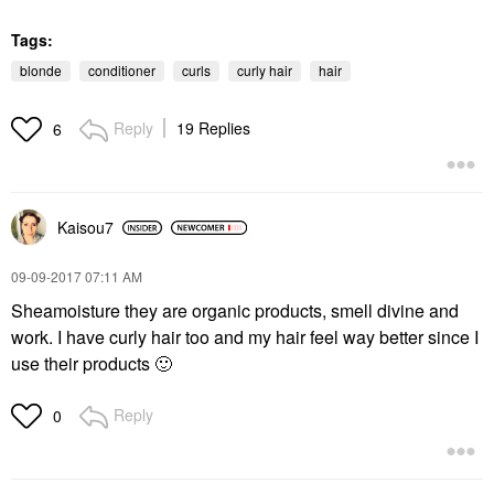
Tags:
blonde
conditioner
curls
curly hair
hair
Reply
19 Replies
6
Kaisou7
‎09-09-2017
07:11 AM
Sheamoisture they are organic products, smell divine and
work. I have curly hair too and my hair feel way better since I
use their products
🙂
Reply
0