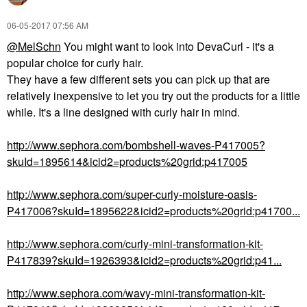
‎06-05-2017
07:56 AM
@MelSchn
You might want to look into DevaCurl - it's a
popular choice for curly hair.
They have a few different sets you can pick up that are
relatively inexpensive to let you try out the products for a little
while. It's a line designed with curly hair in mind.
http://www.sephora.com/bombshell-waves-P417005?
skuId=1895614&icid2=products%20grid:p417005
http://www.sephora.com/super-curly-moisture-oasis-
P417006?skuId=1895622&icid2=products%20grid:p41700...
http://www.sephora.com/curly-mini-transformation-kit-
P417839?skuId=1926393&icid2=products%20grid:p41...
http://www.sephora.com/wavy-mini-transformation-kit-