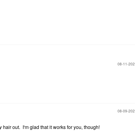
‎08-11-20
‎08-09-20
y
hair out. I'm glad that it works for you, though!