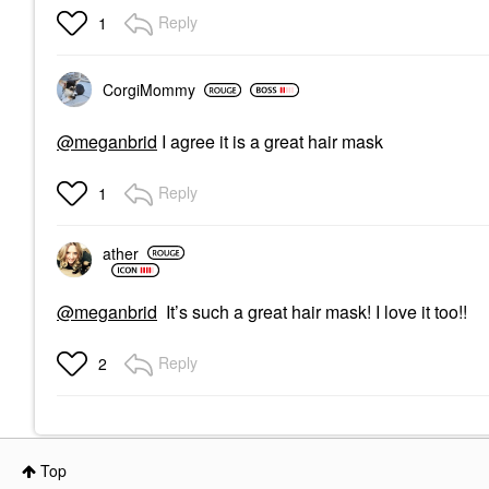
Reply
1
CorgiMommy
@meganbrid
I agree it is a great hair mask
Reply
1
ather
@meganbrid
It’s such a great hair mask! I love it too!!
Reply
2
Top