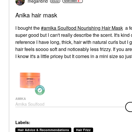
meganbrid
Anika hair mask
I bought the
amika Soulfood Nourishing Hair Mask
a f
super good but I can't really describe the scent. It's kind 
reference I have long, thick, hair with natural curls but I
hair feels soooo soft and noticeably less frizzy. If you a
I know it's a little pricey but It comes in a mini size so just
AMIKA
Amika Soulfood
Nourishing Hair Mask
Hair Masks
$34.00
Labels:
Hair Advice & Recommendations
Hair Frizz