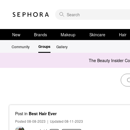
New
Brands
Makeup
Skincare
Hair
Groups
Community
Gallery
The Beauty Insider C
Post
in
Best Hair Ever
Posted 08-08-2023
|
Updated 08-11-2023