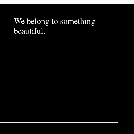
We belong to something
beautiful.