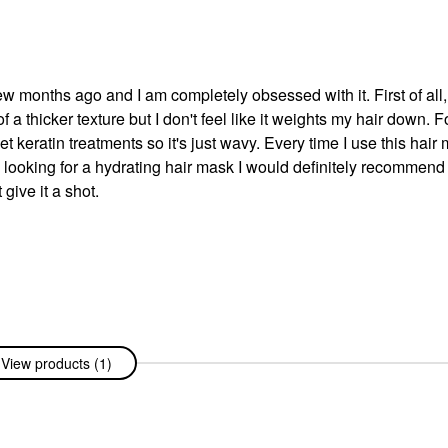
ew months ago and I am completely obsessed with it. First of all, 
of a thicker texture but I don't feel like it weights my hair down. F
 get keratin treatments so it's just wavy. Every time I use this hai
re looking for a hydrating hair mask I would definitely recommend 
 give it a shot.
View products (1)