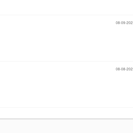
‎08-09-20
‎08-08-20