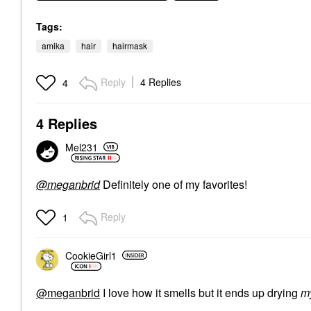
Tags:
amika
hair
hairmask
Reply
4 Replies
4
4 Replies
Mel231
@meganbrid
Definitely one of my favorites!
Reply
1
CookieGirl1
@meganbrid
I love how it smells but it ends up drying
m