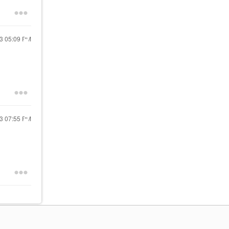
23
05:09 PM
23
07:55 PM