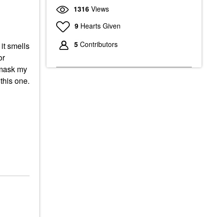
1316
Views
9
Hearts Given
5
Contributors
it smells
or
r mask my
this one.