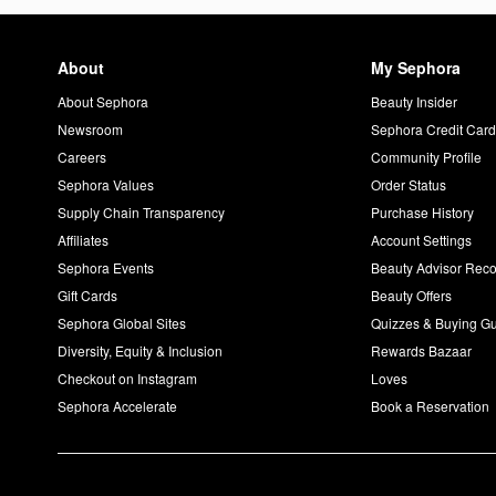
About
My Sephora
About Sephora
Beauty Insider
Newsroom
Sephora Credit Car
Careers
Community Profile
Sephora Values
Order Status
Supply Chain Transparency
Purchase History
Affiliates
Account Settings
Sephora Events
Beauty Advisor Re
Gift Cards
Beauty Offers
Sephora Global Sites
Quizzes & Buying G
Diversity, Equity & Inclusion
Rewards Bazaar
Checkout on Instagram
Loves
Sephora Accelerate
Book a Reservation