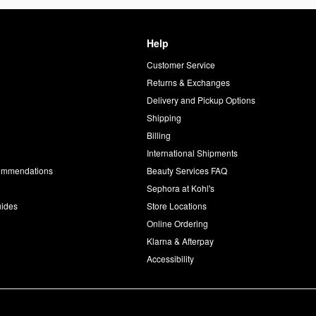
Help
Customer Service
d
Returns & Exchanges
Delivery and Pickup Options
Shipping
Billing
International Shipments
commendations
Beauty Services FAQ
Sephora at Kohl's
uides
Store Locations
Online Ordering
Klarna & Afterpay
Accessibility