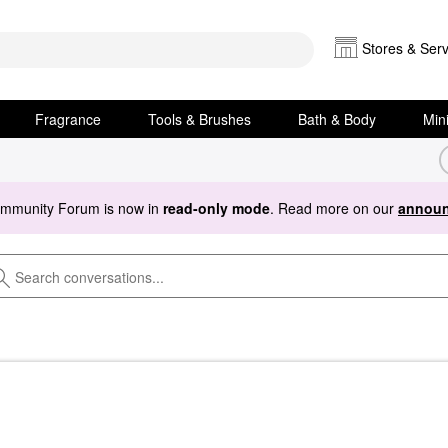
Stores & Serv
Fragrance
Tools & Brushes
Bath & Body
Min
ommunity Forum is now in
read-only mode
. Read more on our
announ