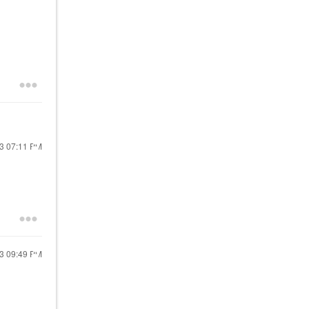
23
07:11 PM
23
09:49 PM