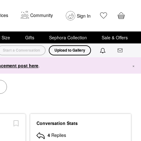
ices
Community
Sign In
i Size
Gifts
Sephora Collection
Sale & Offers
Start a Conversation
Upload to Gallery
cement post here
.
×
Conversation Stats
4
Replies