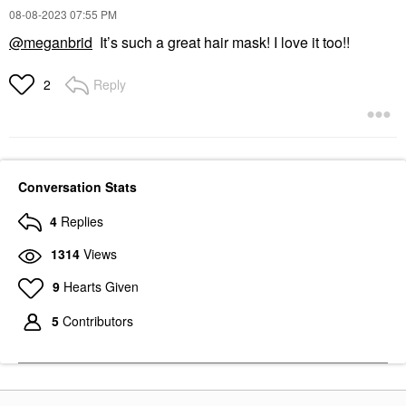
‎08-08-2023
07:55 PM
@meganbrid
It’s such a great hair mask! I love it too!!
Reply
2
Conversation Stats
4
Replies
1314
Views
9
Hearts Given
5
Contributors