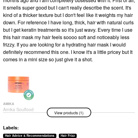
months ago and I am completely obsessed with it. First of all,
it smells super good but I can't really describe the scent. It's
kind of a thicker texture but I don't feel like it weights my hair
down. For reference I have long, thick, hair with natural curls
but I get keratin treatments so it's just wavy. Every time I use
this hair mask my hair feels soooo soft and noticeably less
frizzy. If you are looking for a hydrating hair mask I would
definitely recommend this one. I know it's a little pricey but It
comes in a mini size so just give it a shot.
AMIKA
Amika Soulfood
View products (1)
Nourishing Hair Mask
Hair Masks
$34.00
Labels:
Hair Advice & Recommendations
Hair Frizz