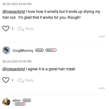
‎08-09-2023
09:49 PM
@meganbrid
I love how it smells but it ends up drying
my
hair out. I'm glad that it works for you, though!
Reply
1
CorgiMommy
‎08-09-2023
05:09 PM
@meganbrid
I agree it is a great hair mask
Reply
1
ather