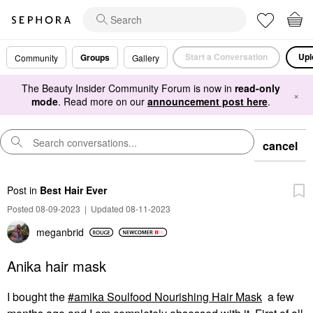
Start a Conversation
Upl
Groups
Community
Gallery
The Beauty Insider Community Forum is now in
read-only
×
mode
. Read more on our
announcement post here
.
cancel
Post
in
Best Hair Ever
Posted 08-09-2023
|
Updated 08-11-2023
meganbrid
Anika hair mask
I bought the
amika Soulfood Nourishing Hair Mask
a few