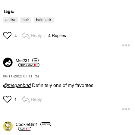
Tags:
amika
hair
hairmask
Reply
4 Replies
4
Mel231
‎08-11-2023
07:11 PM
@meganbrid
Definitely one of my favorites!
Reply
1
CookieGirl1