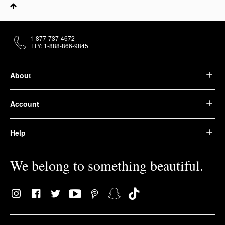
1-877-737-4672
TTY: 1-888-866-9845
About
Account
Help
We belong to something beautiful.