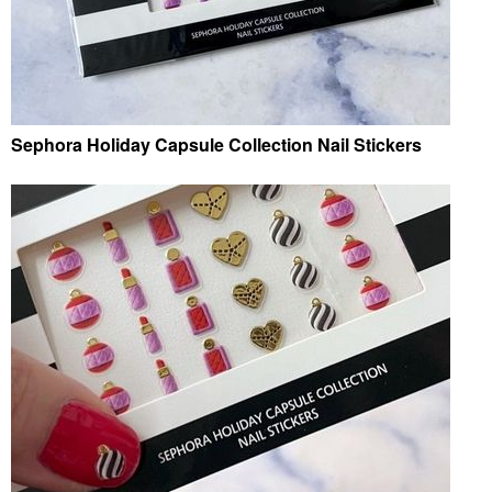
Sephora Holiday Capsule Collection Nail Stickers