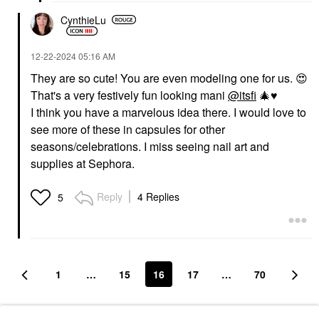
CynthieLu
‎12-22-2024
05:16 AM
They are so cute! You are even modeling one for us.
😍
That's a very festively fun looking mani
@itsfi
🎄
♥️
I think you have a marvelous idea there. I would love to
see more of these in capsules for other
seasons/celebrations. I miss seeing nail art and
supplies at Sephora.
Reply
4 Replies
5
1
…
15
16
17
…
70