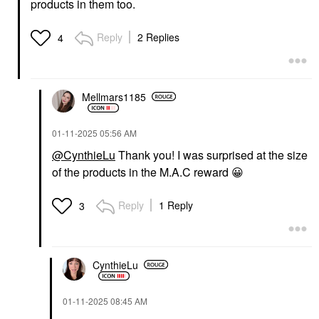
products in them too.
Reply
2 Replies
4
Mellmars1185
‎01-11-2025
05:56 AM
@CynthieLu
Thank you! I was surprised at the size
of the products in the M.A.C reward
😀
Reply
1 Reply
3
CynthieLu
‎01-11-2025
08:45 AM