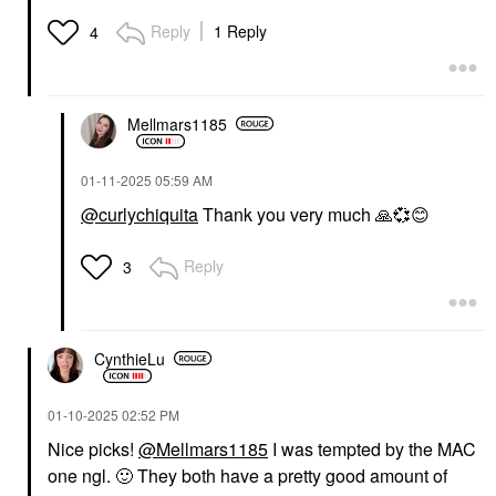
Reply
1 Reply
4
Mellmars1185
‎01-11-2025
05:59 AM
@curlychiquita
Thank you very much
🙏
💞
😊
Reply
3
CynthieLu
‎01-10-2025
02:52 PM
Nice picks!
@Mellmars1185
I was tempted by the MAC
one ngl.
🙂
They both have a pretty good amount of