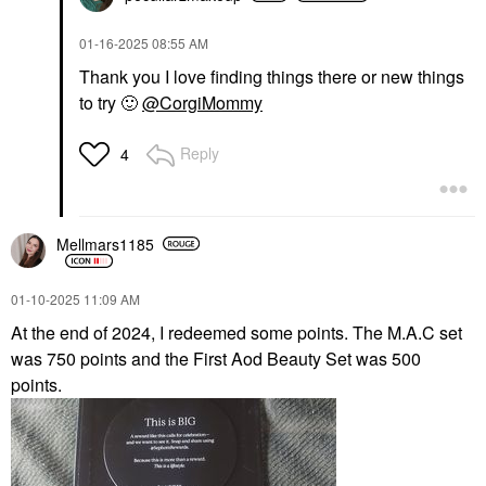
‎01-16-2025
08:55 AM
Thank you I love finding things there or new things
to try
🙂
@CorgiMommy
Reply
4
Mellmars1185
‎01-10-2025
11:09 AM
At the end of 2024, I redeemed some points. The M.A.C set
was 750 points and the First Aod Beauty Set was 500
points.