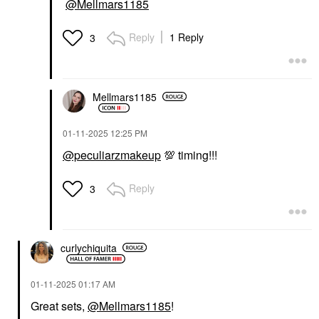
@Mellmars1185
Reply
1 Reply
3
Mellmars1185
‎01-11-2025
12:25 PM
@peculiarzmakeup
💯
timing!!!
Reply
3
curlychiquita
‎01-11-2025
01:17 AM
Great sets,
@Mellmars1185
!