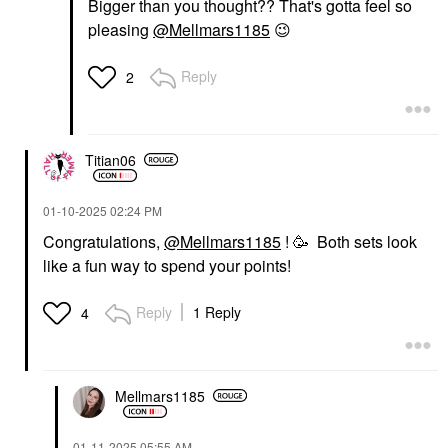
Bigger than you thought?? That's gotta feel so
pleasing
@Mellmars1185
😉
Reply
2
Titian06
‎01-10-2025
02:24 PM
Congratulations,
@Mellmars1185
! 🥳 Both sets look
like a fun way to spend your points!
Reply
1 Reply
4
Mellmars1185
‎01-11-2025
05:55 AM