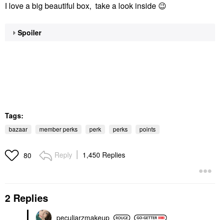
I love a big beautiful box, take a look inside
😉
Spoiler
Tags:
bazaar
member perks
perk
perks
points
Reply
1,450 Replies
80
2 Replies
peculiarzmakeup