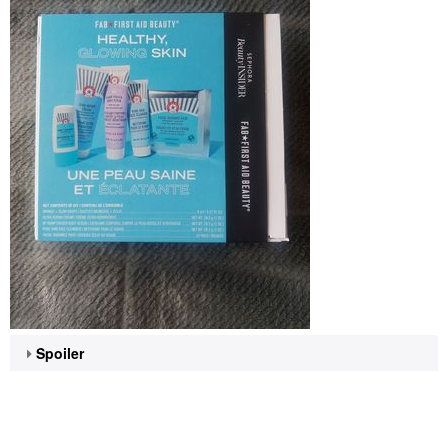
Spoiler