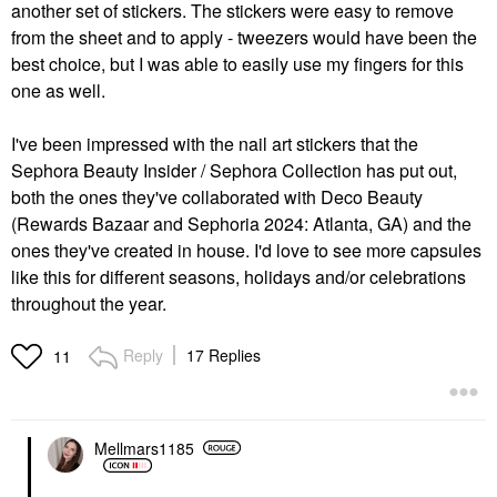
another set of stickers. The stickers were easy to remove
from the sheet and to apply - tweezers would have been the
best choice, but I was able to easily use my fingers for this
one as well.
I've been impressed with the nail art stickers that the
Sephora Beauty Insider / Sephora Collection has put out,
both the ones they've collaborated with Deco Beauty
(Rewards Bazaar and Sephoria 2024: Atlanta, GA) and the
ones they've created in house. I'd love to see more capsules
like this for different seasons, holidays and/or celebrations
throughout the year.
Reply
17 Replies
11
Mellmars1185