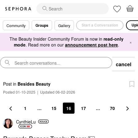
Start a Conversation
Upl
Groups
Community
Gallery
The Beauty Insider Community Forum is now in
read-only
×
mode
. Read more on our
announcement post here
.
cancel
Post
in
Besides Beauty
Posted 01-10-2025
|
Updated 06-02-2026
1
…
15
16
17
…
70
CynthieLu