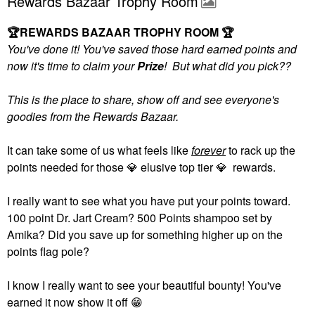
Rewards Bazaar Trophy Room
🏆
REWARDS BAZAAR TROPHY ROOM
🏆
You've done it! You've saved those hard earned points and
now it's time to claim your
Prize
! But what did you pick??
This is the place to share, show off and see everyone's
goodies from the Rewards Bazaar.
It can take some of us what feels like
forever
to rack up the
points needed for those
💎
elusive top tier
💎
rewards.
I really want to see what you have put your points toward.
100 point Dr. Jart Cream? 500 Points shampoo set by
Amika? Did you save up for something higher up on the
points flag pole?
I know I really want to see your beautiful bounty! You've
earned it now show it off
😁