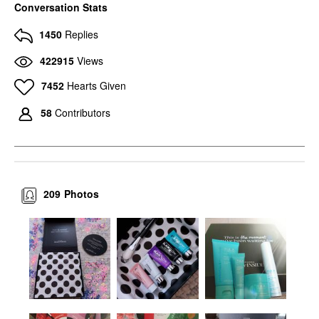
Conversation Stats
1450
Replies
422915
Views
7452
Hearts Given
58
Contributors
209
Photos