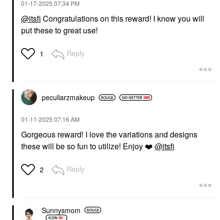
‎01-17-2025
07:34 PM
@itsfi
Congratulations on this reward! I know you will
put these to great use!
Reply
1
peculiarzmakeup
‎01-11-2025
07:16 AM
Gorgeous reward! I love the variations and designs
these will be so fun to utilize! Enjoy
❤️
@itsfi
Reply
2
Sunnysmom