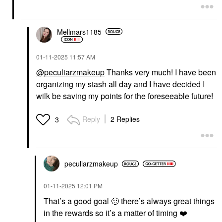
Mellmars1185
‎01-11-2025
11:57 AM
@peculiarzmakeup
Thanks very much! I have been
organizing my stash all day and I have decided I
wilk be saving my points for the foreseeable future!
Reply
2 Replies
3
peculiarzmakeup
‎01-11-2025
12:01 PM
That’s a good goal
🙂
there’s always great things
in the rewards so it’s a matter of timing
❤️