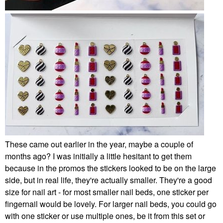
These came out earlier in the year, maybe a couple of
months ago? I was initially a little hesitant to get them
because in the promos the stickers looked to be on the large
side, but in real life, they're actually smaller. They're a good
size for nail art - for most smaller nail beds, one sticker per
fingernail would be lovely. For larger nail beds, you could go
with one sticker or use multiple ones, be it from this set or