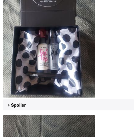
Spoiler