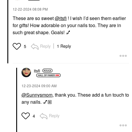
‎12-22-2024
08:08 PM
These are so sweet
@itsfi
! I wish I’d seen them earlier
for gifts! How adorable on your nails too. They are in
such great shape. Goals!
💅
Reply
1 Reply
5
itsfi
‎12-23-2024
09:00 AM
@Sunnysmom
, thank you. These add a fun touch to
any nails.
💅🏼
Reply
4