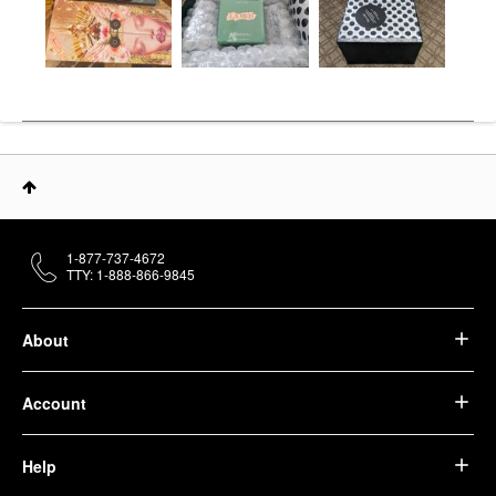
1-877-737-4672
TTY: 1-888-866-9845
About
Account
Help