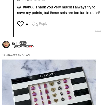
@Titian06
Thank you very much! I always try to
save my points, but these sets are too fun to resist!
Reply
4
itsfi
‎12-20-2024
09:50 AM