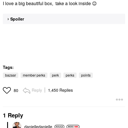
I love a big beautiful box, take a look inside
😉
Spoiler
Tags:
bazaar
member perks
perk
perks
points
Reply
1,450 Replies
80
1 Reply
danielledaniell
e