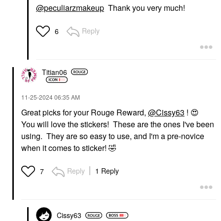
@peculiarzmakeup
Thank you very much!
Reply
6
Titian06
‎11-25-2024
06:35 AM
Great picks for your Rouge Reward,
@Cissy63
!
😍
You will love the stickers! These are the ones I've been
using. They are so easy to use, and I'm a pre-novice
when it comes to sticker!
🤣
Reply
1 Reply
7
Cissy63