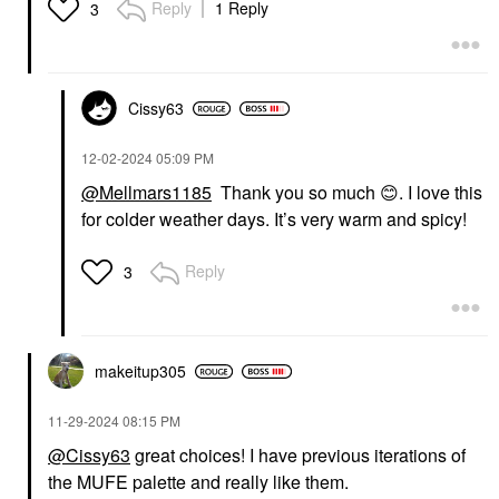
Reply
1 Reply
3
Cissy63
‎12-02-2024
05:09 PM
@Mellmars1185
Thank you so much
😊
. I love this
for colder weather days. It’s very warm and spicy!
Reply
3
makeitup305
‎11-29-2024
08:15 PM
@Cissy63
great choices! I have previous iterations of
the MUFE palette and really like them.