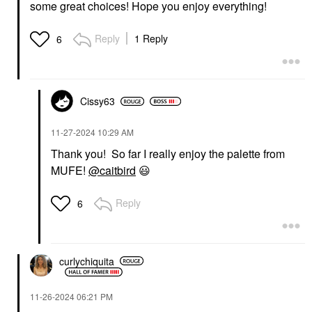
some great choices! Hope you enjoy everything!
Reply
1 Reply
6
Cissy63
‎11-27-2024
10:29 AM
Thank you! So far I really enjoy the palette from
MUFE!
@caitbird
😃
Reply
6
curlychiquita
‎11-26-2024
06:21 PM