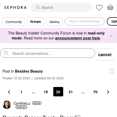
Start a Conversation
Upl
Groups
Community
Gallery
The Beauty Insider Community Forum is now in
read-only
×
mode
. Read more on our
announcement post here
.
cancel
Post
in
Besides Beauty
Posted 12-02-2024
|
Updated 06-02-2026
1
…
19
20
21
…
70
CynthieLu