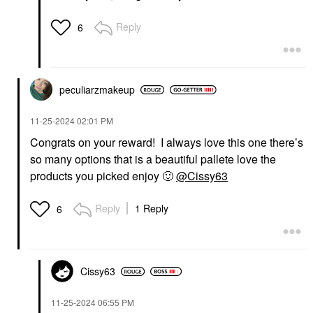
Reply
6
peculiarzmakeup
‎11-25-2024
02:01 PM
Congrats on your reward! I always love this one there’s
so many options that is a beautiful pallete love the
products you picked enjoy
🙂
@Cissy63
Reply
1 Reply
6
Cissy63
‎11-25-2024
06:55 PM