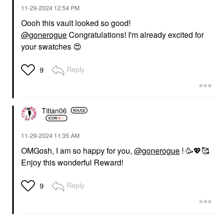
‎11-29-2024
12:54 PM
Oooh this vault looked so good!
@gonerogue
Congratulations! I'm already excited for
your swatches
😍
Reply
9
Titian06
‎11-29-2024
11:35 AM
OMGosh, I am so happy for you,
@gonerogue
! 🥳
💖
🥰
Enjoy this wonderful Reward!
Reply
9