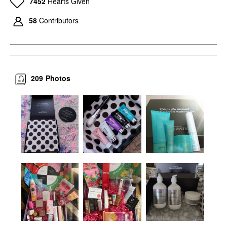
7452
Hearts Given
58
Contributors
209
Photos