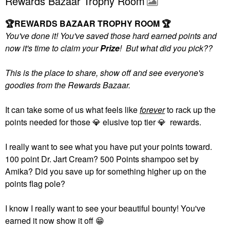
Rewards Bazaar Trophy Room
🏆
REWARDS BAZAAR TROPHY ROOM
🏆
You've done it! You've saved those hard earned points and
now it's time to claim your
Prize
! But what did you pick??
This is the place to share, show off and see everyone's
goodies from the Rewards Bazaar.
It can take some of us what feels like
forever
to rack up the
points needed for those
💎
elusive top tier
💎
rewards.
I really want to see what you have put your points toward.
100 point Dr. Jart Cream? 500 Points shampoo set by
Amika? Did you save up for something higher up on the
points flag pole?
I know I really want to see your beautiful bounty! You've
earned it now show it off
😁