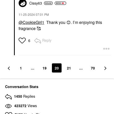
Cissy63
‎11-25-2024
07:01 PM
@CookieGirl1
Thank you
😊
. I’m enjoying this
fragrance 🥰
Reply
6
1
…
19
20
21
…
70
Conversation Stats
1450
Replies
423272
Views