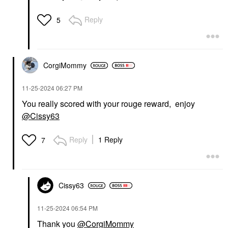
Reply
5
CorgiMommy
‎11-25-2024
06:27 PM
You really scored with your rouge reward, enjoy
@Cissy63
Reply
1 Reply
7
Cissy63
‎11-25-2024
06:54 PM
Thank you
@CorgiMommy