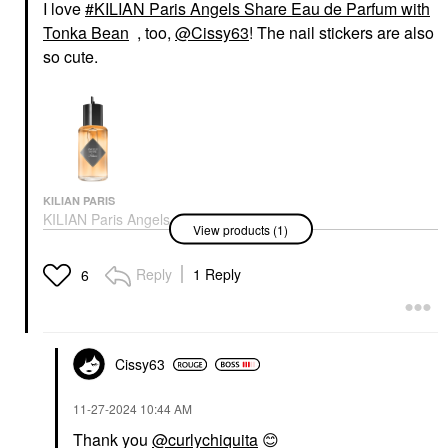
I love
KILIAN Paris Angels Share Eau de Parfum with
Tonka Bean
, too,
@Cissy63
! The nail stickers are also
so cute.
KILIAN PARIS
KILIAN Paris Angels
View products (1)
Share Eau De Parfum
With Tonka Bean
Perfume
Reply
1 Reply
6
$275.00
Cissy63
‎11-27-2024
10:44 AM
Thank you
@curlychiquita
😊