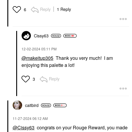
Reply
1 Reply
6
Cissy63
‎12-02-2024
05:11 PM
@makeitup305
Thank you very much! I am
enjoying this palette a lot!
Reply
3
caitbird
‎11-27-2024
06:12 AM
@Cissy63
congrats on your Rouge Reward, you made