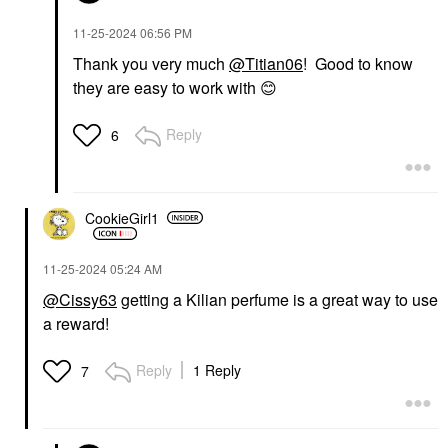
‎11-25-2024
06:56 PM
Thank you very much
@Titian06
! Good to know
they are easy to work with
😊
Reply
6
CookieGirl1
‎11-25-2024
05:24 AM
@Cissy63
getting a Kilian perfume is a great way to use
a reward!
Reply
1 Reply
7