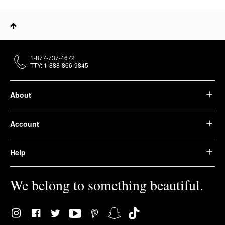
1-877-737-4672
TTY: 1-888-866-9845
About
Account
Help
We belong to something beautiful.