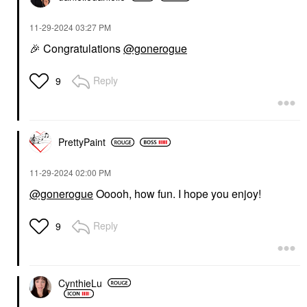
‎11-29-2024
03:27 PM
🎉
Congratulations
@gonerogue
Reply
9
PrettyPaint
‎11-29-2024
02:00 PM
@gonerogue
Ooooh, how fun. I hope you enjoy!
Reply
9
CynthieLu