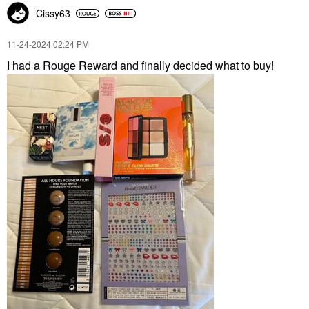
Cissy63
‎11-24-2024
02:24 PM
I had a Rouge Reward and finally decided what to buy!