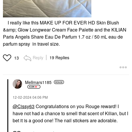
I really like this MAKE UP FOR EVER HD Skin Blush
&amp; Glow Longwear Cream Face Palette and the KILIAN
Paris Angels Share Eau De Parfum 1.7 oz / 50 mL eau de
parfum spray in travel size.
Reply
19 Replies
13
Mellmars1185
‎12-02-2024
04:06 PM
@Cissy63
Congratulations on you Rouge reward! I
have not had a chance to smell that scent of Kilian, but I
bet it is a good one! The nail stickers are adorable.