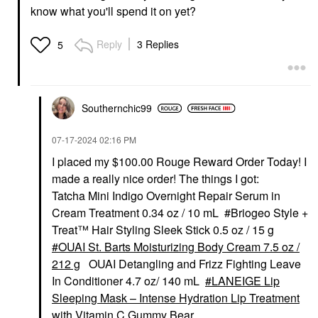
know what you'll spend it on yet?
Reply
3 Replies
5
Southernchic99
‎07-17-2024
02:16 PM
I placed my $100.00 Rouge Reward Order Today! I
made a really nice order! The things I got:
Tatcha Mini Indigo Overnight Repair Serum in
Cream Treatment 0.34 oz / 10 mL #Briogeo Style +
Treat™ Hair Styling Sleek Stick 0.5 oz / 15 g
OUAI St. Barts Moisturizing Body Cream 7.5 oz /
212 g
OUAI Detangling and Frizz Fighting Leave
In Conditioner 4.7 oz/ 140 mL
LANEIGE Lip
Sleeping Mask – Intense Hydration Lip Treatment
with Vitamin C Gummy Bear