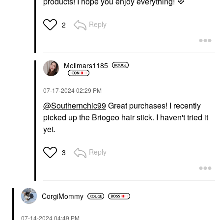
products! I hope you enjoy everything!
💜
LANEIGE Lip Sleeping
Mask – Intense
Hydration Lip
Reply
2
Treatment With Vitamin
C Gummy Bear
Lip Balms & Treatments
$24.00
Mellmars1185
‎07-17-2024
02:29 PM
@Southernchic99
Great purchases! I recently
picked up the Briogeo hair stick. I haven't tried it
yet.
Reply
3
CorgiMommy
‎07-14-2024
04:49 PM