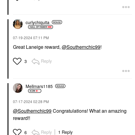
Boosting Sleeping
Hydration Lip
Mask With Peony
Treatment With Vitamin
Collagen Complex 2 Oz
C
/ 60 Ml
Lip Balms & Treatments
Face Masks
curlychiquita
$24.00
$36.00
‎07-19-2024
07:11 PM
Great Laneige reward,
@Southernchic99
!
Reply
3
Mellmars1185
‎07-17-2024
02:28 PM
@Southernchic99
Congratulations! What an amazing
reward!!
Reply
1 Reply
6