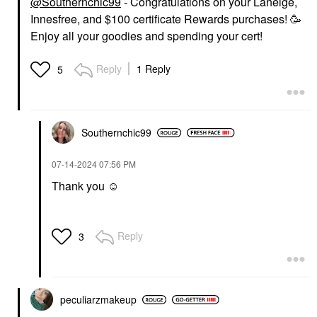
@Southernchic99
- Congratulations on your Laneige,
Innesfree, and $100 certificate Rewards purchases! 🥳
Enjoy all your goodies and spending your cert!
Reply
1 Reply
5
Southernchic99
‎07-14-2024
07:56 PM
Thank you ☺️
Reply
3
peculiarzmakeup