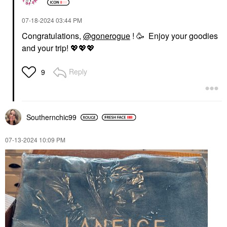
‎07-18-2024
03:44 PM
Congratulations,
@gonerogue
! 🥳 Enjoy your goodies
and your trip!
💖
💖
💖
Reply
9
Southernchic99
‎07-13-2024
10:09 PM