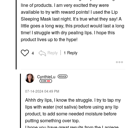
line of products. I am very excited they were
available to try with reward points! I used the Lip
Sleeping Mask last night. It’s true what they say! A
little goes a long way, this product would last a long
time! I struggle with dry pealing lips. I hope this
product lives up to the hype!
Reply
1 Reply
4
CynthieLu
‎07-14-2024
04:49 PM
Ahhh dry lips, I know the struggle. I try to tap my
lips with water (not saliva) before using any lip
product, to add some needed moisture before
putting something over top.
I hope you have great results from the Laniege.