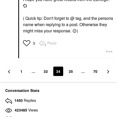
💞
( Quick tip: Don't forget to @ tag, and the persons
name when replying to a post. Otherwise they
might miss your response.
😉
)
Reply
3
1
…
33
34
35
…
70
Conversation Stats
1450
Replies
423485
Views