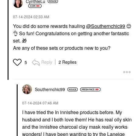
CynthieLu
‎07-14-2024
02:33 AM
You did do some rewards hauling
@Southernchic99
😊
👌
So fun!
Congratulations on getting another fantastic
set.
🎁
Are any of these sets or products new to you?
Reply
2 Replies
5
Southernchic99
‎07-14-2024
07:46 AM
I have tried the In innisfree products before. My
husband and I both love them! He has real oily skin
and the innisfree charcoal clay mask really works
wonders! I have been wanting to try the Laneige