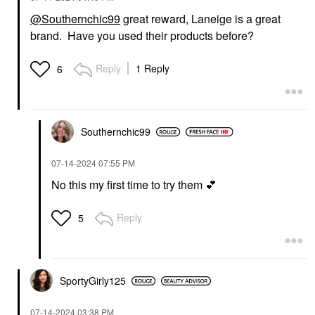
@Southernchic99
great reward, Laneige is a great
brand. Have you used their products before?
Reply
1 Reply
6
Southernchic99
‎07-14-2024
07:55 PM
No this my first time to try them
💕
Reply
5
SportyGirly125
‎07-14-2024
03:38 PM