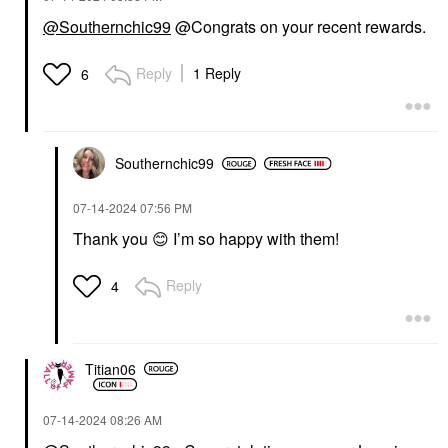
@Southernchic99
@Congrats on your recent rewards.
Reply
1 Reply
6
Southernchic99
‎07-14-2024
07:56 PM
Thank you
😊
I’m so happy with them!
Reply
4
Titian06
‎07-14-2024
08:26 AM