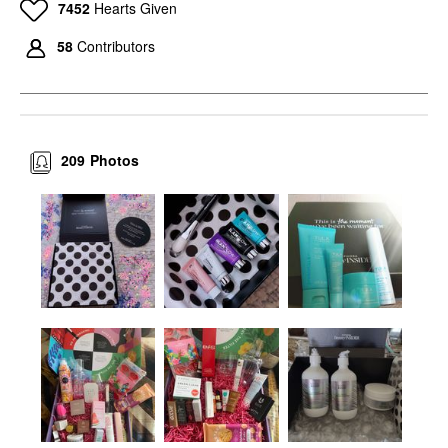
7452
Hearts Given
58
Contributors
209
Photos