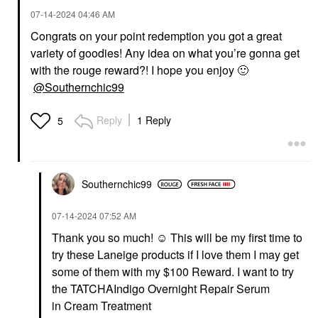
‎07-14-2024
04:46 AM
Congrats on your point redemption you got a great
variety of goodies! Any idea on what you’re gonna get
with the rouge reward?! I hope you enjoy
🙂
@Southernchic99
Reply
1 Reply
5
Southernchic99
‎07-14-2024
07:52 AM
Thank you so much! ☺️ This will be my first time to
try these Laneige products if I love them I may get
some of them with my $100 Reward. I want to try
the
TATCHA
Indigo Overnight Repair Serum
in
Cream Treatment