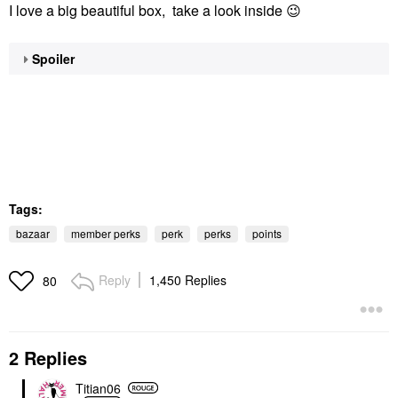
I love a big beautiful box, take a look inside
😉
Spoiler
Tags:
bazaar
member perks
perk
perks
points
Reply
1,450 Replies
80
2 Replies
Titian06