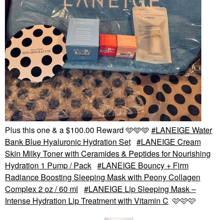
Plus this one & a $100.00 Reward 🩵🩵🩵
LANEIGE Water
Bank Blue Hyaluronic Hydration Set
LANEIGE Cream
Skin Milky Toner with Ceramides & Peptides for Nourishing
Hydration 1 Pump / Pack
LANEIGE Bouncy + Firm
Radiance Boosting Sleeping Mask with Peony Collagen
Complex 2 oz / 60 ml
LANEIGE Lip Sleeping Mask –
Intense Hydration Lip Treatment with Vitamin C
🩷🩷🩷