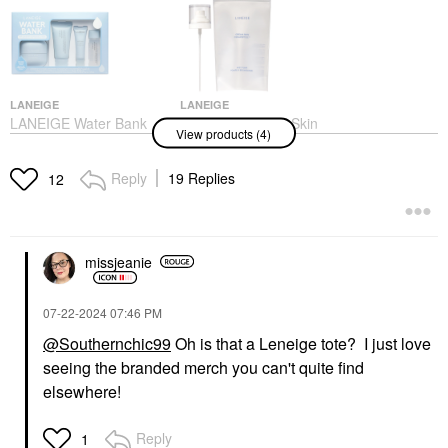
LANEIGE
LANEIGE
LANEIGE Water Bank
LANEIGE Cream Skin
View products (4)
Blue Hyaluronic
Milky Toner With
Hydration Set
Ceramides & Peptides
For Nourishing
Value & Gift Sets
Reply
19 Replies
12
Hydration 1 Pump /
$42.00
Pack
Toners
$6.00
missjeanie
‎07-22-2024
07:46 PM
@Southernchic99
Oh is that a Leneige tote? I just love
seeing the branded merch you can't quite find
elsewhere!
LANEIGE
LANEIGE
LANEIGE Bouncy +
LANEIGE Lip Sleeping
Firm Radiance
Mask – Intense
Reply
1