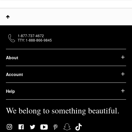
1-877-737-4672
TTY: 1-888-866-9845
About
Account
Help
We belong to something beautiful.