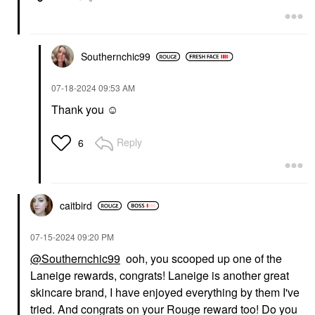
Southernchic99
‎07-18-2024
09:53 AM
Thank you ☺️
Reply
6
caitbird
‎07-15-2024
09:20 PM
@Southernchic99
ooh, you scooped up one of the
Laneige rewards, congrats! Laneige is another great
skincare brand, I have enjoyed everything by them I've
tried. And congrats on your Rouge reward too! Do you