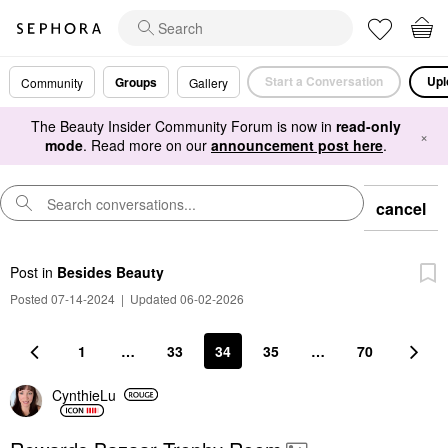
Start a Conversation
Upl
Groups
Community
Gallery
The Beauty Insider Community Forum is now in
read-only
×
mode
. Read more on our
announcement post here
.
cancel
Post
in
Besides Beauty
Posted 07-14-2024
|
Updated 06-02-2026
1
…
33
34
35
…
70
CynthieLu