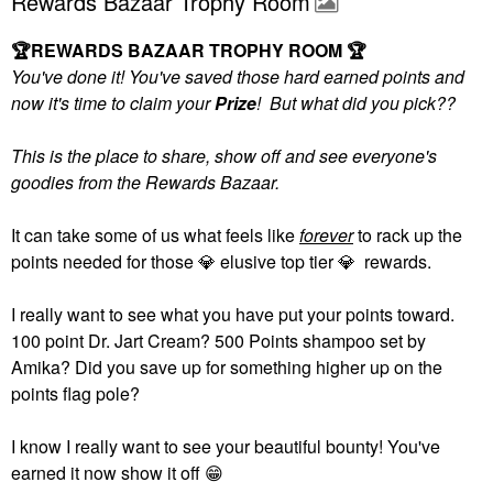
Rewards Bazaar Trophy Room
🏆
REWARDS BAZAAR TROPHY ROOM
🏆
You've done it! You've saved those hard earned points and
now it's time to claim your
Prize
! But what did you pick??
This is the place to share, show off and see everyone's
goodies from the Rewards Bazaar.
It can take some of us what feels like
forever
to rack up the
points needed for those
💎
elusive top tier
💎
rewards.
I really want to see what you have put your points toward.
100 point Dr. Jart Cream? 500 Points shampoo set by
Amika? Did you save up for something higher up on the
points flag pole?
I know I really want to see your beautiful bounty! You've
earned it now show it off
😁