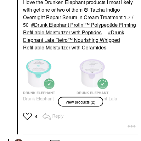
I love the Drunken Elephant products I most likely
with get one or two of them
🌸
Tatcha Indigo
Overnight Repair Serum in Cream Treatment 1.7 /
50
Drunk Elephant Protini™ Polypeptide Firming
Refillable Moisturizer with Peptides
Drunk
Elephant Lala Retro™ Nourishing Whipped
Refillable Moisturizer with Ceramides
DRUNK ELEPHANT
DRUNK ELEPHANT
Drunk Elephant
Drunk Elephant Lala
View products (2)
Protini™ Polypeptide
Retro™ Nourishing
Firming Refillable
Whipped Refillable
Moisturizer With
Moisturizer With
Reply
4
Peptides
Ceramides
Face Creams
Face Creams
$69.00
$64.00