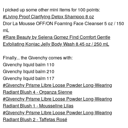
I picked up some other mini items for 100 points:
Living Proof Clarifying Detox Shampoo 8 oz
Dior La Mousse OFF/ON Foaming Face Cleanser 5 oz / 150
mL
Rare Beauty by Selena Gomez Find Comfort Gentle
Exfoliating Konjac Jelly Body Wash 8.45 oz / 250 mL
Finally... the Givenchy comes with:
Givenchy liquid balm 110
Givenchy liquid balm 210
Givenchy liquid balm 117
Givenchy Prisme Libre Loose Powder Long-Wearing
Radiant Blush 4 - Organza Sienne
Givenchy Prisme Libre Loose Powder Long-Wearing
Radiant Blush 1 - Mousseline Lilas
Givenchy Prisme Libre Loose Powder Long-Wearing
Radiant Blush 2 - Taffetas Rosé