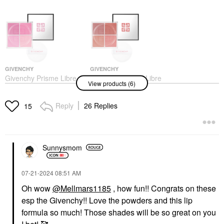
GIVENCHY
GIVENCHY
Givenchy Prisme Libre
Givenchy Prisme Libre
View products (6)
Loose Powder Long-
Loose Powder Long-
Wearing Radiant Blush
Wearing Radiant Blush
1 - Mousseline Lilas
4 - Organza Sienne
Reply
26 Replies
15
Blush
Blush
$47.00
$47.00
Sunnysmom
‎07-21-2024
08:51 AM
Oh wow
@Mellmars1185
, how fun!! Congrats on these
esp the Givenchy!! Love the powders and this lip
GIVENCHY
SULWHASOO
Givenchy Prisme Libre
Sulwhasoo Gentle
formula so much! Those shades will be so great on you
Loose Powder Long-
Cleansing Foam