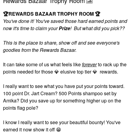
Rewards Bazaar Trophy Room
🏆
REWARDS BAZAAR TROPHY ROOM
🏆
You've done it! You've saved those hard earned points and
now it's time to claim your
Prize
! But what did you pick??
This is the place to share, show off and see everyone's
goodies from the Rewards Bazaar.
It can take some of us what feels like
forever
to rack up the
points needed for those
💎
elusive top tier
💎
rewards.
I really want to see what you have put your points toward.
100 point Dr. Jart Cream? 500 Points shampoo set by
Amika? Did you save up for something higher up on the
points flag pole?
I know I really want to see your beautiful bounty! You've
earned it now show it off
😁