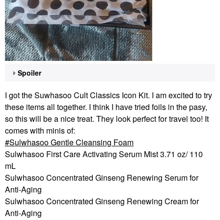
Spoiler
I got the Suwhasoo Cult Classics Icon Kit. I am excited to try
these items all together. I think I have tried foils in the pasy,
so this will be a nice treat. They look perfect for travel too! It
comes with minis of:
Sulwhasoo Gentle Cleansing Foam
Sulwhasoo First Care Activating Serum Mist 3.71 oz/ 110
mL
Sulwhasoo Concentrated Ginseng Renewing Serum for
Anti-Aging
Sulwhasoo Concentrated Ginseng Renewing Cream for
Anti-Aging