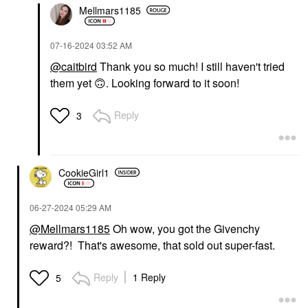
Mellmars1185
‎07-16-2024
03:52 AM
@caitbird
Thank you so much! I still haven't tried
them yet
🙃
. Looking forward to it soon!
Reply
3
CookieGirl1
‎06-27-2024
05:29 AM
@Mellmars1185
Oh wow, you got the Givenchy
reward?! That's awesome, that sold out super-fast.
Reply
1 Reply
5