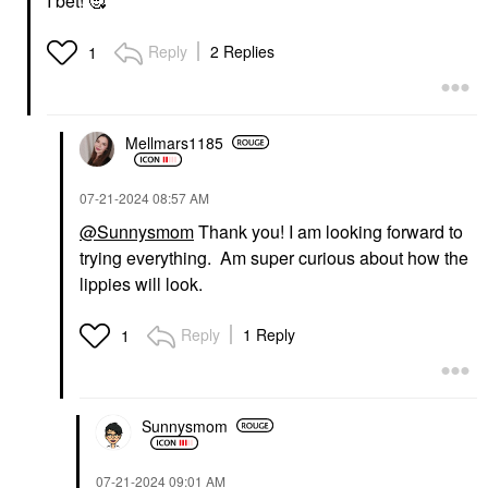
I bet! 🥰
Wearing Radiant Blush
Face Wash & Cleansers
2 - Taffetas Rosé
$38.00
Blush
Reply
2 Replies
1
$47.00
Mellmars1185
‎07-21-2024
08:57 AM
@Sunnysmom
Thank you! I am looking forward to
LIVING PROOF
RARE BEAUTY BY SELENA
trying everything. Am super curious about how the
GOMEZ
Living Proof Clarifying
Rare Beauty By Selena
Detox Shampoo 8 Oz
lippies will look.
Gomez Find Comfort
Shampoo
Gentle Exfoliating
$38.00
Konjac Jelly Body Wash
Reply
1 Reply
1
8.45 Oz / 250 ML
Body Wash & Shower Gel
$24.00
Sunnysmom
‎07-21-2024
09:01 AM