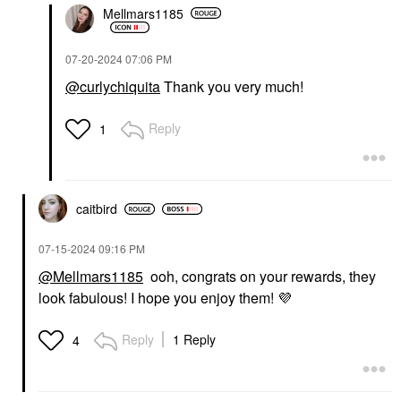
Mellmars1185
‎07-20-2024
07:06 PM
@curlychiquita
Thank you very much!
Reply
1
caitbird
‎07-15-2024
09:16 PM
@Mellmars1185
ooh, congrats on your rewards, they
look fabulous! I hope you enjoy them!
💜
Reply
1 Reply
4