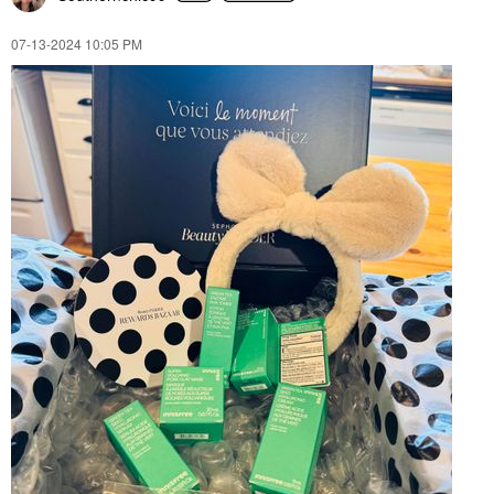
‎07-13-2024
10:05 PM