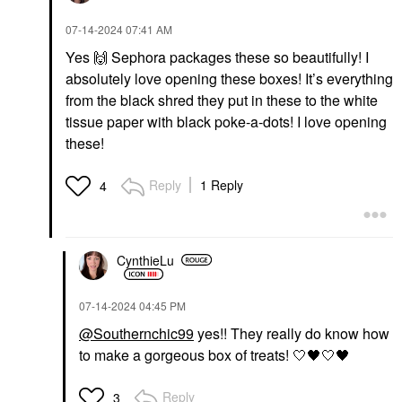
‎07-14-2024
07:41 AM
Yes
🙌
Sephora packages these so beautifully! I
absolutely love opening these boxes! It’s everything
from the black shred they put in these to the white
tissue paper with black poke-a-dots! I love opening
these!
Reply
1 Reply
4
CynthieLu
‎07-14-2024
04:45 PM
@Southernchic99
yes!! They really do know how
to make a gorgeous box of treats! 🤍
🖤
🤍
🖤
Reply
3