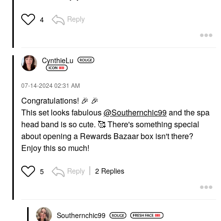
Reply
4
CynthieLu
‎07-14-2024
02:31 AM
Congratulations!
🎉
🎉
This set looks fabulous
@Southernchic99
and the spa
head band is so cute. 🥰 There's something special
about opening a Rewards Bazaar box isn't there?
Enjoy this so much!
Reply
2 Replies
5
Southernchic99