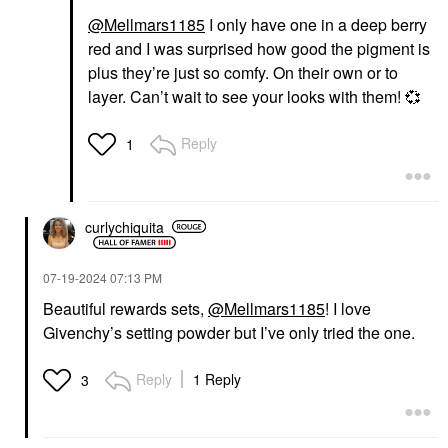
@Mellmars1185
I only have one in a deep berry
red and I was surprised how good the pigment is
plus they’re just so comfy. On their own or to
layer. Can’t wait to see your looks with them!
💞
Reply
1
curlychiquita
‎07-19-2024
07:13 PM
Beautiful rewards sets,
@Mellmars1185
! I love
Givenchy’s setting powder but I’ve only tried the one.
Reply
1 Reply
3