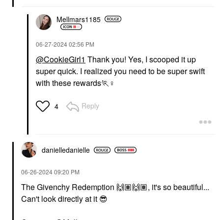
Mellmars1185
‎06-27-2024
02:56 PM
@CookieGirl1
Thank you! Yes, I scooped it up
super quick. I realized you need to be super swift
with these rewards🏃‍
♀️
Reply
4
danielledaniell
e
‎06-26-2024
09:20 PM
The Givenchy Redemption
🙌🏽
🙌🏽
, it's so beautiful...
Can't look directly at it
😎