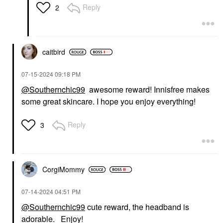
Reply
2
caitbird
‎07-15-2024
09:18 PM
@Southernchic99
awesome reward! Innisfree makes
some great skincare. I hope you enjoy everything!
Reply
3
CorgiMommy
‎07-14-2024
04:51 PM
@Southernchic99
cute reward, the headband is
adorable. Enjoy!