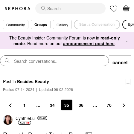
Start a Conversation
Upl
Groups
Community
Gallery
The Beauty Insider Community Forum is now in
read-only
×
mode
. Read more on our
announcement post here
.
cancel
Post
in
Besides Beauty
Posted 07-14-2024
|
Updated 06-02-2026
1
…
34
35
36
…
70
CynthieLu