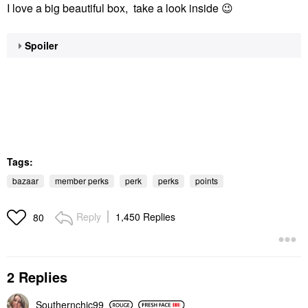
I love a big beautiful box, take a look inside
😉
Spoiler
Tags:
bazaar
member perks
perk
perks
points
Reply
1,450 Replies
80
2 Replies
Southernchic99