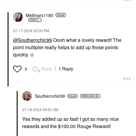
Mellmars1185
‎07-17-2024
02:30 PM
@Southernchic99
Oooh what a lovely reward! The
point multipler really helps to add up those points
quickly ☺️
Reply
1 Reply
3
Southernchic99
‎07-18-2024
09:55 AM
Yes they added up so fast! I got so many nice
rewards and the $100.00 Rouge Reward!