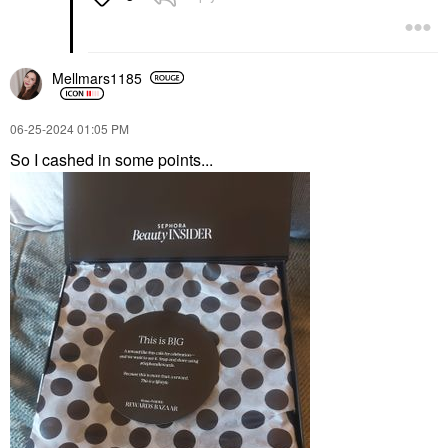
Mellmars1185
‎06-25-2024
01:05 PM
So I cashed in some points...