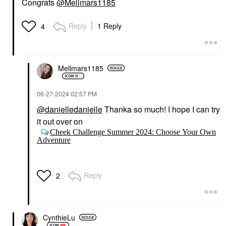
Congrats
@Mellmars1185
Reply
1 Reply
4
Mellmars1185
‎06-27-2024
02:57 PM
@danielledanielle
Thanka so much! I hope I can try
it out over on
Cheek Challenge Summer 2024: Choose Your Own
Adventure
Reply
2
CynthieLu