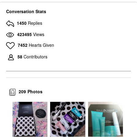
Conversation Stats
1450
Replies
423495
Views
7452
Hearts Given
58
Contributors
209
Photos