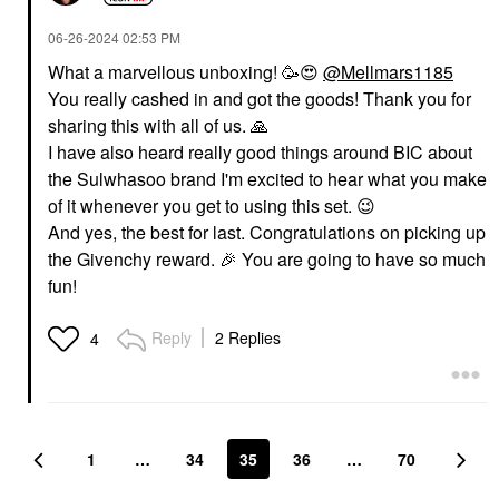
‎06-26-2024
02:53 PM
What a marvellous unboxing! 🥳
😍
@Mellmars1185
You really cashed in and got the goods! Thank you for
sharing this with all of us.
🙏
I have also heard really good things around BIC about
the Sulwhasoo brand I'm excited to hear what you make
of it whenever you get to using this set.
😉
And yes, the best for last. Congratulations on picking up
the Givenchy reward.
🎉
You are going to have so much
fun!
Reply
2 Replies
4
1
…
34
35
36
…
70