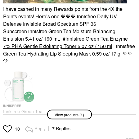
I have cashed in many Rewards points from the 4X the
Points events! Here’s one
💚
💚
💚
innisfree Daily UV
Defense Invisible Broad Spectrum SPF 36
Sunscreen innisfree Green Tea Moisture-Balancing
Emulsion 5.41 oz/ 160 mL
innisfree Green Tea Enzyme
7% PHA Gentle Exfoliating Toner 5.07 oz / 150 ml
innisfree
Green Tea Hydrating Lip Sleeping Mask 0.59 oz/ 17 g
💚
💚
💚
INNISFREE
Innisfree Green Tea
View products (1)
Enzyme 7% PHA
Gentle Exfoliating
Toner 5.07 Oz / 150 Ml
Reply
7 Replies
10
Toners
$24.00