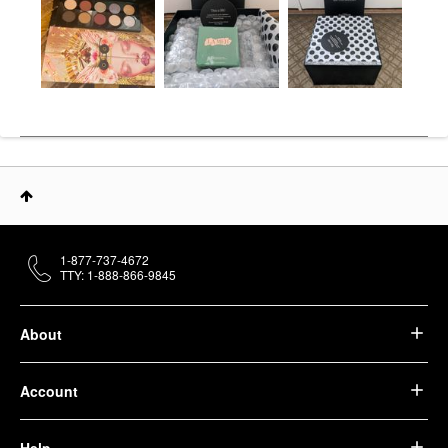
1-877-737-4672
TTY: 1-888-866-9845
About
Account