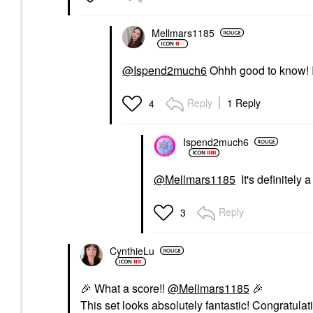
Mellmars1185
@Ispend2much6
Ohhh good to know! I 
Reply
1 Reply
4
Ispend2much6
@Mellmars1185
It's definitely
Reply
3
CynthieLu
🎉
What a score!!
@Mellmars1185
🎉
This set looks absolutely fantastic! Congratulat