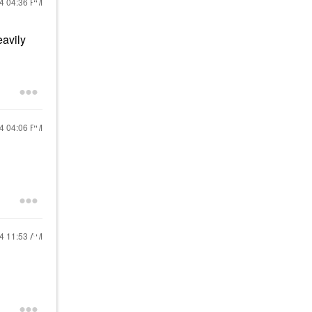
24
04:36 PM
eavily
24
04:06 PM
24
11:53 AM