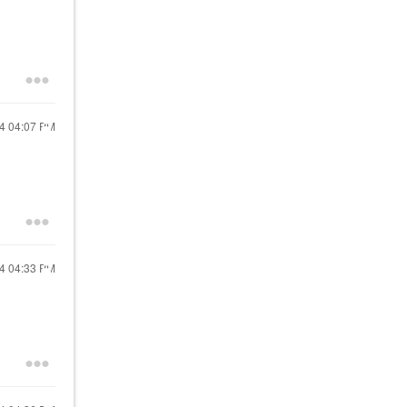
24
04:07 PM
24
04:33 PM