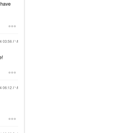
I have
24
03:56 AM
e!
24
06:12 AM