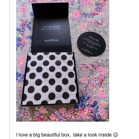
I love a big beautiful box, take a look inside
😉