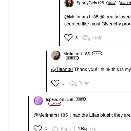
SportyGirly125
@Mellmars1185
@I really loved 
scented like most Givenchy prod
Reply
3
Mellmars1185
@Titian06
Thank you! I think this is m
Reply
5
Ispend2much6
@Mellmars1185
I had the Lilas blush; they are
Reply
2 Replies
6