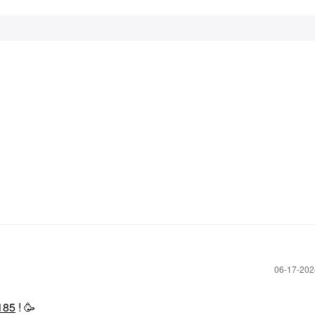
‎06-17-20
185
! 🥳