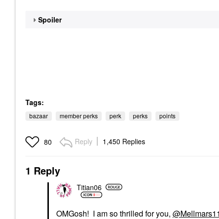
Spoiler
Tags:
bazaar
member perks
perk
perks
points
Reply
1,450 Replies
80
1 Reply
Titian06
OMGosh! I am so thrilled for you,
@Mellmars1