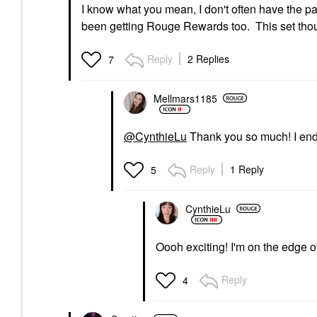
I know what you mean, I don't often have the pa
been getting Rouge Rewards too. This set thou, i
Reply
2 Replies
7
Mellmars1185
@CynthieLu
Thank you so much! I end
Reply
1 Reply
5
CynthieLu
Oooh exciting! I'm on the edge 
Reply
4