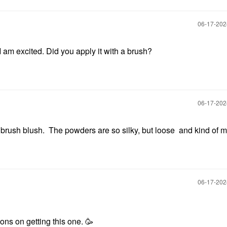
‎06-17-20
am excited. Did you apply it with a brush?
‎06-17-20
 a brush blush. The powders are so silky, but loose and kind of 
‎06-17-20
ions on getting this one. 🥳