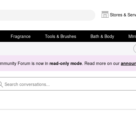
Stores & Serv
Fragrance
Tools & Brushes
Bath & Body
Min
ommunity Forum is now in
read-only mode
. Read more on our
announ