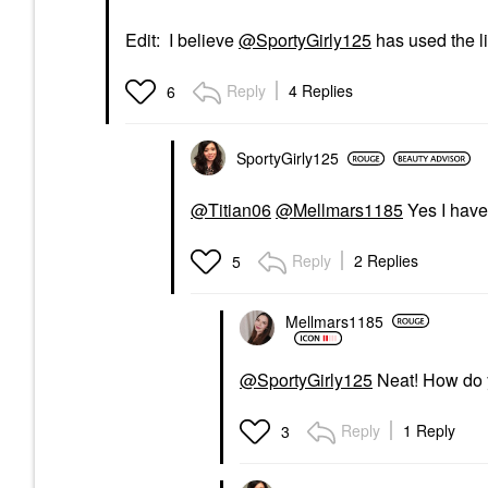
Edit: I believe
@SportyGirly125
has used the l
Reply
4 Replies
6
SportyGirly125
@Titian06
@Mellmars1185
Yes I have
Reply
2 Replies
5
Mellmars1185
@SportyGirly125
Neat! How do y
Reply
1 Reply
3