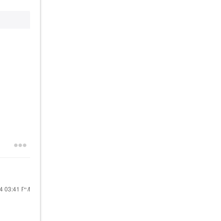
24
03:41 PM