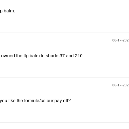
ip balm.
‎06-17-20
 owned the lip balm in shade 37 and 210.
‎06-17-20
ou like the formula/colour pay off?