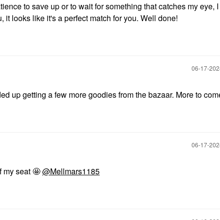
tience to save up or to wait for something that catches my eye, 
t looks like it's a perfect match for you. Well done!
‎06-17-20
ed up getting a few more goodies from the bazaar. More to com
‎06-17-20
of my seat 🤩
@Mellmars1185