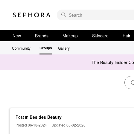
New
Brands
Makeup
Skincare
Hair
Groups
Community
Gallery
The Beauty Insider C
Post
in
Besides Beauty
Posted 06-18-2024
|
Updated 06-02-2026