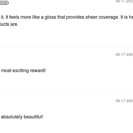
‎06-17-20
it. It feels more like a gloss that provides sheer coverage. It is h
ucts are.
‎06-17-20
y most exciting reward!
‎06-17-20
 absolutely beautiful!