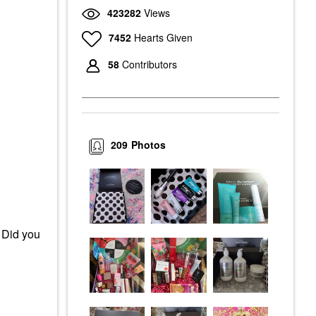
423282
Views
7452
Hearts Given
58
Contributors
209
Photos
 Did you