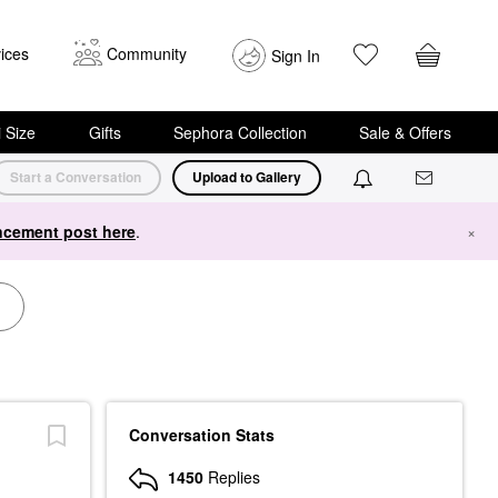
ices
Community
Sign In
i Size
Gifts
Sephora Collection
Sale & Offers
Start a Conversation
Upload to Gallery
cement post here
.
×
Conversation Stats
1450
Replies