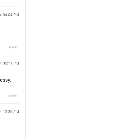
24
04:04 PM
24
05:11 PM
messy.
24
12:25 AM