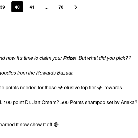
39
40
41
…
70
d now it's time to claim your
Prize
! But what did you pick??
s goodies from the Rewards Bazaar.
the points needed for those
💎
elusive top tier
💎
rewards.
ard. 100 point Dr. Jart Cream? 500 Points shampoo set by Amika?
?
 earned it now show it off
😁