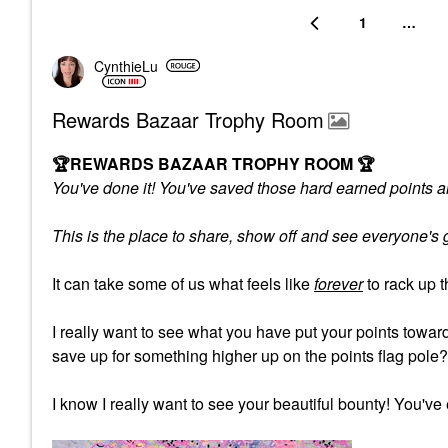
1
…
CynthieLu
Rewards Bazaar Trophy Room
🏆
REWARDS BAZAAR TROPHY ROOM
🏆
You've done it! You've saved those hard earned points an
This is the place to share, show off and see everyone'
It can take some of us what feels like
forever
to rack up 
I really want to see what you have put your points tow
save up for something higher up on the points flag pole
I know I really want to see your beautiful bounty! You've