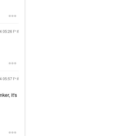
24
05:26 PM
24
05:57 PM
ker, it's