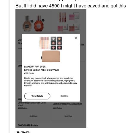
But if I did have 4500 I might have caved and got this