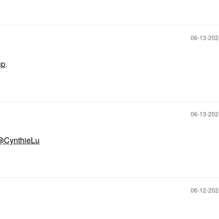
‎06-13-20
up
.
‎06-13-20
@CynthieLu
‎06-12-20