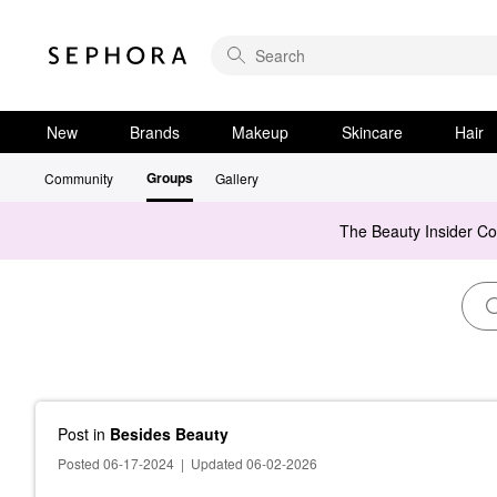
New
Brands
Makeup
Skincare
Hair
Groups
Community
Gallery
The Beauty Insider C
Post
in
Besides Beauty
Posted 06-17-2024
|
Updated 06-02-2026