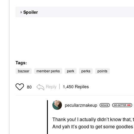
Spoiler
Tags:
bazaar
member perks
perk
perks
points
Reply
1,450 Replies
80
peculiarzmakeup
Thank you! I actually didn’t know that, t
And yah it’s good to get some goodie