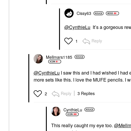
Cissy63
@CynthieLu
It’s a gorgeous re
Reply
1
Mellmars1185
@CynthieLu
I saw this and I had wished I had e
more sets like this. I love the MUFE pencils. I
Reply
3 Replies
2
CynthieLu
This really caught my eye too.
@Mellm