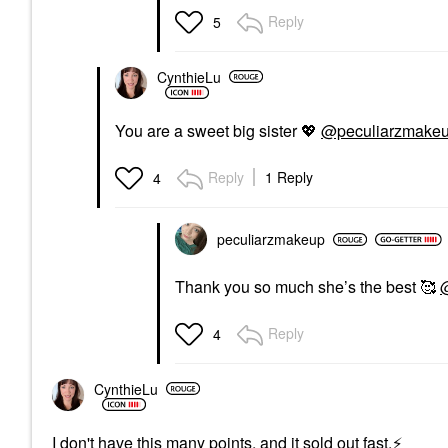
Reply
5
CynthieLu
You are a sweet big sister
💖
@peculiarzmake
Reply
1 Reply
4
peculiarzmakeup
Thank you so much she’s the best 🥰
Reply
4
CynthieLu
I don't have this many points, and it sold out fast.
⚡