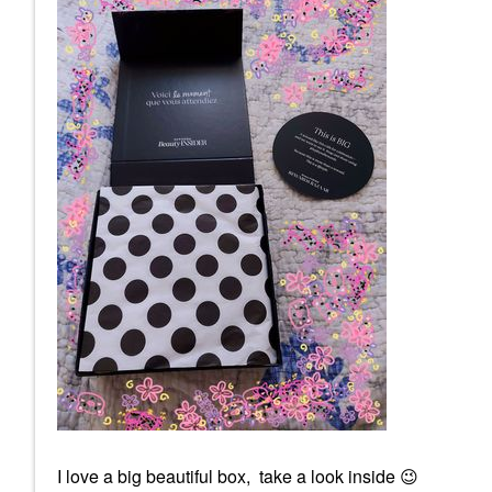
I love a big beautiful box, take a look inside
😉