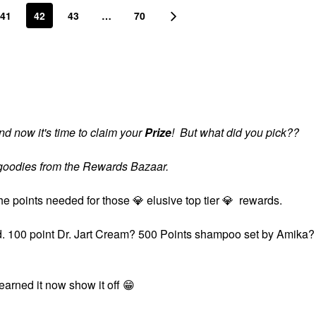
41
42
43
…
70
d now it's time to claim your
Prize
! But what did you pick??
s goodies from the Rewards Bazaar.
the points needed for those
💎
elusive top tier
💎
rewards.
ard. 100 point Dr. Jart Cream? 500 Points shampoo set by Amika?
?
 earned it now show it off
😁