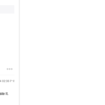
24
02:36 PM
ate it.