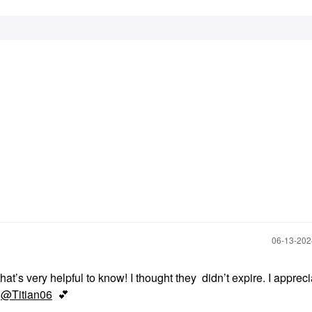
‎06-13-20
hat’s very helpful to know! I thought they didn’t expire. I appreci
s
@Titian06
💕