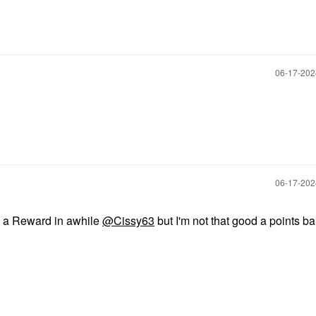
‎06-17-20
‎06-17-20
ds a Reward in awhile
@Cissy63
but I'm not that good a points ban