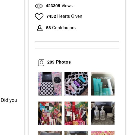
423305
Views
7452
Hearts Given
58
Contributors
209
Photos
 Did you