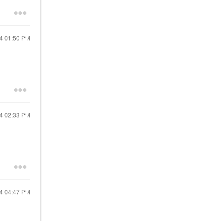
24
01:50 PM
24
02:33 PM
24
04:47 PM