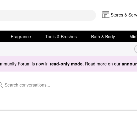
Stores & Serv
Fragrance
Tools & Brushes
Bath & Body
Min
ommunity Forum is now in
read-only mode
. Read more on our
announ