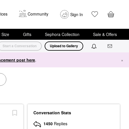
ices
Community
Sign In
i Size
Gifts
Sephora Collection
Sale & Offers
Start a Conversation
Upload to Gallery
cement post here
.
×
Conversation Stats
1450
Replies