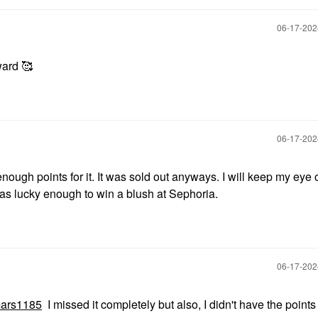
‎06-17-20
ward 🥰
‎06-17-20
nough points for it. It was sold out anyways. I will keep my eye o
 was lucky enough to win a blush at Sephoria.
‎06-17-20
ars1185
I missed it completely but also, I didn't have the points