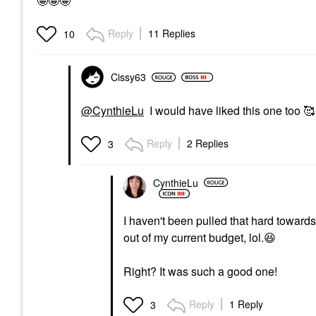
🤩🤩🤩
Reply
11 Replies
10
Cissy63
@CynthieLu
I would have liked this one too 🥰
Reply
2 Replies
3
CynthieLu
I haven't been pulled that hard towar
out of my current budget, lol.
😆
Right? It was such a good one!
Reply
1 Reply
3