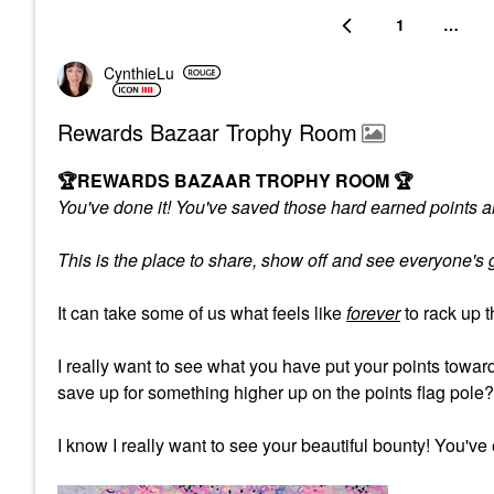
1
…
CynthieLu
Rewards Bazaar Trophy Room
🏆
REWARDS BAZAAR TROPHY ROOM
🏆
You've done it! You've saved those hard earned points an
This is the place to share, show off and see everyone'
It can take some of us what feels like
forever
to rack up 
I really want to see what you have put your points tow
save up for something higher up on the points flag pole
I know I really want to see your beautiful bounty! You've