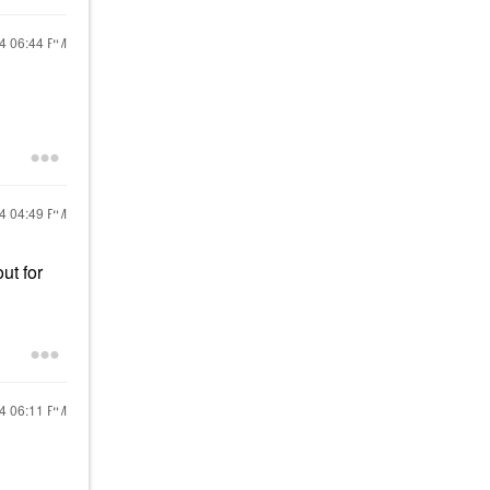
24
06:44 PM
24
04:49 PM
ut for
24
06:11 PM