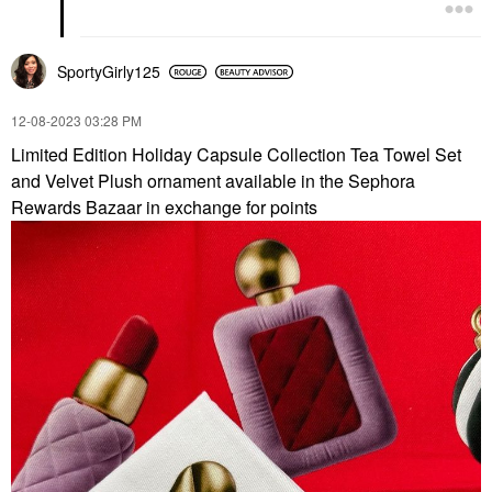
SportyGirly125
‎12-08-2023
03:28 PM
Limited Edition Holiday Capsule Collection Tea Towel Set
and Velvet Plush ornament available in the Sephora
Rewards Bazaar in exchange for points