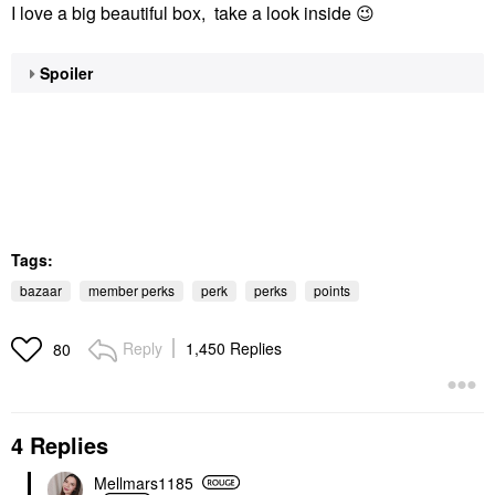
I love a big beautiful box, take a look inside
😉
Spoiler
Tags:
bazaar
member perks
perk
perks
points
Reply
1,450 Replies
80
4 Replies
Mellmars1185