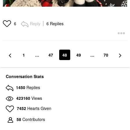
Reply
6 Replies
6
1
…
47
48
49
…
70
Conversation Stats
1450
Replies
423160
Views
7452
Hearts Given
58
Contributors