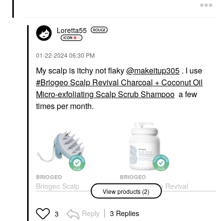
Loretta55
‎01-22-2024
06:30 PM
My scalp is itchy not flaky
@makeitup305
. I use
Briogeo Scalp Revival Charcoal + Coconut Oil
Micro-exfoliating Scalp Scrub Shampoo
a few
times per month.
BRIOGEO
BRIOGEO
Briogeo Scalp
Briogeo Scalp Revival
View products (2)
Revival™ Stimulating
Charcoal + Coconut Oil
Therapy Massager
Micro-Exfoliating Scalp
Scrub Shampoo
Scalp Massagers & Rollers
Reply
3 Replies
3
Shampoo