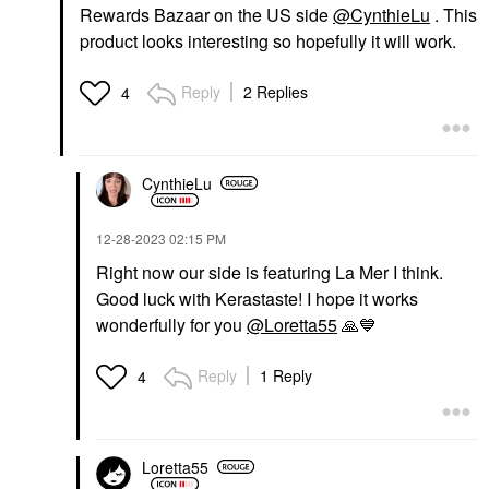
Rewards Bazaar on the US side
@CynthieLu
. This
product looks interesting so hopefully it will work.
Reply
2 Replies
4
CynthieLu
‎12-28-2023
02:15 PM
Right now our side is featuring La Mer I think.
Good luck with Kerastaste! I hope it works
wonderfully for you
@Loretta55
🙏
💙
Reply
1 Reply
4
Loretta55