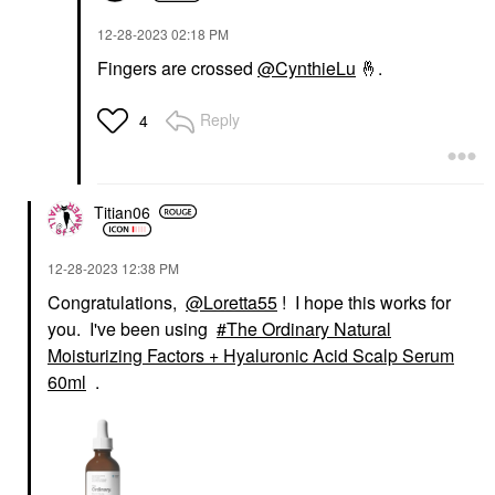
‎12-28-2023
02:18 PM
Fingers are crossed
@CynthieLu
🤞
.
Reply
4
Titian06
‎12-28-2023
12:38 PM
Congratulations,
@Loretta55
! I hope this works for
you. I've been using
The Ordinary Natural
Moisturizing Factors + Hyaluronic Acid Scalp Serum
60ml
.