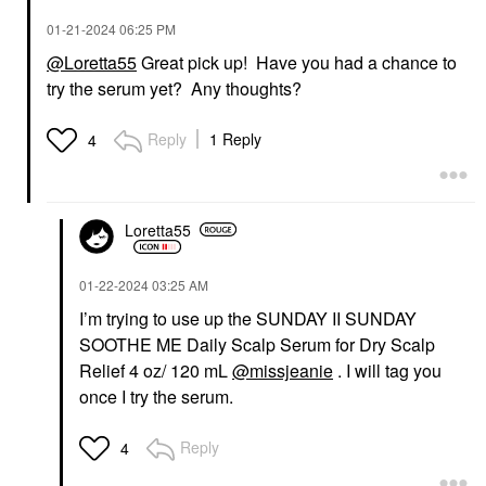
‎01-21-2024
06:25 PM
@Loretta55
Great pick up! Have you had a chance to
try the serum yet? Any thoughts?
Reply
1 Reply
4
Loretta55
‎01-22-2024
03:25 AM
I’m trying to use up the SUNDAY II SUNDAY
SOOTHE ME Daily Scalp Serum for Dry Scalp
Relief 4 oz/ 120 mL
@missjeanie
. I will tag you
once I try the serum.
Reply
4