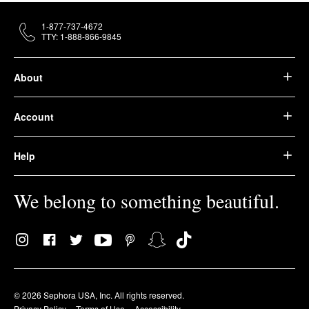
1-877-737-4672
TTY: 1-888-866-9845
About
Account
Help
We belong to something beautiful.
© 2026 Sephora USA, Inc. All rights reserved.
Privacy Policy
Terms of Use
Accessibility