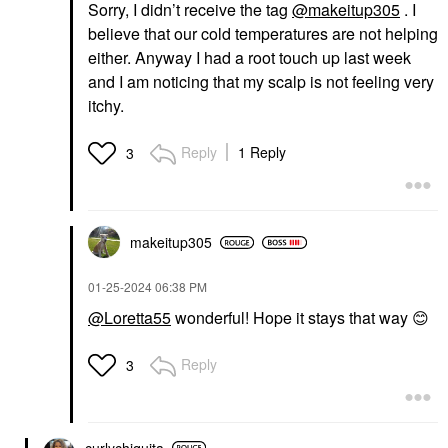
Sorry, I didn’t receive the tag
@makeitup305
. I
believe that our cold temperatures are not helping
either. Anyway I had a root touch up last week
and I am noticing that my scalp is not feeling very
itchy.
Reply
1 Reply
3
makeitup305
‎01-25-2024
06:38 PM
@Loretta55
wonderful! Hope it stays that way
😊
Reply
3
curlychiquita