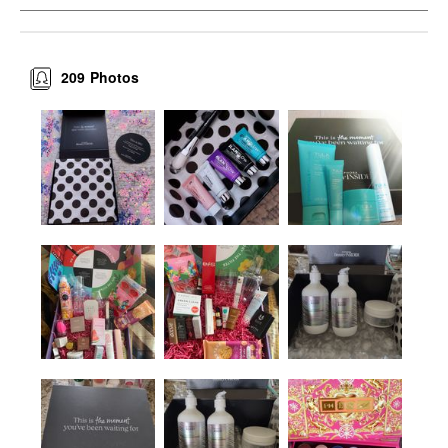
209
Photos