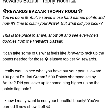
Rewards Bazaar Trophy Room
🏆
REWARDS BAZAAR TROPHY ROOM
🏆
You've done it! You've saved those hard earned points and
now it's time to claim your
Prize
! But what did you pick??
This is the place to share, show off and see everyone's
goodies from the Rewards Bazaar.
It can take some of us what feels like
forever
to rack up the
points needed for those
💎
elusive top tier
💎
rewards.
I really want to see what you have put your points toward.
100 point Dr. Jart Cream? 500 Points shampoo set by
Amika? Did you save up for something higher up on the
points flag pole?
I know I really want to see your beautiful bounty! You've
earned it now show it off
😁