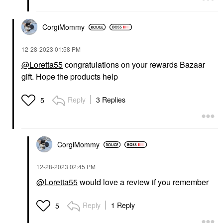
CorgiMommy
‎12-28-2023
01:58 PM
@Loretta55
congratulations on your rewards Bazaar
gift. Hope the products help
Reply
3 Replies
5
CorgiMommy
‎12-28-2023
02:45 PM
@Loretta55
would love a review if you remember
Reply
1 Reply
5