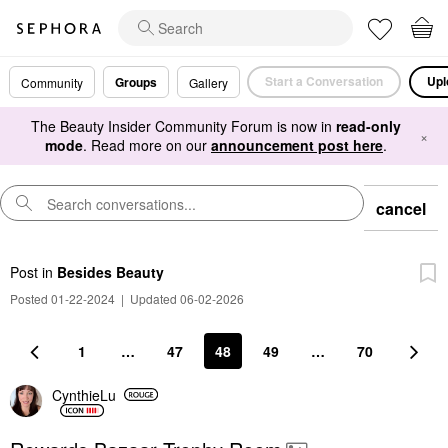
Start a Conversation
Upl
Groups
Community
Gallery
The Beauty Insider Community Forum is now in
read-only
×
mode
. Read more on our
announcement post here
.
cancel
Post
in
Besides Beauty
Posted 01-22-2024
|
Updated 06-02-2026
1
…
47
48
49
…
70
CynthieLu