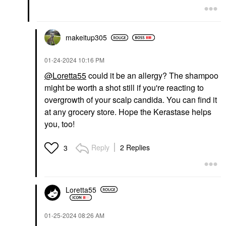
$18.00
$42.00
makeitup305
‎01-24-2024
10:16 PM
@Loretta55
could it be an allergy? The shampoo
might be worth a shot still if you're reacting to
overgrowth of your scalp candida. You can find it
at any grocery store. Hope the Kerastase helps
you, too!
Reply
2 Replies
3
Loretta55
‎01-25-2024
08:26 AM