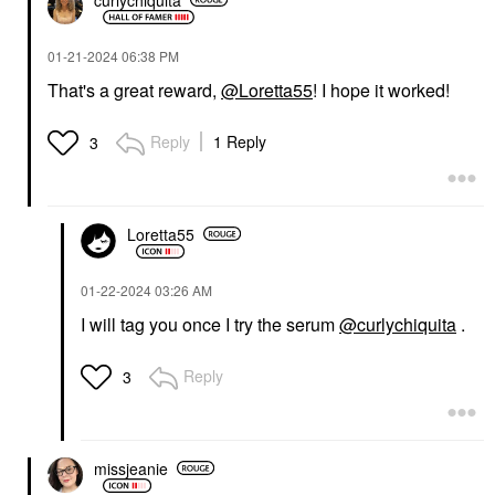
‎01-21-2024
06:38 PM
That's a great reward,
@Loretta55
! I hope it worked!
Reply
1 Reply
3
Loretta55
‎01-22-2024
03:26 AM
I will tag you once I try the serum
@curlychiquita
.
Reply
3
missjeanie