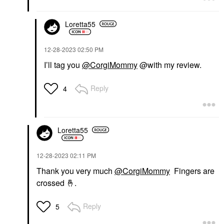
Loretta55
‎12-28-2023
02:50 PM
I’ll tag you
@CorgiMommy
@with my review.
Reply
4
Loretta55
‎12-28-2023
02:11 PM
Thank you very much
@CorgiMommy
Fingers are
crossed
🤞
.
Reply
5