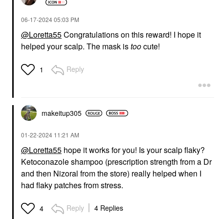
‎06-17-2024
05:03 PM
@Loretta55
Congratulations on this reward! I hope it
helped your scalp. The mask is
too
cute!
Reply
1
makeitup305
‎01-22-2024
11:21 AM
@Loretta55
hope it works for you! Is your scalp flaky?
Ketoconazole shampoo (prescription strength from a Dr
and then Nizoral from the store) really helped when I
had flaky patches from stress.
Reply
4 Replies
4