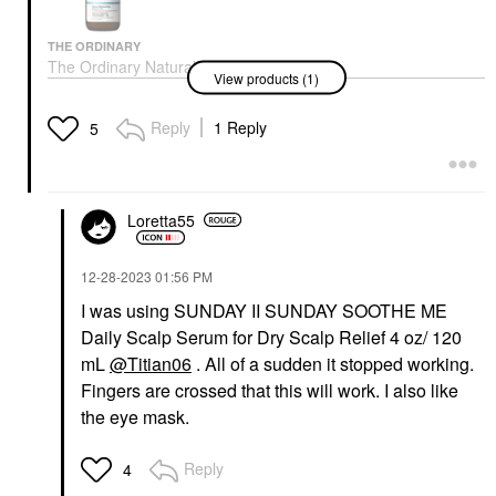
THE ORDINARY
The Ordinary Natural
View products (1)
Moisturizing Factors +
Hyaluronic Acid Scalp
Serum 60ml
Reply
1 Reply
5
Scalp Treatments
$14.70
Loretta55
‎12-28-2023
01:56 PM
I was using SUNDAY II SUNDAY SOOTHE ME
Daily Scalp Serum for Dry Scalp Relief 4 oz/ 120
mL
@Titian06
. All of a sudden it stopped working.
Fingers are crossed that this will work. I also like
the eye mask.
Reply
4