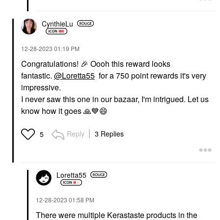
CynthieLu
‎12-28-2023
01:19 PM
Congratulations!
🎉
Oooh this reward looks
fantastic.
@Loretta55
for a 750 point rewards it's very
impressive.
I never saw this one in our bazaar, I'm intrigued. Let us
know how it goes
🙏
💙
😄
Reply
3 Replies
5
Loretta55
‎12-28-2023
01:58 PM
There were multiple Kerastaste products in the