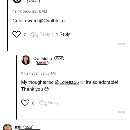
‎01-26-2024
03:15 PM
Cute reward
@CynthieLu
.
Reply
1 Reply
7
CynthieLu
‎01-27-2024
09:03 AM
My thoughts too
@Loretta55
🩷 It's so adorable!
Thank you
😊
Reply
6
itsfi