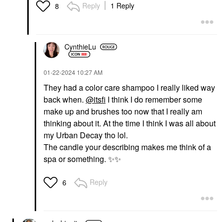
Reply
1 Reply
8
CynthieLu
‎01-22-2024
10:27 AM
They had a color care shampoo I really liked way
back when.
@itsfi
I think I do remember some
make up and brushes too now that I really am
thinking about it. At the time I think I was all about
my Urban Decay tho lol.
The candle your describing makes me think of a
spa or something.
✨
✨
Reply
6