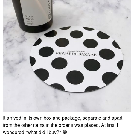
It arrived in its own box and package, separate and apart
from the other items in the order it was placed. At first, I
wondered "what did I buy?"
😅