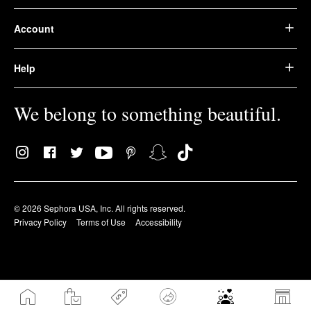
Account
Help
We belong to something beautiful.
© 2026 Sephora USA, Inc. All rights reserved.
Privacy Policy
Terms of Use
Accessibility