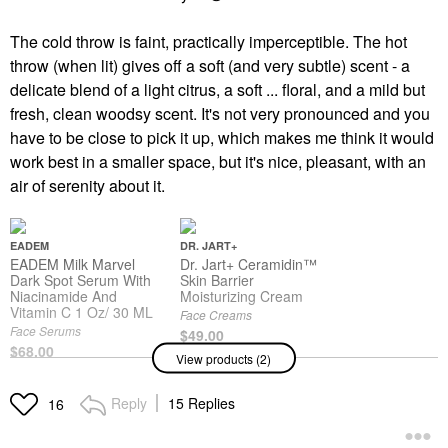
The cold throw is faint, practically imperceptible. The hot
throw (when lit) gives off a soft (and very subtle) scent - a
delicate blend of a light citrus, a soft ... floral, and a mild but
fresh, clean woodsy scent. It's not very pronounced and you
have to be close to pick it up, which makes me think it would
work best in a smaller space, but it's nice, pleasant, with an
air of serenity about it.
EADEM
DR. JART+
EADEM Milk Marvel
Dr. Jart+ Ceramidin™
Dark Spot Serum With
Skin Barrier
Niacinamide And
Moisturizing Cream
Vitamin C 1 Oz/ 30 ML
Face Creams
Face Serums
$49.00
$68.00
View products (2)
Reply
15 Replies
16