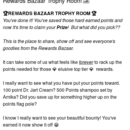
Rewards Bazaar Trophy Room
🏆
REWARDS BAZAAR TROPHY ROOM
🏆
You've done it! You've saved those hard earned points and
now it's time to claim your
Prize
! But what did you pick??
This is the place to share, show off and see everyone's
goodies from the Rewards Bazaar.
It can take some of us what feels like
forever
to rack up the
points needed for those
💎
elusive top tier
💎
rewards.
I really want to see what you have put your points toward.
100 point Dr. Jart Cream? 500 Points shampoo set by
Amika? Did you save up for something higher up on the
points flag pole?
I know I really want to see your beautiful bounty! You've
earned it now show it off
😁