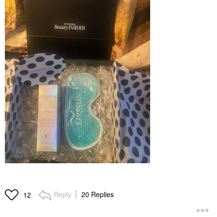
Reply
20 Replies
12