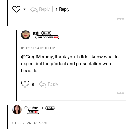
Reply
1 Reply
7
itsfi
‎01-22-2024
02:01 PM
@CorgiMommy
, thank you. I didn’t know what to
expect but the product and presentation were
beautiful.
Reply
6
CynthieLu
‎01-22-2024
04:06 AM