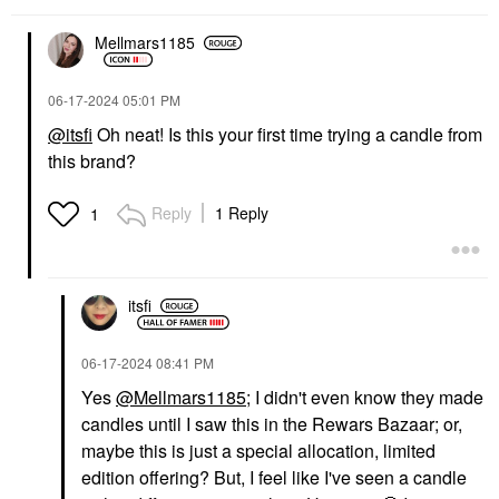
Mellmars1185
‎06-17-2024
05:01 PM
@itsfi
Oh neat! Is this your first time trying a candle from
this brand?
Reply
1 Reply
1
itsfi
‎06-17-2024
08:41 PM
Yes
@Mellmars1185
; I didn't even know they made
candles until I saw this in the Rewars Bazaar; or,
maybe this is just a special allocation, limited
edition offering? But, I feel like I've seen a candle