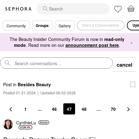
Start a Conversation
Upl
Groups
Community
Gallery
The Beauty Insider Community Forum is now in
read-only
×
mode
. Read more on our
announcement post here
.
cancel
Post
in
Besides Beauty
Posted 01-21-2024
|
Updated 06-02-2026
1
…
46
47
48
…
70
CynthieLu