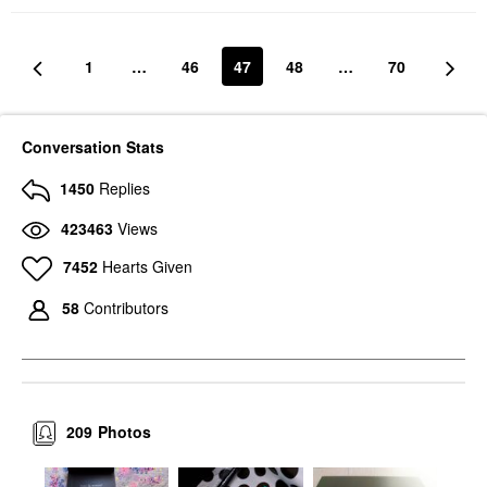
1
…
46
47
48
…
70
Conversation Stats
1450
Replies
423463
Views
7452
Hearts Given
58
Contributors
209
Photos