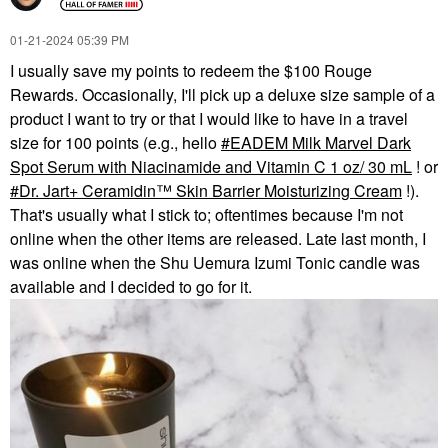
‎01-21-2024
05:39 PM
I usually save my points to redeem the $100 Rouge
Rewards. Occasionally, I'll pick up a deluxe size sample of a
product I want to try or that I would like to have in a travel
size for 100 points (e.g., hello
EADEM Milk Marvel Dark
Spot Serum with Niacinamide and Vitamin C 1 oz/ 30 mL
! or
Dr. Jart+ Ceramidin™ Skin Barrier Moisturizing Cream
!).
That's usually what I stick to; oftentimes because I'm not
online when the other items are released. Late last month, I
was online when the Shu Uemura Izumi Tonic candle was
available and I decided to go for it.