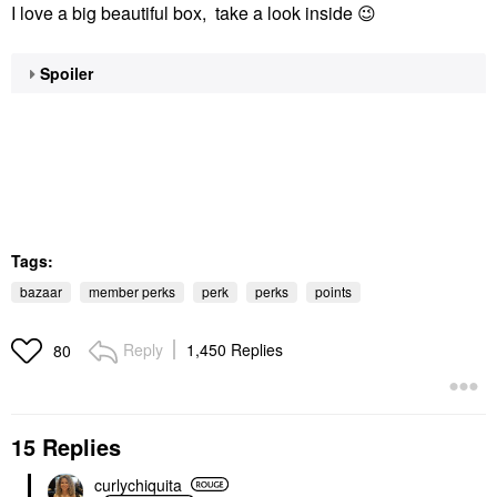
I love a big beautiful box, take a look inside
😉
Spoiler
Tags:
bazaar
member perks
perk
perks
points
Reply
1,450 Replies
80
15 Replies
curlychiquita