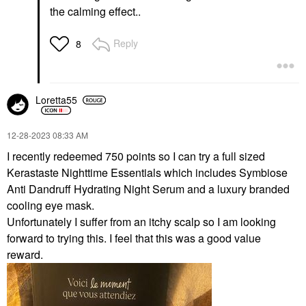
the calming effect..
Reply
8
Loretta55
‎12-28-2023
08:33 AM
I recently redeemed 750 points so I can try a full sized
Kerastaste Nighttime Essentials which includes Symbiose
Anti Dandruff Hydrating Night Serum and a luxury branded
cooling eye mask.
Unfortunately I suffer from an itchy scalp so I am looking
forward to trying this. I feel that this was a good value
reward.