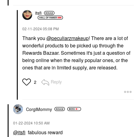
itsfi
‎02-11-2024
05:08 PM
Thank you
@peculiarzmakeup
! There are a lot of
wonderful products to be picked up through the
Rewards Bazaar. Sometimes it's just a question of
being online when the really popular ones, or the
ones that are in limited supply, are released.
Reply
2
CorgiMommy
‎01-22-2024
10:50 AM
@itsfi
fabulous reward