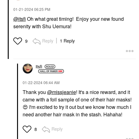
‎01-21-2024
06:25 PM
@itsfi
Oh what great timing! Enjoy your new found
serenity with Shu Uemura!
Reply
1 Reply
9
itsfi
‎01-22-2024
06:44 AM
Thank you
@missjeanie
! It's a nice reward, and it
came with a foil sample of one of their hair masks!
😍
I'm excited to try it out but we know how much I
need another hair mask in the stash. Hahaha!
Reply
8