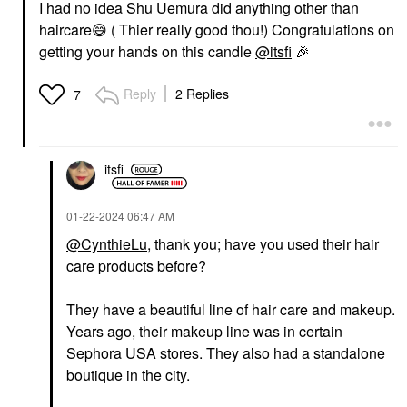
I had no idea Shu Uemura did anything other than
haircare
😅
( Thier really good thou!) Congratulations on
getting your hands on this candle
@itsfi
🎉
Reply
2 Replies
7
itsfi
‎01-22-2024
06:47 AM
@CynthieLu
, thank you; have you used their hair
care products before?
They have a beautiful line of hair care and makeup.
Years ago, their makeup line was in certain
Sephora USA stores. They also had a standalone
boutique in the city.