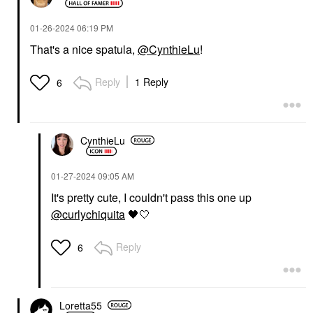
‎01-26-2024
06:19 PM
That's a nice spatula,
@CynthieLu
!
Reply
1 Reply
6
CynthieLu
‎01-27-2024
09:05 AM
It's pretty cute, I couldn't pass this one up
@curlychiquita
🖤
🤍
Reply
6
Loretta55