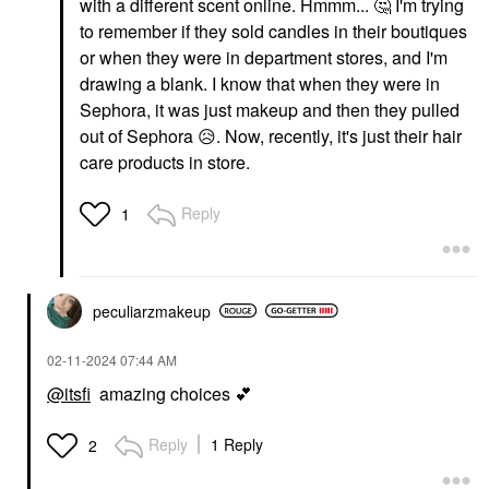
with a different scent online. Hmmm...
🤔
I'm trying
to remember if they sold candles in their boutiques
or when they were in department stores, and I'm
drawing a blank. I know that when they were in
Sephora, it was just makeup and then they pulled
out of Sephora
😥
. Now, recently, it's just their hair
care products in store.
Reply
1
peculiarzmakeup
‎02-11-2024
07:44 AM
@itsfi
amazing choices
💕
Reply
1 Reply
2