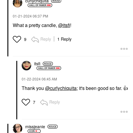
curlychiquita
‎01-21-2024
06:37 PM
What a pretty candle,
@itsfi
!
Reply
1 Reply
9
itsfi
‎01-22-2024
06:45 AM
Thank you
@curlychiquita
; it's been good so far.
👍
Reply
7
missjeanie