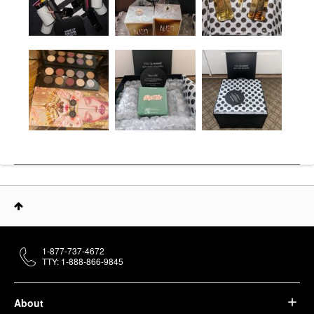
1-877-737-4672
TTY: 1-888-866-9845
About