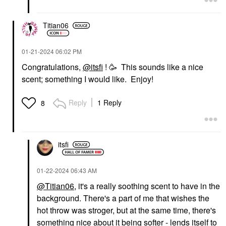
Titian06
‎01-21-2024
06:02 PM
Congratulations,
@itsfi
! 🥳 This sounds like a nice
scent; something I would like. Enjoy!
Reply
1 Reply
8
itsfi
‎01-22-2024
06:43 AM
@Titian06
, it's a really soothing scent to have in the
background. There's a part of me that wishes the
hot throw was stroger, but at the same time, there's
something nice about it being softer - lends itself to