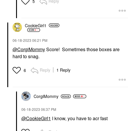
Reply
5
CookieGirl1
‎06-18-2023
06:21 PM
@CorgiMommy
Score! Sometimes those boxes are
hard to snag.
Reply
1 Reply
6
CorgiMommy
‎06-18-2023
06:37 PM
@CookieGirl1
I know, you have to acr fast