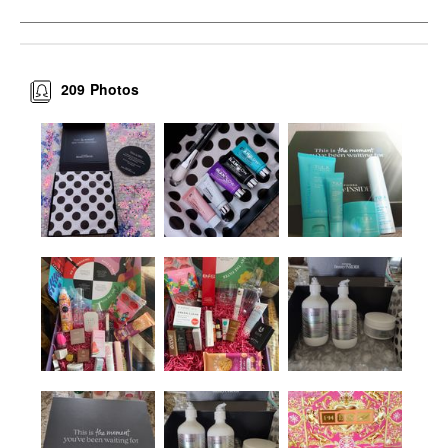
209
Photos