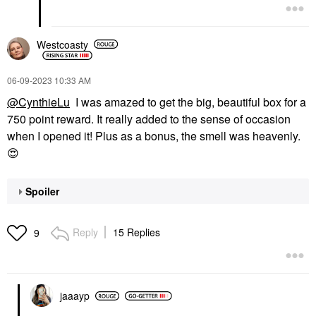
Westcoasty
‎06-09-2023
10:33 AM
@CynthieLu
I was amazed to get the big, beautiful box for a
750 point reward. It really added to the sense of occasion
when I opened it! Plus as a bonus, the smell was heavenly.
😍
Spoiler
Reply
15 Replies
9
jaaayp