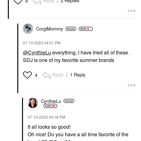
Reply
2 Replies
6
CorgiMommy
‎07-10-2023
04:01 PM
@CynthieLu
everything, I have tried all of these .
SDJ is one of my favorite summer brands
Reply
1 Reply
4
CynthieLu
‎07-10-2023
04:18 PM
It all looks so good!
Oh nice! Do you have a all time favorite of the