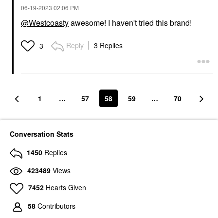
‎06-19-2023
02:06 PM
@Westcoasty
awesome! I haven't tried this brand!
Reply
3 Replies
3
1
…
57
58
59
…
70
Conversation Stats
1450
Replies
423489
Views
7452
Hearts Given
58
Contributors