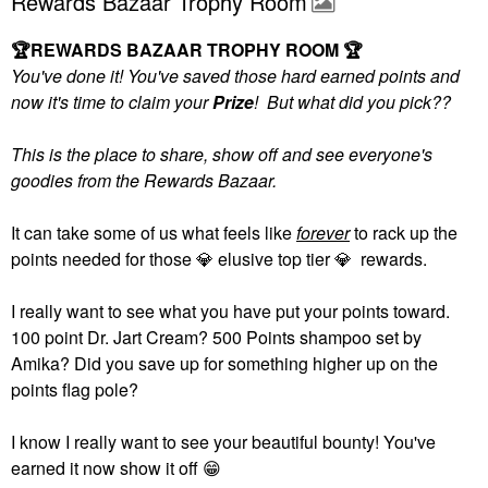
Rewards Bazaar Trophy Room
🏆
REWARDS BAZAAR TROPHY ROOM
🏆
You've done it! You've saved those hard earned points and
now it's time to claim your
Prize
! But what did you pick??
This is the place to share, show off and see everyone's
goodies from the Rewards Bazaar.
It can take some of us what feels like
forever
to rack up the
points needed for those
💎
elusive top tier
💎
rewards.
I really want to see what you have put your points toward.
100 point Dr. Jart Cream? 500 Points shampoo set by
Amika? Did you save up for something higher up on the
points flag pole?
I know I really want to see your beautiful bounty! You've
earned it now show it off
😁