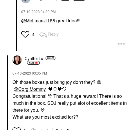
‎07-10-2023
04:39 PM
@Mellmars1185
great idea!!!
Reply
4
CynthieLu
‎07-10-2023
03:35 PM
Oh those boxes just bring joy don't they?
😄
@CorgiMommy
🖤
🤍
🖤
🤍
Congratulations!
🎊
That's a huge reward! There is so
much in the box. SDJ really put alot of excellent items in
there for you.
💛
What are you most excited for??