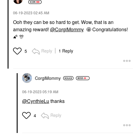
‎06-19-2023
02:45 AM
Ooh they can be so hard to get. Wow, that is an
amazing reward!
@CorgiMommy
🤩 Congratulations!
🌠
🎊
Reply
1 Reply
5
CorgiMommy
‎06-19-2023
05:19 AM
@CynthieLu
thanks
Reply
4