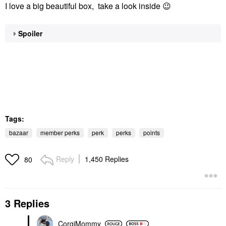
I love a big beautiful box, take a look inside
😉
Spoiler
Tags:
bazaar
member perks
perk
perks
points
Reply
1,450 Replies
80
3 Replies
CorgiMommy