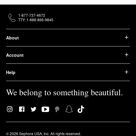
1-877-737-4672
TTY: 1-888-866-9845
About
Account
Help
We belong to something beautiful.
© 2026 Sephora USA, Inc. All rights reserved.