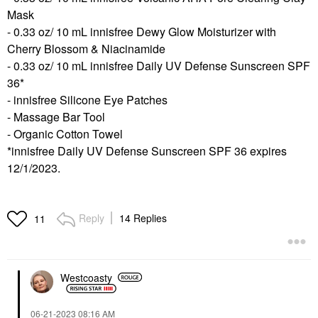
Mask
- 0.33 oz/ 10 mL innisfree Dewy Glow Moisturizer with
Cherry Blossom & Niacinamide
- 0.33 oz/ 10 mL innisfree Daily UV Defense Sunscreen SPF
36*
- innisfree Silicone Eye Patches
- Massage Bar Tool
- Organic Cotton Towel
*innisfree Daily UV Defense Sunscreen SPF 36 expires
12/1/2023.
Reply
14 Replies
11
Westcoasty
‎06-21-2023
08:16 AM