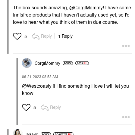
The box sounds amazing,
@CorgiMommy
! I have some
Innisfree products that I haven't actually used yet, so I'd
love to hear what you think of them in due course.
Reply
1 Reply
5
CorgiMommy
‎06-21-2023
08:53 AM
@Westcoasty
if I find something I love i will let you
know
Reply
5
jaaayp