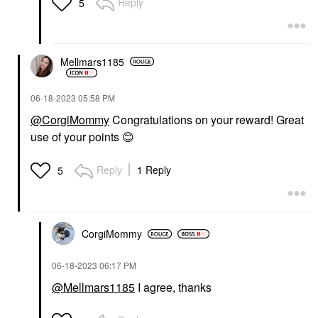
Reply
5
Mellmars1185
‎06-18-2023
05:58 PM
@CorgiMommy
Congratulations on your reward! Great
use of your points
😊
Reply
1 Reply
5
CorgiMommy
‎06-18-2023
06:17 PM
@Mellmars1185
I agree, thanks