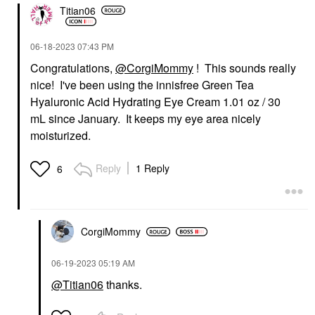
Titian06
‎06-18-2023
07:43 PM
Congratulations,
@CorgiMommy
! This sounds really
nice! I've been using the innisfree Green Tea
Hyaluronic Acid Hydrating Eye Cream 1.01 oz / 30
mL since January. It keeps my eye area nicely
moisturized.
Reply
1 Reply
6
CorgiMommy
‎06-19-2023
05:19 AM
@Titian06
thanks.