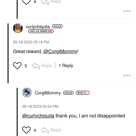
Reply
4
curlychiquita
‎06-18-2023
05:18 PM
Great reward,
@CorgiMommy
!
Reply
1 Reply
5
CorgiMommy
‎06-18-2023
05:34 PM
@curlychiquita
thank you, I am not disappointed
Reply
4