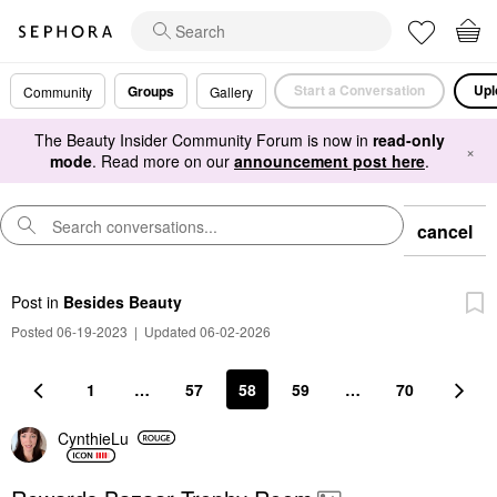
Start a Conversation
Upl
Groups
Community
Gallery
The Beauty Insider Community Forum is now in
read-only
×
mode
. Read more on our
announcement post here
.
cancel
Post
in
Besides Beauty
Posted 06-19-2023
|
Updated 06-02-2026
1
…
57
58
59
…
70
CynthieLu