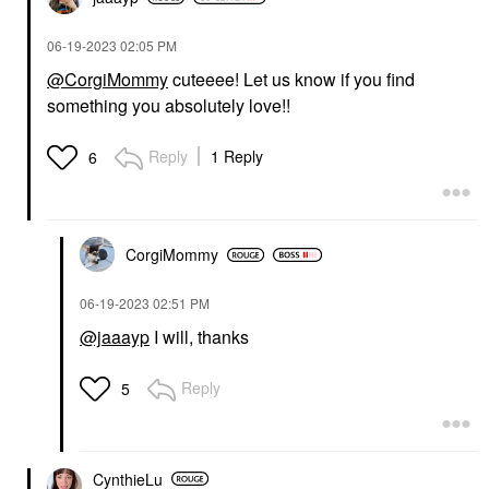
‎06-19-2023
02:05 PM
@CorgiMommy
cuteeee! Let us know if you find
something you absolutely love!!
Reply
1 Reply
6
CorgiMommy
‎06-19-2023
02:51 PM
@jaaayp
I will, thanks
Reply
5
CynthieLu