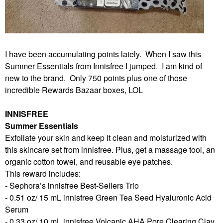
I have been accumulating points lately. When I saw this
Summer Essentials from Innisfree I jumped. I am kind of
new to the brand. Only 750 points plus one of those
incredible Rewards Bazaar boxes, LOL
INNISFREE
Summer Essentials
Exfoliate your skin and keep it clean and moisturized with
this skincare set from innisfree. Plus, get a massage tool, an
organic cotton towel, and reusable eye patches.
This reward includes:
- Sephora’s innisfree Best-Sellers Trio
- 0.51 oz/ 15 mL innisfree Green Tea Seed Hyaluronic Acid
Serum
- 0.33 oz/ 10 mL innisfree Volcanic AHA Pore Clearing Clay