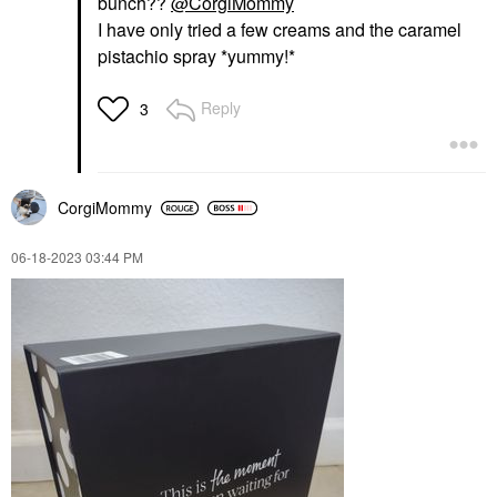
bunch??
@CorgiMommy
I have only tried a few creams and the caramel
pistachio spray *yummy!*
Reply
3
CorgiMommy
‎06-18-2023
03:44 PM