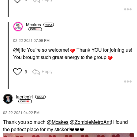
Mcakes
‎02-22-2021
07:09 PM
@tjffc
You're so welcome!
Thank YOU for joining us!
You brought such great energy to the group
Reply
9
faeriegirl
‎02-22-2021
04:22 PM
Thank you so much
@Mcakes
@ZombieMetroAnt
! I found
the perfect place for my sticker!
❤️
❤️
❤️