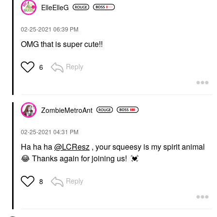
ElleElleG
‎02-25-2021
06:39 PM
OMG that is super cute!!
Reply
6
ZombieMetroAnt
‎02-25-2021
04:31 PM
Ha ha ha
@LCResz
, your squeesy is my spirit animal
😂
Thanks again for joining us!
💓
Reply
8