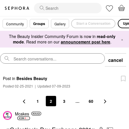
Start a Conversation
Upl
Groups
Community
Gallery
The Beauty Insider Community Forum is now in
read-only
×
mode
. Read more on our
announcement post here
.
cancel
Post
in
Besides Beauty
Posted 02-25-2021
|
Updated 07-09-2023
1
2
3
…
60
Mcakes