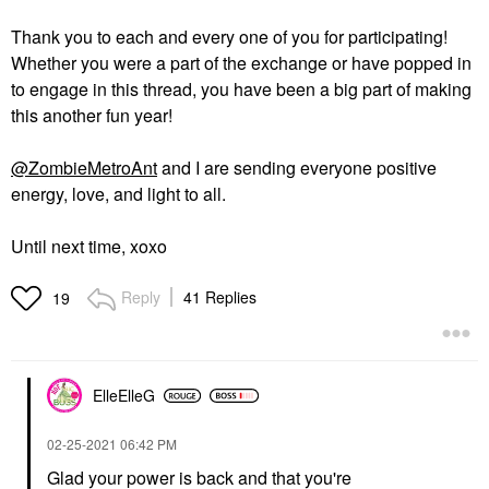
Thank you to each and every one of you for participating!
Whether you were a part of the exchange or have popped in
to engage in this thread, you have been a big part of making
this another fun year!
@ZombieMetroAnt
and I are sending everyone positive
energy, love, and light to all.
Until next time, xoxo
Reply
41 Replies
19
ElleElleG
‎02-25-2021
06:42 PM
Glad your power is back and that you're