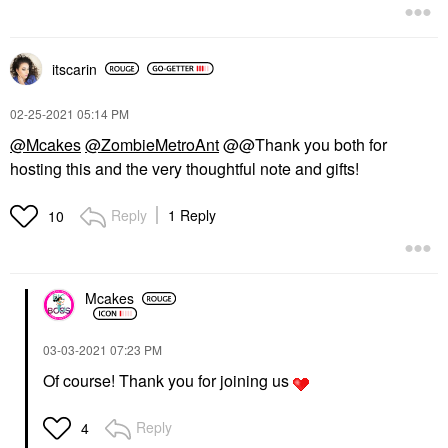
itscarin
‎02-25-2021
05:14 PM
@Mcakes
@ZombieMetroAnt
@@Thank you both for
hosting this and the very thoughtful note and gifts!
Reply
1 Reply
10
Mcakes
‎03-03-2021
07:23 PM
Of course! Thank you for joining us
Reply
4