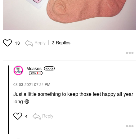
Reply
3 Replies
13
Mcakes
‎03-03-2021
07:24 PM
Just a little something to keep those feet happy all year
long
😄
Reply
4