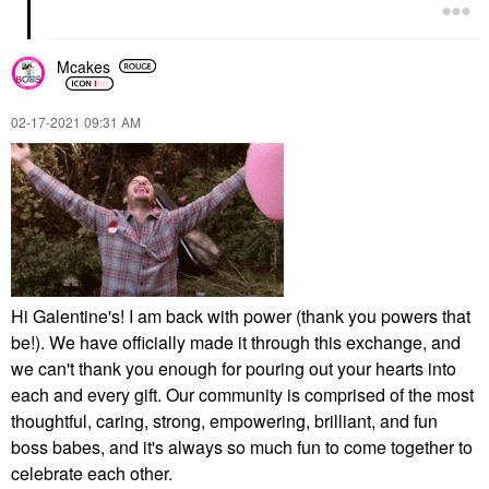
Mcakes
‎02-17-2021
09:31 AM
Hi Galentine's! I am back with power (thank you powers that
be!). We have officially made it through this exchange, and
we can't thank you enough for pouring out your hearts into
each and every gift. Our community is comprised of the most
thoughtful, caring, strong, empowering, brilliant, and fun
boss babes, and it's always so much fun to come together to
celebrate each other.