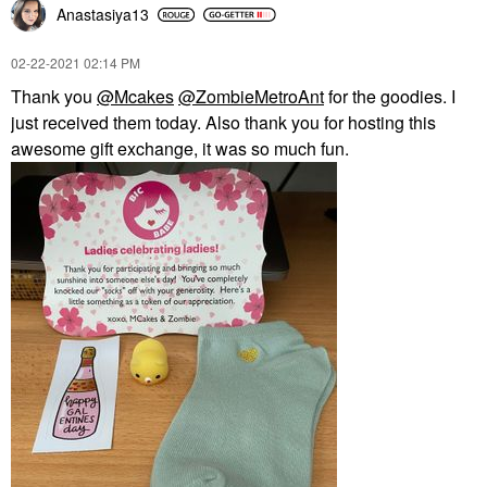
Anastasiya13
‎02-22-2021
02:14 PM
Thank you
@Mcakes
@ZombieMetroAnt
for the goodies. I
just received them today. Also thank you for hosting this
awesome gift exchange, it was so much fun.