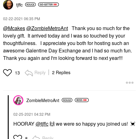
tjffc
‎02-22-2021
06:35 PM
@Mcakes
@ZombieMetroAnt
Thank you so much for the
lovely gift. It arrived today and I was so touched by your
thoughtfulness. I appreciate you both for hosting such an
awesome Galentine Day Exchange and I had so much fun.
Thank you again and I'm looking forward to next year!!!
Reply
2 Replies
13
ZombieMetroAnt
‎02-25-2021
04:32 PM
HOORAY
@tjffc
🙌
we were so happy you joined us!
💓
Reply
8