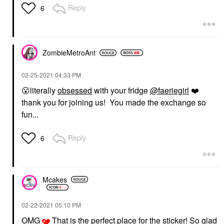
Reply
6
ZombieMetroAnt
‎02-25-2021
04:33 PM
😮
literally
obsessed
with your fridge
@faeriegirl
❤️
thank you for joining us! You made the exchange so
fun...
Reply
6
Mcakes
‎02-22-2021
05:10 PM
OMG
That is the perfect place for the sticker! So glad