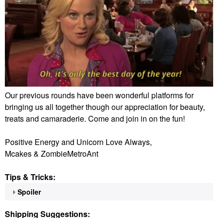
Our previous rounds have been wonderful platforms for
bringing us all together though our appreciation for beauty,
treats and camaraderie. Come and join in on the fun!
Positive Energy and Unicorn Love Always,
Mcakes & ZombieMetroAnt
Tips & Tricks:
Spoiler
Shipping Suggestions: