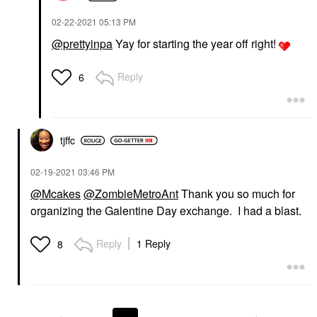
‎02-22-2021
05:13 PM
@prettyinpa
Yay for starting the year off right!
Reply
6
tjffc
‎02-19-2021
03:46 PM
@Mcakes
@ZombieMetroAnt
Thank you so much for
organizing the Galentine Day exchange. I had a blast.
Reply
1 Reply
8