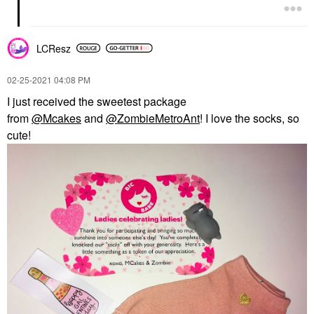
LCResz
‎02-25-2021
04:08 PM
I just received the sweetest package
from
@Mcakes
and
@ZombieMetroAnt
! I love the socks, so
cute!