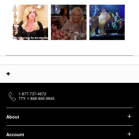
1-877-737-4672
TTY: 1-888-866-9845
About
Account