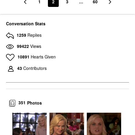
1
2
3
…
60
Conversation Stats
1259
Replies
99422
Views
10891
Hearts Given
43
Contributors
351
Photos