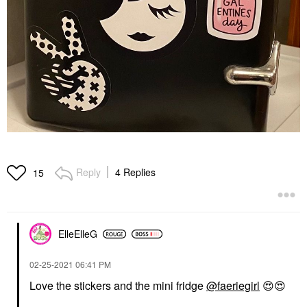
Reply
4 Replies
15
ElleElleG
‎02-25-2021
06:41 PM
Love the stickers and the mini fridge
@faeriegirl
😍
😍