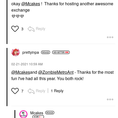
okay
@Mcakes
! Thanks for hosting another awesome
exchange
💜
💜
💜
Reply
3
prettyinpa
‎02-21-2021
10:59 AM
@Mcakes
and
@ZombieMetroAnt
- Thanks for the most
fun I've had all this year. You both rock!
Reply
1 Reply
7
Mcakes