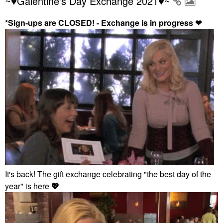
~♥Galentine's Day Exchange 2021♥~
*Sign-ups are CLOSED! - Exchange is in progress
❤
It's back! The gift exchange celebrating "the best day of the
year" is here
💖