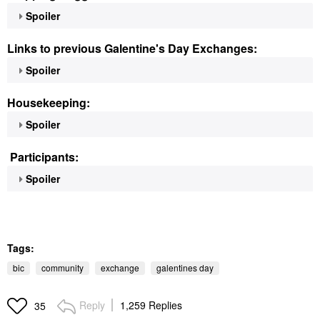
Spoiler
Links to previous Galentine's Day Exchanges:
Spoiler
Housekeeping:
Spoiler
Participants:
Spoiler
Tags:
bic
community
exchange
galentines day
Reply
1,259 Replies
35