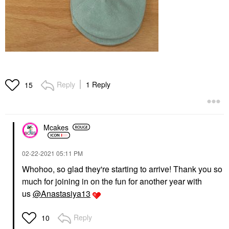
Reply
1 Reply
15
Mcakes
‎02-22-2021
05:11 PM
Whohoo, so glad they're starting to arrive! Thank you so
much for joining in on the fun for another year with
us
@Anastasiya13
Reply
10