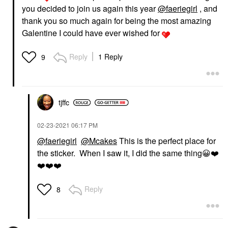
you decided to join us again this year
@faeriegirl
, and
thank you so much again for being the most amazing
Galentine I could have ever wished for
Reply
1 Reply
9
tjffc
‎02-23-2021
06:17 PM
@faeriegirl
@Mcakes
This is the perfect place for
the sticker. When I saw it, I did the same thing
😀
❤️
❤️
❤️
❤️
Reply
8