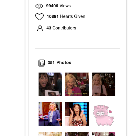
99406
Views
10891
Hearts Given
43
Contributors
351
Photos