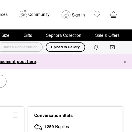
ices
Community
Sign In
i Size
Gifts
Sephora Collection
Sale & Offers
Start a Conversation
Upload to Gallery
cement post here
.
×
Conversation Stats
1259
Replies