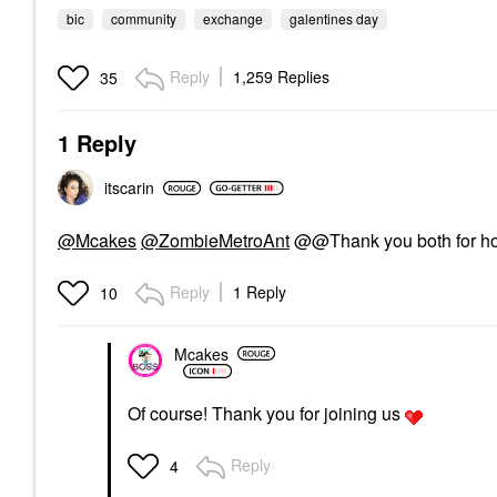
bic
community
exchange
galentines day
Reply
1,259 Replies
35
1 Reply
itscarin
@Mcakes
@ZombieMetroAnt
@@Thank you both for host
Reply
1 Reply
10
Mcakes
Of course! Thank you for joining us
Reply
4