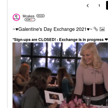
1
Mcakes
~♥Galentine's Day Exchange 2021♥~
*Sign-ups are CLOSED! - Exchange is in progress
❤