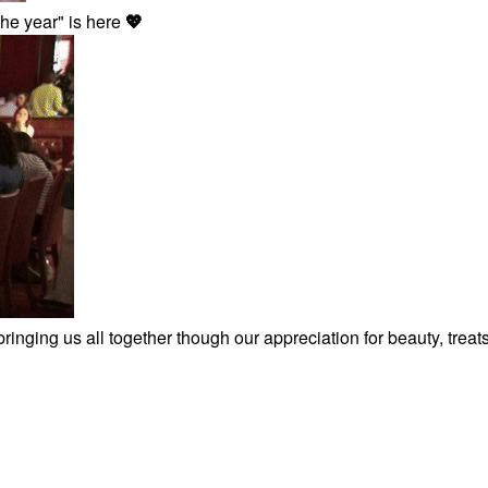
the year" is here
💖
inging us all together though our appreciation for beauty, treat