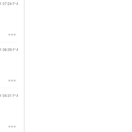
21
07:24 PM
21
06:39 PM
21
04:31 PM