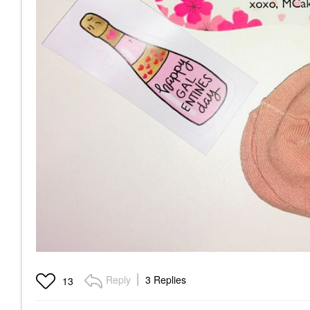
Reply
3 Replies
13