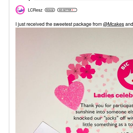
LCResz
I just received the sweetest package from
@Mcakes
an