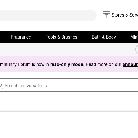
Stores & Serv
Fragrance
Tools & Brushes
Bath & Body
Min
ommunity Forum is now in
read-only mode
. Read more on our
announ