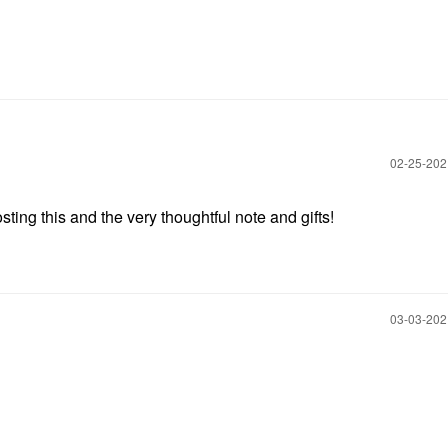
‎02-25-20
ing this and the very thoughtful note and gifts!
‎03-03-20