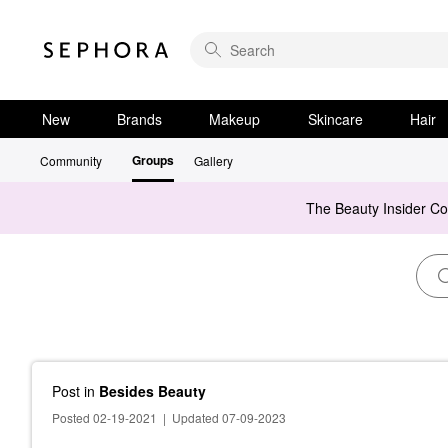
New
Brands
Makeup
Skincare
Hair
Groups
Community
Gallery
The Beauty Insider C
Post
in
Besides Beauty
Posted 02-19-2021
|
Updated 07-09-2023