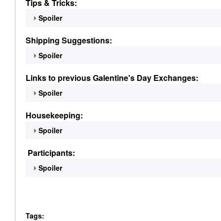
Tips & Tricks:
Spoiler
Shipping Suggestions:
Spoiler
Links to previous Galentine's Day Exchanges:
Spoiler
Housekeeping:
Spoiler
Participants:
Spoiler
Tags: