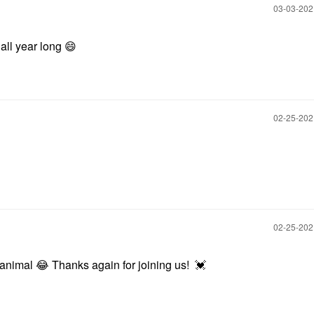
‎03-03-20
 all year long
😄
‎02-25-20
‎02-25-20
t animal
😂
Thanks again for joining us!
💓