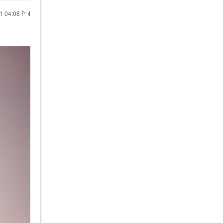
21
04:08 PM