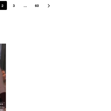
2
3
…
60