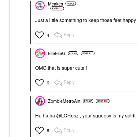
Mcakes
Just a little something to keep those feet happy
Reply
4
ElleElleG
OMG that is super cute!!
Reply
6
ZombieMetroAnt
Ha ha ha
@LCResz
, your squeesy is my spiri
Reply
8