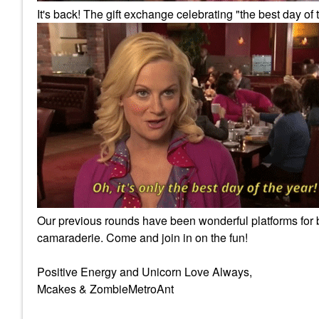
It's back! The gift exchange celebrating "the best day of 
Our previous rounds have been wonderful platforms for br
camaraderie. Come and join in on the fun!
Positive Energy and Unicorn Love Always,
Mcakes & ZombieMetroAnt