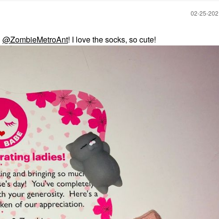
‎02-25-20
d
@ZombieMetroAnt
! I love the socks, so cute!