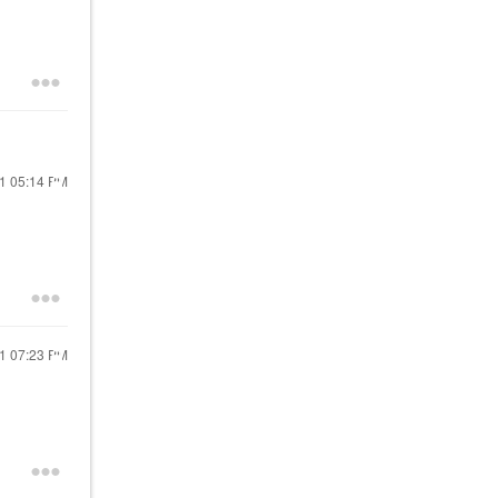
21
05:14 PM
21
07:23 PM