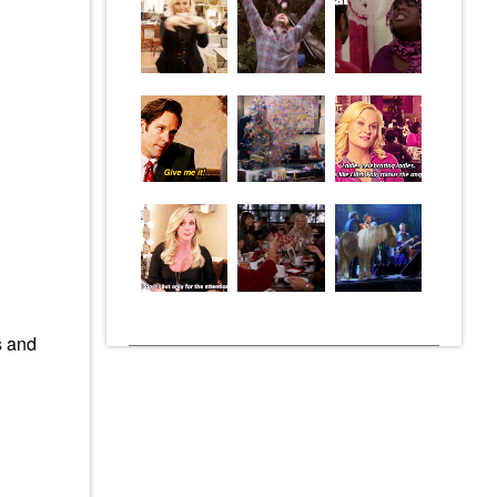
s and