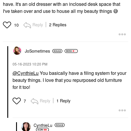
have. It's an old dresser with an inclosed desk space that
I've taken over and use to house all my beauty things
😅
Reply
2 Replies
10
JoSometimes
‎05-16-2023
10:20 PM
@CynthieLu
You basically have a filing system for your
beauty things. I love that you repurposed old furniture
for it too!
Reply
1 Reply
7
CynthieLu