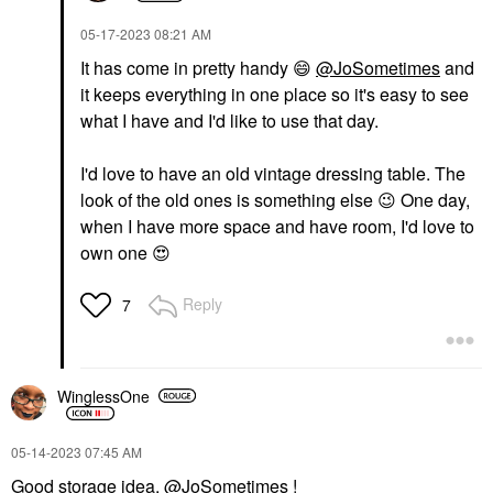
‎05-17-2023
08:21 AM
It has come in pretty handy
😄
@JoSometimes
and
it keeps everything in one place so it's easy to see
what I have and I'd like to use that day.
I'd love to have an old vintage dressing table. The
look of the old ones is something else
😉
One day,
when I have more space and have room, I'd love to
own one
😍
Reply
7
WinglessOne
‎05-14-2023
07:45 AM
Good storage idea,
@JoSometimes
!