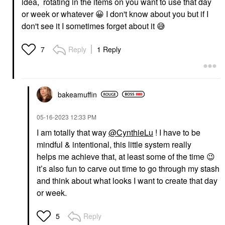
idea, rotating in the items on you want to use that day
or week or whatever
😀
I don't know about you but if I
don't see it I sometimes forget about it
😅
Reply
1 Reply
7
bakeamuffin
‎05-16-2023
12:33 PM
I am totally that way
@CynthieLu
! I have to be
mindful & intentional, this little system really
helps me achieve that, at least some of the time
😉
it’s also fun to carve out time to go through my stash
and
think about what looks I want
to create that day
or week.
Reply
5