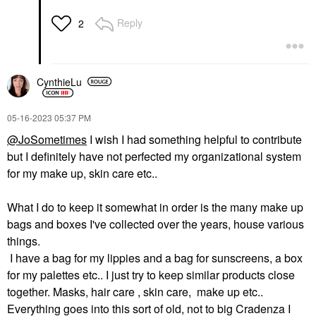
Reply
2
CynthieLu
‎05-16-2023
05:37 PM
@JoSometimes
I wish I had something helpful to contribute
but I definitely have not perfected my organizational system
for my make up, skin care etc..
What I do to keep it somewhat in order is the many make up
bags and boxes I've collected over the years, house various
things.
I have a bag for my lippies and a bag for sunscreens, a box
for my palettes etc.. I just try to keep similar products close
together. Masks, hair care , skin care, make up etc..
Everything goes into this sort of old, not to big Cradenza I