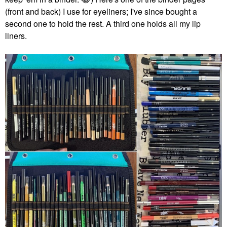
(front and back) I use for eyeliners; I've since bought a
second one to hold the rest. A third one holds all my lip
liners.