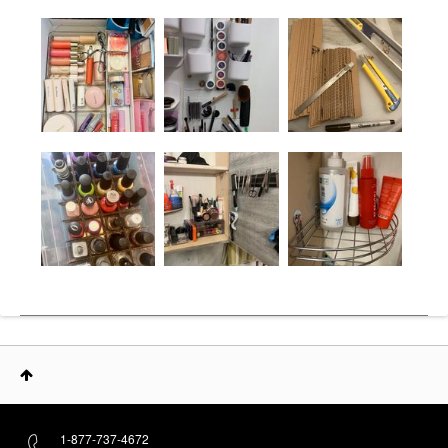
1-877-737-4672