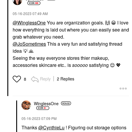
‎05-16-2023
07:49 AM
@WinglessOne
You are organization goals.
🙌
😀
I love
how everything is laid out where you can easily see and
grab whatever you need.
@JoSometimes
This a very fun and satisfying thread
idea
💡
🙏
Seeing the way everyone stores thier makeup,
accessories skincare etc.. is
sooooo
satisfying
😌
💖
Reply
2 Replies
8
WinglessOne
‎05-16-2023
07:09 PM
Thanks
@CynthieLu
! Figuring out storage options