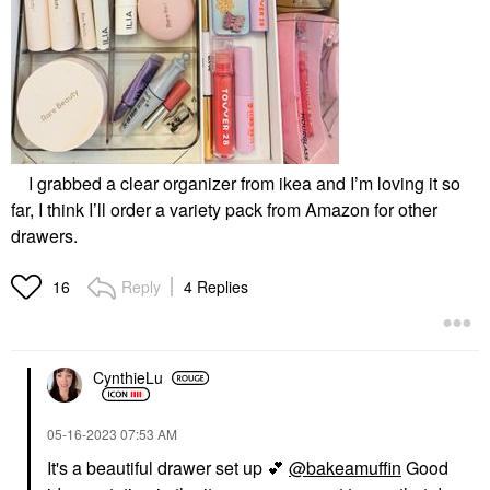
I grabbed a clear organizer from ikea and I’m loving it so
far, I think I’ll order a variety pack from Amazon for other
drawers.
Reply
4 Replies
16
CynthieLu
‎05-16-2023
07:53 AM
It's a beautiful drawer set up
💕
@bakeamuffin
Good