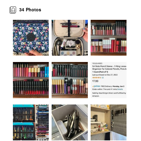
34
Photos