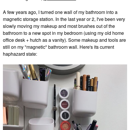
A few years ago, I turned one wall of my bathroom into a
magnetic storage station. In the last year or 2, I've been very
slowly moving my makeup and most brushes out of the
bathroom to a new spot in my bedroom (using my old home
office desk + hutch as a vanity). Some makeup and tools are
still on my "magnetic" bathroom wall. Here's its current
haphazard state: