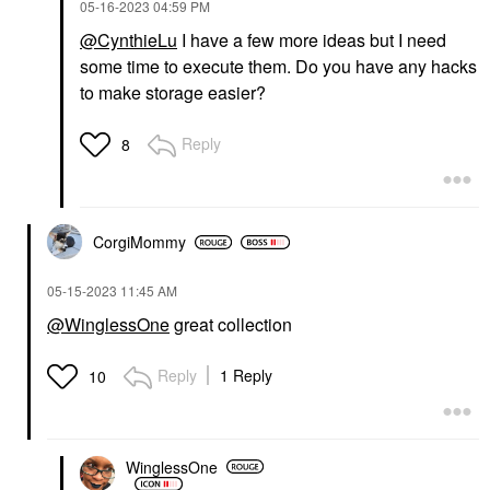
‎05-16-2023
04:59 PM
@CynthieLu
I have a few more ideas but I need
some time to execute them. Do you have any hacks
to make storage easier?
Reply
8
CorgiMommy
‎05-15-2023
11:45 AM
@WinglessOne
great collection
Reply
1 Reply
10
WinglessOne