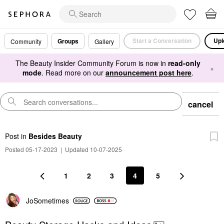
Start a Conversation
Upl
Groups
Community
Gallery
The Beauty Insider Community Forum is now in
read-only
×
mode
. Read more on our
announcement post here
.
cancel
Post
in
Besides Beauty
Posted 05-17-2023
|
Updated 10-07-2025
1
2
3
4
5
JoSometimes