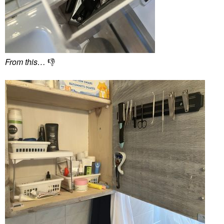
From this…
👎