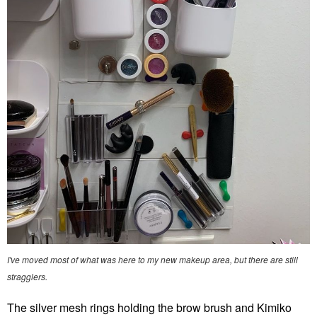
I've moved most of what was here to my new makeup area, but there are still
stragglers.
The silver mesh rings holding the brow brush and Kimiko