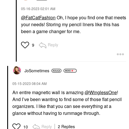
‎05-16-2023
02:01 AM
@FatCatFashion
Oh, I hope you find one that meets
your needs! Storing my pencil liners like this has
been a game changer for me.
Reply
9
JoSometimes
‎05-15-2023
08:04 AM
An entire magnetic wall is amazing
@WinglessOne
!
And I’ve been wanting to find some of those flat pencil
organizers. I like that you can see everything at a
glance without having to rummage through.
Reply
2 Replies
10