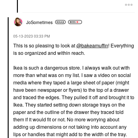
JoSometimes
‎05-13-2023
03:33 PM
This is so pleasing to look at
@bakeamuffin
! Everything
is so organized and within reach.
Ikea is such a dangerous store. I always walk out with
more than what was on my list. I saw a video on social
media where they taped a large sheet of paper (might
have been newspaper or flyers) to the top of a drawer
and traced the edges. They pulled it off and brought it to
Ikea. They started setting down storage trays on the
paper and the outline of the drawer they traced told
them if it would fit or not. No more worrying about
adding up dimensions or not taking into account any
lips or handles that might add to the width of the tray.