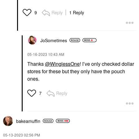
Reply
1 Reply
9
JoSometimes
‎05-16-2023
10:43 AM
Thanks
@WinglessOne
! I’ve only checked dollar
stores for these but they only have the pouch
ones.
Reply
7
bakeamuffin
‎05-13-2023
02:56 PM