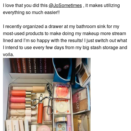
I love that you did this
@JoSometimes
, it makes utilizing
everything so much easier!!
I recently organized a drawer at my bathroom sink for my
most-used products to make doing my makeup more stream
lined and I’m so happy with the results! I just switch out what
I intend to use every few days from my big stash storage and
voila.