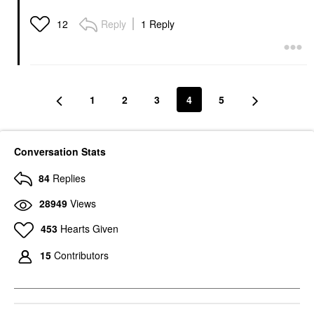
Reply
1 Reply
12
1
2
3
4
5
Conversation Stats
84
Replies
28949
Views
453
Hearts Given
15
Contributors