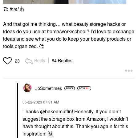
To this!
👍
And that got me thinking… what beauty storage hacks or
ideas do you use at home/work/school? I’d love to exchange
ideas and see what you do to keep your beauty products or
tools organized.
🤔
Reply
84 Replies
23
JoSometimes
‎05-22-2023
07:31 AM
Thanks
@bakeamuffin
! Honestly, if you didn’t
suggest the storage box from Amazon, I wouldn’t
have thought about this. Thank you again for this
inspiration!
🙌