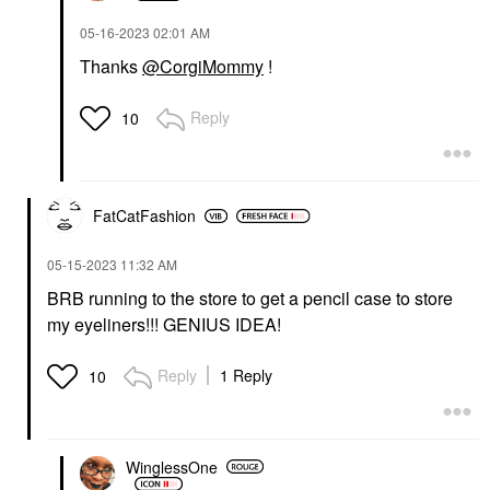
‎05-16-2023
02:01 AM
Thanks
@CorgiMommy
!
Reply
10
FatCatFashion
‎05-15-2023
11:32 AM
BRB running to the store to get a pencil case to store
my eyeliners!!! GENIUS IDEA!
Reply
1 Reply
10
WinglessOne