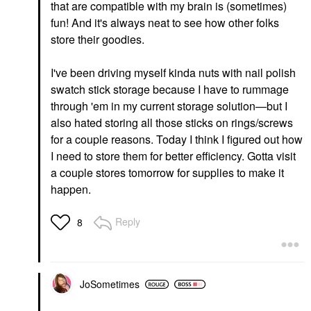
that are compatible with my brain is (sometimes)
fun! And it's always neat to see how other folks
store their goodies.
I've been driving myself kinda nuts with nail polish
swatch stick storage because I have to rummage
through 'em in my current storage solution—but I
also hated storing all those sticks on rings/screws
for a couple reasons. Today I think I figured out how
I need to store them for better efficiency. Gotta visit
a couple stores tomorrow for supplies to make it
happen.
Reply
8
JoSometimes