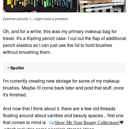
Eyeliner pencils. I... might have a problem.
Oh, and for a while, this was my primary makeup bag for
travel. It's a Kipling pencil case. I cut out the flap of additional
pencil elastics so I can just use the lid to hold brushes
without smushing them.
Spoiler
I'm currently creating new storage for some of my makeup
brushes. Maybe I'll come back later and post that stuff, once
it's finished.
And now that I think about it, there are a few old threads
floating around about vanities and beauty spaces... first one
that comes to mind is
Show Me Your Beauty Collections!
💗