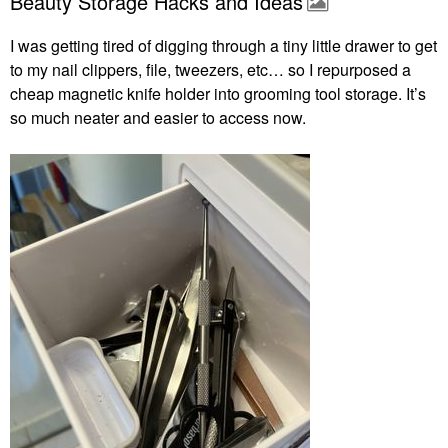
Beauty Storage Hacks and Ideas
I was getting tired of digging through a tiny little drawer to get
to my nail clippers, file, tweezers, etc… so I repurposed a
cheap magnetic knife holder into grooming tool storage. It’s
so much neater and easier to access now.