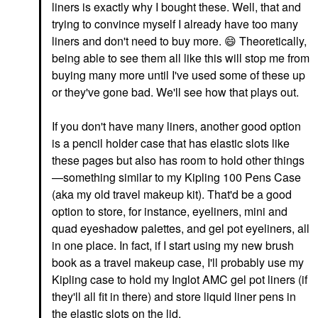
liners is exactly why I bought these. Well, that and
trying to convince myself I already have too many
liners and don't need to buy more.
😄
Theoretically,
being able to see them all like this will stop me from
buying many more until I've used some of these up
or they've gone bad. We'll see how that plays out.
If you don't have many liners, another good option
is a pencil holder case that has elastic slots like
these pages but also has room to hold other things
—something similar to my Kipling 100 Pens Case
(aka my old travel makeup kit). That'd be a good
option to store, for instance, eyeliners, mini and
quad eyeshadow palettes, and gel pot eyeliners, all
in one place. In fact, if I start using my new brush
book as a travel makeup case, I'll probably use my
Kipling case to hold my Inglot AMC gel pot liners (if
they'll all fit in there) and store liquid liner pens in
the elastic slots on the lid.