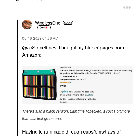
WinglessOne
‎05-16-2023
01:56 AM
@JoSometimes
I bought my binder pages from
Amazon:
There's also a black version. Last time I checked, it cost a bit more
than this teal green one.
Having to rummage through cups/bins/trays of