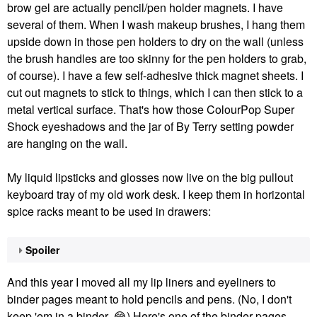
brow gel are actually pencil/pen holder magnets. I have
several of them. When I wash makeup brushes, I hang them
upside down in those pen holders to dry on the wall (unless
the brush handles are too skinny for the pen holders to grab,
of course). I have a few self-adhesive thick magnet sheets. I
cut out magnets to stick to things, which I can then stick to a
metal vertical surface. That's how those ColourPop Super
Shock eyeshadows and the jar of By Terry setting powder
are hanging on the wall.
My liquid lipsticks and glosses now live on the big pullout
keyboard tray of my old work desk. I keep them in horizontal
spice racks meant to be used in drawers:
Spoiler
And this year I moved all my lip liners and eyeliners to
binder pages meant to hold pencils and pens. (No, I don't
keep 'em in a binder.
😂
) Here's one of the binder pages