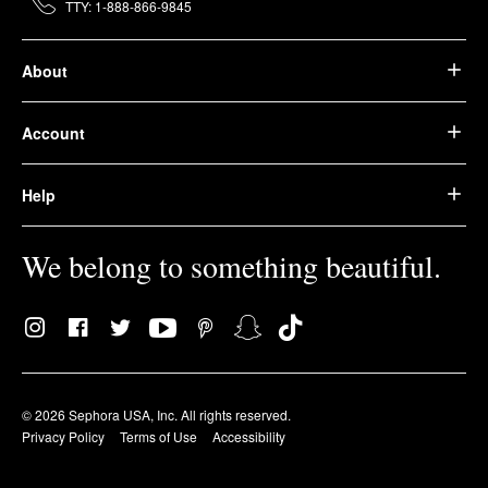
TTY: 1-888-866-9845
About
Account
Help
We belong to something beautiful.
© 2026 Sephora USA, Inc. All rights reserved.
Privacy Policy
Terms of Use
Accessibility