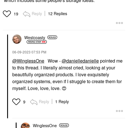
which includes some people's storage ideas.
Reply
12 Replies
19
Westcoasty
‎06-09-2023
07:53 PM
@WinglessOne
Wow -
@danielledanielle
pointed me
to this thread. I literally almost cried, looking at your
beautifully organized products. I love exquisitely
organized systems, even if I struggle to create them for
myself. Love, love, love.
😍
Reply
1 Reply
9
WinglessOne