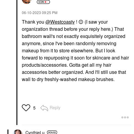
‎06-10-2023
09:25 PM
Thank you
@Westcoasty
!
😊
(I saw your
organization thread before your reply here.) That
bathroom wall's not exactly exquisitely organized
anymore, since I've been randomly removing
makeup from it to store elsewhere. But I look
forward to repurposing it soon for skincare and hair
products/accessories. Gotta get all my hair
accessories better organized. And I'll still use that
wall to dry freshly-washed makeup brushes.
Reply
5
CynthieLu