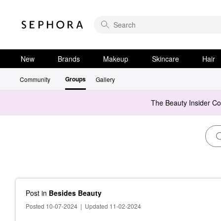
New
Brands
Makeup
Skincare
Hair
Groups
Community
Gallery
The Beauty Insider C
Post
in
Besides Beauty
Posted 10-07-2024
|
Updated 11-02-2024