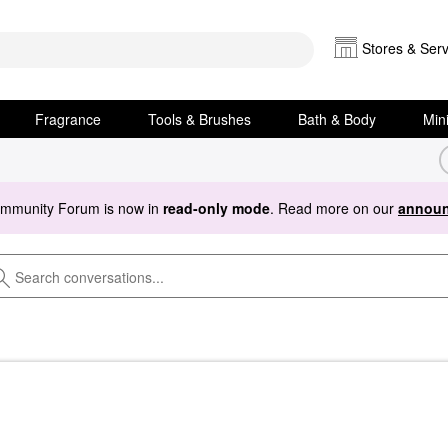
Stores & Serv
Fragrance
Tools & Brushes
Bath & Body
Min
ommunity Forum is now in
read-only mode
. Read more on our
announ