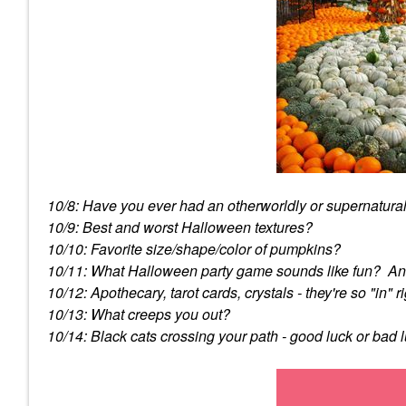
10/8: Have you ever had an otherworldly or supernatura
10/9: Best and worst Halloween textures?
10/10: Favorite size/shape/color of pumpkins?
10/11: What Halloween party game sounds like fun? An
10/12: Apothecary, tarot cards, crystals - they're so "in
10/13: What creeps you out?
10/14: Black cats crossing your path - good luck or bad