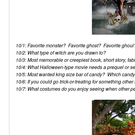
10/1: Favorite monster? Favorite ghost? Favorite ghoul
10/2: What type of witch are you drawn to?
10/3: Most memorable or creepiest book, short story, fa
10/4: What Halloween-type movie needs a prequel or s
10/5: Most wanted king size bar of candy? Which candy i
10/6: If you could go trick-or-treating for something othe
10/7: What costumes do you enjoy seeing when other 