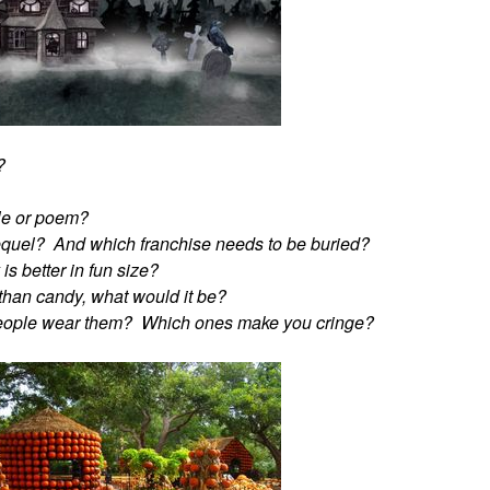
?
ble or poem?
equel? And which franchise needs to be buried?
s better in fun size?
r than candy, what would it be?
people wear them? Which ones make you cringe?