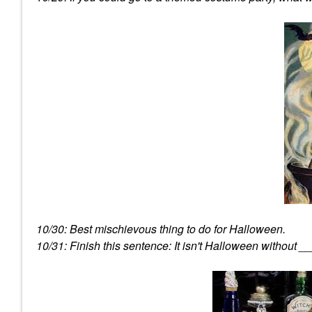
10/30: Best mischievous thing to do for Halloween.
10/31: Finish this sentence: It isn't Halloween without _