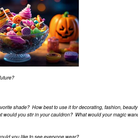
 future?
avorite shade? How best to use it for decorating, fashion, beaut
hat would you stir in your cauldron? What would your magic wan
would you like to see everyone wear?