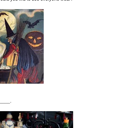
_____.