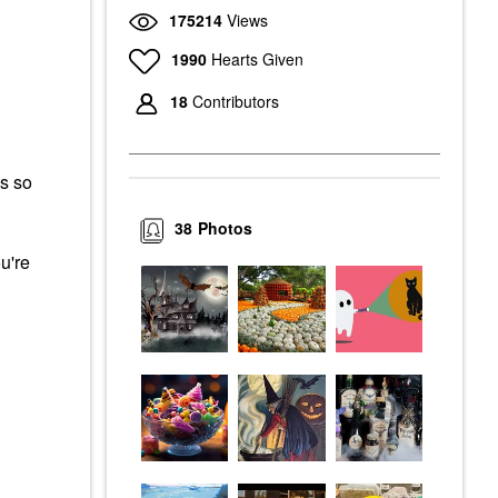
175214
Views
1990
Hearts Given
18
Contributors
s so
38
Photos
u're