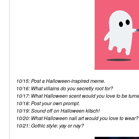
10/15: Post a Halloween-inspired meme.
10/16: What villains do you secretly root for?
10/17: What Halloween scent would you love to be turne
10/18: Post your own prompt.
10/19: Sound off on Halloween kitsch!
10/20: What Halloween nail art would you love to wear?
10/21: Gothic style: yay or nay?