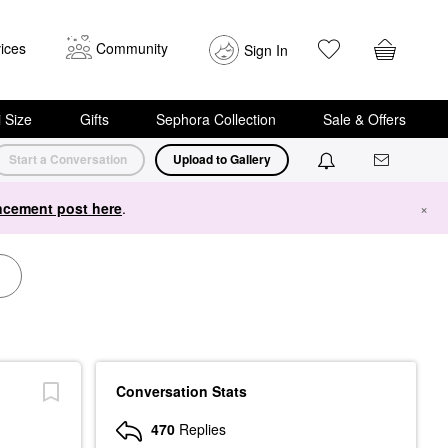
ices
Community
Sign In
i Size
Gifts
Sephora Collection
Sale & Offers
Start a Conversation
Upload to Gallery
cement post here
.
×
Conversation Stats
470
Replies