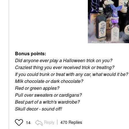
Bonus points:
Did anyone ever play a Halloween trick on you?
Craziest thing you ever received trick or treating?
If you could trunk or treat with any car, what would it be?
Milk chocolate or dark chocolate?
Red or green apples?
Pull over sweaters or cardigans?
Best part of a witch's wardrobe?
Skull decor - sound off!
Reply
470 Replies
14