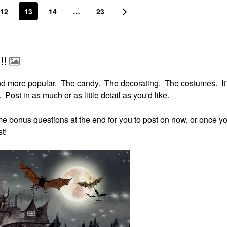
12
13
14
…
23
!!
nd more popular. The candy. The decorating. The costumes. It'
 Post in as much or as little detail as you'd like.
some bonus questions at the end for you to post on now, or once yo
t!