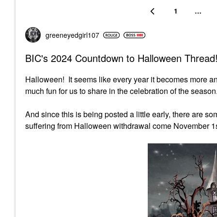
1
…
greeneyedgirl10
7
BIC's 2024 Countdown to Halloween Thread!
Halloween! It seems like every year it becomes more a
much fun for us to share in the celebration of the season.
And since this is being posted a little early, there are 
suffering from Halloween withdrawal come November 1s