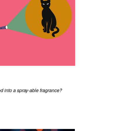
d into a spray-able fragrance?