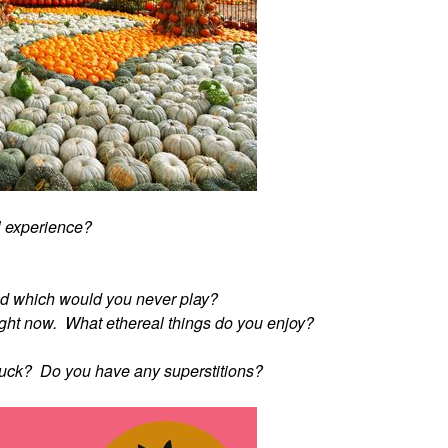
l experience?
d which would you never play?
" right now. What ethereal things do you enjoy?
 luck? Do you have any superstitions?