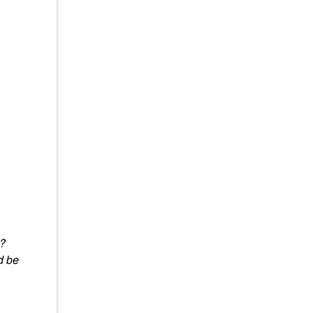
y?
d be