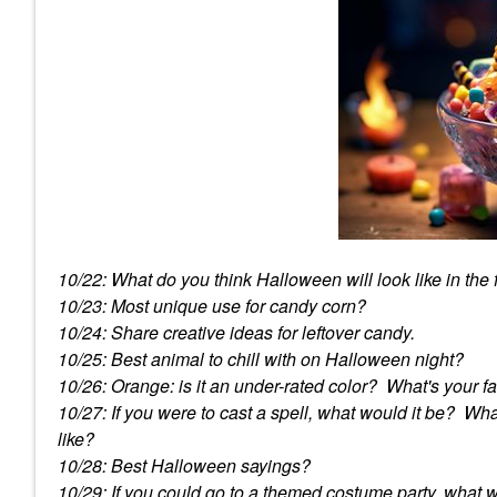
10/22: What do you think Halloween will look like in the
10/23: Most unique use for candy corn?
10/24: Share creative ideas for leftover candy.
10/25: Best animal to chill with on Halloween night?
10/26: Orange: is it an under-rated color? What's your f
10/27: If you were to cast a spell, what would it be? W
like?
10/28: Best Halloween sayings?
10/29: If you could go to a themed costume party, what 