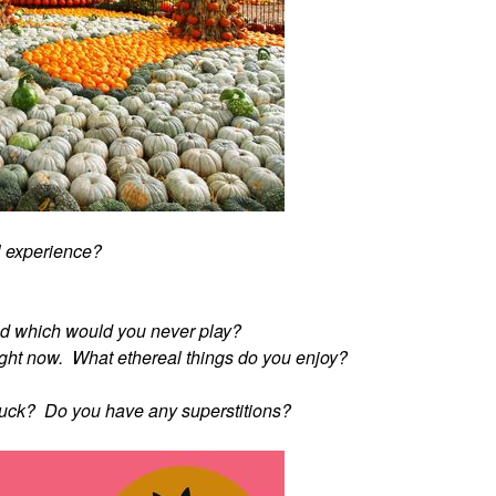
l experience?
d which would you never play?
" right now. What ethereal things do you enjoy?
 luck? Do you have any superstitions?