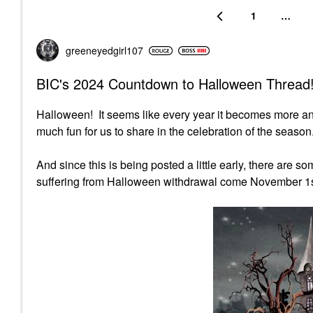
1
…
greeneyedgirl10
7
BIC's 2024 Countdown to Halloween Thread!
Halloween! It seems like every year it becomes more a
much fun for us to share in the celebration of the season.
And since this is being posted a little early, there are 
suffering from Halloween withdrawal come November 1s