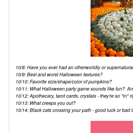
10/8: Have you ever had an otherworldly or supernatura
10/9: Best and worst Halloween textures?
10/10: Favorite size/shape/color of pumpkins?
10/11: What Halloween party game sounds like fun? An
10/12: Apothecary, tarot cards, crystals - they're so "in
10/13: What creeps you out?
10/14: Black cats crossing your path - good luck or bad