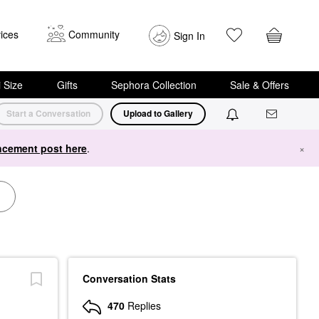
ices
Community
Sign In
i Size
Gifts
Sephora Collection
Sale & Offers
Start a Conversation
Upload to Gallery
cement post here
.
×
Conversation Stats
470
Replies