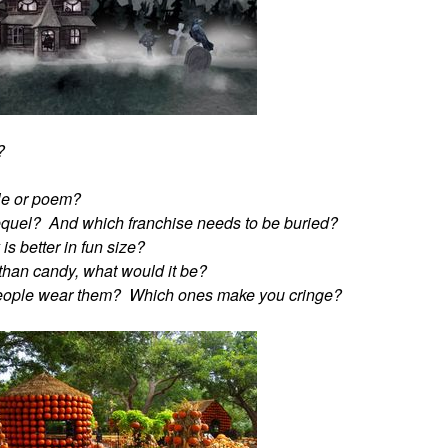
?
ble or poem?
equel? And which franchise needs to be buried?
s better in fun size?
r than candy, what would it be?
people wear them? Which ones make you cringe?