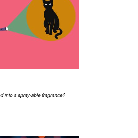
d into a spray-able fragrance?