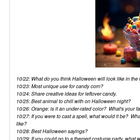
10/22: What do you think Halloween will look like in the
10/23: Most unique use for candy corn?
10/24: Share creative ideas for leftover candy.
10/25: Best animal to chill with on Halloween night?
10/26: Orange: is it an under-rated color? What's your f
10/27: If you were to cast a spell, what would it be? W
like?
10/28: Best Halloween sayings?
10/29: If you could go to a themed costume party, what 