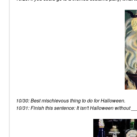
10/30: Best mischievous thing to do for Halloween.
10/31: Finish this sentence: It isn't Halloween without _