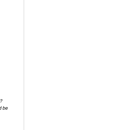
y?
d be