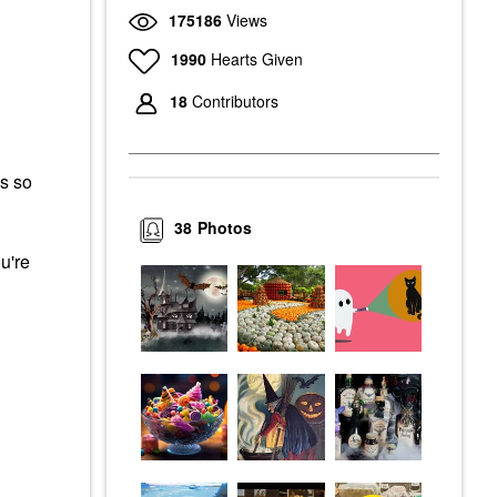
175186
Views
1990
Hearts Given
18
Contributors
s so
38
Photos
u're