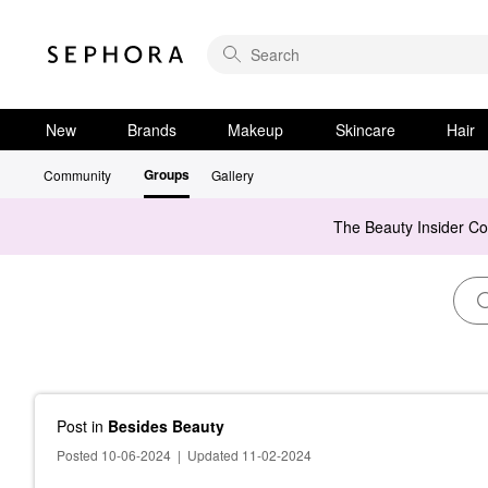
New
Brands
Makeup
Skincare
Hair
Groups
Community
Gallery
The Beauty Insider C
Post
in
Besides Beauty
Posted 10-06-2024
|
Updated 11-02-2024