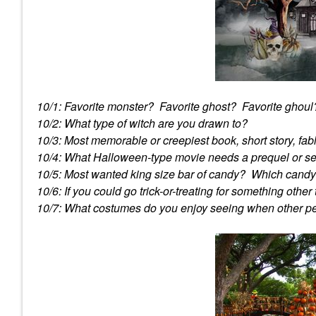
10/1: Favorite monster? Favorite ghost? Favorite ghoul
10/2: What type of witch are you drawn to?
10/3: Most memorable or creepiest book, short story, fa
10/4: What Halloween-type movie needs a prequel or s
10/5: Most wanted king size bar of candy? Which candy i
10/6: If you could go trick-or-treating for something othe
10/7: What costumes do you enjoy seeing when other 