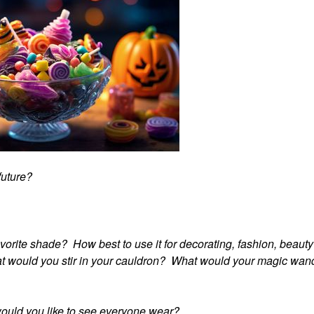
 future?
avorite shade? How best to use it for decorating, fashion, beaut
hat would you stir in your cauldron? What would your magic wan
would you like to see everyone wear?