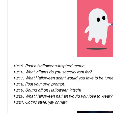
10/15: Post a Halloween-inspired meme.
10/16: What villains do you secretly root for?
10/17: What Halloween scent would you love to be turne
10/18: Post your own prompt.
10/19: Sound off on Halloween kitsch!
10/20: What Halloween nail art would you love to wear?
10/21: Gothic style: yay or nay?