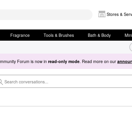
Stores & Serv
Fragrance
Tools & Brushes
Bath & Body
Min
ommunity Forum is now in
read-only mode
. Read more on our
announ