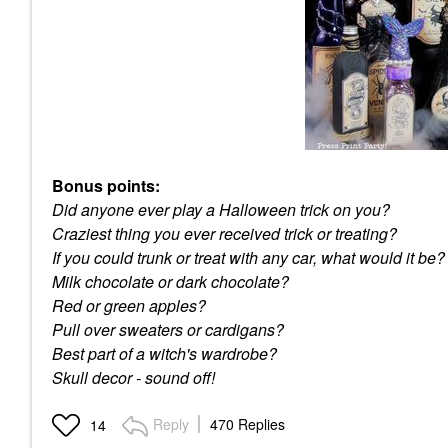
Bonus points:
Did anyone ever play a Halloween trick on you?
Craziest thing you ever received trick or treating?
If you could trunk or treat with any car, what would it be?
Milk chocolate or dark chocolate?
Red or green apples?
Pull over sweaters or cardigans?
Best part of a witch's wardrobe?
Skull decor - sound off!
Reply
470 Replies
14