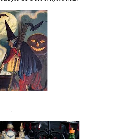
_____.