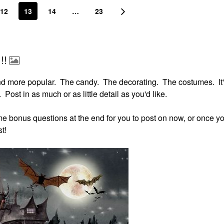
12
13
14
…
23
!!
nd more popular. The candy. The decorating. The costumes. It'
 Post in as much or as little detail as you'd like.
some bonus questions at the end for you to post on now, or once yo
t!