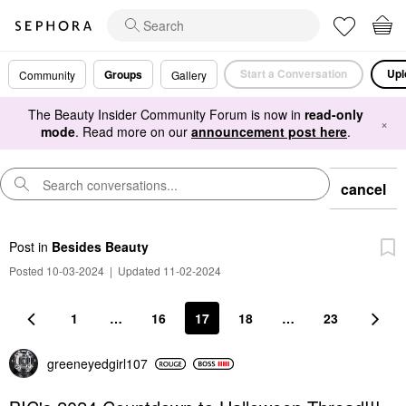
Start a Conversation
Upl
Groups
Community
Gallery
The Beauty Insider Community Forum is now in
read-only
×
mode
. Read more on our
announcement post here
.
cancel
Post
in
Besides Beauty
Posted 10-03-2024
|
Updated 11-02-2024
1
…
16
17
18
…
23
greeneyedgirl10
7