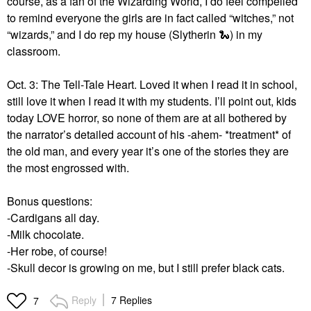
course, as a fan of the Wizarding World, I do feel compelled
to remind everyone the girls are in fact called “witches,” not
“wizards,” and I do rep my house (Slytherin
🐍
) in my
classroom.
Oct. 3: The Tell-Tale Heart. Loved it when I read it in school,
still love it when I read it with my students. I’ll point out, kids
today LOVE horror, so none of them are at all bothered by
the narrator’s detailed account of his -ahem- *treatment* of
the old man, and every year it’s one of the stories they are
the most engrossed with.
Bonus questions:
-Cardigans all day.
-Milk chocolate.
-Her robe, of course!
-Skull decor is growing on me, but I still prefer black cats.
Reply
7 Replies
7