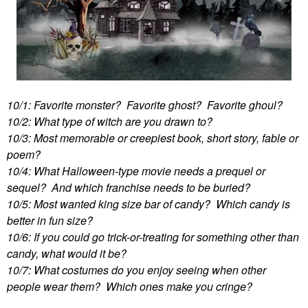
10/1: Favorite monster? Favorite ghost? Favorite ghoul?
10/2: What type of witch are you drawn to?
10/3: Most memorable or creepiest book, short story, fable or
poem?
10/4: What Halloween-type movie needs a prequel or
sequel? And which franchise needs to be buried?
10/5: Most wanted king size bar of candy? Which candy is
better in fun size?
10/6: If you could go trick-or-treating for something other than
candy, what would it be?
10/7: What costumes do you enjoy seeing when other
people wear them? Which ones make you cringe?