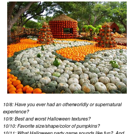
10/8: Have you ever had an otherworldly or supernatural
experience?
10/9: Best and worst Halloween textures?
10/10: Favorite size/shape/color of pumpkins?
10/11: What Halloween party game sounds like fun? And