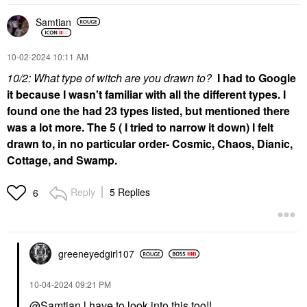
Samtian
‎10-02-2024
10:11 AM
10/2: What type of witch are you drawn to?
I had to Google
it because I wasn't familiar with all the different types. I
found one the had 23 types listed, but mentioned there
was a lot more. The 5 ( I tried to narrow it down) I felt
drawn to, in no particular order- Cosmic, Chaos, Dianic,
Cottage, and Swamp.
Reply
5 Replies
6
greeneyedgirl10
7
‎10-04-2024
09:21 PM
@Samtian
l have to look into this too!!