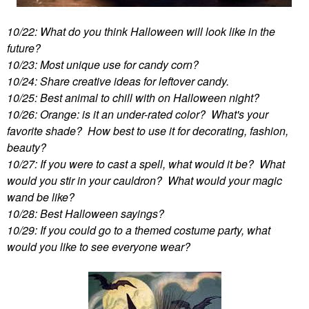
10/22: What do you think Halloween will look like in the
future?
10/23: Most unique use for candy corn?
10/24: Share creative ideas for leftover candy.
10/25: Best animal to chill with on Halloween night?
10/26: Orange: is it an under-rated color? What's your
favorite shade? How best to use it for decorating, fashion,
beauty?
10/27: If you were to cast a spell, what would it be? What
would you stir in your cauldron? What would your magic
wand be like?
10/28: Best Halloween sayings?
10/29: If you could go to a themed costume party, what
would you like to see everyone wear?