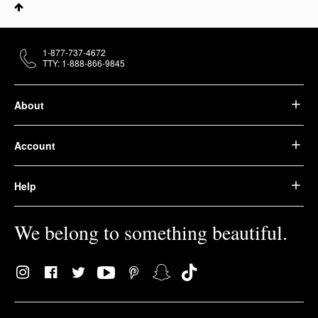
1-877-737-4672
TTY: 1-888-866-9845
About
Account
Help
We belong to something beautiful.