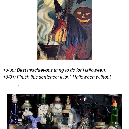
10/30: Best mischievous thing to do for Halloween.
10/31: Finish this sentence: It isn't Halloween without
______.