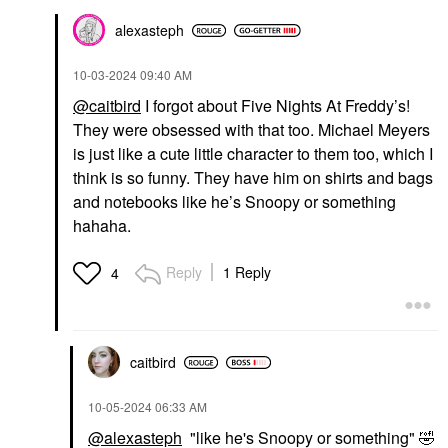
alexasteph
‎10-03-2024
09:40 AM
@caitbird
I forgot about Five Nights At Freddy’s!
They were obsessed with that too. Michael Meyers
is just like a cute little character to them too, which I
think is so funny. They have him on shirts and bags
and notebooks like he’s Snoopy or something
hahaha.
Reply
1 Reply
4
caitbird
‎10-05-2024
06:33 AM
@alexasteph
"like he's Snoopy or something"
🤣