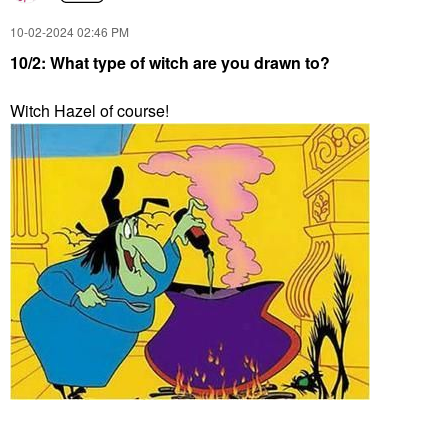
‎10-02-2024
02:46 PM
10/2: What type of witch are you drawn to?
Witch Hazel of course!