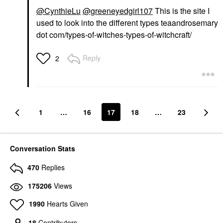
@CynthieLu
@greeneyedgirl107
This is the site I
used to look into the different types teaandrosemary
dot com/types-of-witches-types-of-witchcraft/
Reply
2
1
…
16
17
18
…
23
Conversation Stats
470
Replies
175206
Views
1990
Hearts Given
18
Contributors