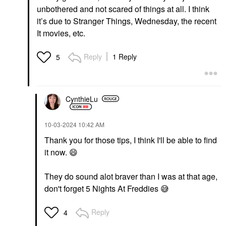
unbothered and not scared of things at all. I think
it’s due to Stranger Things, Wednesday, the recent
It movies, etc.
Reply
1 Reply
5
CynthieLu
‎10-03-2024
10:42 AM
Thank you for those tips, I think I'll be able to find
it now.
😄
They do sound alot braver than I was at that age,
don't forget 5 Nights At Freddies
😅
Reply
4