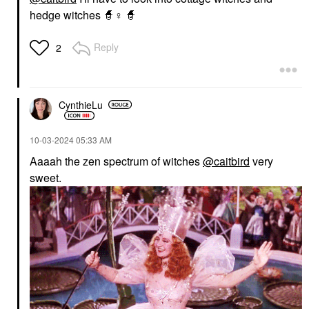
hedge witches 🧙‍
♀️
🧙
Reply
2
CynthieLu
‎10-03-2024
05:33 AM
Aaaah the zen spectrum of witches
@caitbird
very
sweet.