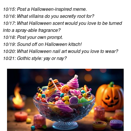
10/15: Post a Halloween-inspired meme.
10/16: What villains do you secretly root for?
10/17: What Halloween scent would you love to be turned
into a spray-able fragrance?
10/18: Post your own prompt.
10/19: Sound off on Halloween kitsch!
10/20: What Halloween nail art would you love to wear?
10/21: Gothic style: yay or nay?