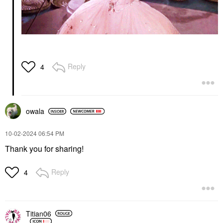
Reply
4
owala
‎10-02-2024
06:54 PM
Thank you for sharing!
Reply
4
Titian06