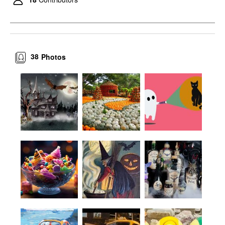
38
Photos