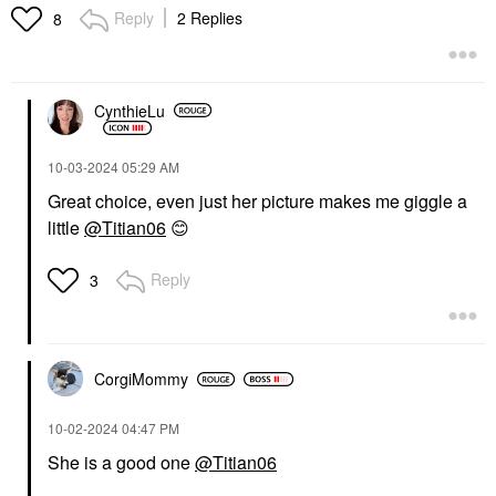
Reply
2 Replies
8
CynthieLu
‎10-03-2024
05:29 AM
Great choice, even just her picture makes me giggle a
little
@Titian06
😊
Reply
3
CorgiMommy
‎10-02-2024
04:47 PM
She is a good one
@Titian06