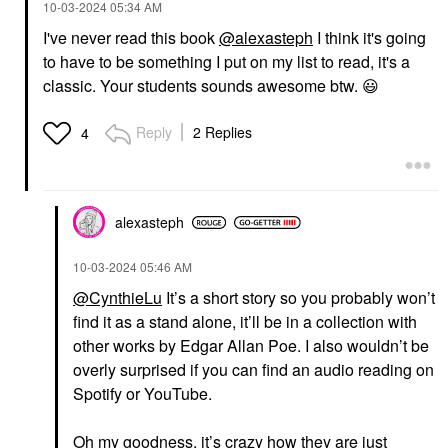
‎10-03-2024
05:34 AM
I've never read this book
@alexasteph
I think it's going
to have to be something I put on my list to read, it's a
classic. Your students sounds awesome btw.
😃
Reply
2 Replies
4
alexasteph
‎10-03-2024
05:46 AM
@CynthieLu
It’s a short story so you probably won’t
find it as a stand alone, it’ll be in a collection with
other works by Edgar Allan Poe. I also wouldn’t be
overly surprised if you can find an audio reading on
Spotify or YouTube.
Oh my goodness, it’s crazy how they are just