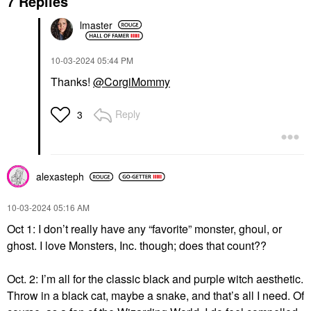
7 Replies
lmaster
‎10-03-2024
05:44 PM
Thanks!
@CorgiMommy
Reply
3
alexasteph
‎10-03-2024
05:16 AM
Oct 1: I don’t really have any “favorite” monster, ghoul, or
ghost. I love Monsters, Inc. though; does that count??
Oct. 2: I’m all for the classic black and purple witch aesthetic.
Throw in a black cat, maybe a snake, and that’s all I need. Of