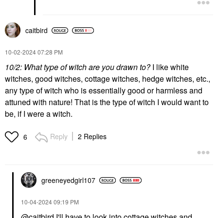
caitbird
‎10-02-2024
07:28 PM
10/2: What type of witch are you drawn to?
I like white
witches, good witches, cottage witches, hedge witches, etc.,
any type of witch who is essentially good or harmless and
attuned with nature! That is the type of witch I would want to
be, if I were a witch.
Reply
2 Replies
6
greeneyedgirl10
7
‎10-04-2024
09:19 PM
@caitbird
I'll have to look into cottage witches and