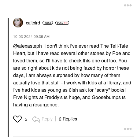
caitbird
‎10-03-2024
09:36 AM
@alexasteph
I don't think I've ever read The Tell-Tale
Heart, but I have read several other stories by Poe and
loved them, so I'll have to check this one out too. You
are so right about kids not being fazed by horror these
days, I am always surprised by how many of them
actually love that stuff - I work with kids at a library, and
I've had kids as young as 6ish ask for "scary" books!
Five Nights at Freddy's is huge, and Goosebumps is
having a resurgence.
Reply
2 Replies
5