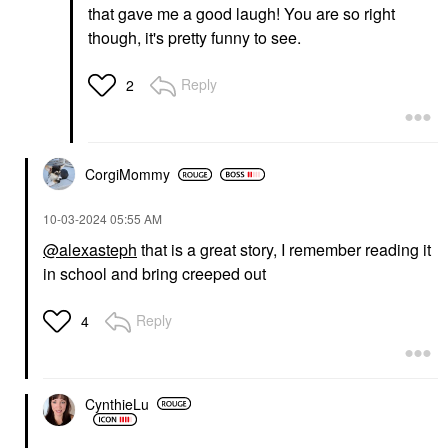
that gave me a good laugh! You are so right
though, it's pretty funny to see.
Reply
2
CorgiMommy
‎10-03-2024
05:55 AM
@alexasteph
that is a great story, I remember reading it
in school and bring creeped out
Reply
4
CynthieLu