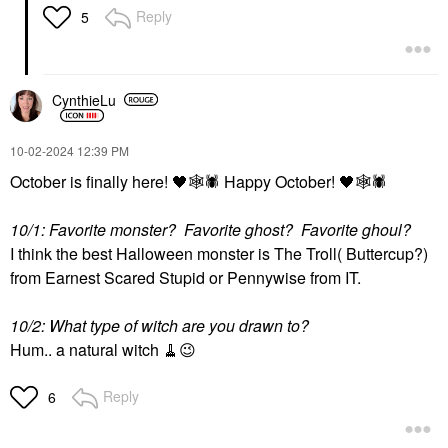
Reply
5
CynthieLu
‎10-02-2024
12:39 PM
October is finally here!
🖤
🕸
🕷
️ Happy October!
🖤
🕸
🕷
10/1: Favorite monster? Favorite ghost? Favorite ghoul?
I think the best Halloween monster is The Troll( Buttercup?)
from Earnest Scared Stupid or Pennywise from IT.
10/2: What type of witch are you drawn to?
Hum.. a natural witch 🧹
😉
Reply
6