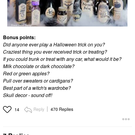
Bonus points:
Did anyone ever play a Halloween trick on you?
Craziest thing you ever received trick or treating?
If you could trunk or treat with any car, what would it be?
Milk chocolate or dark chocolate?
Red or green apples?
Pull over sweaters or cardigans?
Best part of a witch's wardrobe?
Skull decor - sound off!
Reply
470 Replies
14