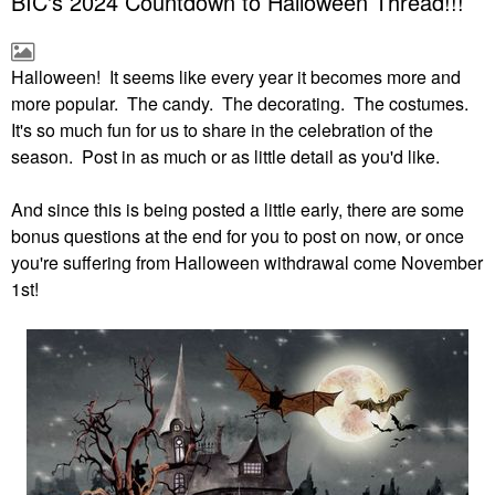
BIC's 2024 Countdown to Halloween Thread!!!
Halloween! It seems like every year it becomes more and
more popular. The candy. The decorating. The costumes.
It's so much fun for us to share in the celebration of the
season. Post in as much or as little detail as you'd like.
And since this is being posted a little early, there are some
bonus questions at the end for you to post on now, or once
you're suffering from Halloween withdrawal come November
1st!