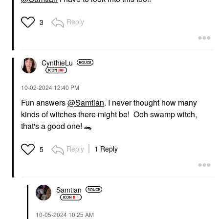
Reply
3
CynthieLu
‎10-02-2024
12:40 PM
Fun answers
@Samtian
. I never thought how many
kinds of witches there might be! Ooh swamp witch,
that's a good one!
🐊
Reply
1 Reply
5
Samtian
‎10-05-2024
10:25 AM