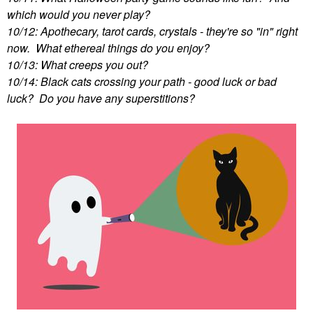
which would you never play?
10/12: Apothecary, tarot cards, crystals - they're so "in" right
now. What ethereal things do you enjoy?
10/13: What creeps you out?
10/14: Black cats crossing your path - good luck or bad
luck? Do you have any superstitions?