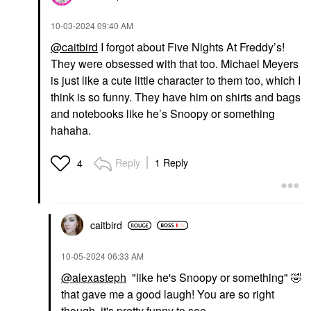
‎10-03-2024
09:40 AM
@caitbird
I forgot about Five Nights At Freddy’s!
They were obsessed with that too. Michael Meyers
is just like a cute little character to them too, which I
think is so funny. They have him on shirts and bags
and notebooks like he’s Snoopy or something
hahaha.
Reply
1 Reply
4
caitbird
‎10-05-2024
06:33 AM
@alexasteph
"like he's Snoopy or something"
🤣
that gave me a good laugh! You are so right
though, it's pretty funny to see.