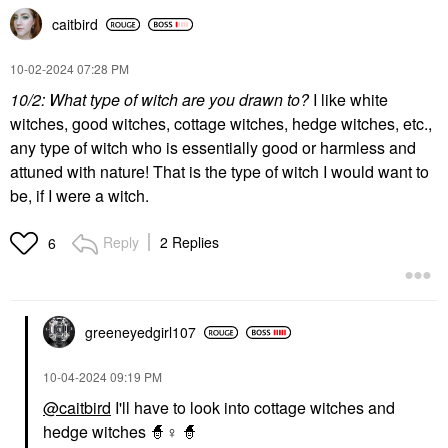
caitbird
‎10-02-2024
07:28 PM
10/2: What type of witch are you drawn to?
I like white
witches, good witches, cottage witches, hedge witches, etc.,
any type of witch who is essentially good or harmless and
attuned with nature! That is the type of witch I would want to
be, if I were a witch.
Reply
2 Replies
6
greeneyedgirl10
7
‎10-04-2024
09:19 PM
@caitbird
I'll have to look into cottage witches and
hedge witches 🧙‍
♀️
🧙