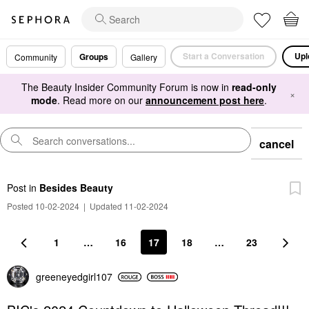
Start a Conversation
Upl
Groups
Community
Gallery
The Beauty Insider Community Forum is now in
read-only
×
mode
. Read more on our
announcement post here
.
cancel
Post
in
Besides Beauty
Posted 10-02-2024
|
Updated 11-02-2024
1
…
16
17
18
…
23
greeneyedgirl10
7