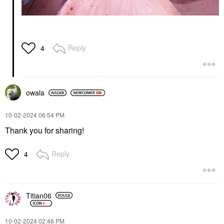
Reply
4
owala
‎10-02-2024
06:54 PM
Thank you for sharing!
Reply
4
Titian06
‎10-02-2024
02:46 PM