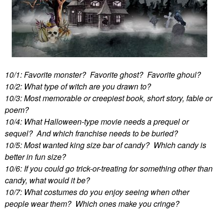
10/1: Favorite monster? Favorite ghost? Favorite ghoul?
10/2: What type of witch are you drawn to?
10/3: Most memorable or creepiest book, short story, fable or
poem?
10/4: What Halloween-type movie needs a prequel or
sequel? And which franchise needs to be buried?
10/5: Most wanted king size bar of candy? Which candy is
better in fun size?
10/6: If you could go trick-or-treating for something other than
candy, what would it be?
10/7: What costumes do you enjoy seeing when other
people wear them? Which ones make you cringe?