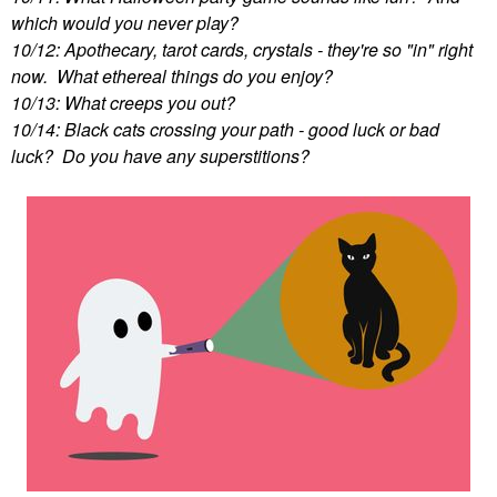
which would you never play?
10/12: Apothecary, tarot cards, crystals - they're so "in" right
now. What ethereal things do you enjoy?
10/13: What creeps you out?
10/14: Black cats crossing your path - good luck or bad
luck? Do you have any superstitions?