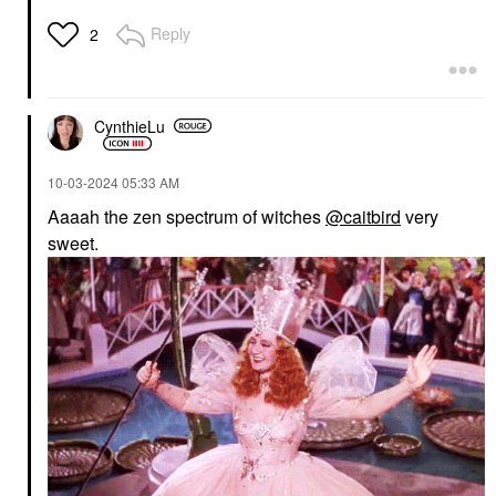
Reply
2
CynthieLu
‎10-03-2024
05:33 AM
Aaaah the zen spectrum of witches
@caitbird
very
sweet.