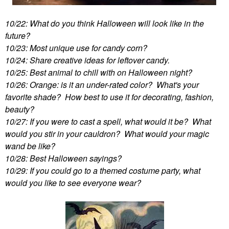
10/22: What do you think Halloween will look like in the
future?
10/23: Most unique use for candy corn?
10/24: Share creative ideas for leftover candy.
10/25: Best animal to chill with on Halloween night?
10/26: Orange: is it an under-rated color? What's your
favorite shade? How best to use it for decorating, fashion,
beauty?
10/27: If you were to cast a spell, what would it be? What
would you stir in your cauldron? What would your magic
wand be like?
10/28: Best Halloween sayings?
10/29: If you could go to a themed costume party, what
would you like to see everyone wear?