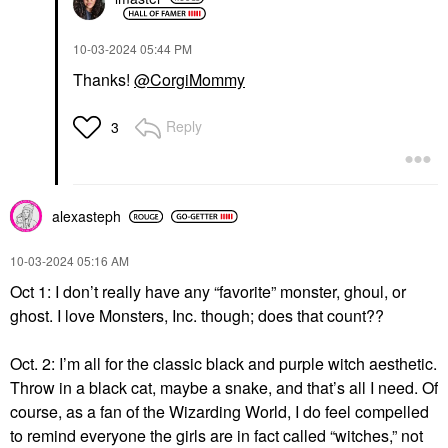
‎10-03-2024
05:44 PM
Thanks!
@CorgiMommy
Reply
3
alexasteph
‎10-03-2024
05:16 AM
Oct 1: I don’t really have any “favorite” monster, ghoul, or
ghost. I love Monsters, Inc. though; does that count??
Oct. 2: I’m all for the classic black and purple witch aesthetic.
Throw in a black cat, maybe a snake, and that’s all I need. Of
course, as a fan of the Wizarding World, I do feel compelled
to remind everyone the girls are in fact called “witches,” not