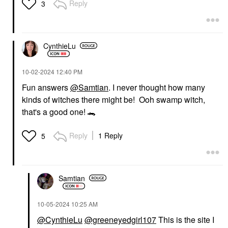
Reply
3
CynthieLu
‎10-02-2024
12:40 PM
Fun answers
@Samtian
. I never thought how many
kinds of witches there might be! Ooh swamp witch,
that's a good one!
🐊
Reply
1 Reply
5
Samtian
‎10-05-2024
10:25 AM
@CynthieLu
@greeneyedgirl107
This is the site I