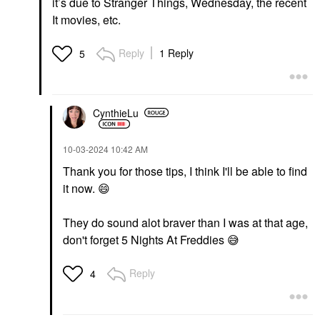
it’s due to Stranger Things, Wednesday, the recent
It movies, etc.
Reply
1 Reply
5
CynthieLu
‎10-03-2024
10:42 AM
Thank you for those tips, I think I'll be able to find
it now.
😄
They do sound alot braver than I was at that age,
don't forget 5 Nights At Freddies
😅
Reply
4