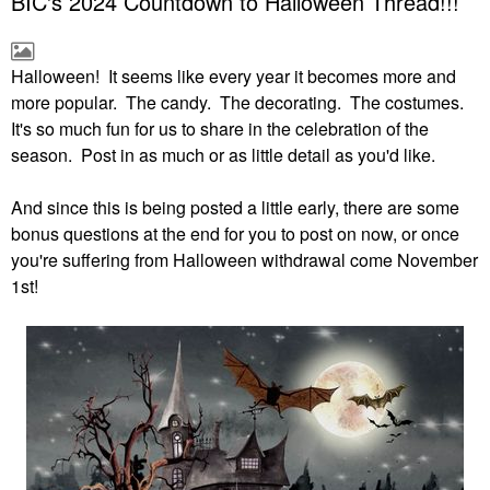
BIC's 2024 Countdown to Halloween Thread!!!
Halloween! It seems like every year it becomes more and
more popular. The candy. The decorating. The costumes.
It's so much fun for us to share in the celebration of the
season. Post in as much or as little detail as you'd like.
And since this is being posted a little early, there are some
bonus questions at the end for you to post on now, or once
you're suffering from Halloween withdrawal come November
1st!