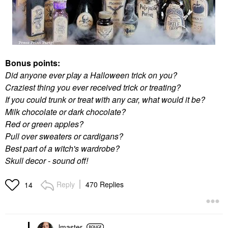
Bonus points:
Did anyone ever play a Halloween trick on you?
Craziest thing you ever received trick or treating?
If you could trunk or treat with any car, what would it be?
Milk chocolate or dark chocolate?
Red or green apples?
Pull over sweaters or cardigans?
Best part of a witch's wardrobe?
Skull decor - sound off!
Reply
470 Replies
14
lmaster