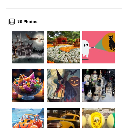
38
Photos