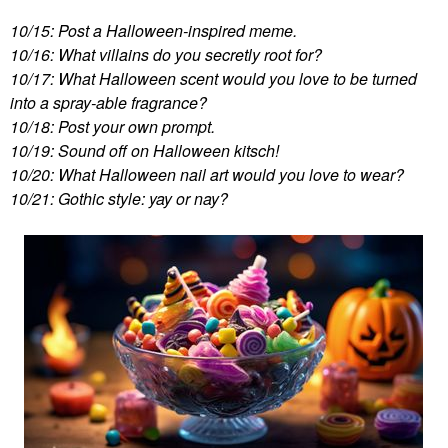
10/15: Post a Halloween-inspired meme.
10/16: What villains do you secretly root for?
10/17: What Halloween scent would you love to be turned
into a spray-able fragrance?
10/18: Post your own prompt.
10/19: Sound off on Halloween kitsch!
10/20: What Halloween nail art would you love to wear?
10/21: Gothic style: yay or nay?