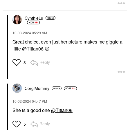
CynthieLu
‎10-03-2024
05:29 AM
Great choice, even just her picture makes me giggle a
little
@Titian06
😊
Reply
3
CorgiMommy
‎10-02-2024
04:47 PM
She is a good one
@Titian06
Reply
5