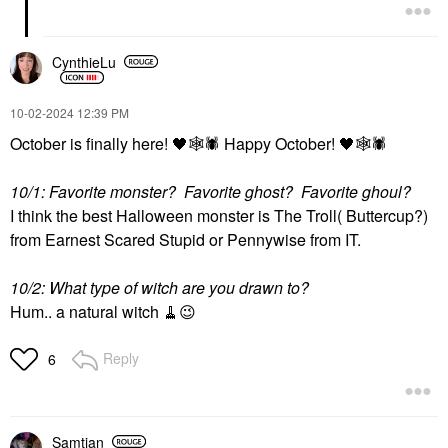
CynthieLu
‎10-02-2024
12:39 PM
October is finally here!
🖤
🕸
🕷
️ Happy October!
🖤
🕸
🕷
10/1: Favorite monster? Favorite ghost? Favorite ghoul?
I think the best Halloween monster is The Troll( Buttercup?)
from Earnest Scared Stupid or Pennywise from IT.
10/2: What type of witch are you drawn to?
Hum.. a natural witch 🧹
😉
Reply
6
Samtian