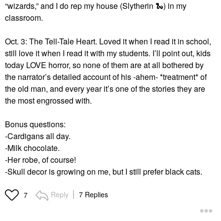
“wizards,” and I do rep my house (Slytherin
🐍
) in my
classroom.
Oct. 3: The Tell-Tale Heart. Loved it when I read it in school,
still love it when I read it with my students. I’ll point out, kids
today LOVE horror, so none of them are at all bothered by
the narrator’s detailed account of his -ahem- *treatment* of
the old man, and every year it’s one of the stories they are
the most engrossed with.
Bonus questions:
-Cardigans all day.
-Milk chocolate.
-Her robe, of course!
-Skull decor is growing on me, but I still prefer black cats.
Reply
7 Replies
7