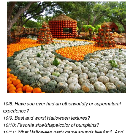
10/8: Have you ever had an otherworldly or supernatural
experience?
10/9: Best and worst Halloween textures?
10/10: Favorite size/shape/color of pumpkins?
10/11: What Halloween party game sounds like fun? And