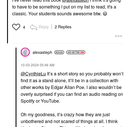
to have to be something I put on my list to read, it's a
classic. Your students sounds awesome btw.
😃
Reply
2 Replies
4
alexasteph
‎10-03-2024
05:46 AM
@CynthieLu
It’s a short story so you probably won’t
find it as a stand alone, it’ll be in a collection with
other works by Edgar Allan Poe. I also wouldn’t be
overly surprised if you can find an audio reading on
Spotify or YouTube.
Oh my goodness, it’s crazy how they are just
unbothered and not scared of things at all. I think