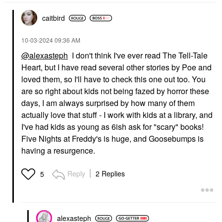
caitbird
‎10-03-2024
09:36 AM
@alexasteph
I don't think I've ever read The Tell-Tale
Heart, but I have read several other stories by Poe and
loved them, so I'll have to check this one out too. You
are so right about kids not being fazed by horror these
days, I am always surprised by how many of them
actually love that stuff - I work with kids at a library, and
I've had kids as young as 6ish ask for "scary" books!
Five Nights at Freddy's is huge, and Goosebumps is
having a resurgence.
Reply
2 Replies
5
alexasteph