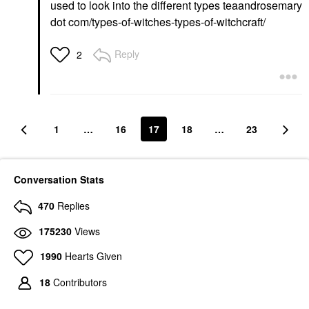
used to look into the different types teaandrosemary
dot com/types-of-witches-types-of-witchcraft/
Reply
2
1
…
16
17
18
…
23
Conversation Stats
470
Replies
175230
Views
1990
Hearts Given
18
Contributors