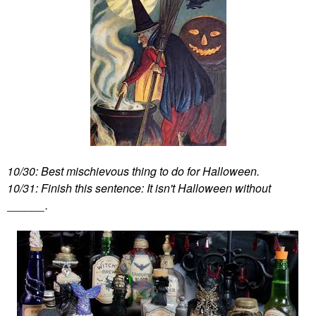
10/30: Best mischievous thing to do for Halloween.
10/31: Finish this sentence: It isn't Halloween without
______.