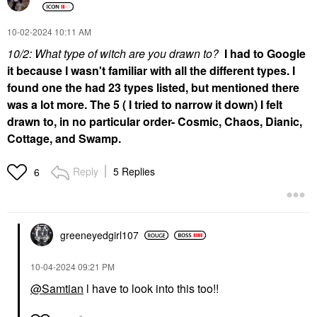
‎10-02-2024
10:11 AM
10/2: What type of witch are you drawn to?
I had to Google
it because I wasn't familiar with all the different types. I
found one the had 23 types listed, but mentioned there
was a lot more. The 5 ( I tried to narrow it down) I felt
drawn to, in no particular order- Cosmic, Chaos, Dianic,
Cottage, and Swamp.
Reply
5 Replies
6
greeneyedgirl10
7
‎10-04-2024
09:21 PM
@Samtian
l have to look into this too!!