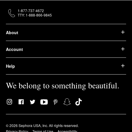
1-877-737-4672
TTY: 1-888-866-9845
About
Account
Help
We belong to something beautiful.
© 2026 Sephora USA, Inc. All rights reserved.
Privacy Policy
Terms of Use
Accessibility