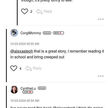
Reply
2
CorgiMommy
‎10-03-2024
05:55 AM
@alexasteph
that is a great story, I remember reading it
in school and bring creeped out
Reply
4
CynthieLu
‎10-03-2024
05:34 AM
I've never read this book
@alexasteph
I think it's going