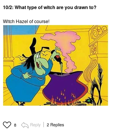
10/2: What type of witch are you drawn to?
Witch Hazel of course!
Reply
2 Replies
8