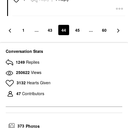
1
…
43
44
45
…
60
Conversation Stats
1249
Replies
250622
Views
3132
Hearts Given
47
Contributors
373
Photos