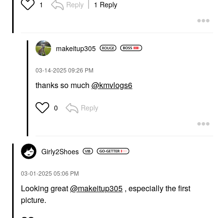
Reply
1 Reply
1
makeitup305
‎03-14-2025
09:26 PM
thanks so much
@kmvlogs6
Reply
0
Girly2Shoes
‎03-01-2025
05:06 PM
Looking great
@makeitup305
, especially the first
picture.