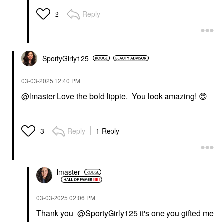
Reply
2
SportyGirly125
‎03-03-2025
12:40 PM
@lmaster
Love the bold lippie. You look amazing!
😍
Reply
1 Reply
3
lmaster
‎03-03-2025
02:06 PM
Thank you
@SportyGirly125
it's one you gifted me