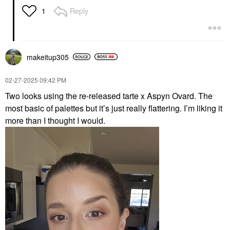
Reply
1
makeitup305
‎02-27-2025
09:42 PM
Two looks using the re-released tarte x Aspyn Ovard. The
most basic of palettes but it’s just really flattering. I’m liking it
more than I thought I would.