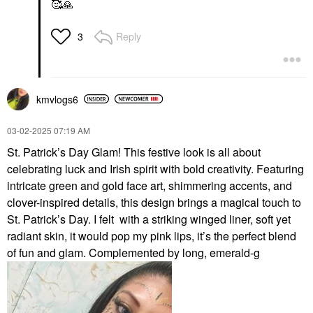
🥰
🙏
Reply
3
kmvlogs6
‎03-02-2025
07:19 AM
St. Patrick’s Day Glam! This festive look is all about
celebrating luck and Irish spirit with bold creativity. Featuring
intricate green and gold face art, shimmering accents, and
clover-inspired details, this design brings a magical touch to
St. Patrick’s Day. I felt with a striking winged liner, soft yet
radiant skin, it would pop my pink lips, it’s the perfect blend
of fun and glam. Complemented by long, emerald-g