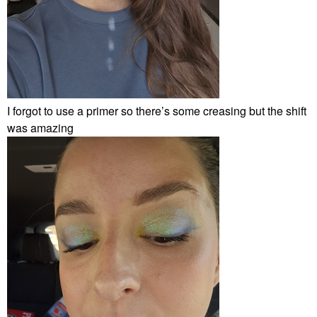
I forgot to use a primer so there’s some creasing but the shift
was amazing