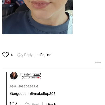
Reply
2 Replies
6
lmaster
‎03-04-2025
06:36 AM
Gorgeous!!!
@makeitup305
Reply
1 Reply
1