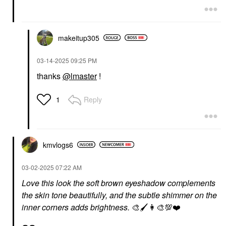
makeitup305
‎03-14-2025
09:25 PM
thanks
@lmaster
!
Reply
1
kmvlogs6
‎03-02-2025
07:22 AM
Love this look the soft brown eyeshadow complements
the skin tone beautifully, and the subtle shimmer on the
inner corners adds brightness.
🎨
🖌
👩‍🎨
💯
❤️