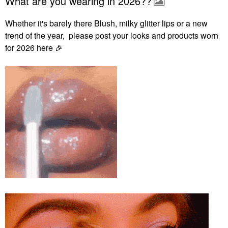
What are you wearing in 2026??
Whether it's barely there Blush, milky glitter lips or a new
trend of the year, please post your looks and products worn
for 2026 here
🎉