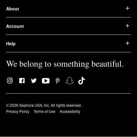
About
Account
Help
We belong to something beautiful.
© 2026 Sephora USA, Inc. All rights reserved.
Privacy Policy
Terms of Use
Accessibility