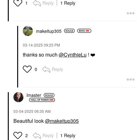
Reply
1 Reply
1
makeitup305
‎03-14-2025
09:25 PM
thanks so much
@CynthieLu
!
❤️
Reply
0
lmaster
‎03-04-2025
06:35 AM
Beautiful look
@makeitup305
Reply
1 Reply
2