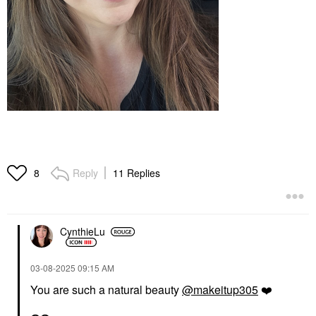
Reply
11 Replies
8
CynthieLu
‎03-08-2025
09:15 AM
You are such a natural beauty
@makeitup305
❤️