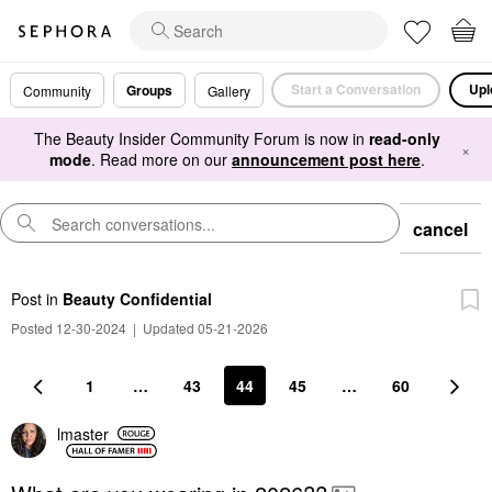
Start a Conversation
Upl
Groups
Community
Gallery
The Beauty Insider Community Forum is now in
read-only
×
mode
. Read more on our
announcement post here
.
cancel
Post
in
Beauty Confidential
Posted 12-30-2024
|
Updated 05-21-2026
1
…
43
44
45
…
60
lmaster