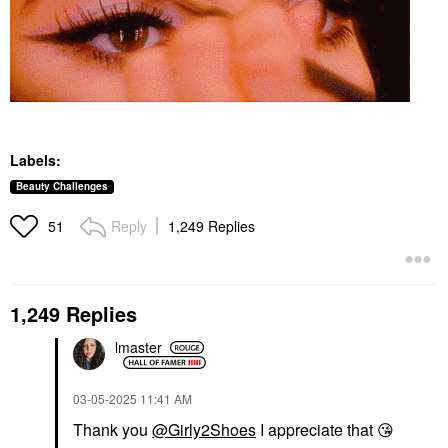
Labels:
Beauty Challenges
Reply
1,249 Replies
51
1,249 Replies
lmaster
‎03-05-2025
11:41 AM
Thank you
@Girly2Shoes
I appreciate that
😘