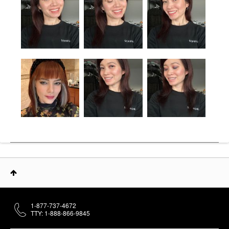
1-877-737-4672
TTY: 1-888-866-9845