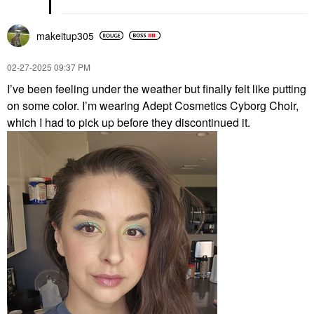
makeitup305
‎02-27-2025
09:37 PM
I’ve been feeling under the weather but finally felt like putting
on some color. I’m wearing Adept Cosmetics Cyborg Choir,
which I had to pick up before they discontinued it.