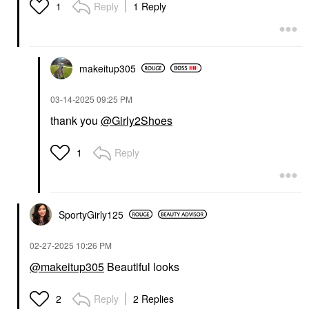
Reply
1 Reply
1
makeitup305
‎03-14-2025
09:25 PM
thank you
@Girly2Shoes
Reply
1
SportyGirly125
‎02-27-2025
10:26 PM
@makeitup305
Beautiful looks
Reply
2 Replies
2