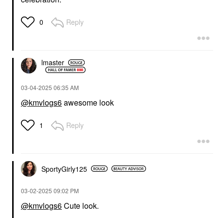
Reply
0
lmaster
‎03-04-2025
06:35 AM
@kmvlogs6
awesome look
Reply
1
SportyGirly125
‎03-02-2025
09:02 PM
@kmvlogs6
Cute look.