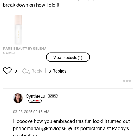
break down on how I did it
RARE BEAUTY BY SELENA
GOMEZ
View products (1)
Rare Beauty By Selena
Gomez Always An
Optimist 4-In-1 Prime &
Reply
3 Replies
9
Set Mist 2.87 Oz/ 85
ML
Setting Spray & Powder
$30.00
CynthieLu
‎03-08-2025
09:15 AM
I loooove how you embraced this fun look! It turned out
phenomenal
@kmvlogs6
☘️
It's perfect for a st Paddy's
celebration.