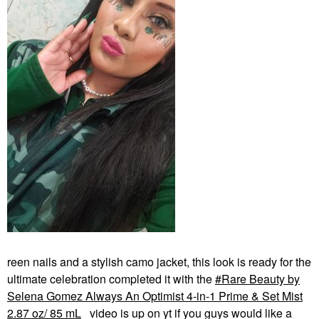
reen nails and a stylish camo jacket, this look is ready for the
ultimate celebration completed it with the
Rare Beauty by
Selena Gomez Always An Optimist 4-in-1 Prime & Set Mist
2.87 oz/ 85 mL
video is up on yt if you guys would like a