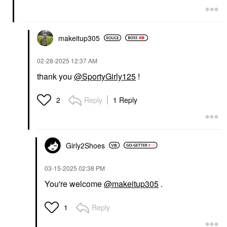
makeitup305
‎02-28-2025
12:37 AM
thank you
@SportyGirly125
!
Reply
1 Reply
2
Girly2Shoes
‎03-15-2025
02:38 PM
You're welcome
@makeitup305
.
Reply
1