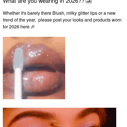
What are you wearing in 2026??
Whether it's barely there Blush, milky glitter lips or a new
trend of the year, please post your looks and products worn
for 2026 here
🎉