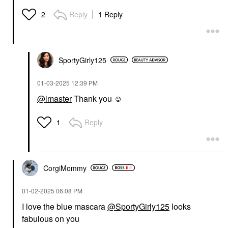
Reply
1 Reply
2
SportyGirly125
‎01-03-2025
12:39 PM
@lmaster
Thank you ☺️
Reply
1
CorgiMommy
‎01-02-2025
06:08 PM
I love the blue mascara
@SportyGirly125
looks
fabulous on you