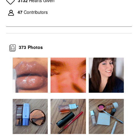
3132
Hearts Given
Blush
$40.00
47
Contributors
373
Photos