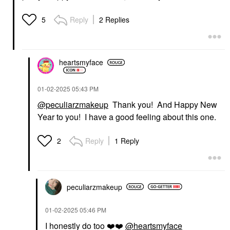
Reply
2 Replies
5
heartsmyface
‎01-02-2025
05:43 PM
@peculiarzmakeup
Thank you! And Happy New
Year to you! I have a good feeling about this one.
Reply
1 Reply
2
peculiarzmakeup
‎01-02-2025
05:46 PM
I honestly do too
❤️
❤️
@heartsmyface