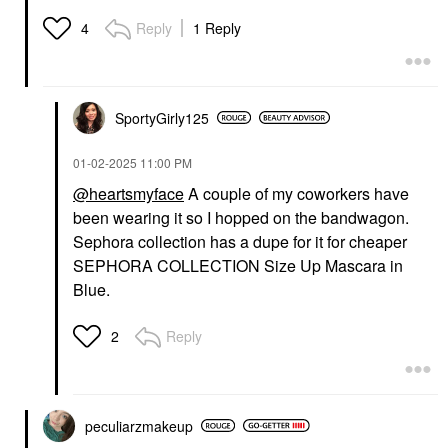
Reply
1 Reply
4
SportyGirly125
‎01-02-2025
11:00 PM
@heartsmyface
A couple of my coworkers have
been wearing it so I hopped on the bandwagon.
Sephora collection has a dupe for it for cheaper
SEPHORA COLLECTION Size Up Mascara in
Blue.
Reply
2
peculiarzmakeup