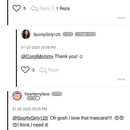
Reply
1 Reply
5
SportyGirly125
‎01-02-2025
10:58 PM
@CorgiMommy
Thank you! ☺️
Reply
3
heartsmyface
‎01-02-2025
05:35 PM
@SportyGirly125
Oh gosh I love that mascara!!!!
😍
😍
😍
I think I need it!