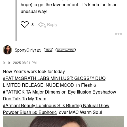
hope) to get the lavender out. It’s kinda fun in an
unusual way!
Reply
3
SportyGirly125
‎01-01-2025
08:31 PM
New Year’s work look for today
PAT McGRATH LABS MINI LUST: GLOSS™ DUO
LIMITED RELEASE: NUDE MOOD
in Flesh 6
PATRICK TA Major Dimension Eye Illusion Eyeshadow
Duo Talk To My Team
Armani Beauty Luminous Silk Blurring Natural Glow
Powder Blush 50 Euphoric
over MAC Warm Soul