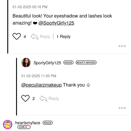
‎01-02-2025
05:16 PM
Beautiful look! Your eyeshadow and lashes look
amazing!
❤️
@SportyGirly125
Reply
1 Reply
4
SportyGirly125
‎01-02-2025
11:00 PM
@peculiarzmakeup
Thank you ☺️
Reply
2
heartsmyface