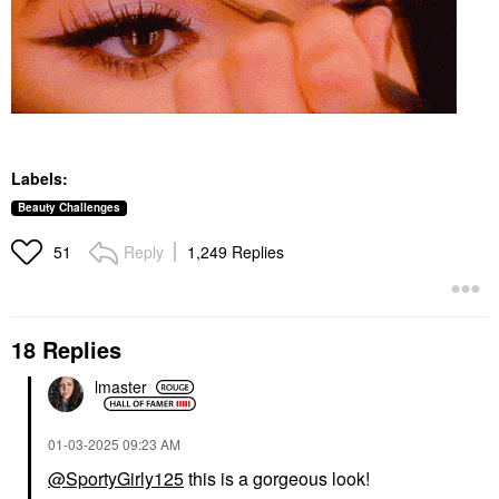
Labels:
Beauty Challenges
Reply
1,249 Replies
51
18 Replies
lmaster
‎01-03-2025
09:23 AM
@SportyGirly125
this is a gorgeous look!