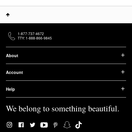
1-877-737-4672
TTY: 1-888-866-9845
About
Account
Help
We belong to something beautiful.