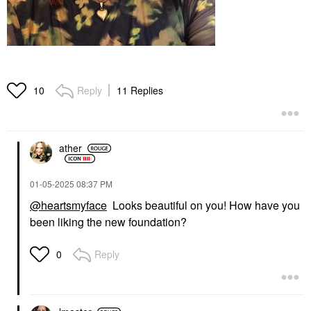
Reply
11 Replies
10
ather
‎01-05-2025
08:37 PM
@heartsmyface
Looks beautiful on you! How have you
been liking the new foundation?
Reply
0