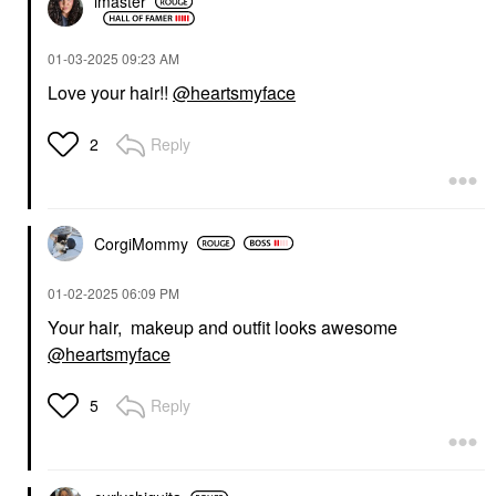
lmaster
‎01-03-2025
09:23 AM
Love your hair!!
@heartsmyface
Reply
2
CorgiMommy
‎01-02-2025
06:09 PM
Your hair, makeup and outfit looks awesome
@heartsmyface
Reply
5