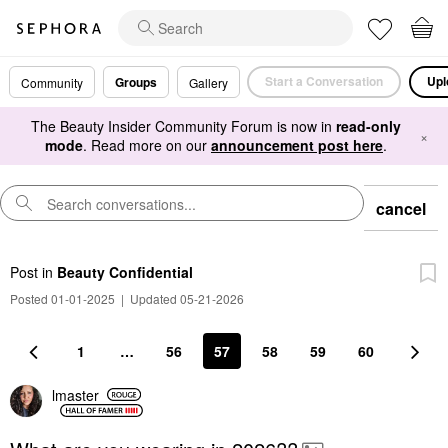
Start a Conversation
Upl
Groups
Community
Gallery
The Beauty Insider Community Forum is now in
read-only
×
mode
. Read more on our
announcement post here
.
cancel
Post
in
Beauty Confidential
Posted 01-01-2025
|
Updated 05-21-2026
1
…
56
57
58
59
60
lmaster