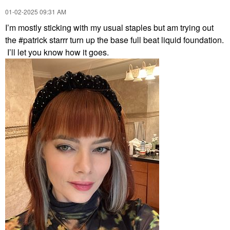
‎01-02-2025
09:31 AM
I’m mostly sticking with my usual staples but am trying out
the #patrick starrr turn up the base full beat liquid foundation.
I’ll let you know how it goes.