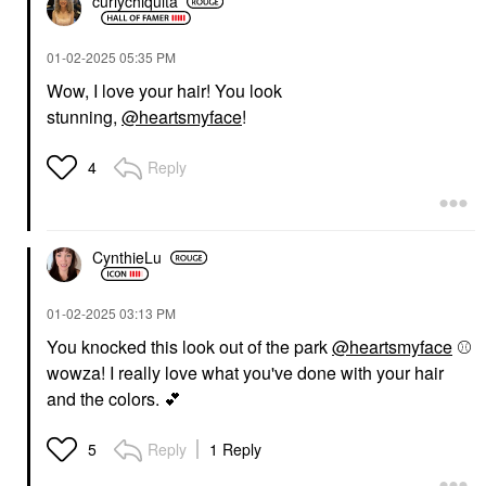
curlychiquita
‎01-02-2025
05:35 PM
Wow, I love your hair! You look
stunning,
@heartsmyface
!
Reply
4
CynthieLu
‎01-02-2025
03:13 PM
You knocked this look out of the park
@heartsmyface
⚾
wowza! I really love what you've done with your hair
and the colors.
💕
Reply
1 Reply
5