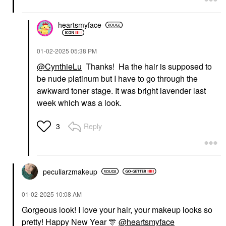
heartsmyface
‎01-02-2025
05:38 PM
@CynthieLu
Thanks! Ha the hair is supposed to
be nude platinum but I have to go through the
awkward toner stage. It was bright lavender last
week which was a look.
Reply
3
peculiarzmakeup
‎01-02-2025
10:08 AM
Gorgeous look! I love your hair, your makeup looks so
pretty! Happy New Year
🎊
@heartsmyface