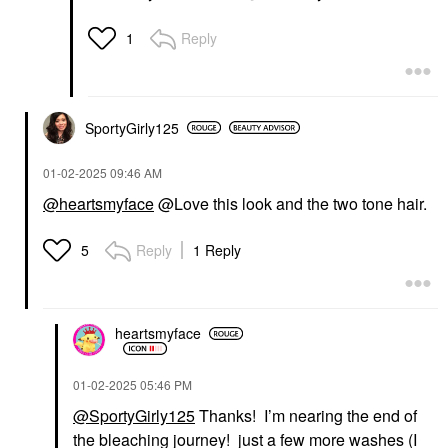
Reply
1
SportyGirly125
‎01-02-2025
09:46 AM
@heartsmyface
@Love this look and the two tone hair.
Reply
1 Reply
5
heartsmyface
‎01-02-2025
05:46 PM
@SportyGirly125
Thanks! I’m nearing the end of
the bleaching journey! just a few more washes (I