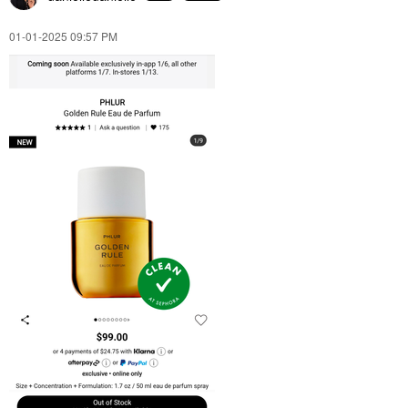
‎01-01-2025
09:57 PM