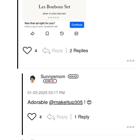
Reply
2 Replies
4
Sunnysmom
‎01-03-2025
03:17 PM
Adorable
@makeitup305
!
😍
Reply
1 Reply
4