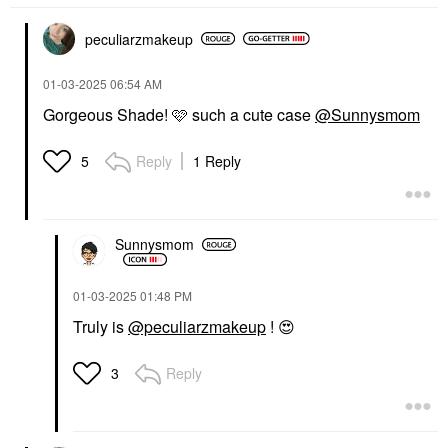
peculiarzmakeup
‎01-03-2025
06:54 AM
Gorgeous Shade! 🩷 such a cute case
@Sunnysmom
Reply
1 Reply
5
Sunnysmom
‎01-03-2025
01:48 PM
Truly is
@peculiarzmakeup
!
😍
Reply
3