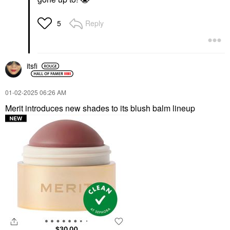
Reply
5
itsfi
‎01-02-2025
06:26 AM
Merit introduces new shades to its blush balm lineup