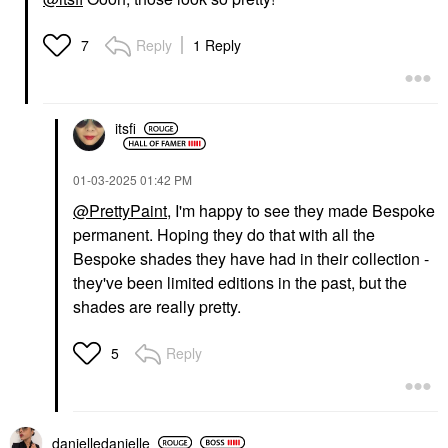
Reply
1 Reply
7
itsfi
‎01-03-2025
01:42 PM
@PrettyPaint
, I'm happy to see they made Bespoke
permanent. Hoping they do that with all the
Bespoke shades they have had in their collection -
they've been limited editions in the past, but the
shades are really pretty.
Reply
5
danielledaniell
e