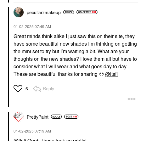
peculiarzmakeup
‎01-02-2025
07:49 AM
Great minds think alike I just saw this on their site, they
have some beautiful new shades I’m thinking on getting
the mini set to try but I’m waiting a bit. What are your
thoughts on the new shades? I love them all but have to
consider what I will wear and what goes day to day.
These are beautiful thanks for sharing
🙂
@itsfi
Reply
6
PrettyPaint
‎01-02-2025
07:19 AM
@itsfi
Oooh, those look so pretty!