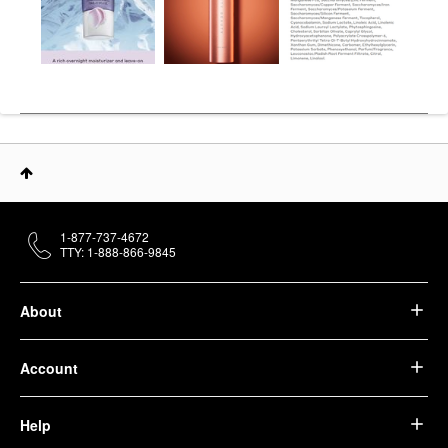
1-877-737-4672
TTY: 1-888-866-9845
About
Account
Help