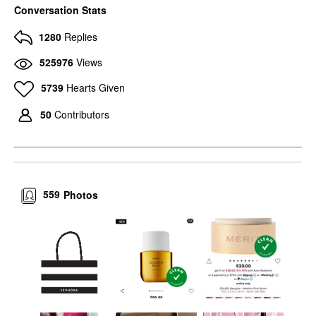
Conversation Stats
1280
Replies
525976
Views
5739
Hearts Given
50
Contributors
559
Photos