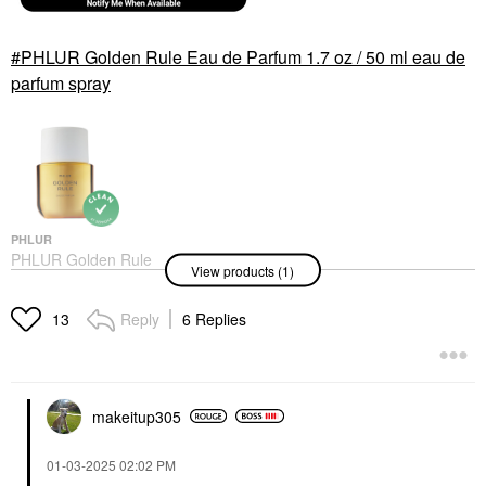
PHLUR Golden Rule Eau de Parfum 1.7 oz / 50 ml eau de
parfum spray
PHLUR
PHLUR Golden Rule
View products (1)
Eau De Parfum 1.7 Oz
/ 50 Ml Eau De Parfum
Spray
Reply
6 Replies
13
Perfume
$99.00
makeitup305
‎01-03-2025
02:02 PM