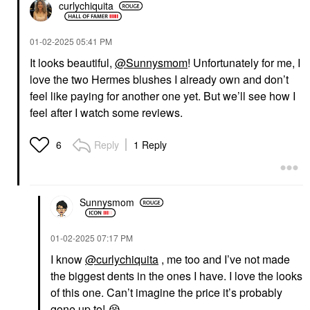
curlychiquita
‎01-02-2025
05:41 PM
It looks beautiful,
@Sunnysmom
! Unfortunately for me, I
love the two Hermes blushes I already own and don’t
feel like paying for another one yet. But we’ll see how I
feel after I watch some reviews.
Reply
1 Reply
6
Sunnysmom
‎01-02-2025
07:17 PM
I know
@curlychiquita
, me too and I’ve not made
the biggest dents in the ones I have. I love the looks
of this one. Can’t imagine the price it’s probably
gone up to!
😭