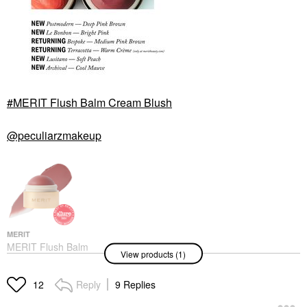
MERIT Flush Balm Cream Blush
@peculiarzmakeup
MERIT
MERIT Flush Balm
View products (1)
Cream Blush
Blush
$30.00
Reply
9 Replies
12