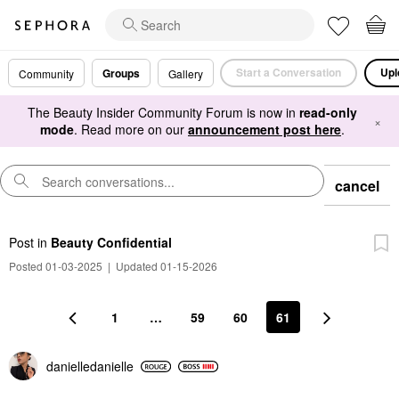
Start a Conversation
Upl
Groups
Community
Gallery
The Beauty Insider Community Forum is now in
read-only
×
mode
. Read more on our
announcement post here
.
cancel
Post
in
Beauty Confidential
Posted 01-03-2025
|
Updated 01-15-2026
1
…
59
60
61
danielledaniell
e