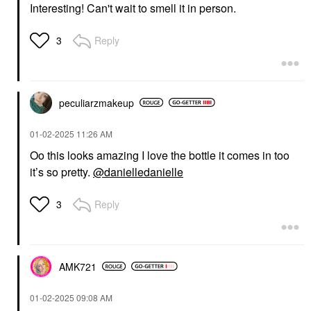
Interesting! Can't wait to smell it in person.
Reply
3
peculiarzmakeup
‎01-02-2025
11:26 AM
Oo this looks amazing I love the bottle it comes in too
it’s so pretty.
@danielledanielle
Reply
3
AMK721
‎01-02-2025
09:08 AM