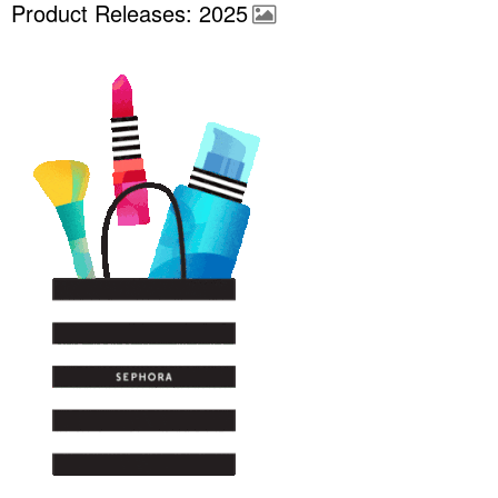
Product Releases: 2025