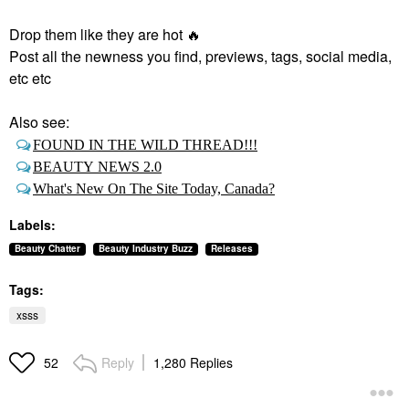
Drop them like they are hot
🔥
Post all the newness you find, previews, tags, social media,
etc etc
Also see:
FOUND IN THE WILD THREAD!!!
BEAUTY NEWS 2.0
What's New On The Site Today, Canada?
Labels:
Beauty Chatter
Beauty Industry Buzz
Releases
Tags:
xsss
Reply
1,280 Replies
52