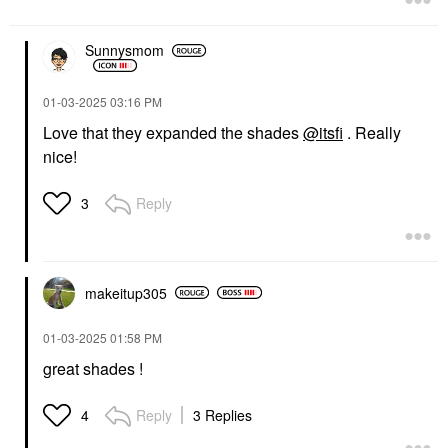
Sunnysmom
‎01-03-2025
03:16 PM
Love that they expanded the shades
@itsfi
. Really
nice!
Reply
3
makeitup305
‎01-03-2025
01:58 PM
great shades !
Reply
3 Replies
4