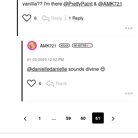
vanilla?? I'm there
@PrettyPaint
&
@AMK721
Reply
1 Reply
6
AMK721
‎01-02-2025
12:02 PM
@danielledanielle
sounds divine
😍
Reply
6
1
…
59
60
61