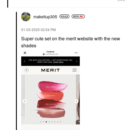
makeitup305
‎01-03-2025
02:54 PM
Super cute set on the merit website with the new
shades