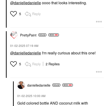
@danielledanielle
oooo that looks interesting.
Reply
5
PrettyPaint
‎01-02-2025
07:19 AM
@danielledanielle
I'm really curious about this one!
Reply
2 Replies
5
danielledaniell
e
‎01-02-2025
10:00 AM
Gold colored bottle AND coconut milk with