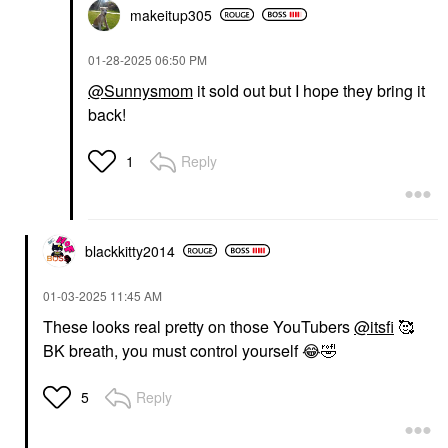
makeitup305
‎01-28-2025
06:50 PM
@Sunnysmom
it sold out but I hope they bring it
back!
Reply
1
blackkitty2014
‎01-03-2025
11:45 AM
These looks real pretty on those YouTubers
@itsfi
🥰
BK breath, you must control yourself
😂
🤣
Reply
5