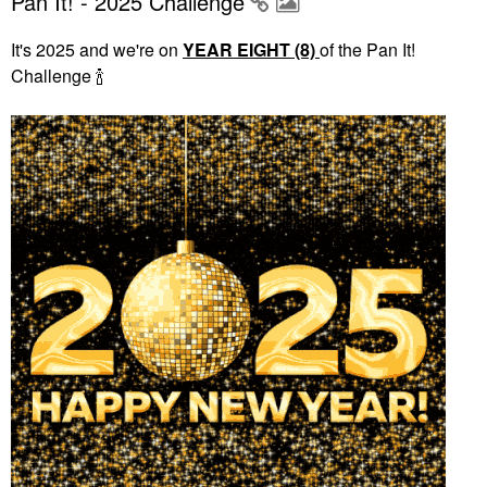
Pan It! - 2025 Challenge
It's 2025 and we're on
YEAR EIGHT (8)
of the Pan It!
Challenge
🍾