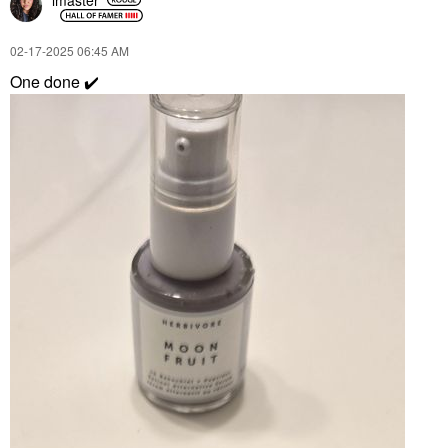
‎02-17-2025
06:45 AM
One done
✔️