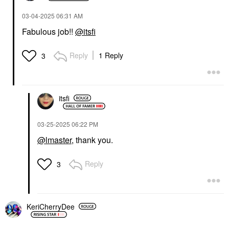
‎03-04-2025
06:31 AM
Fabulous job!!
@itsfi
Reply
1 Reply
3
itsfi
‎03-25-2025
06:22 PM
@lmaster
, thank you.
Reply
3
KeriCherryDee