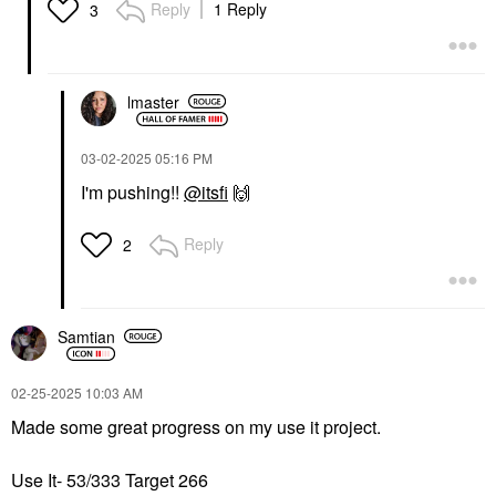
Reply
1 Reply
3
lmaster
‎03-02-2025
05:16 PM
I'm pushing!!
@itsfi
🙌
Reply
2
Samtian
‎02-25-2025
10:03 AM
Made some great progress on my use it project.
Use It- 53/333 Target 266