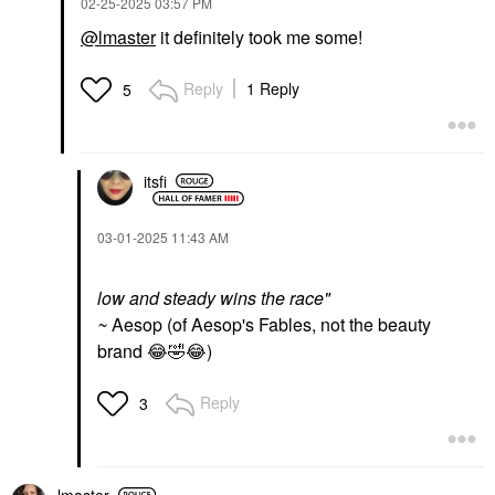
‎02-25-2025
03:57 PM
@lmaster
it definitely took me some!
Reply
1 Reply
5
itsfi
‎03-01-2025
11:43 AM
low and steady wins the race"
~
Aesop (of Aesop's Fables, not the beauty
brand
😂
🤣
😂
)
Reply
3
lmaster