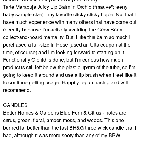
Tarte Maracuja Juicy Lip Balm in Orchid (“mauve”; teeny
baby sample size) - my favorite clicky sticky lippie. Not that I
have much experience with many others that have come out
recently because I’m actively avoiding the Crow Brain
collect-and-hoard mentality. But, I like this balm so much I
purchased a full-size in Rose (used an Ulta coupon at the
time, of course) and I’m looking forward to starting on it.
Functionally Orchid is done, but I’m curious how much
product is still left below the plastic lip/rim of the tube, so I’m
going to keep it around and use a lip brush when I feel like it
to continue getting usage. Happily repurchasing and will
recommend.
CANDLES
Better Homes & Gardens Blue Fern & Citrus - notes are
citrus, green, floral, amber, moss, and woods. This one
burned far better than the last BH&G three wick candle that I
had, although it was more sooty than any of my BBW