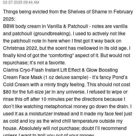
‎02-27-2025
09:44 AM
Things being evicted from the Shelves of Shame in February
2025:
BBW body cream in Vanilla & Patchouli - notes are vanilla
and patchouli (groundbreaking). I used to actively not like
the patchouli note in here when I first got it way back on
Christmas 2022, but the scent has mellowed in its old age. I
finally kind of got the “comforting” aspect of it. But would not
repurchase; it’s not a favorite.
Clarins Cryo-Flash Instant Lift Effect & Glow Boosting
Cream Face Mask (1 oz deluxe sample) - it’s fancy Pond’s
Cold Cream with a minty tingly feeling. This should not cost
$80 for the full-size jar in any universe. I refused to wipe or
rinse this off after 10 minutes per the directions because I
don’t like watching metaphorical money go down the drain. I
used it as a moisturizer instead and it made my face feel just
as cold and icy as the wind chill temperature outside my
house. Absolutely will not purchase; doubt I’ll recommend
unless I want to troll you out of your money.