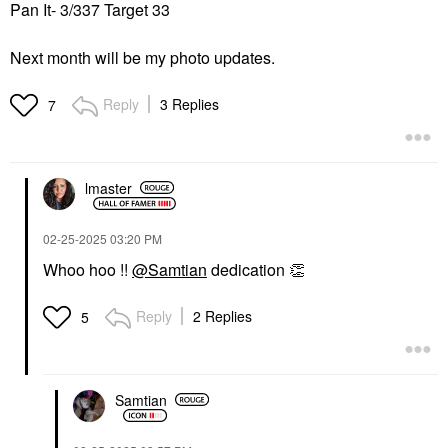
Pan It- 3/337 Target 33
Next month will be my photo updates.
Reply
3 Replies
7
lmaster
‎02-25-2025
03:20 PM
Whoo hoo !!
@Samtian
dedication
👏
Reply
2 Replies
5
Samtian