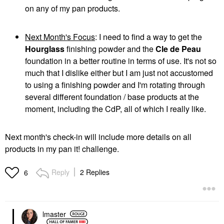
on any of my pan products.
Next Month's Focus
: I need to find a way to get the
Hourglass
finishing powder and the
Cle de Peau
foundation in a better routine in terms of use. It's not so
much that I dislike either but I am just not accustomed
to using a finishing powder and I'm rotating through
several different foundation / base products at the
moment, including the CdP, all of which I really like.
Next month's check-in will include more details on all
products in my pan it! challenge.
Reply
2 Replies
6
lmaster