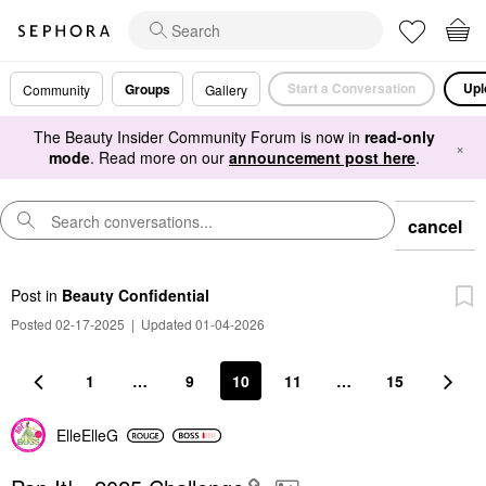
Start a Conversation
Upl
Groups
Community
Gallery
The Beauty Insider Community Forum is now in
read-only
×
mode
. Read more on our
announcement post here
.
cancel
Post
in
Beauty Confidential
Posted 02-17-2025
|
Updated 01-04-2026
1
…
9
10
11
…
15
ElleElleG