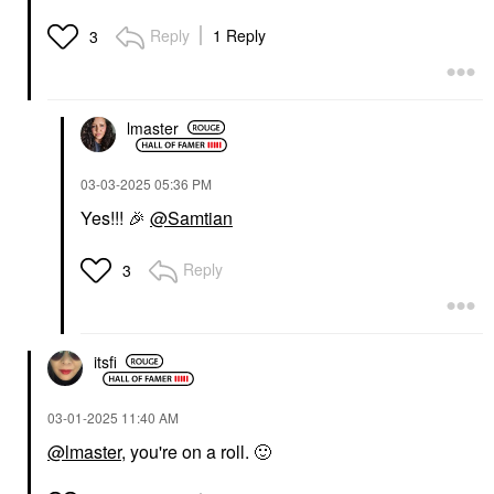
Reply
1 Reply
3
lmaster
‎03-03-2025
05:36 PM
Yes!!!
🎉
@Samtian
Reply
3
itsfi
‎03-01-2025
11:40 AM
@lmaster
, you're on a roll.
🙂