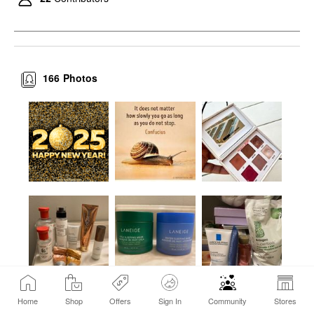
166
Photos
Home
Shop
Offers
Sign In
Community
Stores