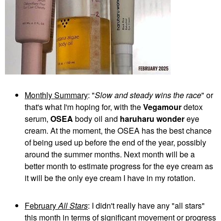
Monthly Summary
: "
Slow and steady wins the race
" or
that's what I'm hoping for, with the
Vegamour
detox
serum,
OSEA
body oil and
haruharu wonder
eye
cream. At the moment, the OSEA has the best chance
of being used up before the end of the year, possibly
around the summer months. Next month will be a
better month to estimate progress for the eye cream as
it will be the only eye cream I have in my rotation.
February
All Stars
: I didn't really have any "all stars"
this month in terms of significant movement or progress