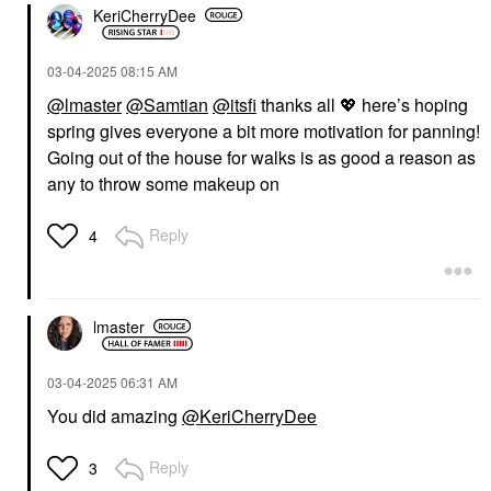
KeriCherryDee
‎03-04-2025
08:15 AM
@lmaster
@Samtian
@itsfi
thanks all
💖
here’s hoping
spring gives everyone a bit more motivation for panning!
Going out of the house for walks is as good a reason as
any to throw some makeup on
Reply
4
lmaster
‎03-04-2025
06:31 AM
You did amazing
@KeriCherryDee
Reply
3