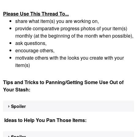
Please Use This Thread To...
share what item(s) you are working on,
provide comparative progress photos of your item(s)
monthly (at the beginning of the month when possible),
ask questions,
encourage others,
motivate others with the looks you create with your
item(s)
Tips and Tricks to Panning/Getting Some Use Out of
Your Stash:
Spoiler
Ideas to Help You Pan Those Items:
Spoiler