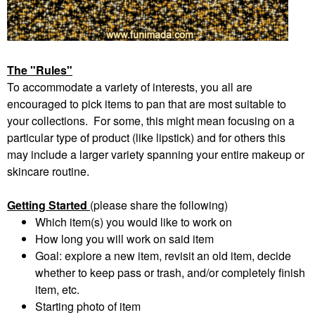
The "Rules"
To accommodate a variety of interests, you all are
encouraged to pick items to pan that are most suitable to
your collections. For some, this might mean focusing on a
particular type of product (like lipstick) and for others this
may include a larger variety spanning your entire makeup or
skincare routine.
Getting Started
(please share the following)
Which item(s) you would like to work on
How long you will work on said item
Goal: explore a new item, revisit an old item, decide
whether to keep pass or trash, and/or completely finish
item, etc.
Starting photo of item