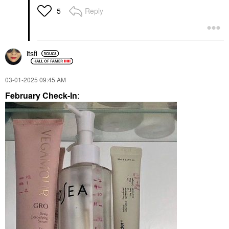
Reply
5
itsfi
‎03-01-2025
09:45 AM
February Check-In
: