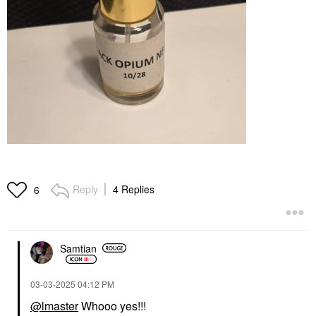
Reply
4 Replies
6
Samtian
‎03-03-2025
04:12 PM
@lmaster
Whooo yes!!!