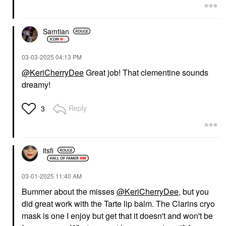
Samtian
‎03-03-2025
04:13 PM
@KeriCherryDee
Great job! That clementine sounds
dreamy!
Reply
3
itsfi
‎03-01-2025
11:40 AM
Bummer about the misses
@KeriCherryDee
, but you
did great work with the Tarte lip balm. The Clarins cryo
mask is one I enjoy but get that it doesn't and won't be