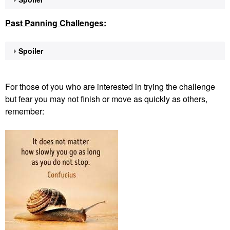
Past Panning
Challenges:
Spoiler
For those of you who are interested in trying the challenge
but fear you may not finish or move as quickly as others,
remember: