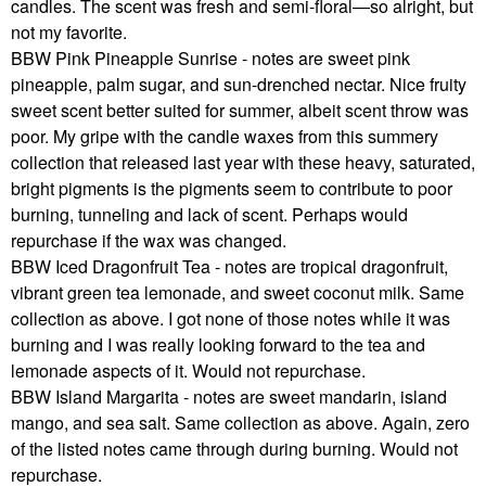
candles. The scent was fresh and semi-floral—so alright, but
not my favorite.
BBW Pink Pineapple Sunrise - notes are sweet pink
pineapple, palm sugar, and sun-drenched nectar. Nice fruity
sweet scent better suited for summer, albeit scent throw was
poor. My gripe with the candle waxes from this summery
collection that released last year with these heavy, saturated,
bright pigments is the pigments seem to contribute to poor
burning, tunneling and lack of scent. Perhaps would
repurchase if the wax was changed.
BBW Iced Dragonfruit Tea - notes are tropical dragonfruit,
vibrant green tea lemonade, and sweet coconut milk. Same
collection as above. I got none of those notes while it was
burning and I was really looking forward to the tea and
lemonade aspects of it. Would not repurchase.
BBW Island Margarita - notes are sweet mandarin, island
mango, and sea salt. Same collection as above. Again, zero
of the listed notes came through during burning. Would not
repurchase.