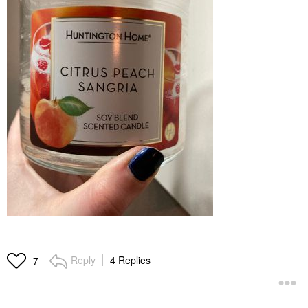
Reply
4 Replies
7