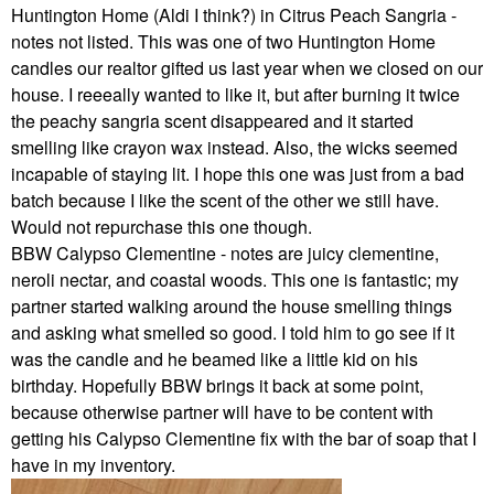
Huntington Home (Aldi I think?) in Citrus Peach Sangria -
notes not listed. This was one of two Huntington Home
candles our realtor gifted us last year when we closed on our
house. I reeeally wanted to like it, but after burning it twice
the peachy sangria scent disappeared and it started
smelling like crayon wax instead. Also, the wicks seemed
incapable of staying lit. I hope this one was just from a bad
batch because I like the scent of the other we still have.
Would not repurchase this one though.
BBW Calypso Clementine - notes are juicy clementine,
neroli nectar, and coastal woods. This one is fantastic; my
partner started walking around the house smelling things
and asking what smelled so good. I told him to go see if it
was the candle and he beamed like a little kid on his
birthday. Hopefully BBW brings it back at some point,
because otherwise partner will have to be content with
getting his Calypso Clementine fix with the bar of soap that I
have in my inventory.