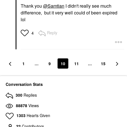
Thank you
@Samtian
I didn't really see much
difference, but it very well could of been expired
lol
Reply
4
1
…
9
10
11
…
15
Conversation Stats
300
Replies
88878
Views
1303
Hearts Given
22
Contributors