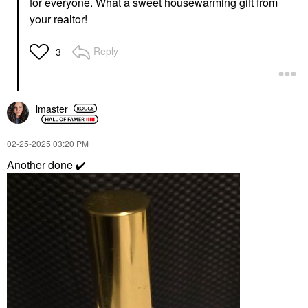
for everyone. What a sweet housewarming gift from
your realtor!
Reply
3
lmaster
‎02-25-2025
03:20 PM
Another done
✔️