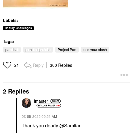
Labels:
Beauty Challenges
Tags:
pan that
pan that palette
Project Pan
use your stash
Reply
300 Replies
21
2 Replies
lmaster
‎03-05-2025
09:51 AM
Thank you dearly
@Samtian