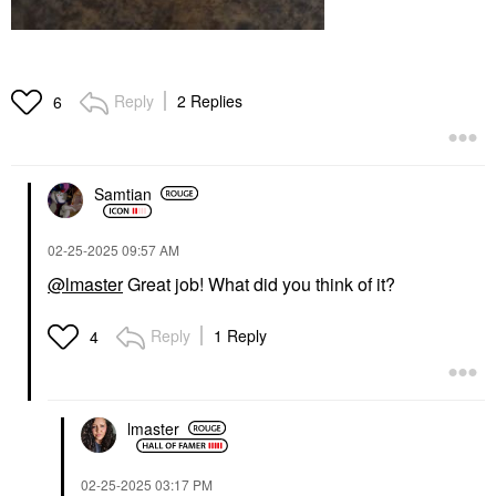
Reply
2 Replies
6
Samtian
‎02-25-2025
09:57 AM
@lmaster
Great job! What did you think of it?
Reply
1 Reply
4
lmaster
‎02-25-2025
03:17 PM