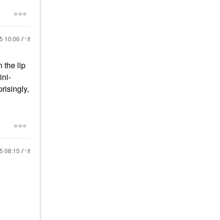
25
10:06 AM
 the lip
ini-
risingly,
25
08:15 AM