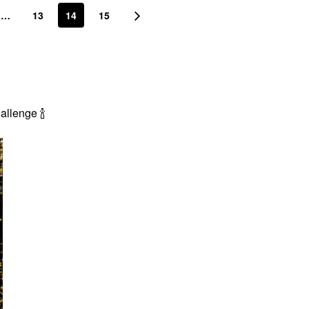
…
13
14
15
Challenge
🍾