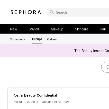
New
Brands
Makeup
Skincare
Hair
Groups
Community
Gallery
The Beauty Insider C
Post
in
Beauty Confidential
Posted 01-07-2025
|
Updated 01-04-2026