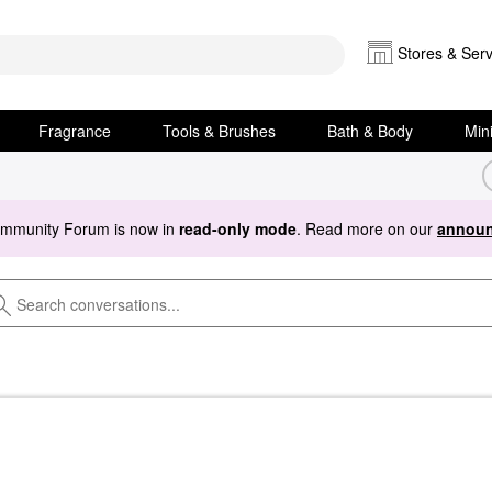
Stores & Serv
Fragrance
Tools & Brushes
Bath & Body
Min
ommunity Forum is now in
read-only mode
. Read more on our
announ