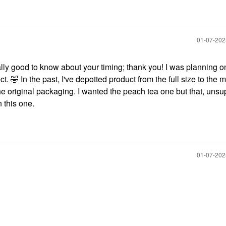
‎01-07-20
ally good to know about your timing; thank you! I was planning on
ct.
🤣
In the past, I've depotted product from the full size to the m
m the original packaging. I wanted the peach tea one but that, unsup
n this one.
‎01-07-20