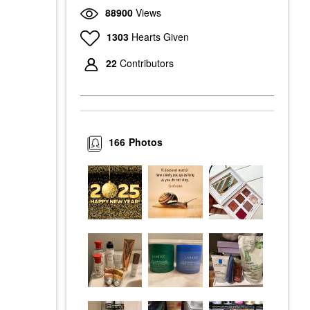
88900
Views
1303
Hearts Given
22
Contributors
166
Photos