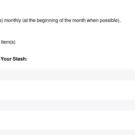
s) monthly (at the beginning of the month when possible),
 item(s)
 Your Stash: