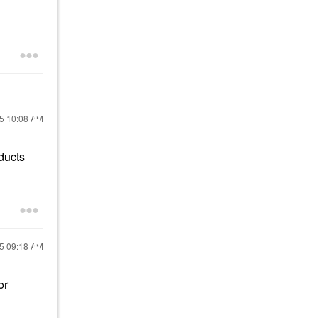
25
10:08 AM
ducts
25
09:18 AM
or