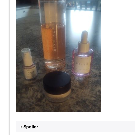
Spoiler