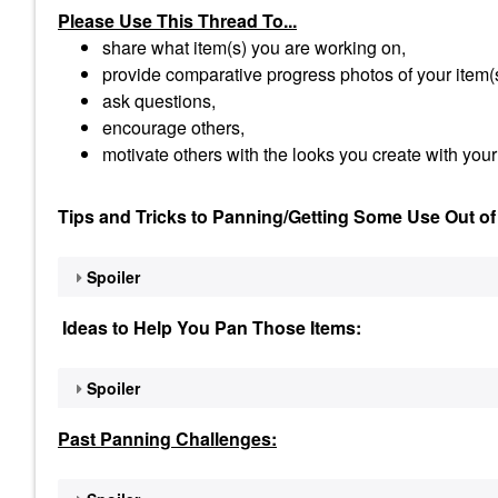
Please Use This Thread To...
share what item(s) you are working on,
provide comparative progress photos of your item(
ask questions,
encourage others,
motivate others with the looks you create with your
Tips and Tricks to Panning/Getting Some Use Out of
Spoiler
Ideas to Help You Pan Those Items:
Spoiler
Past Panning
Challenges: