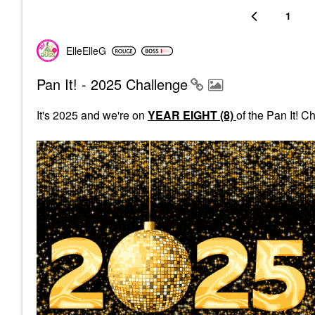
1
ElleElleG
Pan It! - 2025 Challenge
It's 2025 and we're on
YEAR EIGHT (8)
of the Pan It! 