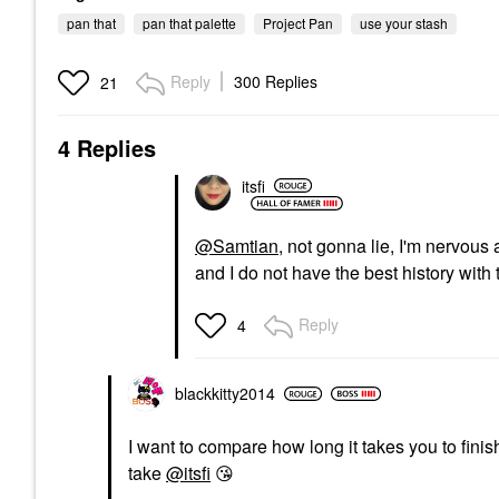
pan that
pan that palette
Project Pan
use your stash
Reply
300 Replies
21
4 Replies
itsfi
@Samtian
, not gonna lie, I'm nervo
and I do not have the best history with 
Reply
4
blackkitty2014
I want to compare how long it takes you to fini
take
@itsfi
😘