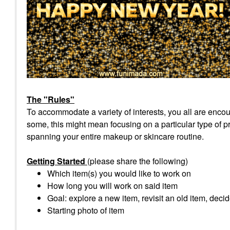
The "Rules"
To accommodate a variety of interests, you all are encour
some, this might mean focusing on a particular type of pro
spanning your entire makeup or skincare routine.
Getting Started
(please share the following)
Which item(s) you would like to work on
How long you will work on said item
Goal: explore a new item, revisit an old item, decid
Starting photo of item