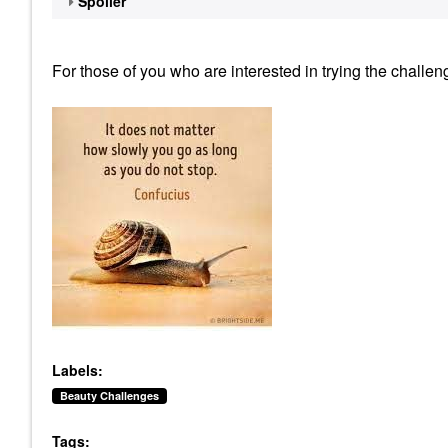
Spoiler
For those of you who are interested in trying the challe
Labels:
Beauty Challenges
Tags: