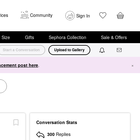
ices
Community
Sign In
i Size
Gifts
Sephora Collection
Sale & Offers
Start a Conversation
Upload to Gallery
cement post here
.
×
Conversation Stats
300
Replies