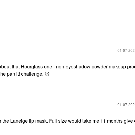
‎01-07-20
us about that Hourglass one - non-eyeshadow powder makeup pro
the pan it! challenge.
😄
‎01-07-20
sh the Laneige lip mask. Full size would take me 11 months give 