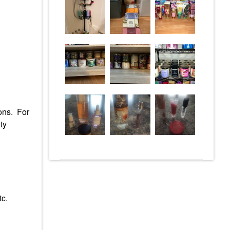
ions. For
ty
tc.