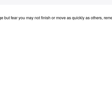
nge but fear you may not finish or move as quickly as others, re