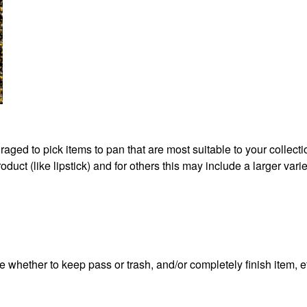
aged to pick items to pan that are most suitable to your collect
duct (like lipstick) and for others this may include a larger varie
e whether to keep pass or trash, and/or completely finish item, e