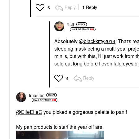
Reply
1 Reply
6
itsfi
Absolutely
@blackkitty2014
! That's re
sleeping mask being a multi-year proje
mini's, but with this, I'll just work fro
sold out long before I even laid eyes o
Reply
4
lmaster
@ElleElleG
you picked a gorgeous palette to pan!!
My pan products to start the year off are: