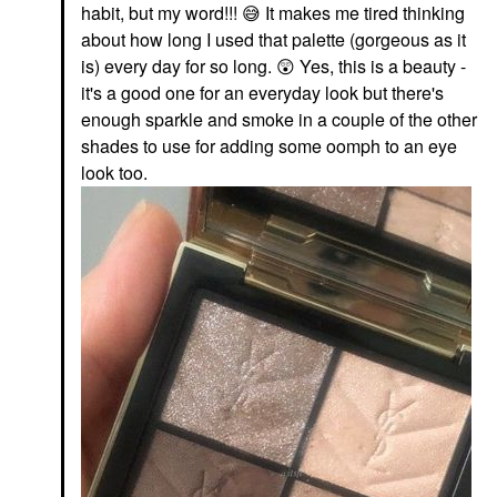
habit, but my word!!!
😅
It makes me tired thinking
about how long I used that palette (gorgeous as it
is) every day for so long.
😲
Yes, this is a beauty -
it's a good one for an everyday look but there's
enough sparkle and smoke in a couple of the other
shades to use for adding some oomph to an eye
look too.