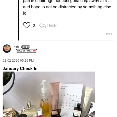
pan it! challenge.
😂
Just gotta chip away at it …
and hope to not be distracted by something else.
lol
Reply
3
itsfi
‎02-02-2025
05:25 PM
January Check-In