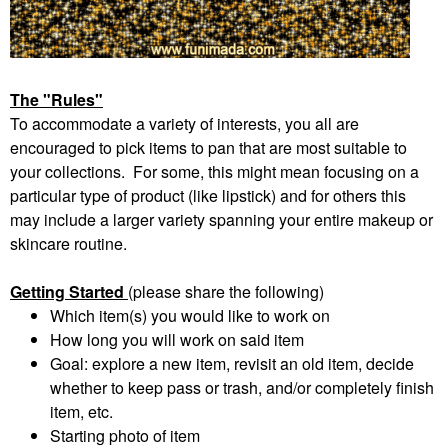
The "Rules"
To accommodate a variety of interests, you all are
encouraged to pick items to pan that are most suitable to
your collections. For some, this might mean focusing on a
particular type of product (like lipstick) and for others this
may include a larger variety spanning your entire makeup or
skincare routine.
Getting Started
(please share the following)
Which item(s) you would like to work on
How long you will work on said item
Goal: explore a new item, revisit an old item, decide
whether to keep pass or trash, and/or completely finish
item, etc.
Starting photo of item