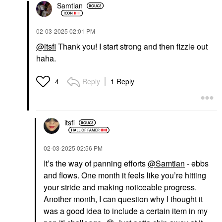
Samtian
‎02-03-2025
02:01 PM
@itsfi
Thank you! I start strong and then fizzle out
haha.
Reply
1 Reply
4
itsfi
‎02-03-2025
02:56 PM
It’s the way of panning efforts
@Samtian
- ebbs
and flows. One month it feels like you’re hitting
your stride and making noticeable progress.
Another month, I can question why I thought it
was a good idea to include a certain item in my