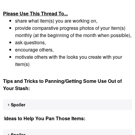
Please Use This Thread To...
share what item(s) you are working on,
provide comparative progress photos of your item(s)
monthly (at the beginning of the month when possible),
ask questions,
encourage others,
motivate others with the looks you create with your
item(s)
Tips and Tricks to Panning/Getting Some Use Out of
Your Stash:
Spoiler
Ideas to Help You Pan Those Items:
Spoiler