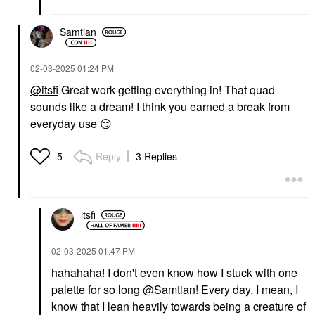
Samtian
‎02-03-2025
01:24 PM
@itsfi
Great work getting everything in! That quad
sounds like a dream! I think you earned a break from
everyday use
😏
Reply
3 Replies
5
itsfi
‎02-03-2025
01:47 PM
hahahaha! I don't even know how I stuck with one
palette for so long
@Samtian
! Every day. I mean, I
know that I lean heavily towards being a creature of