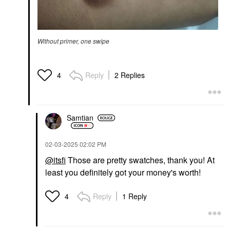
Without primer, one swipe
Reply
2 Replies
4
Samtian
‎02-03-2025
02:02 PM
@itsfi
Those are pretty swatches, thank you! At
least you definitely got your money's worth!
Reply
1 Reply
4