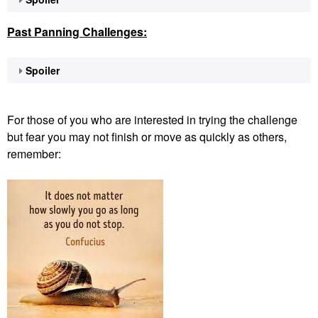
Past Panning
Challenges:
Spoiler
For those of you who are interested in trying the challenge
but fear you may not finish or move as quickly as others,
remember: