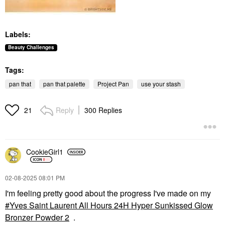
Labels:
Beauty Challenges
Tags:
pan that
pan that palette
Project Pan
use your stash
Reply
300 Replies
21
CookieGirl1
‎02-08-2025
08:01 PM
I'm feeling pretty good about the progress I've made on my
Yves Saint Laurent All Hours 24H Hyper Sunkissed Glow
Bronzer Powder 2
.