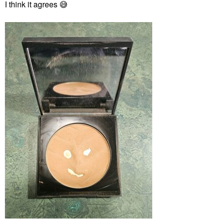
I think it agrees
😅