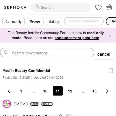
Start a Conversation
Upl
Groups
Community
Gallery
The Beauty Insider Community Forum is now in
read-only
×
mode
. Read more on our
announcement post here
.
cancel
Post
in
Beauty Confidential
Posted 02-12-2025
|
Updated 01-04-2026
1
…
10
11
12
…
15
ElleElleG