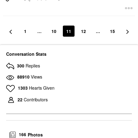
1
…
10
11
12
…
15
Conversation Stats
300
Replies
88910
Views
1303
Hearts Given
22
Contributors
166
Photos