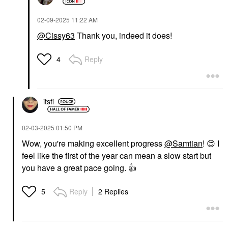
‎02-09-2025
11:22 AM
@Cissy63
Thank you, indeed it does!
Reply
4
itsfi
‎02-03-2025
01:50 PM
Wow, you're making excellent progress
@Samtian
!
😊
I
feel like the first of the year can mean a slow start but
you have a great pace going.
👍
Reply
2 Replies
5