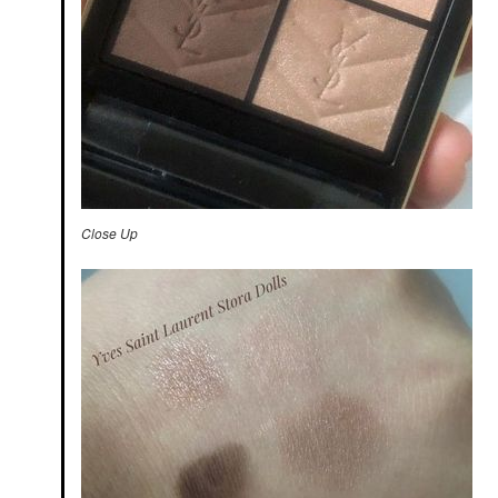
Close Up