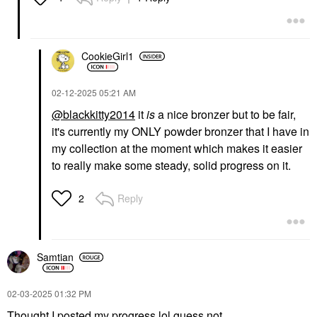
CookieGirl1
‎02-12-2025
05:21 AM
@blackkitty2014
it
is
a nice bronzer but to be fair,
it's currently my ONLY powder bronzer that I have in
my collection at the moment which makes it easier
to really make some steady, solid progress on it.
Reply
2
Samtian
‎02-03-2025
01:32 PM
Thought I posted my progress lol guess not.