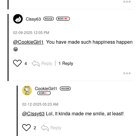
Cissy63
‎02-09-2025
12:05 PM
@CookieGirl1
You have made such happiness happen
😁
Reply
1 Reply
4
CookieGirl1
‎02-12-2025
05:23 AM
@Cissy63
Lol, it kinda made
me
smile, at least!
Reply
2