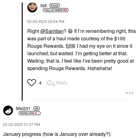
itsfi
‎02-03-2025
02:54 PM
Right
@Samtian
?
😆
If I’m remembering right, this
was part of a haul made courtesy of the $100
Rouge Rewards.
🙌🏼
I had my eye on it since it
launched, but waited. I’m getting better at that.
Waiting, that is. I feel like I’ve been pretty good at
spending Rouge Rewards. Hahahaha!
Reply
4
Mel231
‎02-02-2025
01:07 PM
January progress (how is January over already?):