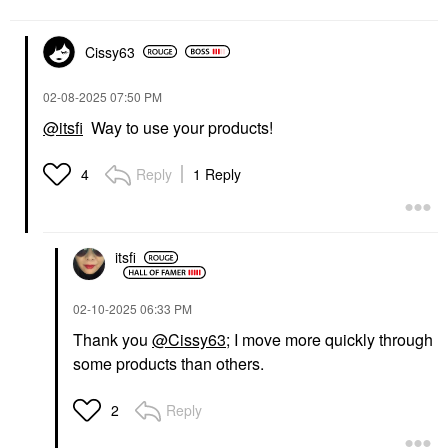
$24.00
Cissy63
‎02-08-2025
07:50 PM
@itsfi
Way to use your products!
YVES SAINT LAURENT
Reply
1 Reply
4
Yves Saint Laurent
Couture Mini Clutch
Eyeshadow Palette 100
Stora Dolls
Eye Palettes
itsfi
$69.00
‎02-10-2025
06:33 PM
Thank you
@Cissy63
; I move more quickly through
some products than others.
Reply
2