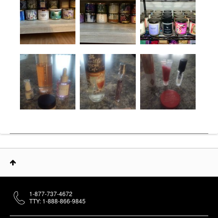
1-877-737-4672
TTY: 1-888-866-9845