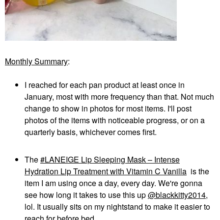
Monthly Summary
:
I reached for each pan product at least once in
January, most with more frequency than that. Not much
change to show in photos for most items. I'll post
photos of the items with noticeable progress, or on a
quarterly basis, whichever comes first.
The
LANEIGE Lip Sleeping Mask – Intense
Hydration Lip Treatment with Vitamin C Vanilla
is the
item I am using once a day, every day. We're gonna
see how long it takes to use this up
@blackkitty2014
,
lol. It usually sits on my nightstand to make it easier to
reach for before bed.