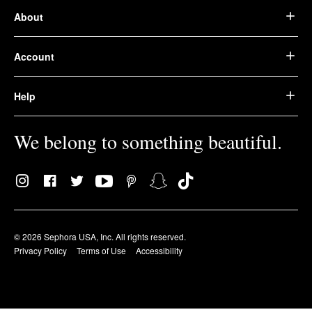
About
Account
Help
We belong to something beautiful.
© 2026 Sephora USA, Inc. All rights reserved.
Privacy Policy
Terms of Use
Accessibility