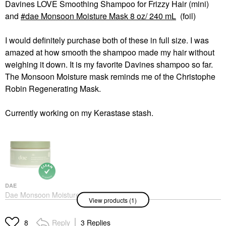
Davines LOVE Smoothing Shampoo for Frizzy Hair (mini)
and
dae Monsoon Moisture Mask 8 oz/ 240 mL
(foil)
I would definitely purchase both of these in full size. I was
amazed at how smooth the shampoo made my hair without
weighing it down. It is my favorite Davines shampoo so far.
The Monsoon Moisture mask reminds me of the Christophe
Robin Regenerating Mask.
Currently working on my Kerastase stash.
DAE
Dae Monsoon Moisture
View products (1)
Mask 8 Oz/ 240 ML
Hair Masks
$32.00
Reply
3 Replies
8