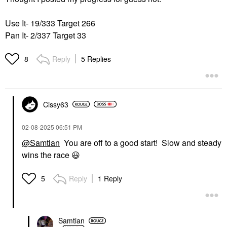
Use It- 19/333 Target 266
Pan It- 2/337 Target 33
Reply
5 Replies
8
Cissy63
‎02-08-2025
06:51 PM
@Samtian
You are off to a good start! Slow and steady
wins the race
😃
Reply
1 Reply
5
Samtian