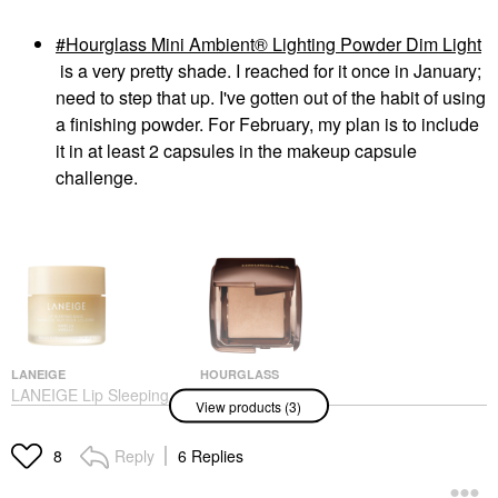
Hourglass Mini Ambient® Lighting Powder Dim Light
is a very pretty shade. I reached for it once in January;
need to step that up. I've gotten out of the habit of using
a finishing powder. For February, my plan is to include
it in at least 2 capsules in the makeup capsule
challenge.
LANEIGE
HOURGLASS
LANEIGE Lip Sleeping
Hourglass Mini
View products (3)
Mask – Intense
Ambient® Lighting
Hydration Lip
Powder Dim Light
Treatment With Vitamin
Makeup
Reply
6 Replies
8
C Vanilla
$32.00
Lip Balms & Treatments