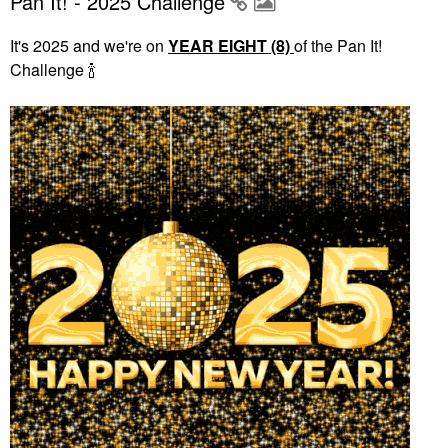
Pan It! - 2025 Challenge
It's 2025 and we're on
YEAR EIGHT (8)
of the Pan It!
Challenge
🍾