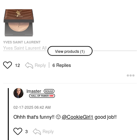
YVES SAINT LAURENT
Yves Saint Laurent All
View products (1)
Hours 24H Hyper
Sunkissed Glow
Bronzer Powder 2
Reply
6 Replies
12
Bronzer
$65.00
lmaster
‎02-17-2025
06:42 AM
Ohhh that's funny!!
🙂
@CookieGirl1
good job!!
Reply
3