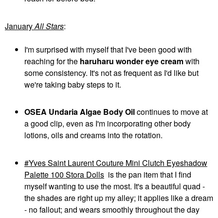
January
All Stars
:
I'm surprised with myself that I've been good with
reaching for the
haruharu wonder eye cream
with
some consistency. It's not as frequent as I'd like but
we're taking baby steps to it.
OSEA Undaria Algae Body Oil
continues to move at
a good clip, even as I'm incorporating other body
lotions, oils and creams into the rotation.
Yves Saint Laurent Couture Mini Clutch Eyeshadow
Palette 100 Stora Dolls
is the pan item that I find
myself wanting to use the most. It's a beautiful quad -
the shades are right up my alley; it applies like a dream
- no fallout; and wears smoothly throughout the day