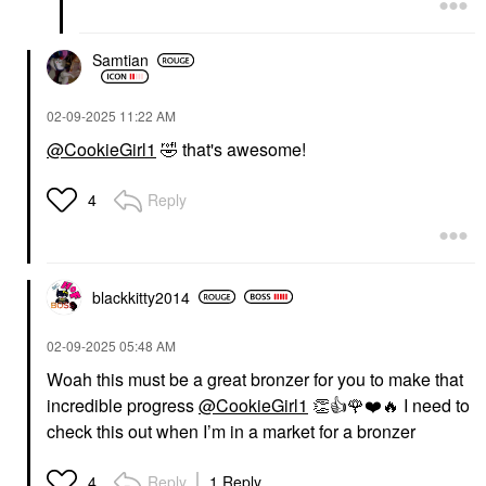
Samtian
‎02-09-2025
11:22 AM
@CookieGirl1
🤣
that's awesome!
Reply
4
blackkitty2014
‎02-09-2025
05:48 AM
Woah this must be a great bronzer for you to make that
incredible progress
@CookieGirl1
👏
👍
🌹
❤️
🔥
I need to
check this out when I’m in a market for a bronzer
Reply
1 Reply
4