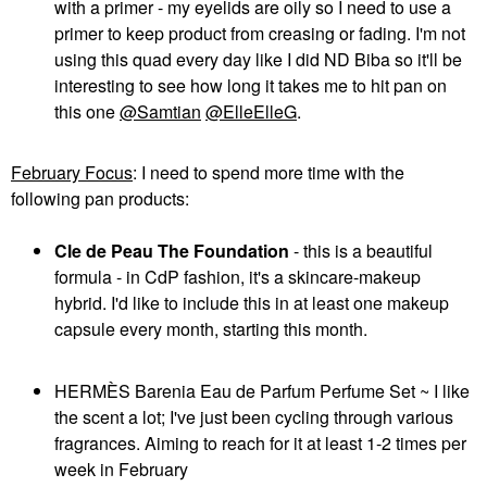
with a primer - my eyelids are oily so I need to use a
primer to keep product from creasing or fading. I'm not
using this quad every day like I did ND Biba so it'll be
interesting to see how long it takes me to hit pan on
this one
@Samtian
@ElleElleG
.
February Focus
: I need to spend more time with the
following pan products:
Cle de Peau The Foundation
- this is a beautiful
formula - in CdP fashion, it's a skincare-makeup
hybrid. I'd like to include this in at least one makeup
capsule every month, starting this month.
HERMÈS Barenia Eau de Parfum Perfume Set ~ I like
the scent a lot; I've just been cycling through various
fragrances. Aiming to reach for it at least 1-2 times per
week in February