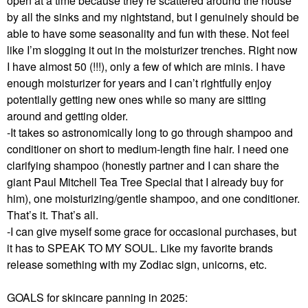
open at a time because they’re scattered around the house
by all the sinks and my nightstand, but I genuinely should be
able to have some seasonality and fun with these. Not feel
like I’m slogging it out in the moisturizer trenches. Right now
I have almost 50 (!!!), only a few of which are minis. I have
enough moisturizer for years and I can’t rightfully enjoy
potentially getting new ones while so many are sitting
around and getting older.
-It takes so astronomically long to go through shampoo and
conditioner on short to medium-length fine hair. I need one
clarifying shampoo (honestly partner and I can share the
giant Paul Mitchell Tea Tree Special that I already buy for
him), one moisturizing/gentle shampoo, and one conditioner.
That’s it. That’s all.
-I can give myself some grace for occasional purchases, but
it has to SPEAK TO MY SOUL. Like my favorite brands
release something with my Zodiac sign, unicorns, etc.
GOALS for skincare panning in 2025: