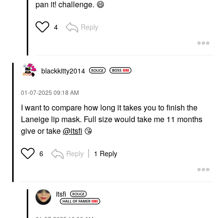
pan it! challenge.
😄
Reply
4
blackkitty2014
‎01-07-2025
09:18 AM
I want to compare how long it takes you to finish the
Laneige lip mask. Full size would take me 11 months
give or take
@itsfi
😘
Reply
1 Reply
6
itsfi