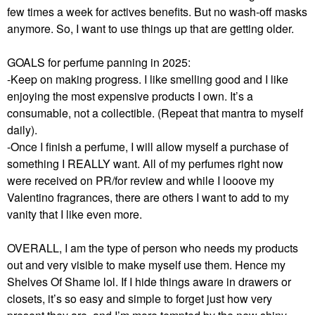
few times a week for actives benefits. But no wash-off masks
anymore. So, I want to use things up that are getting older.
GOALS for perfume panning in 2025:
-Keep on making progress. I like smelling good and I like
enjoying the most expensive products I own. It’s a
consumable, not a collectible. (Repeat that mantra to myself
daily).
-Once I finish a perfume, I will allow myself a purchase of
something I REALLY want. All of my perfumes right now
were received on PR/for review and while I looove my
Valentino fragrances, there are others I want to add to my
vanity that I like even more.
OVERALL, I am the type of person who needs my products
out and very visible to make myself use them. Hence my
Shelves Of Shame lol. If I hide things aware in drawers or
closets, it’s so easy and simple to forget just how very