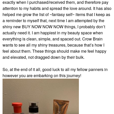
exactly when I purchased/received them, and therefore pay
attention to my habits and spread the love around. It has also
helped me grow the list of ~fantasy self~ items that I keep as
a reminder to myself that, next time I am attempted by the
shiny new BUY NOW NOW NOW things, I probably don’t
actually need it. I am happiest in my beauty space when
everything is clean, simple, and spaced out. Crow Brain
wants to see all my shiny treasures, because that’s how I
feel about them. These things should make me feel happy
and elevated, not dragged down by their bulk.
So, at the end of it all, good luck to all my fellow panners in
however you are embarking on this journey!