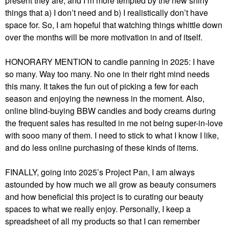
present they are, and I’m more tempted by the new shiny
things that a) I don’t need and b) I realistically don’t have
space for. So, I am hopeful that watching things whittle down
over the months will be more motivation in and of itself.
HONORARY MENTION to candle panning in 2025: I have
so many. Way too many. No one in their right mind needs
this many. It takes the fun out of picking a few for each
season and enjoying the newness in the moment. Also,
online blind-buying BBW candles and body creams during
the frequent sales has resulted in me not being super-in-love
with sooo many of them. I need to stick to what I know I like,
and do less online purchasing of these kinds of items.
FINALLY, going into 2025’s Project Pan, I am always
astounded by how much we all grow as beauty consumers
and how beneficial this project is to curating our beauty
spaces to what we really enjoy. Personally, I keep a
spreadsheet of all my products so that I can remember