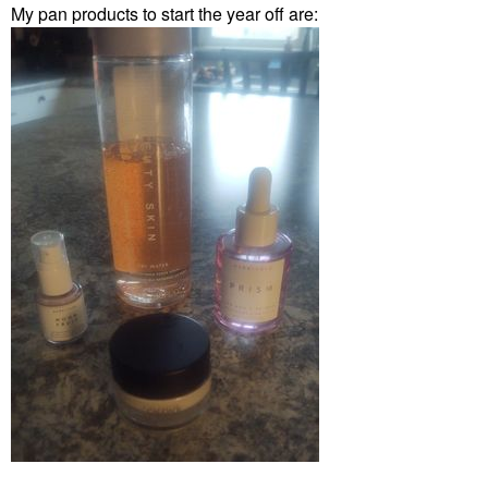
My pan products to start the year off are: