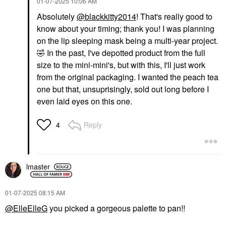
‎01-07-2025
10:06 AM
Absolutely
@blackkitty2014
! That's really good to
know about your timing; thank you! I was planning
on the lip sleeping mask being a multi-year project.
🤣
In the past, I've depotted product from the full
size to the mini-mini's, but with this, I'll just work
from the original packaging. I wanted the peach tea
one but that, unsuprisingly, sold out long before I
even laid eyes on this one.
Reply
4
lmaster
‎01-07-2025
08:15 AM
@ElleElleG
you picked a gorgeous palette to pan!!