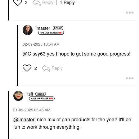
Reply
1 Reply
3
VIKTOR&ROLF
CHARLOTTE TILBURY
Viktor&Rolf
Charlotte Tilbury
Flowerbomb Ruby
Unreal Skin Sheer
Orchid Eau De Parfum
Glow Tint Hydrating
lmaster
Travel Spray With
Foundation Stick 5
Vanilla & Peach 0.34
Medium
Oz Eau De Parfum
Foundation
‎02-09-2025
10:54 AM
Spray
$48.00
Rollerballs & Travel Size
@Cissy63
yes I hope to get some good progress!!
$35.00
Reply
2
itsfi
AMI COL&#233;
LAWLESS
‎01-09-2025
05:46 AM
Ami Col&#233;
LAWLESS Mini The
Hydrating Lip
Glam One Talc-Free
@lmaster
; nice mix of pan products for the year! It'll be
Treatment Oil
Eyeshadow Palette 8 X
fun to work through everything.
Reflection
0.03 Oz/ 1 G
Lip Oil
Eye Palettes