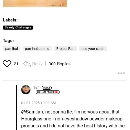
Labels:
Beauty Challenges
Tags:
pan that
pan that palette
Project Pan
use your stash
Reply
300 Replies
21
itsfi
‎01-07-2025
10:08 AM
@Samtian
, not gonna lie, I'm nervous about that
Hourglass one - non-eyeshadow powder makeup
products and I do not have the best history with the