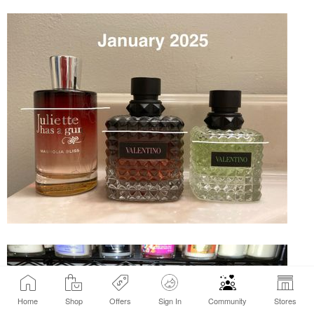
Home
Shop
Offers
Sign In
Community
Stores