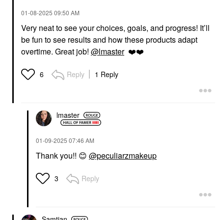
‎01-08-2025
09:50 AM
Very neat to see your choices, goals, and progress! It’ll
be fun to see results and how these products adapt
overtime. Great job!
@lmaster
❤️
❤️
Reply
1 Reply
6
lmaster
‎01-09-2025
07:46 AM
Thank you!!
😊
@peculiarzmakeup
Reply
3
Samtian