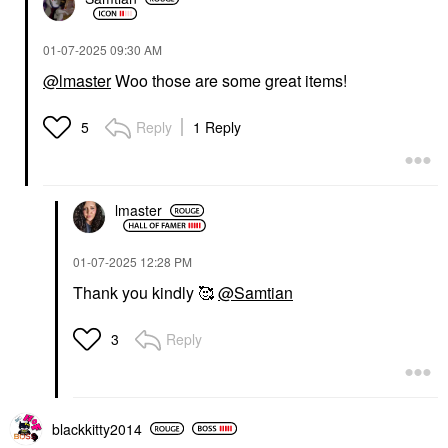
‎01-07-2025
09:30 AM
@lmaster
Woo those are some great items!
Reply
1 Reply
5
lmaster
‎01-07-2025
12:28 PM
Thank you kindly 🥰
@Samtian
Reply
3
blackkitty2014