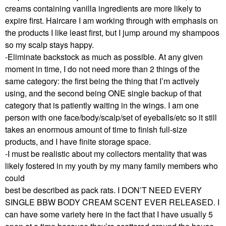
creams containing vanilla ingredients are more likely to
expire first. Haircare I am working through with emphasis on
the products I like least first, but I jump around my shampoos
so my scalp stays happy.
-Eliminate backstock as much as possible. At any given
moment in time, I do not need more than 2 things of the
same category: the first being the thing that I’m actively
using, and the second being ONE single backup of that
category that is patiently waiting in the wings. I am one
person with one face/body/scalp/set of eyeballs/etc so it still
takes an enormous amount of time to finish full-size
products, and I have finite storage space.
-I must be realistic about my collectors mentality that was
likely fostered in my youth by my many family members who
could
best be described as pack rats. I DON’T NEED EVERY
SINGLE BBW BODY CREAM SCENT EVER RELEASED. I
can have some variety here in the fact that I have usually 5