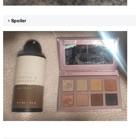
Spoiler