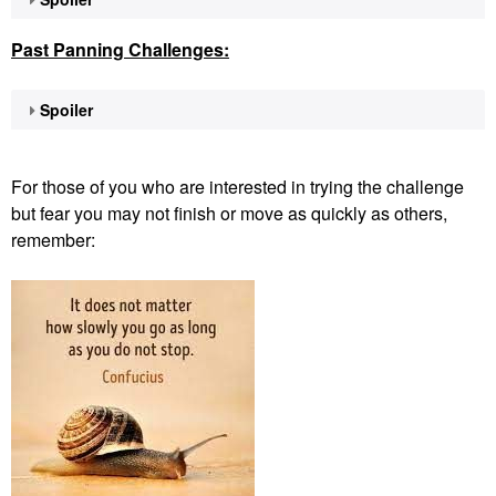
Past Panning
Challenges:
Spoiler
For those of you who are interested in trying the challenge
but fear you may not finish or move as quickly as others,
remember: