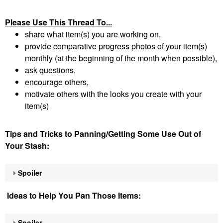
Please Use This Thread To...
share what item(s) you are working on,
provide comparative progress photos of your item(s)
monthly (at the beginning of the month when possible),
ask questions,
encourage others,
motivate others with the looks you create with your
item(s)
Tips and Tricks to Panning/Getting Some Use Out of
Your Stash:
Spoiler
Ideas to Help You Pan Those Items:
Spoiler