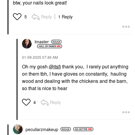
$20.00
$25.00
btw, your nails look great!
Reply
1 Reply
5
lmaster
‎01-09-2025
07:46 AM
Oh my gosh
@itsfi
thank you, I rarely put anything
on them tbh, I have gloves on constantly, hauling
wood and dealing with the chickens and the barn,
so that is nice to hear
Reply
4
peculiarzmakeup