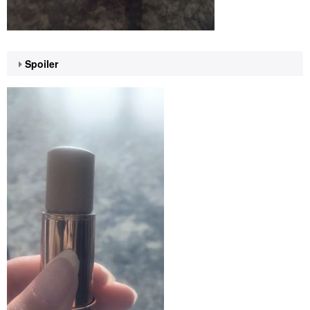
Spoiler