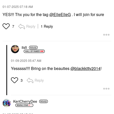
‎01-07-2025
07:18 AM
YES!!! Thx you for the tag
@ElleElleG
. I will join for sure
Reply
1 Reply
7
itsfi
‎01-09-2025
05:47 AM
Yesssss!!!! Bring on the beauties
@blackkitty2014
!
Reply
3
KeriCherryDee