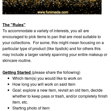
The "Rules"
To accommodate a variety of interests, you all are
encouraged to pick items to pan that are most suitable to
your collections. For some, this might mean focusing on a
particular type of product (like lipstick) and for others this
may include a larger variety spanning your entire makeup or
skincare routine.
Getting Started
(please share the following)
Which item(s) you would like to work on
How long you will work on said item
Goal: explore a new item, revisit an old item, decide
whether to keep pass or trash, and/or completely finish
item, etc.
Starting photo of item