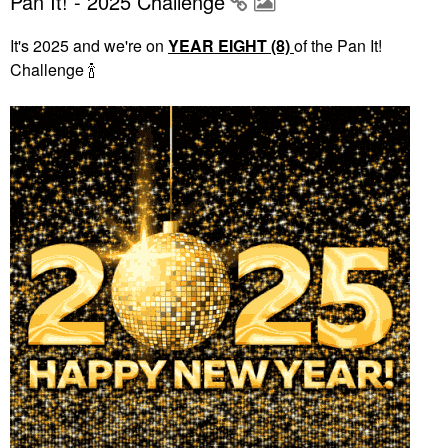
Pan It! - 2025 Challenge
It's 2025 and we're on
YEAR EIGHT (8)
of the Pan It!
Challenge
🍾