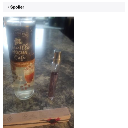
Spoiler