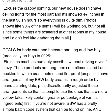
‎01-07-2025
07:17 AM
[Excuse the crappy lighting, our new house doesn’t have
ceiling lights for the most part and it’s snowed 4+ inches in
the last 36ish hours so everything is quite dim. Photos
shown like 90% of the items I will be working on, but not all
since some things are scattered in other rooms in my house
and I didn’t feel like gathering them all.]
GOALS for body care and haircare panning and low-buy
(practically no-buy) in 2025:
-Finish as much as humanly possible without driving myself
crazy. These products are long-term commitments and I am
buckled in with a crash helmet and fire-proof jumpsuit. I have
arranged all of my BBW body creams in rough order by
manufacturing date, plus discretionarily adjusted those
arrangements so that I attempt to use the ones that are more
yellow (aka likely contain greater percentage of vanilla
ingredients) first. If you’re not aware, BBW has a pretty
simple batch code system that can be found online, AND