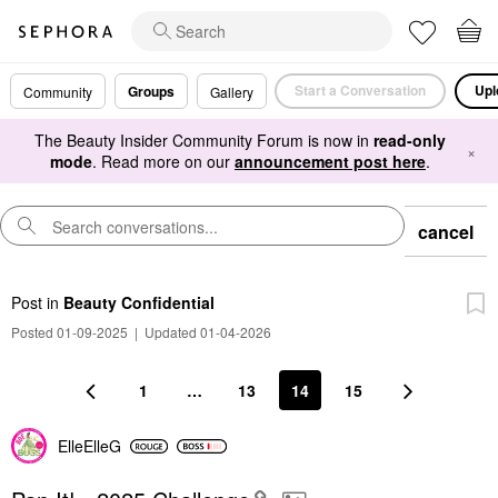
Start a Conversation
Upl
Groups
Community
Gallery
The Beauty Insider Community Forum is now in
read-only
×
mode
. Read more on our
announcement post here
.
cancel
Post
in
Beauty Confidential
Posted 01-09-2025
|
Updated 01-04-2026
1
…
13
14
15
ElleElleG