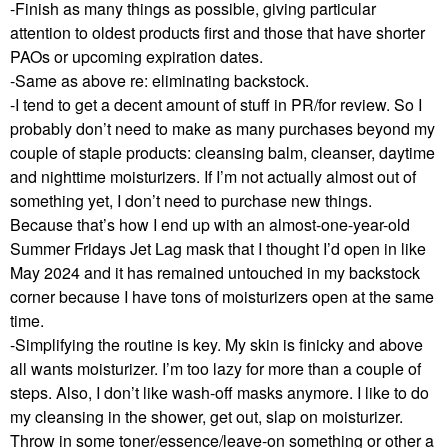
-Finish as many things as possible, giving particular
attention to oldest products first and those that have shorter
PAOs or upcoming expiration dates.
-Same as above re: eliminating backstock.
-I tend to get a decent amount of stuff in PR/for review. So I
probably don’t need to make as many purchases beyond my
couple of staple products: cleansing balm, cleanser, daytime
and nighttime moisturizers. If I’m not actually almost out of
something yet, I don’t need to purchase new things.
Because that’s how I end up with an almost-one-year-old
Summer Fridays Jet Lag mask that I thought I’d open in like
May 2024 and it has remained untouched in my backstock
corner because I have tons of moisturizers open at the same
time.
-Simplifying the routine is key. My skin is finicky and above
all wants moisturizer. I’m too lazy for more than a couple of
steps. Also, I don’t like wash-off masks anymore. I like to do
my cleansing in the shower, get out, slap on moisturizer.
Throw in some toner/essence/leave-on something or other a