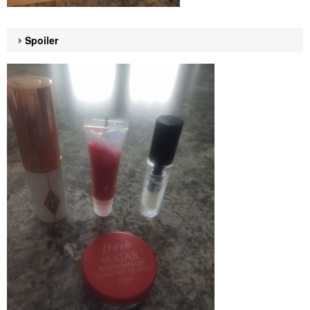
Spoiler