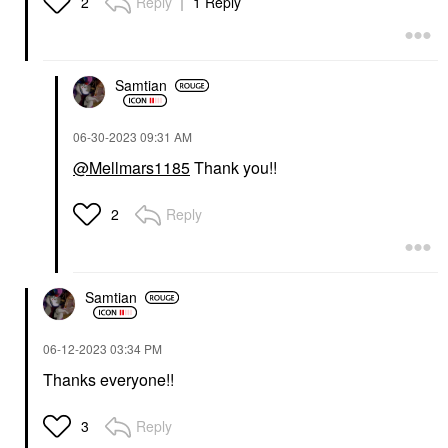
Reply
1 Reply
2
Samtian
‎06-30-2023
09:31 AM
@Mellmars1185
Thank you!!
Reply
2
Samtian
‎06-12-2023
03:34 PM
Thanks everyone!!
Reply
3