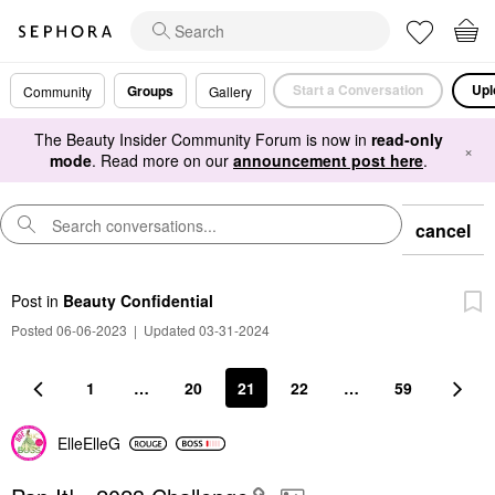
Start a Conversation
Upl
Groups
Community
Gallery
The Beauty Insider Community Forum is now in
read-only
×
mode
. Read more on our
announcement post here
.
cancel
Post
in
Beauty Confidential
Posted 06-06-2023
|
Updated 03-31-2024
1
…
20
21
22
…
59
ElleElleG