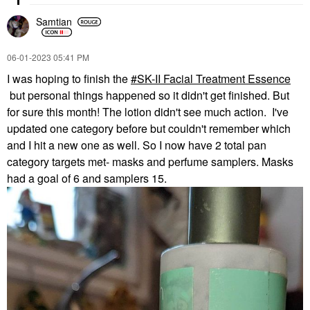
Samtian
‎06-01-2023
05:41 PM
I was hoping to finish the
SK-II Facial Treatment Essence
but personal things happened so it didn't get finished. But
for sure this month! The lotion didn't see much action. I've
updated one category before but couldn't remember which
and I hit a new one as well. So I now have 2 total pan
category targets met- masks and perfume samplers. Masks
had a goal of 6 and samplers 15.