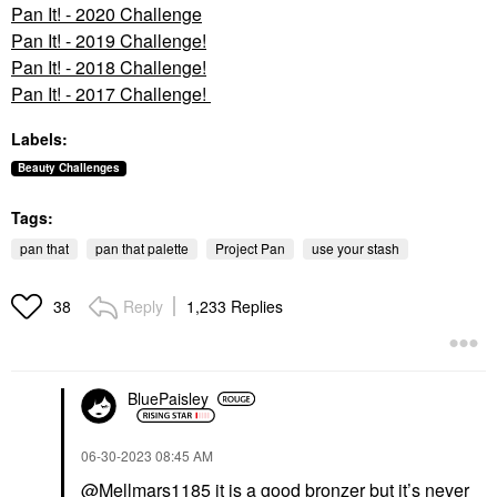
Pan It! - 2020 Challenge
Pan It! - 2019 Challenge!
Pan It! - 2018 Challenge!
Pan It! - 2017 Challenge!
Labels:
Beauty Challenges
Tags:
pan that
pan that palette
Project Pan
use your stash
Reply
1,233 Replies
38
BluePaisley
‎06-30-2023
08:45 AM
@Mellmars1185
it is a good bronzer but it’s never