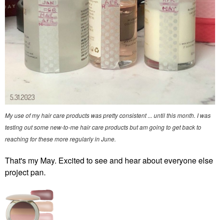
My use of my hair care products was pretty consistent ... until this month. I was
testing out some new-to-me hair care products but am going to get back to
reaching for these more regularly in June.
That's my May. Excited to see and hear about everyone else
project pan.