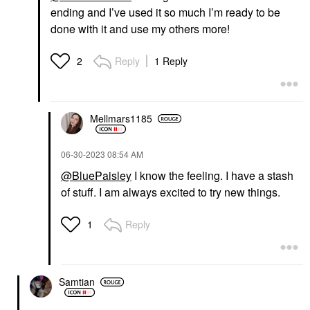
ending and I’ve used it so much I’m ready to be
done with it and use my others more!
Reply
1 Reply
2
Mellmars1185
‎06-30-2023
08:54 AM
@BluePaisley
I know the feeling. I have a stash
of stuff. I am always excited to try new things.
Reply
1
Samtian