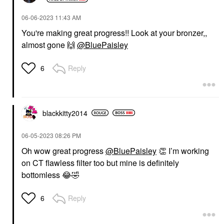
‎06-06-2023
11:43 AM
You're making great progress!! Look at your bronzer,,
almost gone
🙌
@BluePaisley
Reply
6
blackkitty2014
‎06-05-2023
08:26 PM
Oh wow great progress
@BluePaisley
👏
I’m working
on CT flawless filter too but mine is definitely
bottomless
😂
🤣
Reply
6