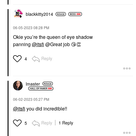
blackkitty2014
‎06-05-2023
08:28 PM
Okie you’re the queen of eye shadow
panning
@itsfi
@Great job
😘
👏
Reply
4
lmaster
‎06-02-2023
05:27 PM
@itsfi
you did incredible!!
Reply
1 Reply
5