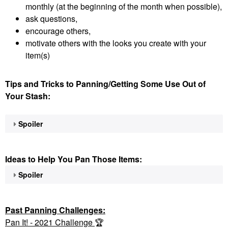
monthly (at the beginning of the month when possible),
ask questions,
encourage others,
motivate others with the looks you create with your
item(s)
Tips and Tricks to Panning/Getting Some Use Out of
Your Stash:
Spoiler
Ideas to Help You Pan Those Items:
Spoiler
Past Panning
Challenges:
Pan It! - 2021 Challenge
🏆