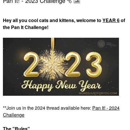
Pan It! - 2023 Challenge
Hey all you cool cats and kittens, welcome to
YEAR 6
of
the Pan It Challenge!
**Join us in the 2024 thread available here:
Pan It! - 2024
Challenge
The "Rules"