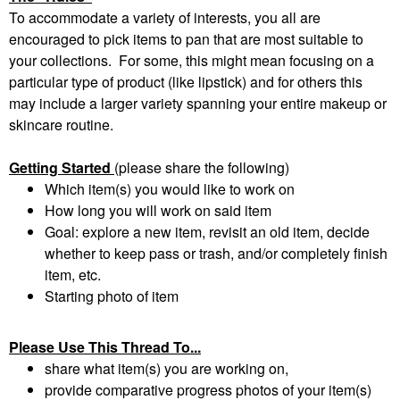
To accommodate a variety of interests, you all are
encouraged to pick items to pan that are most suitable to
your collections. For some, this might mean focusing on a
particular type of product (like lipstick) and for others this
may include a larger variety spanning your entire makeup or
skincare routine.
Getting Started
(please share the following)
Which item(s) you would like to work on
How long you will work on said item
Goal: explore a new item, revisit an old item, decide
whether to keep pass or trash, and/or completely finish
item, etc.
Starting photo of item
Please Use This Thread To...
share what item(s) you are working on,
provide comparative progress photos of your item(s)