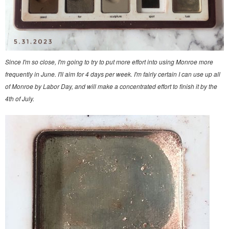
Since I'm so close, I'm going to try to put more effort into using Monroe more
frequently in June. I'll aim for 4 days per week. I'm fairly certain I can use up all
of Monroe by Labor Day, and will make a concentrated effort to finish it by the
4th of July.