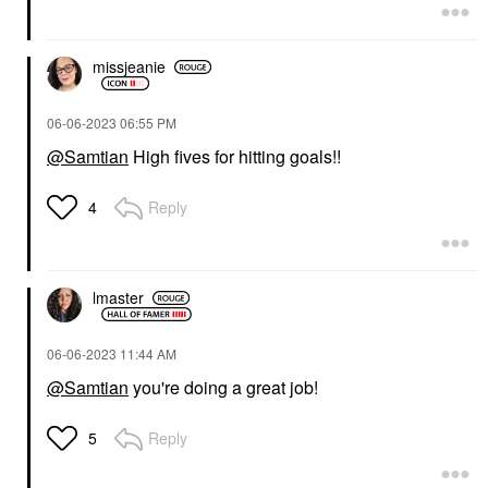
missjeanie
‎06-06-2023
06:55 PM
@Samtian
High fives for hitting goals!!
Reply
4
lmaster
‎06-06-2023
11:44 AM
@Samtian
you're doing a great job!
Reply
5