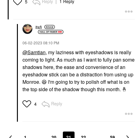
Reply
1 Reply
5
itsfi
‎06-02-2023
08:10 PM
@Samtian
, my laziness with eyeshadows is really
coming to light. As much as I want to fully pan some
shadows here, the ease and convenience of an
eyeshadow stick can be a distraction from using up
Monroe.
😆
I'm going to try to polish off what is on
the top side of the shadow though this month.
🤞
Reply
4
1
…
20
21
22
…
59