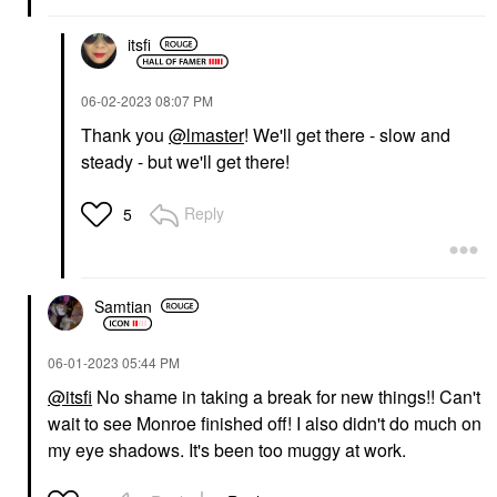
itsfi
‎06-02-2023
08:07 PM
Thank you
@lmaster
! We'll get there - slow and
steady - but we'll get there!
Reply
5
Samtian
‎06-01-2023
05:44 PM
@itsfi
No shame in taking a break for new things!! Can't
wait to see Monroe finished off! I also didn't do much on
my eye shadows. It's been too muggy at work.