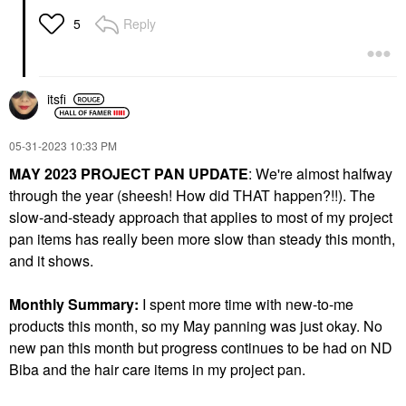
Reply
5
itsfi
‎05-31-2023
10:33 PM
MAY 2023 PROJECT PAN UPDATE
: We're almost halfway
through the year (sheesh! How did THAT happen?!!). The
slow-and-steady approach that applies to most of my project
pan items has really been more slow than steady this month,
and it shows.
Monthly Summary:
I spent more time with new-to-me
products this month, so my May panning was just okay. No
new pan this month but progress continues to be had on ND
Biba and the hair care items in my project pan.