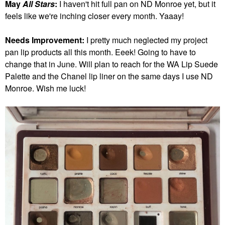
May
All Stars
:
I haven't hit full pan on ND Monroe yet, but it
feels like we're inching closer every month. Yaaay!
Needs Improvement:
I pretty much neglected my project
pan lip products all this month. Eeek! Going to have to
change that in June.
Will plan to reach for the WA Lip Suede
Palette and the Chanel lip liner on the same days I use ND
Monroe. Wish me luck!