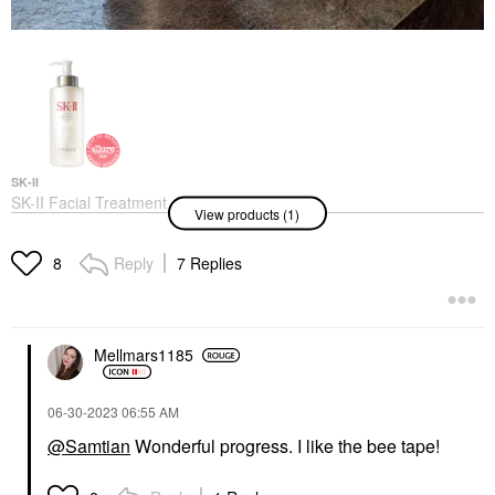
SK-II
SK-II Facial Treatment
View products (1)
Essence
Mists & Essences
$99.00
Reply
7 Replies
8
Mellmars1185
‎06-30-2023
06:55 AM
@Samtian
Wonderful progress. I like the bee tape!