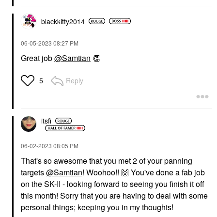
blackkitty2014
‎06-05-2023
08:27 PM
Great job
@Samtian
👏
Reply
5
itsfi
‎06-02-2023
08:05 PM
That's so awesome that you met 2 of your panning
targets
@Samtian
! Woohoo!!
🙌
You've done a fab job
on the SK-II - looking forward to seeing you finish it off
this month! Sorry that you are having to deal with some
personal things; keeping you in my thoughts!