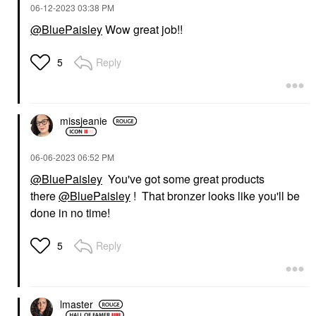
‎06-12-2023
03:38 PM
@BluePaisley
Wow great job!!
Reply
5
missjeanie
‎06-06-2023
06:52 PM
@BluePaisley
You've got some great products
there
@BluePaisley
! That bronzer looks like you'll be
done in no time!
Reply
5
lmaster