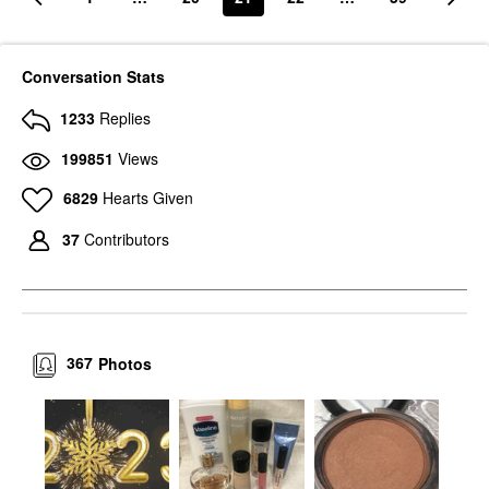
Conversation Stats
1233
Replies
199851
Views
6829
Hearts Given
37
Contributors
367
Photos