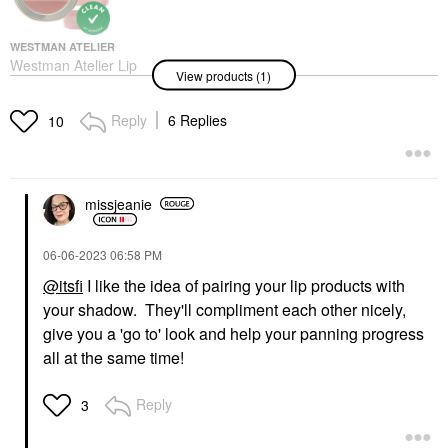
WESTMAN ATELIER
Westman Atelier Lip
View products (1)
Suede Lipstick Palette
Les Nudes
Lipstick
Reply
6 Replies
10
$85.00
missjeanie
‎06-06-2023
06:58 PM
@itsfi
I like the idea of pairing your lip products with
your shadow. They'll compliment each other nicely,
give you a 'go to' look and help your panning progress
all at the same time!
Reply
3