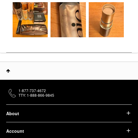
1-877-737-4672
TTY: 1-888-866-9845
About
Account