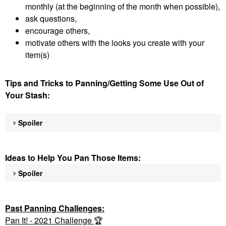
monthly (at the beginning of the month when possible),
ask questions,
encourage others,
motivate others with the looks you create with your
item(s)
Tips and Tricks to Panning/Getting Some Use Out of
Your Stash:
Spoiler
Ideas to Help You Pan Those Items:
Spoiler
Past Panning
Challenges:
Pan It! - 2021 Challenge
🏆