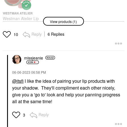
WESTMAN ATELIER
Westman Atelier Lip
View products (1)
Suede Lipstick Palette
Les Nudes
Lipstick
Reply
6 Replies
10
$85.00
missjeanie
‎06-06-2023
06:58 PM
@itsfi
I like the idea of pairing your lip products with
your shadow. They'll compliment each other nicely,
give you a 'go to' look and help your panning progress
all at the same time!
Reply
3