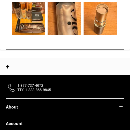
1-877-737-4672
TTY: 1-888-866-9845
About
Account