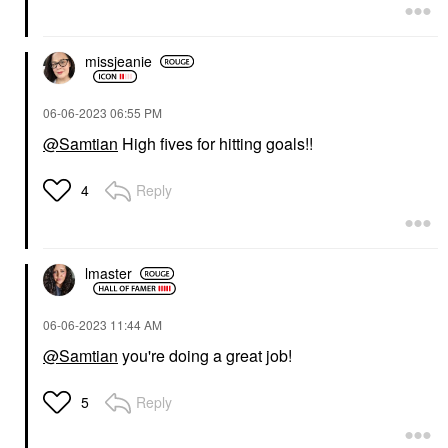
missjeanie
‎06-06-2023
06:55 PM
@Samtian
High fives for hitting goals!!
Reply
4
lmaster
‎06-06-2023
11:44 AM
@Samtian
you're doing a great job!
Reply
5