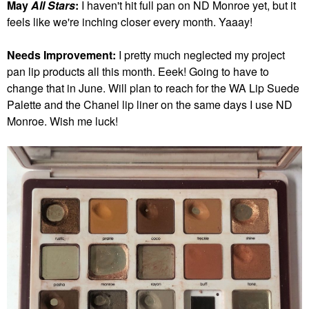
May
All Stars
:
I haven't hit full pan on ND Monroe yet, but it
feels like we're inching closer every month. Yaaay!
Needs Improvement:
I pretty much neglected my project
pan lip products all this month. Eeek! Going to have to
change that in June.
Will plan to reach for the WA Lip Suede
Palette and the Chanel lip liner on the same days I use ND
Monroe. Wish me luck!