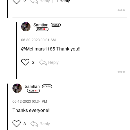
Reply
1 Reply
2
Samtian
‎06-30-2023
09:31 AM
@Mellmars1185
Thank you!!
Reply
2
Samtian
‎06-12-2023
03:34 PM
Thanks everyone!!
Reply
3