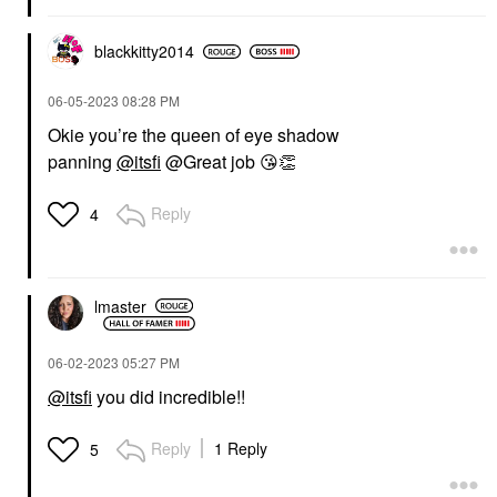
blackkitty2014
‎06-05-2023
08:28 PM
Okie you’re the queen of eye shadow
panning
@itsfi
@Great job
😘
👏
Reply
4
lmaster
‎06-02-2023
05:27 PM
@itsfi
you did incredible!!
Reply
1 Reply
5