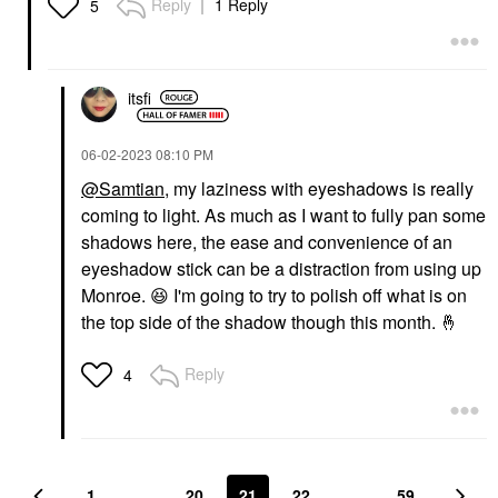
Reply
1 Reply
5
itsfi
‎06-02-2023
08:10 PM
@Samtian
, my laziness with eyeshadows is really
coming to light. As much as I want to fully pan some
shadows here, the ease and convenience of an
eyeshadow stick can be a distraction from using up
Monroe.
😆
I'm going to try to polish off what is on
the top side of the shadow though this month.
🤞
Reply
4
1
…
20
21
22
…
59