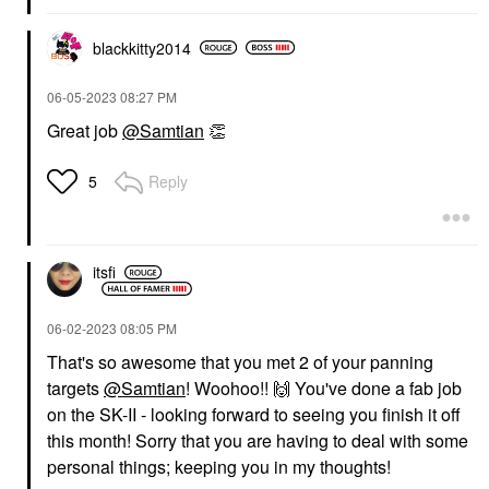
blackkitty2014
‎06-05-2023
08:27 PM
Great job
@Samtian
👏
Reply
5
itsfi
‎06-02-2023
08:05 PM
That's so awesome that you met 2 of your panning
targets
@Samtian
! Woohoo!!
🙌
You've done a fab job
on the SK-II - looking forward to seeing you finish it off
this month! Sorry that you are having to deal with some
personal things; keeping you in my thoughts!