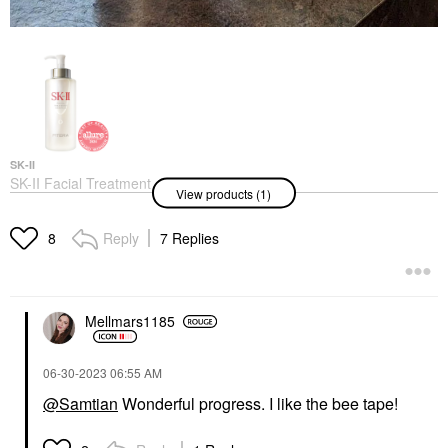
SK-II
SK-II Facial Treatment
View products (1)
Essence
Mists & Essences
$99.00
Reply
7 Replies
8
Mellmars1185
‎06-30-2023
06:55 AM
@Samtian
Wonderful progress. I like the bee tape!