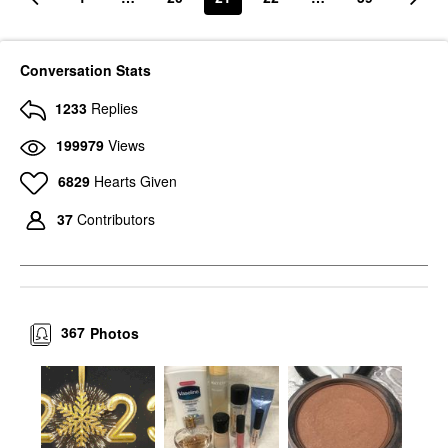
Conversation Stats
1233
Replies
199979
Views
6829
Hearts Given
37
Contributors
367
Photos