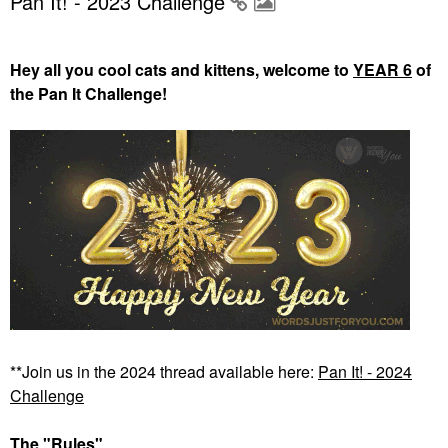
Pan It! - 2023 Challenge
Hey all you cool cats and kittens, welcome to
YEAR 6
of
the Pan It Challenge!
**Join us in the 2024 thread available here:
Pan It! - 2024
Challenge
The "Rules"