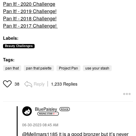
Pan It! - 2020 Challenge
Pan It! - 2019 Challenge!
Pan It! - 2018 Challenge!
Pan It! - 2017 Challenge!
Labels:
Beauty Challenges
Tags:
pan that
pan that palette
Project Pan
use your stash
Reply
1,233 Replies
38
BluePaisley
‎06-30-2023
08:45 AM
@Mellmars1185
it is a good bronzer but it’s never