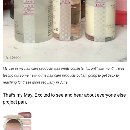
My use of my hair care products was pretty consistent ... until this month. I was
testing out some new-to-me hair care products but am going to get back to
reaching for these more regularly in June.
That's my May. Excited to see and hear about everyone else
project pan.