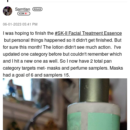
Samtian
‎06-01-2023
05:41 PM
I was hoping to finish the
SK-II Facial Treatment Essence
but personal things happened so it didn't get finished. But
for sure this month! The lotion didn't see much action. I've
updated one category before but couldn't remember which
and I hit a new one as well. So I now have 2 total pan
category targets met- masks and perfume samplers. Masks
had a goal of 6 and samplers 15.