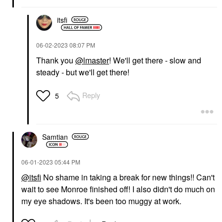
itsfi
‎06-02-2023
08:07 PM
Thank you
@lmaster
! We'll get there - slow and
steady - but we'll get there!
Reply
5
Samtian
‎06-01-2023
05:44 PM
@itsfi
No shame in taking a break for new things!! Can't
wait to see Monroe finished off! I also didn't do much on
my eye shadows. It's been too muggy at work.