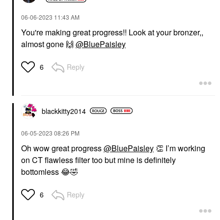
‎06-06-2023
11:43 AM
You're making great progress!! Look at your bronzer,,
almost gone
🙌
@BluePaisley
Reply
6
blackkitty2014
‎06-05-2023
08:26 PM
Oh wow great progress
@BluePaisley
👏
I’m working
on CT flawless filter too but mine is definitely
bottomless
😂
🤣
Reply
6