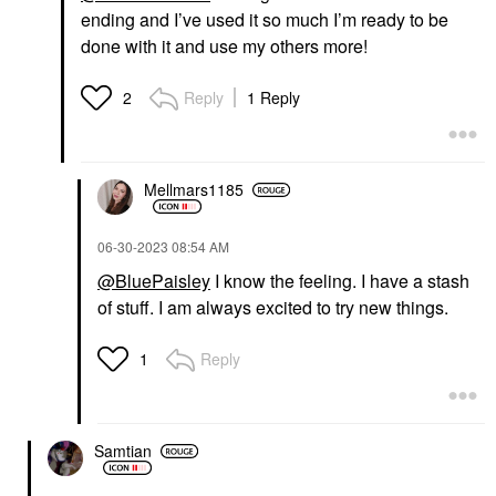
ending and I’ve used it so much I’m ready to be
done with it and use my others more!
Reply
1 Reply
2
Mellmars1185
‎06-30-2023
08:54 AM
@BluePaisley
I know the feeling. I have a stash
of stuff. I am always excited to try new things.
Reply
1
Samtian