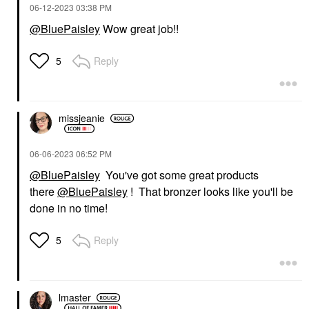
‎06-12-2023
03:38 PM
@BluePaisley
Wow great job!!
Reply
5
missjeanie
‎06-06-2023
06:52 PM
@BluePaisley
You've got some great products
there
@BluePaisley
! That bronzer looks like you'll be
done in no time!
Reply
5
lmaster