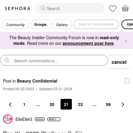
Start a Conversation
Upl
Groups
Community
Gallery
The Beauty Insider Community Forum is now in
read-only
×
mode
. Read more on our
announcement post here
.
cancel
Post
in
Beauty Confidential
Posted 06-02-2023
|
Updated 03-31-2024
1
…
20
21
22
…
59
ElleElleG