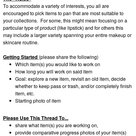
To accommodate a variety of interests, you all are
encouraged to pick items to pan that are most suitable to
your collections. For some, this might mean focusing on a
particular type of product (like lipstick) and for others this
may include a larger variety spanning your entire makeup or
skincare routine.
Getting Started
(please share the following)
Which item(s) you would like to work on
How long you will work on said item
Goal: explore a new item, revisit an old item, decide
whether to keep pass or trash, and/or completely finish
item, etc.
Starting photo of item
Please Use This Thread To...
share what item(s) you are working on,
provide comparative progress photos of your item(s)