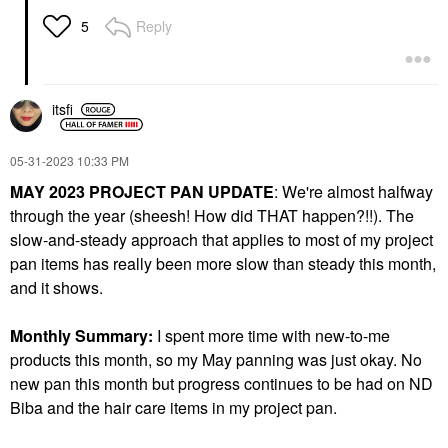
Reply
5
itsfi
‎05-31-2023
10:33 PM
MAY 2023 PROJECT PAN UPDATE
: We're almost halfway
through the year (sheesh! How did THAT happen?!!). The
slow-and-steady approach that applies to most of my project
pan items has really been more slow than steady this month,
and it shows.
Monthly Summary:
I spent more time with new-to-me
products this month, so my May panning was just okay. No
new pan this month but progress continues to be had on ND
Biba and the hair care items in my project pan.