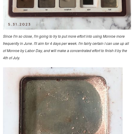
Since I'm so close, I'm going to try to put more effort into using Monroe more
frequently in June. I'll aim for 4 days per week. I'm fairly certain I can use up all
of Monroe by Labor Day, and will make a concentrated effort to finish it by the
4th of July.