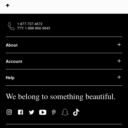
1-877-737-4672
TTY: 1-888-866-9845
About
Account
Help
We belong to something beautiful.