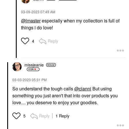
‎03-09-2023
07:49 AM
@lmaster
especially when my collection is full of
things i do love!
Reply
4
missjeanie
‎03-03-2023
05:31 PM
So understand the tough calls
@cianni
But using
something you just aren't that into over products you
love.... you deserve to enjoy your goodies.
Reply
1 Reply
5