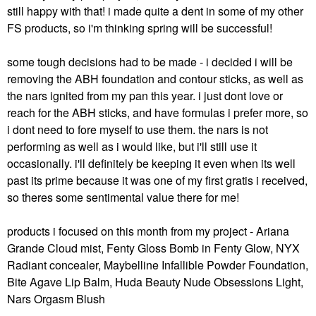
still happy with that! i made quite a dent in some of my other
FS products, so i'm thinking spring will be successful!
some tough decisions had to be made - i decided i will be
removing the ABH foundation and contour sticks, as well as
the nars ignited from my pan this year. i just dont love or
reach for the ABH sticks, and have formulas i prefer more, so
i dont need to fore myself to use them. the nars is not
performing as well as i would like, but i'll still use it
occasionally. i'll definitely be keeping it even when its well
past its prime because it was one of my first gratis i received,
so theres some sentimental value there for me!
products i focused on this month from my project - Ariana
Grande Cloud mist, Fenty Gloss Bomb in Fenty Glow, NYX
Radiant concealer, Maybelline Infallible Powder Foundation,
Bite Agave Lip Balm, Huda Beauty Nude Obsessions Light,
Nars Orgasm Blush