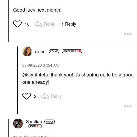
Good luck next month!
Reply
1 Reply
10
cianni
‎03-09-2023
07:54 AM
@CynthieLu
thank you! it's shaping up to be a good
one already!
Reply
2
Samtian