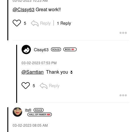
‎03-02-2023
10:23 AM
@Cissy63
Great work!!
Reply
1 Reply
5
Cissy63
‎03-02-2023
07:53 PM
@Samtian
Thank you
🌷
Reply
5
itsfi
‎03-02-2023
08:05 AM