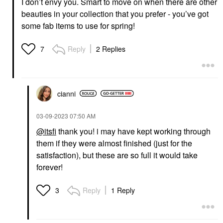
I don’t envy you. Smart to move on when there are other
beauties in your collection that you prefer - you’ve got
some fab items to use for spring!
Reply
2 Replies
7
cianni
‎03-09-2023
07:50 AM
@itsfi
thank you! i may have kept working through
them if they were almost finished (just for the
satisfaction), but these are so full it would take
forever!
Reply
1 Reply
3