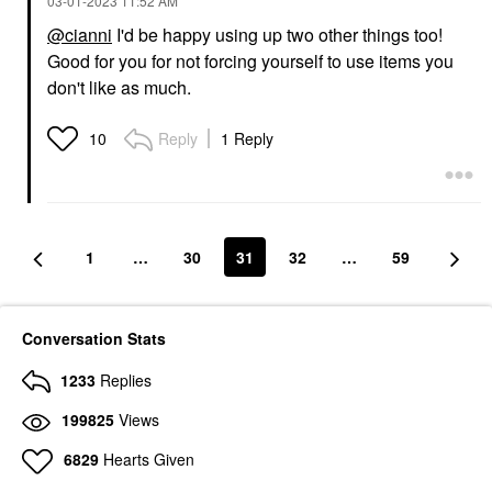
‎03-01-2023
11:52 AM
@cianni
I'd be happy using up two other things too!
Good for you for not forcing yourself to use items you
don't like as much.
Reply
1 Reply
10
1
…
30
31
32
…
59
Conversation Stats
1233
Replies
199825
Views
6829
Hearts Given