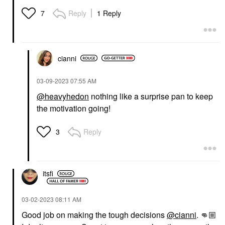
Reply
1 Reply
7
cianni
‎03-09-2023
07:55 AM
@heavyhedon
nothing like a surprise pan to keep
the motivation going!
Reply
3
itsfi
‎03-02-2023
08:11 AM
Good job on making the tough decisions
@cianni
.
👊🏼