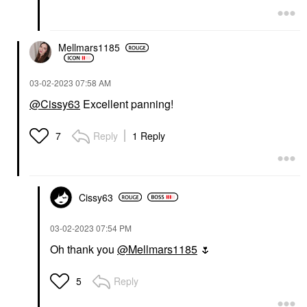
Mellmars1185
‎03-02-2023
07:58 AM
@Cissy63
Excellent panning!
Reply
1 Reply
7
Cissy63
‎03-02-2023
07:54 PM
Oh thank you
@Mellmars1185
🌷
Reply
5