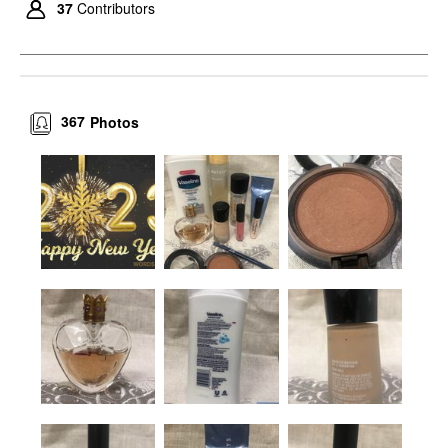
37
Contributors
367
Photos