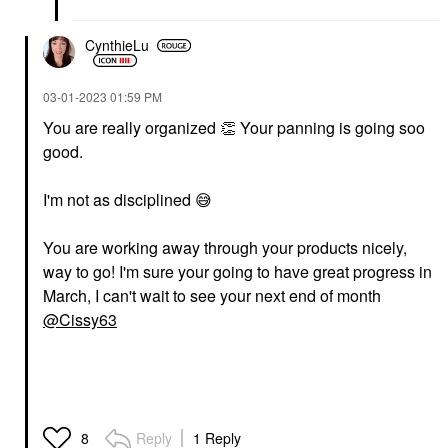
CynthieLu
‎03-01-2023
01:59 PM
You are really organized ‌
👏
‌ Your panning is going soo
good.
I'm not as disciplined ‌
😅
You are working away through your products nicely,
way to go! I'm sure your going to have great progress in
March, I can't wait to see your next end of month
@Cissy63
Reply
1 Reply
8