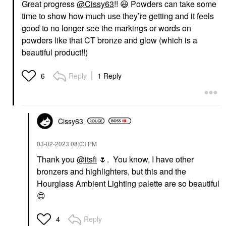
Great progress
@Cissy63
!!
😃
Powders can take some
time to show how much use they’re getting and it feels
good to no longer see the markings or words on
powders like that CT bronze and glow (which is a
beautiful product!!)
Reply
1 Reply
6
Cissy63
‎03-02-2023
08:03 PM
Thank you
@itsfi
🌷
. You know, I have other
bronzers and highlighters, but this and the
Hourglass Ambient Lighting palette are so beautiful
😍
Reply
4