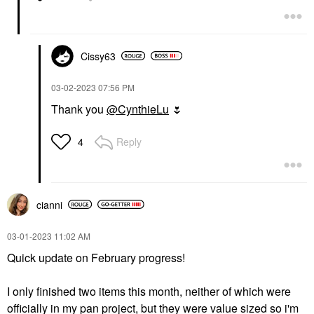
Cissy63
‎03-02-2023
07:56 PM
Thank you
@CynthieLu
🌷
Reply
4
cianni
‎03-01-2023
11:02 AM
Quick update on February progress!
I only finished two items this month, neither of which were
officially in my pan project, but they were value sized so i'm