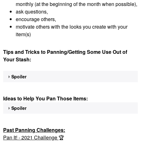
monthly (at the beginning of the month when possible),
ask questions,
encourage others,
motivate others with the looks you create with your
item(s)
Tips and Tricks to Panning/Getting Some Use Out of
Your Stash:
Spoiler
Ideas to Help You Pan Those Items:
Spoiler
Past Panning
Challenges:
Pan It! - 2021 Challenge
🏆