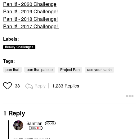
Pan It! - 2020 Challenge
Pan It! - 2019 Challenge!
Pan It! - 2018 Challenge!
Pan It! - 2017 Challenge!
Labels:
Beauty Challenges
Tags:
pan that
pan that palette
Project Pan
use your stash
Reply
1,233 Replies
38
1 Reply
Samtian