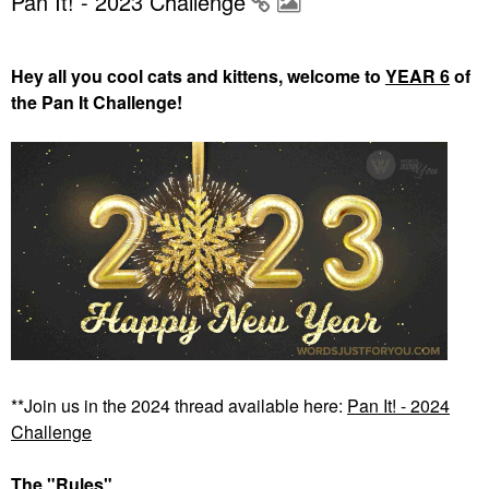
Pan It! - 2023 Challenge
Hey all you cool cats and kittens, welcome to
YEAR 6
of
the Pan It Challenge!
**Join us in the 2024 thread available here:
Pan It! - 2024
Challenge
The "Rules"