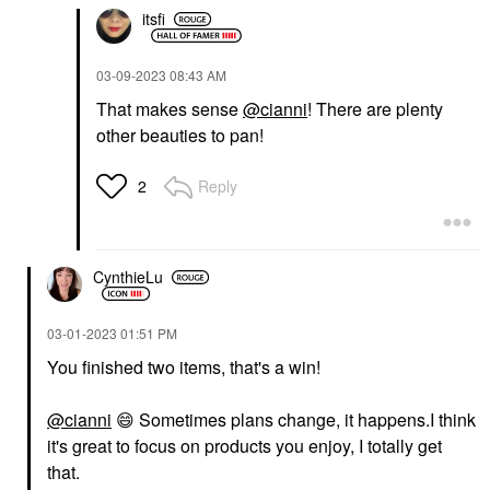
itsfi
‎03-09-2023
08:43 AM
That makes sense
@cianni
! There are plenty
other beauties to pan!
Reply
2
CynthieLu
‎03-01-2023
01:51 PM
You finished two items, that's a win!
@cianni
‌‌
😄
‌‌ Sometimes plans change, it happens.I think
it's great to focus on products you enjoy, I totally get
that.