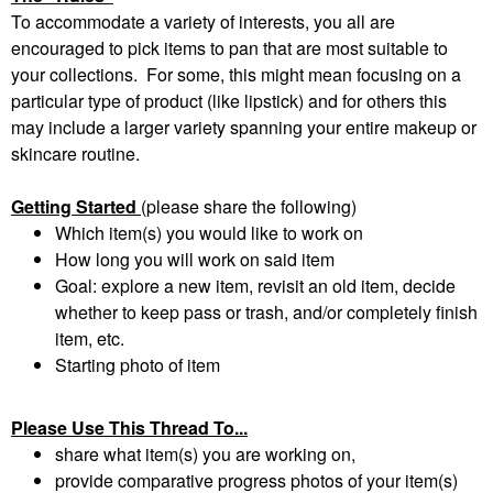
To accommodate a variety of interests, you all are
encouraged to pick items to pan that are most suitable to
your collections. For some, this might mean focusing on a
particular type of product (like lipstick) and for others this
may include a larger variety spanning your entire makeup or
skincare routine.
Getting Started
(please share the following)
Which item(s) you would like to work on
How long you will work on said item
Goal: explore a new item, revisit an old item, decide
whether to keep pass or trash, and/or completely finish
item, etc.
Starting photo of item
Please Use This Thread To...
share what item(s) you are working on,
provide comparative progress photos of your item(s)