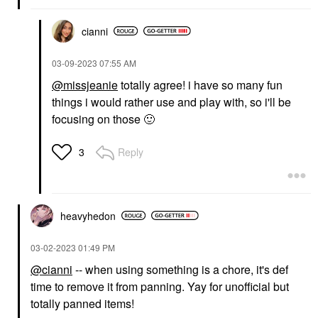
cianni
‎03-09-2023
07:55 AM
@missjeanie
totally agree! i have so many fun
things i would rather use and play with, so i'll be
focusing on those
🙂
Reply
3
heavyhedon
‎03-02-2023
01:49 PM
@cianni
-- when using something is a chore, it's def
time to remove it from panning. Yay for unofficial but
totally panned items!