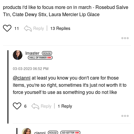
products i'd like to focus more on in march - Rosebud Salve
Tin, Ciate Dewy Stix, Laura Mercier Lip Glace
Reply
13 Replies
11
lmaster
‎03-03-2023
06:52 PM
@cianni
at least you know you don't care for those
items, you're so right, sometimes it's just not worth it to
force yourself to use as something you do not like
Reply
1 Reply
6
cianni