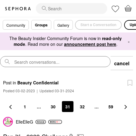
Start a Conversation
Upl
Groups
Community
Gallery
The Beauty Insider Community Forum is now in
read-only
×
mode
. Read more on our
announcement post here
.
cancel
Post
in
Beauty Confidential
Posted 03-02-2023
|
Updated 03-31-2024
1
…
30
31
32
…
59
ElleElleG