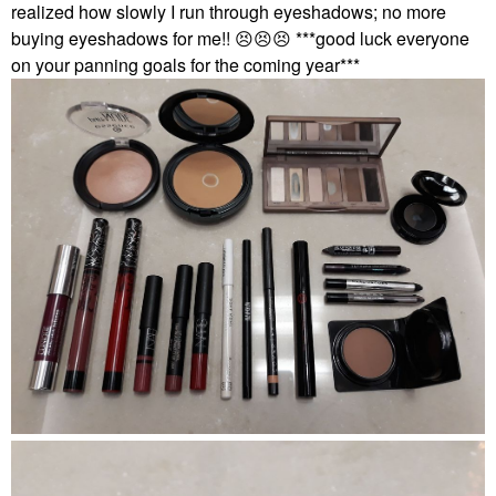
realized how slowly I run through eyeshadows; no more
buying eyeshadows for me!!
😣
😣
😣
***good luck everyone
on your panning goals for the coming year***