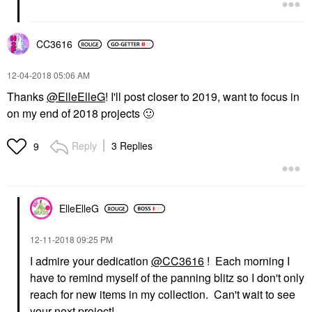
CC3616
‎12-04-2018
05:06 AM
Thanks
@ElleElleG
! I'll post closer to 2019, want to focus in
on my end of 2018 projects
🙂
Reply
3 Replies
9
ElleElleG
‎12-11-2018
09:25 PM
I admire your dedication
@CC3616
! Each morning I
have to remind myself of the panning blitz so I don't only
reach for new items in my collection. Can't wait to see
your next project!