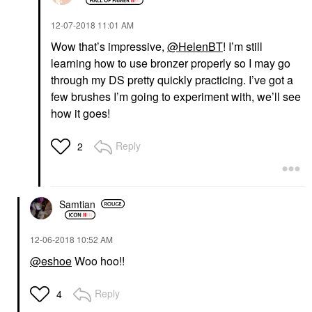
‎12-07-2018
11:01 AM
Wow that’s impressive,
@HelenBT
! I’m still
learning how to use bronzer properly so I may go
through my DS pretty quickly practicing. I’ve got a
few brushes I’m going to experiment with, we’ll see
how it goes!
Reply
2
Samtian
‎12-06-2018
10:52 AM
@eshoe
Woo hoo!!
Reply
4