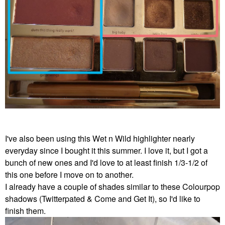
I've also been using this Wet n Wild highlighter nearly
everyday since I bought it this summer. I love it, but I got a
bunch of new ones and I'd love to at least finish 1/3-1/2 of
this one before I move on to another.
I already have a couple of shades similar to these Colourpop
shadows (Twitterpated & Come and Get It), so I'd like to
finish them.