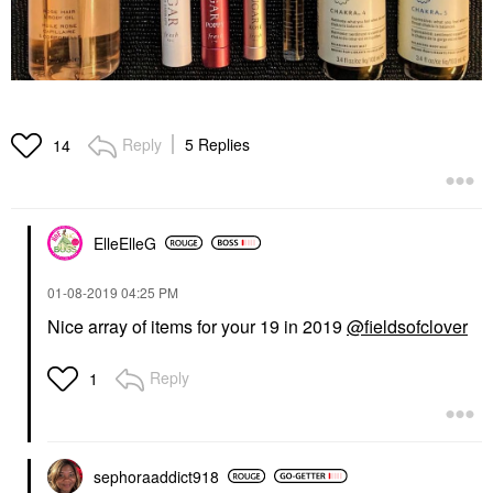
Reply
5 Replies
14
ElleElleG
‎01-08-2019
04:25 PM
Nice array of items for your 19 in 2019
@fieldsofclover
Reply
1
sephoraaddict91
8