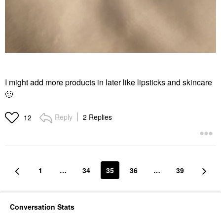
I might add more products in later like lipsticks and skincare
🙂
Reply
2 Replies
12
1
…
34
35
36
…
39
Conversation Stats