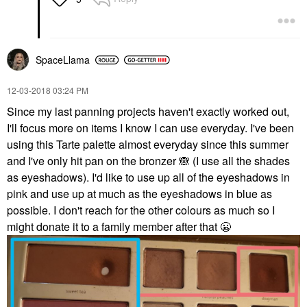
SpaceLlama
‎12-03-2018
03:24 PM
Since my last panning projects haven't exactly worked out,
I'll focus more on items I know I can use everyday. I've been
using this Tarte palette almost everyday since this summer
and I've only hit pan on the bronzer
🙈
(I use all the shades
as eyeshadows). I'd like to use up all of the eyeshadows in
pink and use up at much as the eyeshadows in blue as
possible. I don't reach for the other colours as much so I
might donate it to a family member after that
😬