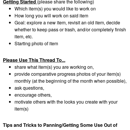
Getting Started
(please share the following)
Which item(s) you would like to work on
How long you will work on said item
Goal: explore a new item, revisit an old item, decide
whether to keep pass or trash, and/or completely finish
item, etc.
Starting photo of item
Please Use This Thread To...
share what item(s) you are working on,
provide comparative progress photos of your item(s)
monthly (at the beginning of the month when possible),
ask questions,
encourage others,
motivate others with the looks you create with your
item(s)
Tips and Tricks to Panning/Getting Some Use Out of