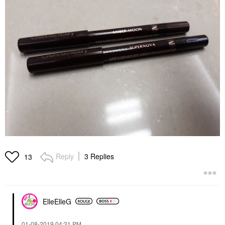
Reply
3 Replies
13
ElleElleG
‎01-08-2019
04:31 PM