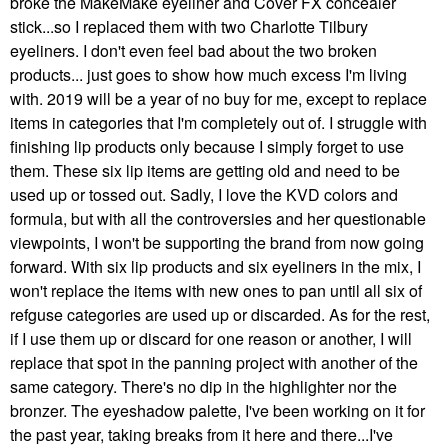
broke the MakeMake eyeliner and Cover FX concealer
stick...so I replaced them with two Charlotte Tilbury
eyeliners. I don't even feel bad about the two broken
products... just goes to show how much excess I'm living
with. 2019 will be a year of no buy for me, except to replace
items in categories that I'm completely out of. I struggle with
finishing lip products only because I simply forget to use
them. These six lip items are getting old and need to be
used up or tossed out. Sadly, I love the KVD colors and
formula, but with all the controversies and her questionable
viewpoints, I won't be supporting the brand from now going
forward. With six lip products and six eyeliners in the mix, I
won't replace the items with new ones to pan until all six of
refguse categories are used up or discarded. As for the rest,
if I use them up or discard for one reason or another, I will
replace that spot in the panning project with another of the
same category. There's no dip in the highlighter nor the
bronzer. The eyeshadow palette, I've been working on it for
the past year, taking breaks from it here and there...I've