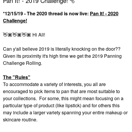
Pan It! - 2019 Challenge!
*12/15/19 - The 2020 thread is now live:
Pan It! - 2020
Challenge!
👋🏾
👋🏾
👋🏾
Hi All!
Can y'all believe 2019 is literally knocking on the door??
Given its proximity it's high time we get the 2019 Panning
Challenge Rolling.
The "Rules"
To accommodate a variety of interests, you all are
encouraged to pick items to pan that are most suitable to
your collections. For some, this might mean focusing on a
particular type of product (like lipstick) and for others this
may include a larger variety spanning your entire makeup or
skincare routine.