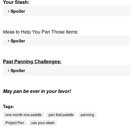
Your Stash:
Spoiler
Ideas to Help You Pan Those Items:
Spoiler
Past Panning
Challenges:
Spoiler
May pan be ever in your favor!
Tags:
one month one palette
pan that palette
panning
Project Pan
use your stash