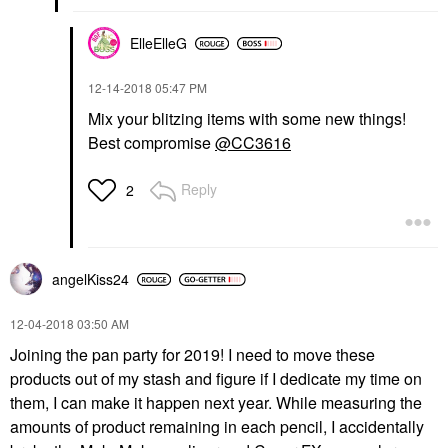
ElleElleG
‎12-14-2018
05:47 PM
Mix your blitzing items with some new things!
Best compromise
@CC3616
Reply
2
angelKiss24
‎12-04-2018
03:50 AM
Joining the pan party for 2019! I need to move these
products out of my stash and figure if I dedicate my time on
them, I can make it happen next year. While measuring the
amounts of product remaining in each pencil, I accidentally