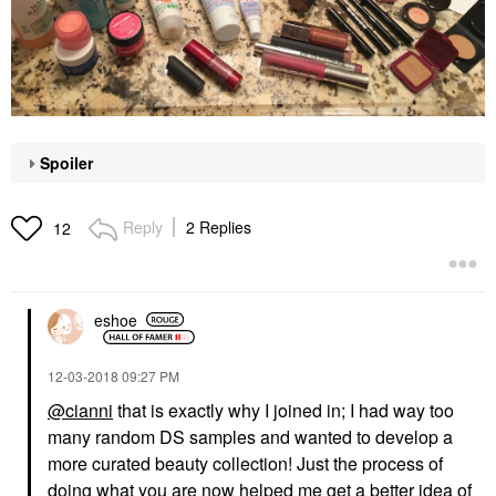
Spoiler
Reply
2 Replies
12
eshoe
‎12-03-2018
09:27 PM
@cianni
that is exactly why I joined in; I had way too
many random DS samples and wanted to develop a
more curated beauty collection! Just the process of
doing what you are now helped me get a better idea of