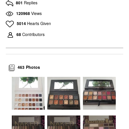
801
Replies
120968
Views
5014
Hearts Given
68
Contributors
463
Photos