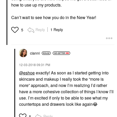
how to use up my products.
Can’t wait to see how you do in the New Year!
Reply
1 Reply
5
cianni
‎12-03-2018
09:31 PM
@eshoe
exactly! As soon as I started getting into
skincare and makeup I really took the “more is
more” approach, and now I’m realizing I’d rather
have a more cohesive collection of things I know I’ll
use. I’m excited if only to be able to see what my
countertops and drawers look like again
😂
Reply
5