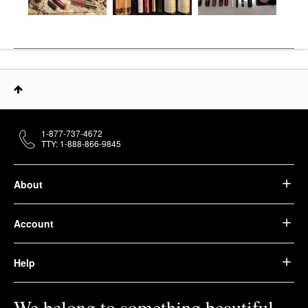
1-877-737-4672
TTY: 1-888-866-9845
About
Account
Help
We belong to something beautiful.