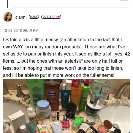
cianni
‎12-03-2018
09:10 PM
Ok this pic is a little messy (an attestation to the fact that I
own WAY too many random products). These are what I’ve
set aside to pan or finish this year. It seems like a lot.. yes, 42
items..... but the ones with an asterisk* are only half full or
less, so I’m hoping that those won’t take too long to finish,
and I’ll be able to put in more work on the fuller items!