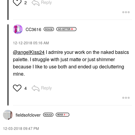
Reply
2
CC3616
‎12-12-2018
05:16 AM
@angelKiss24
I admire your work on the naked basics
palette. I struggle with just matte or just shimmer
because I like to use both and ended up decluttering
mine.
Reply
4
fieldsofclover
‎12-03-2018
09:47 PM