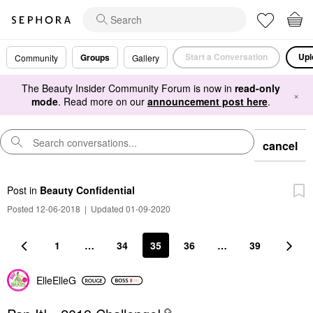
Start a Conversation
Upl
Groups
Community
Gallery
The Beauty Insider Community Forum is now in
read-only
×
mode
. Read more on our
announcement post here
.
cancel
Post
in
Beauty Confidential
Posted 12-06-2018
|
Updated 01-09-2020
1
…
34
35
36
…
39
ElleElleG