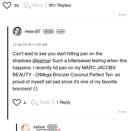
Reply
801 Replies
39
HelenBT
‎12-06-2018
11:30 AM
Can't wait to see you start hitting pan on the
shadows
@eshoe
! Such a bittersweet feeling when this
happens. I recently hit pan on my
MARC JACOBS
BEAUTY - O!Mega Bronzer Coconut Perfect Tan
- so
proud of myself yet sad since it's one of my favorite
bronzers!
🙂
Reply
1 Reply
4
eshoe