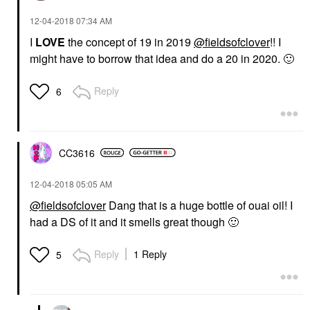
‎12-04-2018
07:34 AM
I
LOVE
the concept of 19 in 2019
@fieldsofclover
!! I
might have to borrow that idea and do a 20 in 2020.
🙂
Reply
6
CC3616
‎12-04-2018
05:05 AM
@fieldsofclover
Dang that is a huge bottle of ouai oil! I
had a DS of it and it smells great though
🙂
Reply
1 Reply
5