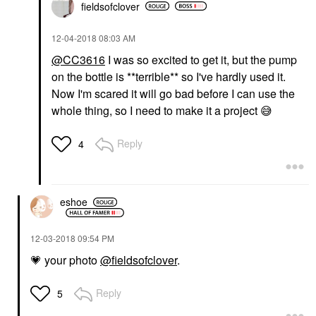
fieldsofclover
‎12-04-2018
08:03 AM
@CC3616
I was so excited to get it, but the pump
on the bottle is **terrible** so I've hardly used it.
Now I'm scared it will go bad before I can use the
whole thing, so I need to make it a project
😅
Reply
4
eshoe
‎12-03-2018
09:54 PM
💗
your photo
@fieldsofclover
.
Reply
5