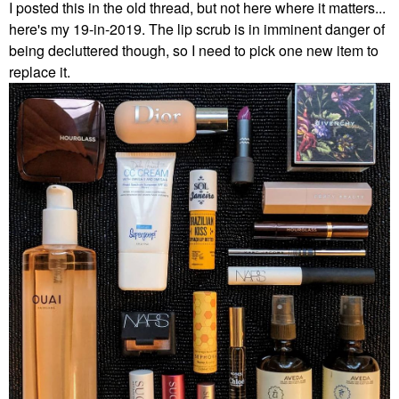
I posted this in the old thread, but not here where it matters...
here's my 19-in-2019. The lip scrub is in imminent danger of
being decluttered though, so I need to pick one new item to
replace it.