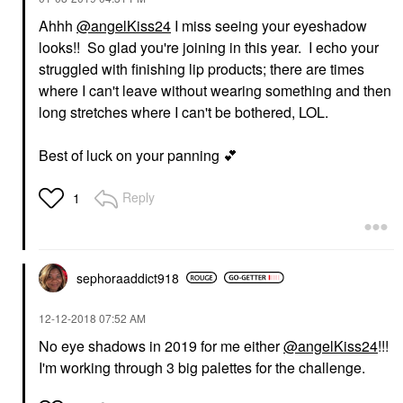
Ahhh
@angelKiss24
I miss seeing your eyeshadow
looks!! So glad you're joining in this year. I echo your
struggled with finishing lip products; there are times
where I can't leave without wearing something and then
long stretches where I can't be bothered, LOL.
Best of luck on your panning
💕
Reply
1
sephoraaddict91
8
‎12-12-2018
07:52 AM
No eye shadows in 2019 for me either
@angelKiss24
!!!
I'm working through 3 big palettes for the challenge.