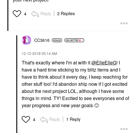
Reply
2 Replies
4
CC3616
‎12-12-2018
05:14 AM
That's exactly where I'm at with it
@ElleElleG
! I
have a hard time sticking to my blitz items and I
have to think about it every day, I keep reaching for
other stuff too! I'd abandon ship now if I got excited
about the next project LOL, although I have some
things in mind. TY! Excited to see everyones end of
year progress and new year goals
🙂
Reply
1 Reply
4