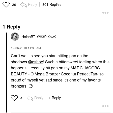
Reply
801 Replies
39
1 Reply
HelenBT
‎12-06-2018
11:30 AM
Can't wait to see you start hitting pan on the
shadows
@eshoe
! Such a bittersweet feeling when this
happens. I recently hit pan on my
MARC JACOBS
BEAUTY - O!Mega Bronzer Coconut Perfect Tan
- so
proud of myself yet sad since it's one of my favorite
bronzers!
🙂
Reply
1 Reply
4