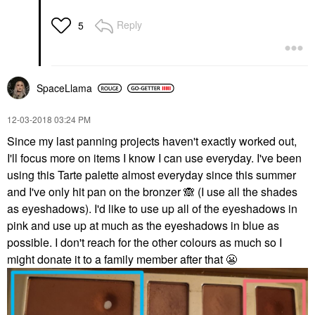
Reply
5
SpaceLlama
‎12-03-2018
03:24 PM
Since my last panning projects haven't exactly worked out,
I'll focus more on items I know I can use everyday. I've been
using this Tarte palette almost everyday since this summer
and I've only hit pan on the bronzer
🙈
(I use all the shades
as eyeshadows). I'd like to use up all of the eyeshadows in
pink and use up at much as the eyeshadows in blue as
possible. I don't reach for the other colours as much so I
might donate it to a family member after that
😬