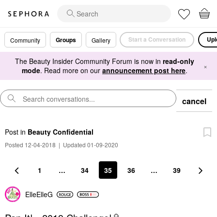
Start a Conversation
Upl
Groups
Community
Gallery
The Beauty Insider Community Forum is now in
read-only
×
mode
. Read more on our
announcement post here
.
cancel
Post
in
Beauty Confidential
Posted 12-04-2018
|
Updated 01-09-2020
1
…
34
35
36
…
39
ElleElleG