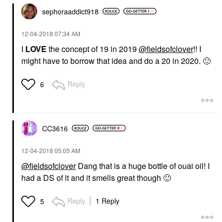
sephoraaddict91
8
‎12-04-2018
07:34 AM
I
LOVE
the concept of 19 in 2019
@fieldsofclover
!! I
might have to borrow that idea and do a 20 in 2020.
🙂
Reply
6
CC3616
‎12-04-2018
05:05 AM
@fieldsofclover
Dang that is a huge bottle of ouai oil! I
had a DS of it and it smells great though
🙂
Reply
1 Reply
5