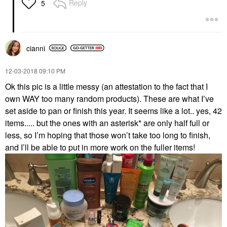
Reply
5
cianni
‎12-03-2018
09:10 PM
Ok this pic is a little messy (an attestation to the fact that I
own WAY too many random products). These are what I’ve
set aside to pan or finish this year. It seems like a lot.. yes, 42
items..... but the ones with an asterisk* are only half full or
less, so I’m hoping that those won’t take too long to finish,
and I’ll be able to put in more work on the fuller items!