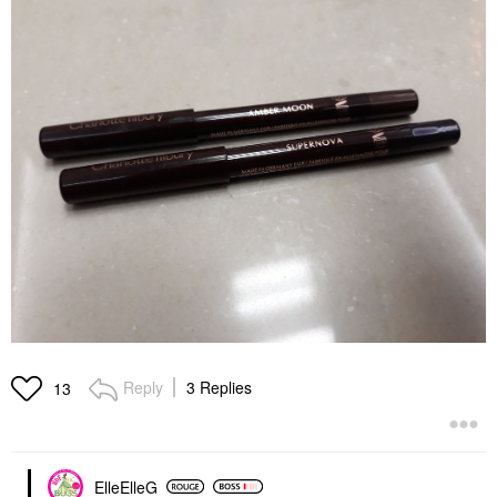
Reply
3 Replies
13
ElleElleG