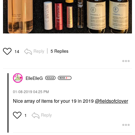
Reply
5 Replies
14
ElleElleG
‎01-08-2019
04:25 PM
Nice array of items for your 19 in 2019
@fieldsofclover
Reply
1