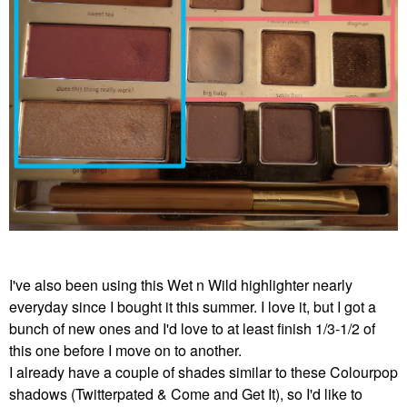
I've also been using this Wet n Wild highlighter nearly
everyday since I bought it this summer. I love it, but I got a
bunch of new ones and I'd love to at least finish 1/3-1/2 of
this one before I move on to another.
I already have a couple of shades similar to these Colourpop
shadows (Twitterpated & Come and Get It), so I'd like to