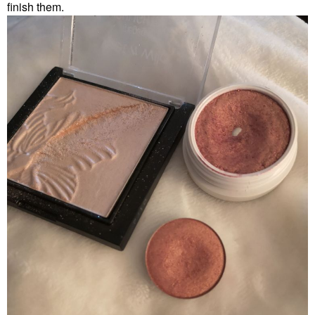
finish them.