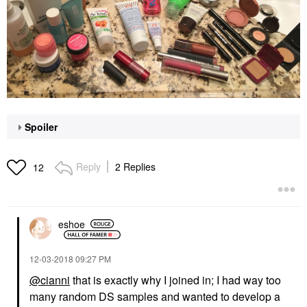
Spoiler
Reply
2 Replies
12
eshoe
‎12-03-2018
09:27 PM
@cianni
that is exactly why I joined in; I had way too
many random DS samples and wanted to develop a