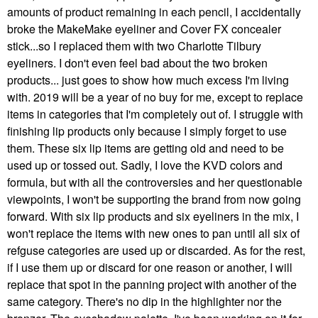
amounts of product remaining in each pencil, I accidentally
broke the MakeMake eyeliner and Cover FX concealer
stick...so I replaced them with two Charlotte Tilbury
eyeliners. I don't even feel bad about the two broken
products... just goes to show how much excess I'm living
with. 2019 will be a year of no buy for me, except to replace
items in categories that I'm completely out of. I struggle with
finishing lip products only because I simply forget to use
them. These six lip items are getting old and need to be
used up or tossed out. Sadly, I love the KVD colors and
formula, but with all the controversies and her questionable
viewpoints, I won't be supporting the brand from now going
forward. With six lip products and six eyeliners in the mix, I
won't replace the items with new ones to pan until all six of
refguse categories are used up or discarded. As for the rest,
if I use them up or discard for one reason or another, I will
replace that spot in the panning project with another of the
same category. There's no dip in the highlighter nor the