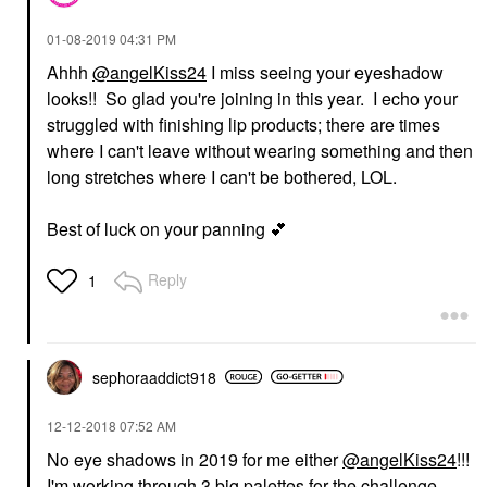
‎01-08-2019
04:31 PM
Ahhh
@angelKiss24
I miss seeing your eyeshadow
looks!! So glad you're joining in this year. I echo your
struggled with finishing lip products; there are times
where I can't leave without wearing something and then
long stretches where I can't be bothered, LOL.
Best of luck on your panning
💕
Reply
1
sephoraaddict91
8
‎12-12-2018
07:52 AM
No eye shadows in 2019 for me either
@angelKiss24
!!!
I'm working through 3 big palettes for the challenge.