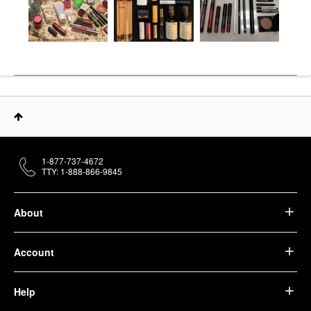
1-877-737-4672
TTY: 1-888-866-9845
About
Account
Help