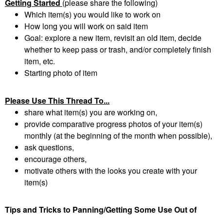
Getting Started
(please share the following)
Which item(s) you would like to work on
How long you will work on said item
Goal: explore a new item, revisit an old item, decide
whether to keep pass or trash, and/or completely finish
item, etc.
Starting photo of item
Please Use This Thread To...
share what item(s) you are working on,
provide comparative progress photos of your item(s)
monthly (at the beginning of the month when possible),
ask questions,
encourage others,
motivate others with the looks you create with your
item(s)
Tips and Tricks to Panning/Getting Some Use Out of