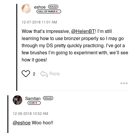
eshoe
‎12-07-2018
11:01 AM
Wow that’s impressive,
@HelenBT
! I’m still
learning how to use bronzer properly so I may go
through my DS pretty quickly practicing. I’ve got a
few brushes I’m going to experiment with, we’ll see
how it goes!
Reply
2
Samtian
‎12-06-2018
10:52 AM
@eshoe
Woo hoo!!