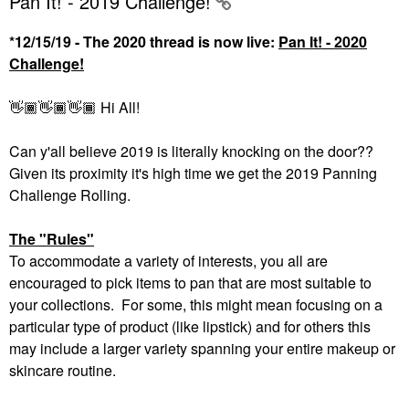
Pan It! - 2019 Challenge!
*12/15/19 - The 2020 thread is now live:
Pan It! - 2020
Challenge!
👋🏾
👋🏾
👋🏾
Hi All!
Can y'all believe 2019 is literally knocking on the door??
Given its proximity it's high time we get the 2019 Panning
Challenge Rolling.
The "Rules"
To accommodate a variety of interests, you all are
encouraged to pick items to pan that are most suitable to
your collections. For some, this might mean focusing on a
particular type of product (like lipstick) and for others this
may include a larger variety spanning your entire makeup or
skincare routine.