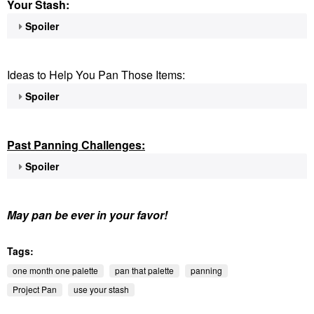
Your Stash:
Spoiler
Ideas to Help You Pan Those Items:
Spoiler
Past Panning
Challenges:
Spoiler
May pan be ever in your favor!
Tags:
one month one palette
pan that palette
panning
Project Pan
use your stash