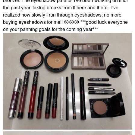
bronzer. The eyeshadow palette, I've been working on it for
the past year, taking breaks from it here and there...I've
realized how slowly I run through eyeshadows; no more
buying eyeshadows for me!!
😣
😣
😣
***good luck everyone
on your panning goals for the coming year***