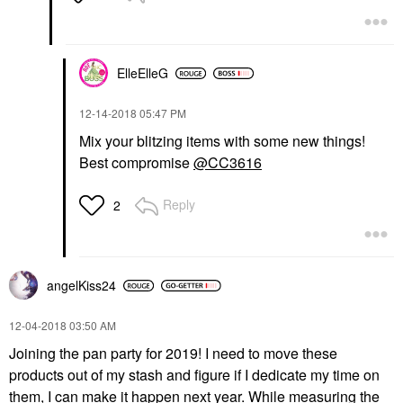
ElleElleG
‎12-14-2018
05:47 PM
Mix your blitzing items with some new things!
Best compromise
@CC3616
Reply
2
angelKiss24
‎12-04-2018
03:50 AM
Joining the pan party for 2019! I need to move these
products out of my stash and figure if I dedicate my time on
them, I can make it happen next year. While measuring the