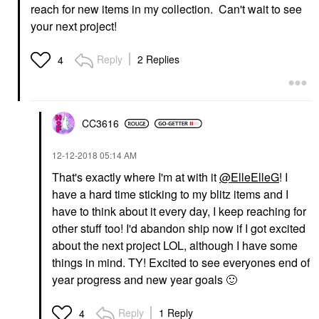
reach for new items in my collection. Can't wait to see
your next project!
Reply
2 Replies
4
CC3616
‎12-12-2018
05:14 AM
That's exactly where I'm at with it
@ElleElleG
! I
have a hard time sticking to my blitz items and I
have to think about it every day, I keep reaching for
other stuff too! I'd abandon ship now if I got excited
about the next project LOL, although I have some
things in mind. TY! Excited to see everyones end of
year progress and new year goals
🙂
Reply
1 Reply
4