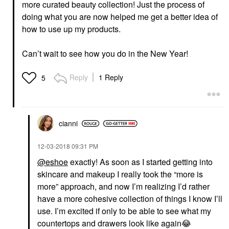
more curated beauty collection! Just the process of
doing what you are now helped me get a better idea of
how to use up my products.
Can’t wait to see how you do in the New Year!
Reply
1 Reply
5
cianni
‎12-03-2018
09:31 PM
@eshoe
exactly! As soon as I started getting into
skincare and makeup I really took the “more is
more” approach, and now I’m realizing I’d rather
have a more cohesive collection of things I know I’ll
use. I’m excited if only to be able to see what my
countertops and drawers look like again
😂