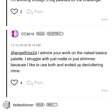
Reply
2
CC3616
‎12-12-2018
05:16 AM
@angelKiss24
I admire your work on the naked basics
palette. I struggle with just matte or just shimmer
because I like to use both and ended up decluttering
mine.
Reply
4
fieldsofclover