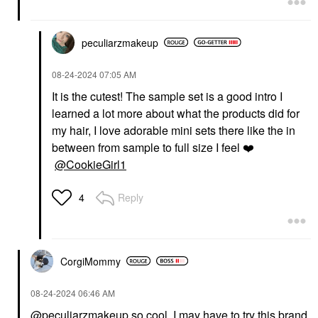
peculiarzmakeup
‎08-24-2024
07:05 AM
It is the cutest! The sample set is a good intro I
learned a lot more about what the products did for
my hair, I love adorable mini sets there like the in
between from sample to full size I feel
❤️
@CookieGirl1
Reply
4
CorgiMommy
‎08-24-2024
06:46 AM
@peculiarzmakeup
so cool, I may have to try this brand