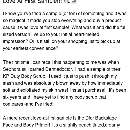
Love At First Sample!!! 🥰
I know you’ve tried a sample (or ten) of something and it was
so magical it made you stop everything and buy a product
cause it was love at first sample! What was it and did the full
sized version live up to your initial heart-melted
impression?
Or is it still on your shopping list to pick up at
your earliest convenience?
The first time I can recall this happening to me was when
Sephora still carried Dermadoctor.
I had a sample of their
KP Duty Body Scrub.
I used it just to push it through my
stash and was absolutely blown away by how immediately
soft and exfoliated my skin was!
Instant purchase!
It’s been
six years and I have yet to find any body scrub that
compares -and I’ve tried!
A more recent love-at-first-sample is the Dior Backstage
Face and Body Primer!
It’s a slightly peach tinted,creamy