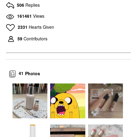
506
Replies
161461
Views
2331
Hearts Given
59
Contributors
41
Photos