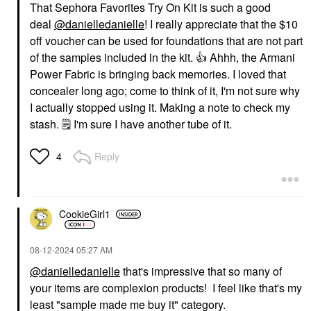
That Sephora Favorites Try On Kit is such a good
deal
@danielledanielle
! I really appreciate that the $10
off voucher can be used for foundations that are not part
of the samples included in the kit.
👍
Ahhh, the Armani
Power Fabric is bringing back memories. I loved that
concealer long ago; come to think of it, I'm not sure why
I actually stopped using it. Making a note to check my
stash.
🗒
I'm sure I have another tube of it.
Reply
4
CookieGirl1
‎08-12-2024
05:27 AM
@danielledanielle
that's impressive that so many of
your items are complexion products! I feel like that's my
least "sample made me buy it" category.