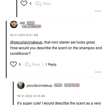
Reply
3
itsfi
‎08-31-2024
04:01 AM
@peculiarzmakeup
, that mini starter set looks great.
How would you describe the scent on the shampoo and
conditioner?
Reply
1 Reply
5
peculiarzmakeup
‎08-31-2024
04:18 AM
It’s super cute! I would describe the scent as a very