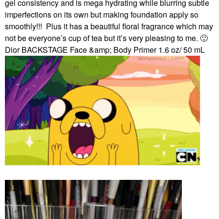
gel consistency and is mega hydrating while blurring subtle
imperfections on its own but making foundation apply so
smoothly!!!
Plus it has a beautiful floral fragrance which may
not be everyone’s cup of tea but it’s very pleasing to me.
🙂
Dior BACKSTAGE Face &amp; Body Primer 1.6 oz/ 50 mL