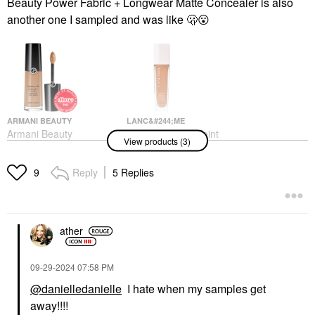
Beauty Power Fabric + Longwear Matte Concealer is also
another one I sampled and was like 🫢
😮
ARMANI BEAUTY
LANC&#244;ME
Armani Beauty
Lanc&#244;me Teint
View products (3)
Luminous Silk
Idole Ultra Wear Care
Hydrating Face And
& Glow Foundation​
Under-Eye Concealer 8
With Hyaluronic Acid
Reply
5 Replies
9
425C
Concealer
Foundation
$42.00
$53.00
ather
‎09-29-2024
07:58 PM
@danielledanielle
I hate when my samples get
away!!!!