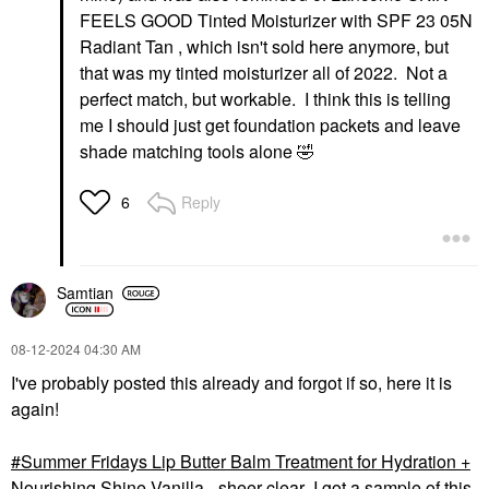
FEELS GOOD Tinted Moisturizer with SPF 23 05N
Radiant Tan , which isn't sold here anymore, but
that was my tinted moisturizer all of 2022. Not a
perfect match, but workable. I think this is telling
me I should just get foundation packets and leave
shade matching tools alone
🤣
Reply
6
Samtian
‎08-12-2024
04:30 AM
I've probably posted this already and forgot if so, here it is
again!
Summer Fridays Lip Butter Balm Treatment for Hydration +
Nourishing Shine Vanilla - sheer clear
I got a sample of this