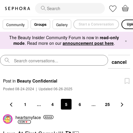
Start a Conversation
Upl
Groups
Community
Gallery
The Beauty Insider Community Forum is now in
read-only
×
mode
. Read more on our
announcement post here
.
cancel
Post
in
Beauty Confidential
Posted 08-24-2024
|
Updated 06-26-2025
1
…
4
5
6
…
25
heartsmyface