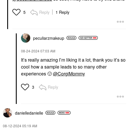
Reply
1 Reply
5
peculiarzmakeup
‎08-24-2024
07:03 AM
It’s really amazing I’m liking it a lot, thank you it’s so
cool how a sample leads to so many other
experiences
🙂
@CorgiMommy
Reply
3
danielledaniell
e
‎08-12-2024
05:19 AM