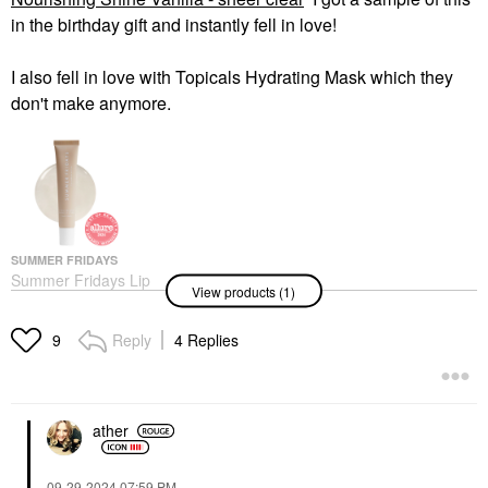
in the birthday gift and instantly fell in love!
I also fell in love with Topicals Hydrating Mask which they
don't make anymore.
SUMMER FRIDAYS
Summer Fridays Lip
View products (1)
Butter Balm Treatment
For Hydration +
Nourishing Shine
Reply
4 Replies
9
Vanilla - Sheer Clear
Lip Balms & Treatments
$24.00
ather
‎09-29-2024
07:59 PM