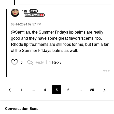
itsfi
‎08-14-2024
09:57 PM
@Samtian
, the Summer Fridays lip balms are really
good and they have some great flavors/scents, too.
Rhode lip treatments are still tops for me, but I am a fan
of the Summer Fridays balms as well.
Reply
1 Reply
3
1
…
4
5
6
…
25
Conversation Stats