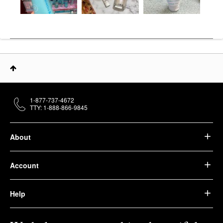
1-877-737-4672
TTY: 1-888-866-9845
About
Account
Help