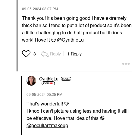
‎09-05-2024
03:07 PM
Thank you! It’s been going good I have extremely
thick hair so I tend to put a lot of product so it’s been
a little challenging to do half product but it does
work! I love it
🙂
@CynthieLu
Reply
1 Reply
3
CynthieLu
‎09-05-2024
05:25 PM
That's wonderful! 🩷
I knoo I can't picture using less and having it still
be effective. I love that idea of this
😃
@peculiarzmakeup