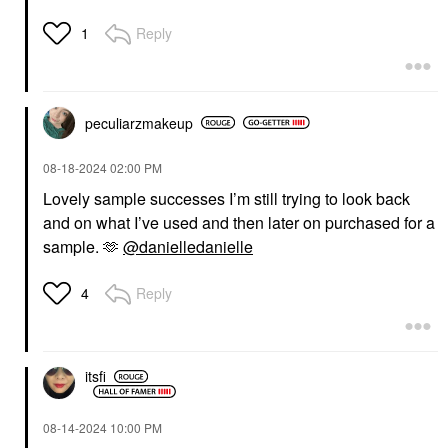
SULWHASOO
Sulwhasoo Gentle
Reply
1
Cleansing Foam
Face Wash & Cleansers
$38.00
peculiarzmakeup
‎08-18-2024
02:00 PM
Lovely sample successes I’m still trying to look back
and on what I’ve used and then later on purchased for a
sample. 🫶
@danielledanielle
Reply
4
itsfi
‎08-14-2024
10:00 PM