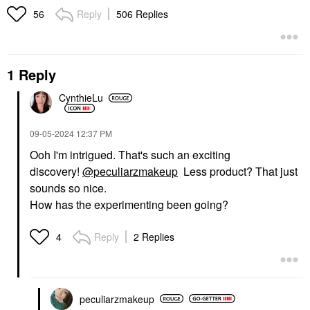
Reply
506 Replies
56
1 Reply
CynthieLu
‎09-05-2024
12:37 PM
Ooh I'm intrigued. That's such an exciting
discovery!
@peculiarzmakeup
Less product? That just
sounds so nice.
How has the experimenting been going?
Reply
2 Replies
4
peculiarzmakeup