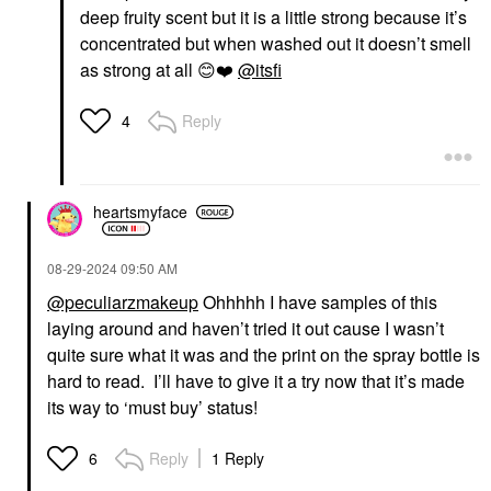
deep fruity scent but it is a little strong because it’s
concentrated but when washed out it doesn’t smell
as strong at all
😊
❤️
@itsfi
Reply
4
heartsmyface
‎08-29-2024
09:50 AM
@peculiarzmakeup
Ohhhhh I have samples of this
laying around and haven’t tried it out cause I wasn’t
quite sure what it was and the print on the spray bottle is
hard to read. I’ll have to give it a try now that it’s made
its way to ‘must buy’ status!
Reply
1 Reply
6