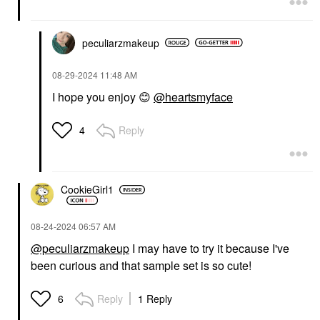
peculiarzmakeup
‎08-29-2024
11:48 AM
I hope you enjoy
😊
@heartsmyface
Reply
4
CookieGirl1
‎08-24-2024
06:57 AM
@peculiarzmakeup
I may have to try it because I've
been curious and that sample set is so cute!
Reply
1 Reply
6