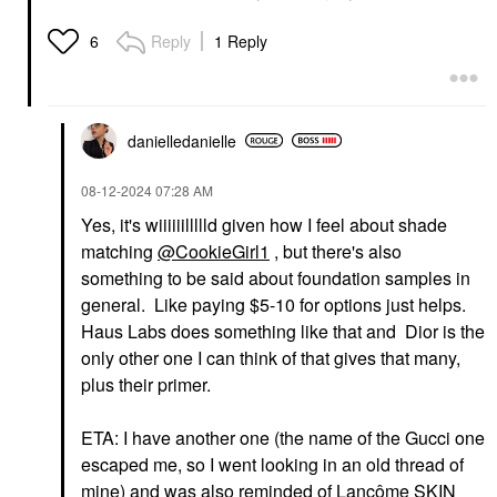
Reply
1 Reply
6
danielledaniell
e
‎08-12-2024
07:28 AM
Yes, it's wiiiiiillllld given how I feel about shade
matching
@CookieGirl1
, but there's also
something to be said about foundation samples in
general. Like paying $5-10 for options just helps.
Haus Labs does something like that and Dior is the
only other one I can think of that gives that many,
plus their primer.
ETA: I have another one (the name of the Gucci one
escaped me, so I went looking in an old thread of
mine) and was also reminded of Lancôme SKIN