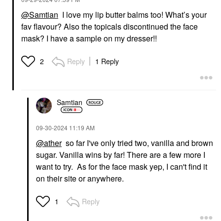
@Samtian
I love my lip butter balms too! What’s your
fav flavour? Also the topicals discontinued the face
mask? I have a sample on my dresser!!
Reply
1 Reply
2
Samtian
‎09-30-2024
11:19 AM
@ather
so far I've only tried two, vanilla and brown
sugar. Vanilla wins by far! There are a few more I
want to try. As for the face mask yep, I can't find it
on their site or anywhere.
Reply
1