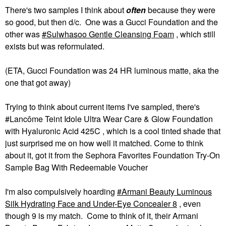
There's two samples I think about
often
because they were
so good, but then d/c. One was a Gucci Foundation and the
other was
Sulwhasoo Gentle Cleansing Foam
, which still
exists but was reformulated.
(ETA, Gucci Foundation was 24 HR luminous matte, aka the
one that got away)
Trying to think about current items I've sampled, there's
#Lancôme Teint Idole Ultra Wear Care & Glow Foundation​
with Hyaluronic Acid 425C , which is a cool tinted shade that
just surprised me on how well it matched. Come to think
about it, got it from the Sephora Favorites Foundation Try-On
Sample Bag With Redeemable Voucher
I'm also compulsively hoarding
Armani Beauty Luminous
Silk Hydrating Face and Under-Eye Concealer 8
, even
though 9 is my match. Come to think of it, their Armani