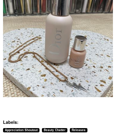
Labels:
Appreciation Shoutout
Beauty Chatter
Releases