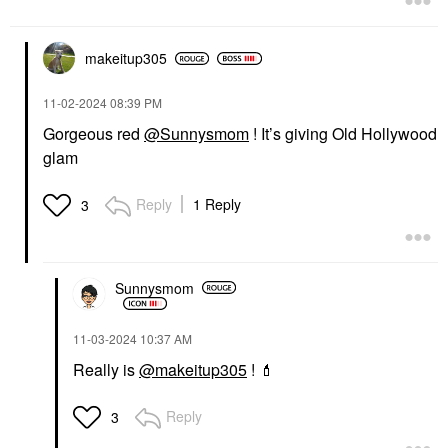
makeitup305
‎11-02-2024
08:39 PM
Gorgeous red
@Sunnysmom
! It’s giving Old Hollywood
glam
Reply
1 Reply
3
Sunnysmom
‎11-03-2024
10:37 AM
Really is
@makeitup305
!
💄
Reply
3