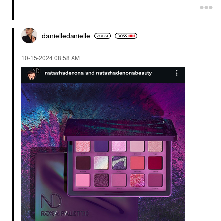
danielledaniell
e
‎10-15-2024
08:58 AM