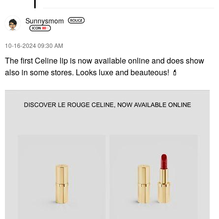
Sunnysmom
‎10-16-2024
09:30 AM
The first Celine lip is now available online and does show
also in some stores. Looks luxe and beauteous!
💄