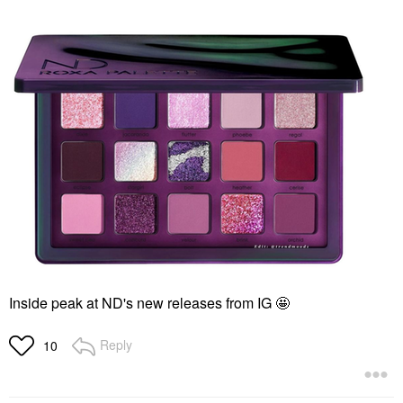
Inside peak at ND's new releases from IG 🤩
Reply
10