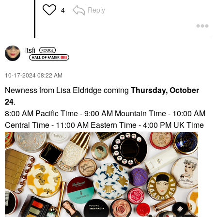
Reply
4
itsfi
‎10-17-2024
08:22 AM
Newness from Lisa Eldridge coming
Thursday, October
24
.
8:00 AM Pacific Time - 9:00 AM Mountain Time - 10:00 AM
Central Time - 11:00 AM Eastern Time - 4:00 PM UK Time