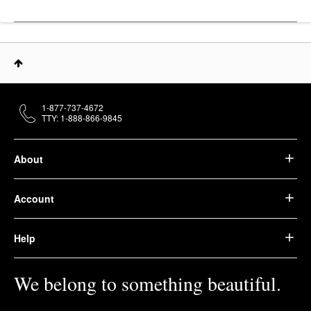
1-877-737-4672
TTY: 1-888-866-9845
About
Account
Help
We belong to something beautiful.