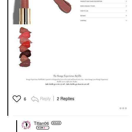
Reply
2 Replies
6
Titian06