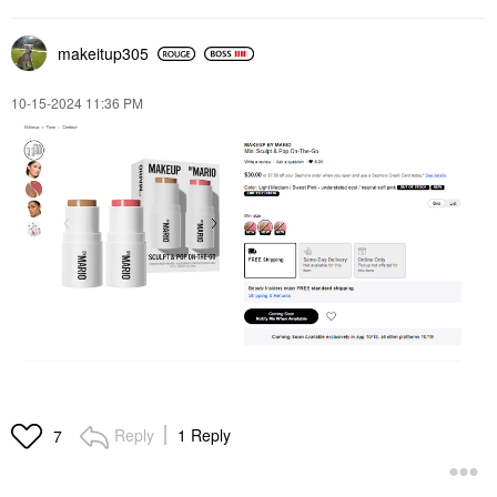
makeitup305
‎10-15-2024
11:36 PM
Reply
1 Reply
7