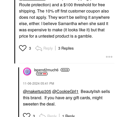
Route protection) and a $100 threshold for free
shipping. The 10% off first customer coupon also
does not apply. They won't be selling it anywhere
else, either. I believe Samantha when she said it
was expensive to make (it looks like it) but that
price for a untested product is a gamble.
Reply
3 Replies
3
Ispend2much6
‎11-06-2024
05:41 PM
@makeitup305
@CookieGirl1
Beautylish sells
this brand. If you have any gift cards, might
sweeten the deal.
Reply
1 Reply
3