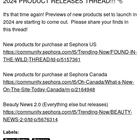
2024 PRODUCT RELEASES THREAD!!!
It's that time again! Previews of new products set to launch in
2024 are starting to come out. Please share your finds in
this thread!
New products for purchase at Sephora US
https://community.sephora.com/t5/Trending-Now/FOUND-IN-
THE-WILD-THREAD/td-p/5157361
New products for purchase at Sephora Canada
https://community.sephora.com/t5/Oh-Canada/What-s-New-
On-The-Site-Today-Canada/m-p/2164948
Beauty News 2.0 (Everything else but releases)
https://community.sephora.com/t5/Trending-Now/BEAUTY-
NEWS-2-0/td-p/5676314
Labels: