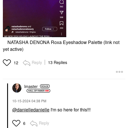
NATASHA DENONA Roxa Eyeshadow Palette (link not
yet active)
Reply
13 Replies
12
lmaster
‎10-15-2024
04:38 PM
@danielledanielle
I'm so here for this!!!
Reply
6