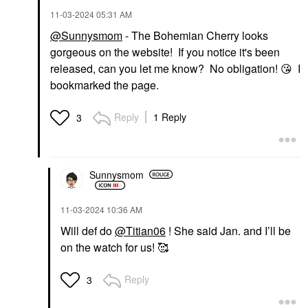
‎11-03-2024
05:31 AM
@Sunnysmom
- The Bohemian Cherry looks
gorgeous on the website! If you notice it's been
released, can you let me know? No obligation!
😘
I
bookmarked the page.
Reply
1 Reply
3
Sunnysmom
‎11-03-2024
10:36 AM
Will def do
@Titian06
! She said Jan. and I’ll be
on the watch for us! 🥰
Reply
3