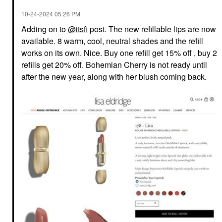
‎10-24-2024
05:26 PM
Adding on to
@itsfi
post. The new refillable lips are now
available. 8 warm, cool, neutral shades and the refill
works on its own. Nice. Buy one refill get 15% off , buy 2
refills get 20% off. Bohemian Cherry is not ready until
after the new year, along with her blush coming back.