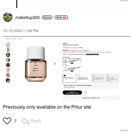
makeitup305
‎10-15-2024
11:46 PM
Previously only available on the Phlur site
Reply
7