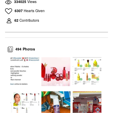
334025
Views
6307
Hearts Given
62
Contributors
494
Photos