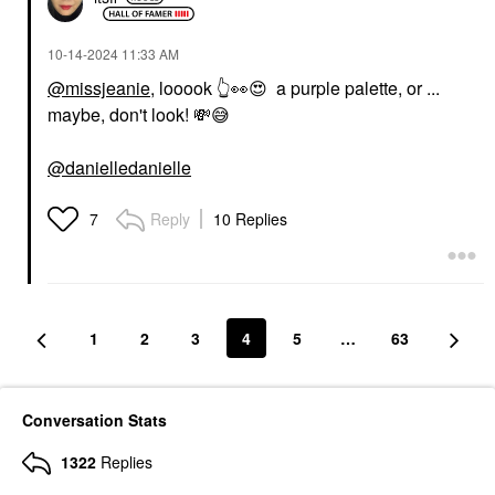
‎10-14-2024
11:33 AM
@missjeanie
, looook
👆
👀
😍
a purple palette, or ...
maybe, don't look!
💸
😅
@danielledanielle
Reply
10 Replies
7
1
2
3
4
5
…
63
Conversation Stats
1322
Replies