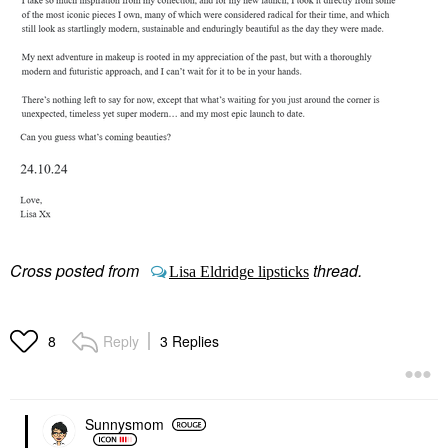
Cross posted from
thread.
Lisa Eldridge lipsticks
Reply
3 Replies
8
Sunnysmom