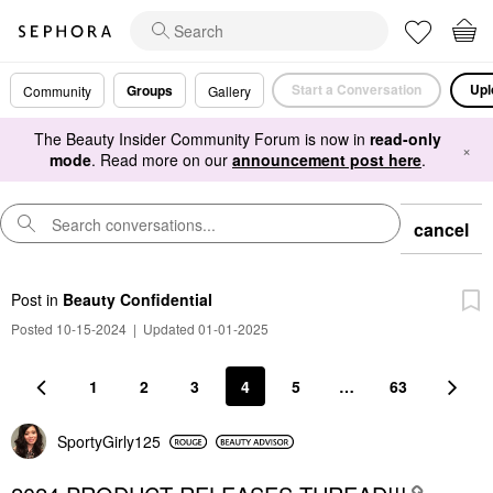
Start a Conversation
Upl
Groups
Community
Gallery
The Beauty Insider Community Forum is now in
read-only
×
mode
. Read more on our
announcement post here
.
cancel
Post
in
Beauty Confidential
Posted 10-15-2024
|
Updated 01-01-2025
1
2
3
4
5
…
63
SportyGirly125