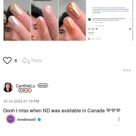
Reply
8
CynthieLu
‎10-14-2024
01:19 PM
Oooh I miss when ND was available in Canada
💜
💜
💜