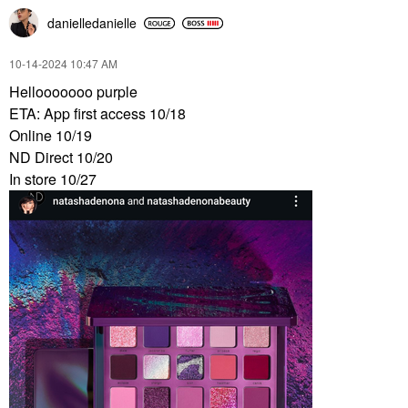
danielledaniell
e
‎10-14-2024
10:47 AM
Hellooooooo purple
ETA: App first access 10/18
Online 10/19
ND Direct 10/20
In store 10/27