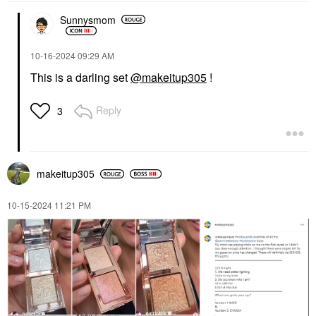
Sunnysmom
‎10-16-2024
09:29 AM
This is a darling set
@makeitup305
!
Reply
3
makeitup305
‎10-15-2024
11:21 PM