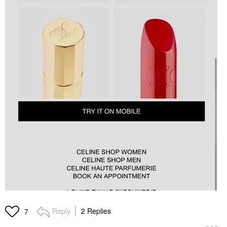
Reply
2 Replies
7