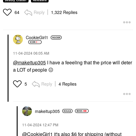
Beauty Chatter
Releases
Reply
1,322 Replies
64
CookieGirl1
‎11-04-2024
06:05 AM
@makeitup305
I have a feeeling that the price will deter
a LOT of people
😐
Reply
4 Replies
5
makeitup305
‎11-04-2024
12:47 PM
@CookieGirl1
it's also $6 for shipping (without