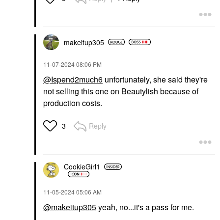
makeitup305
‎11-07-2024
08:06 PM
@Ispend2much6
unfortunately, she said they're
not selling this one on Beautylish because of
production costs.
Reply
3
CookieGirl1
‎11-05-2024
05:06 AM
@makeitup305
yeah, no...it's a pass for me.