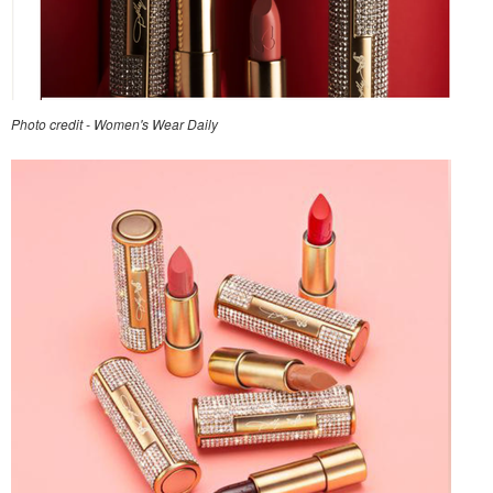
Photo credit - Women's Wear Daily