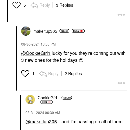
Reply
3 Replies
5
makeitup305
‎08-30-2024
10:50 PM
@CookieGirl1
lucky for you they're coming out with
3 new ones for the holidays
😉
Reply
2 Replies
1
CookieGirl1
‎08-31-2024
06:30 AM
@makeitup305
...and I'm passing on all of them.