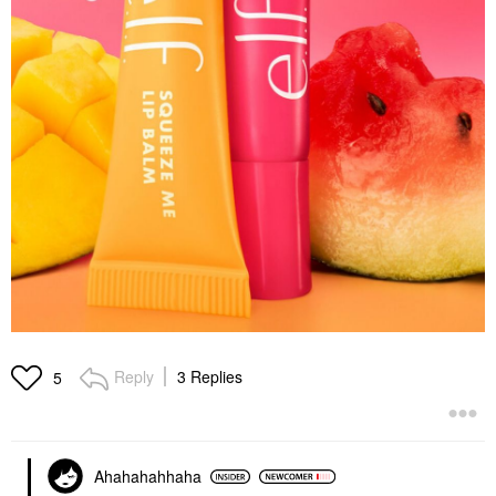
Reply
3 Replies
5
Ahahahahhaha