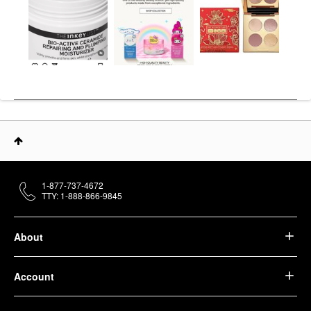
1-877-737-4672
TTY: 1-888-866-9845
About
Account