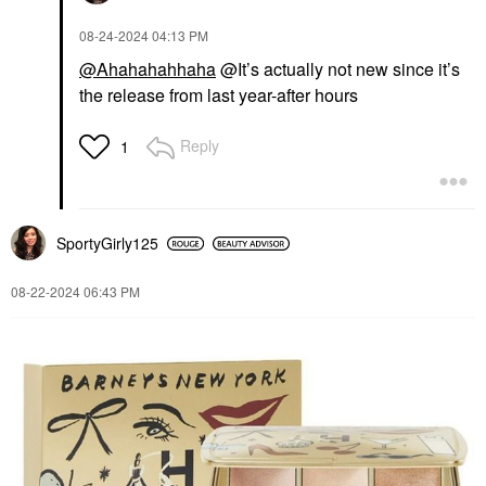
‎08-24-2024
04:13 PM
@Ahahahahhaha
@It’s actually not new since it’s
the release from last year-after hours
Reply
1
SportyGirly125
‎08-22-2024
06:43 PM