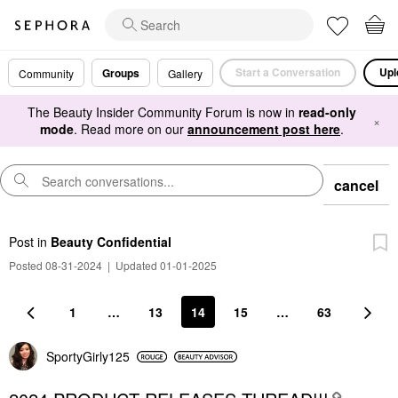
Start a Conversation
Upl
Groups
Community
Gallery
The Beauty Insider Community Forum is now in
read-only
×
mode
. Read more on our
announcement post here
.
cancel
Post
in
Beauty Confidential
Posted 08-31-2024
|
Updated 01-01-2025
1
…
13
14
15
…
63
SportyGirly125