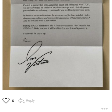
Reply
6