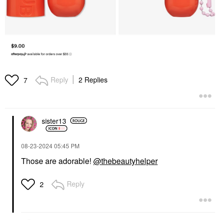
Reply
2 Replies
7
sister13
‎08-23-2024
05:45 PM
Those are adorable!
@thebeautyhelper
Reply
2