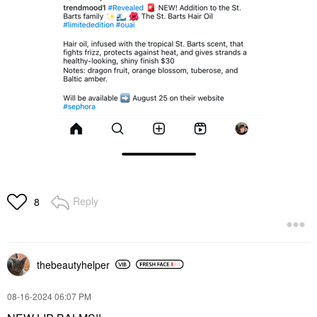
Reply
8
thebeautyhelper
‎08-16-2024
06:07 PM