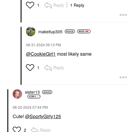
Reply
1 Reply
1
makeitup305
‎08-31-2024
09:13 PM
@CookieGirl1
most likely same
Reply
1
sister13
‎08-22-2024
07:44 PM
Cute!
@SportyGirly125
Reply
2