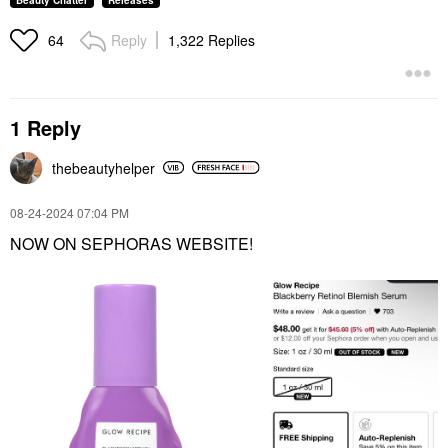
Beauty Chatter
Releases
Reply
1,322 Replies
64
1 Reply
thebeautyhelper
‎08-24-2024
07:04 PM
NOW ON SEPHORAS WEBSITE!