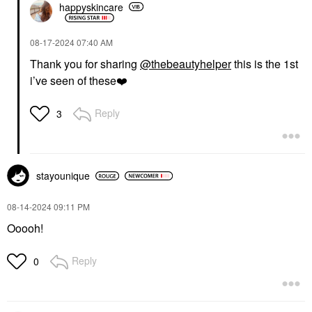
happyskincare
‎08-17-2024
07:40 AM
Thank you for sharing
@thebeautyhelper
this is the 1st
i’ve seen of these
❤️
Reply
3
stayounique
‎08-14-2024
09:11 PM
Ooooh!
Reply
0