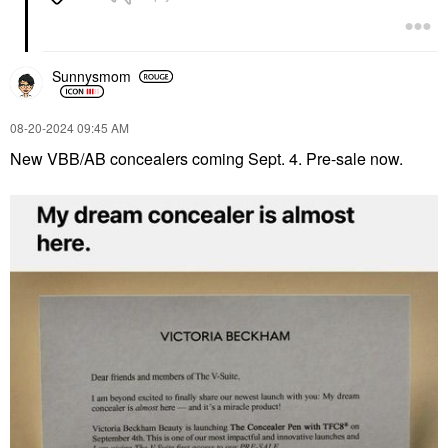
Sunnysmom
‎08-20-2024
09:45 AM
New VBB/AB concealers coming Sept. 4. Pre-sale now.