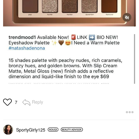
Reply
7
SportyGirly125