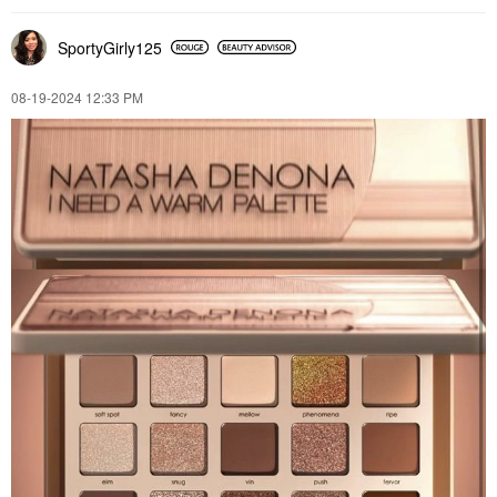
SportyGirly125
‎08-19-2024
12:33 PM