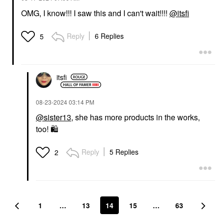
OMG, I know!!! I saw this and I can't wait!!!!
@itsfi
Reply
6 Replies
5
itsfi
‎08-23-2024
03:14 PM
@sister13
, she has more products in the works,
too!
🛍
Reply
5 Replies
2
1
…
13
14
15
…
63