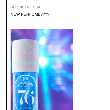
‎08-24-2024
02:16 PM
NEW PERFUME????