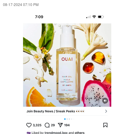
‎08-17-2024
07:10 PM