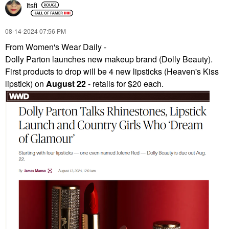
itsfi
‎08-14-2024
07:56 PM
From Women's Wear Daily -
Dolly Parton launches new makeup brand (Dolly Beauty).
First products to drop will be 4 new lipsticks (Heaven's Kiss
lipstick) on
August 22
- retails for $20 each.