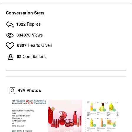
Conversation Stats
1322
Replies
334070
Views
6307
Hearts Given
62
Contributors
494
Photos