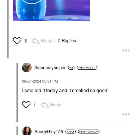
Reply
2 Replies
5
thebeautyhelper
‎08-24-2024
06:31 PM
I smelled it today and it smelled so good!
Reply
1
SportyGirly125