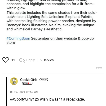
Reply
5 Replies
11
CookieGirl1
‎08-24-2024
06:57 AM
@SportyGirly125
wish it wasn't a repackage.