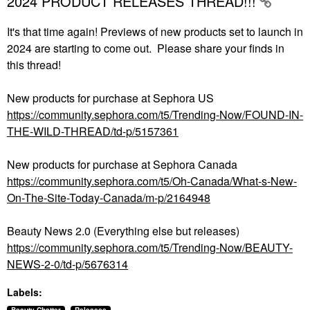
2024 PRODUCT RELEASES THREAD!!!
It's that time again! Previews of new products set to launch in
2024 are starting to come out. Please share your finds in
this thread!
New products for purchase at Sephora US
https://community.sephora.com/t5/Trending-Now/FOUND-IN-
THE-WILD-THREAD/td-p/5157361
New products for purchase at Sephora Canada
https://community.sephora.com/t5/Oh-Canada/What-s-New-
On-The-Site-Today-Canada/m-p/2164948
Beauty News 2.0 (Everything else but releases)
https://community.sephora.com/t5/Trending-Now/BEAUTY-
NEWS-2-0/td-p/5676314
Labels: