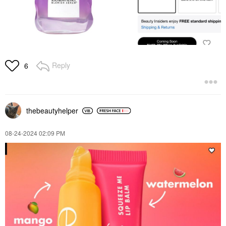
Reply
6
thebeautyhelper
‎08-24-2024
02:09 PM