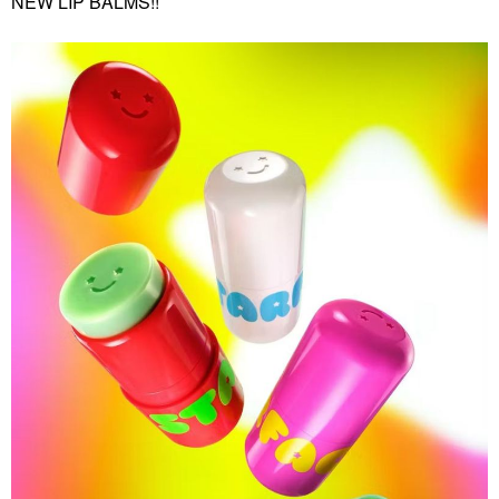
NEW LIP BALMS!!