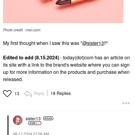
Photo credit - msn.com
My first thought when I saw this was "
@sister13
!!"
Edited to add (8.15.2024)
- today(dot)com has an article on
its site with a link to the brand's website where you can sign
up for more information on the products and purchase when
released.
Reply
18 Replies
13
sister13
‎08-17-2024
07:06 AM