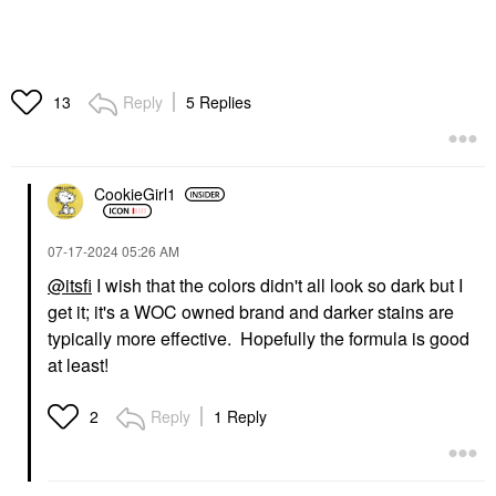
Reply
5 Replies
13
CookieGirl1
‎07-17-2024
05:26 AM
@itsfi
I wish that the colors didn't all look so dark but I
get it; it's a WOC owned brand and darker stains are
typically more effective. Hopefully the formula is good
at least!
Reply
1 Reply
2