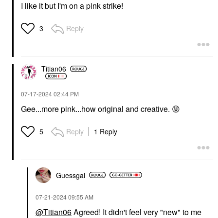
I like it but I'm on a pink strike!
Reply
3
Titian06
‎07-17-2024
02:44 PM
Gee...more pink...how original and creative.
😝
Reply
1 Reply
5
Guessgal
‎07-21-2024
09:55 AM
@Titian06
Agreed! It didn't feel very "new" to me