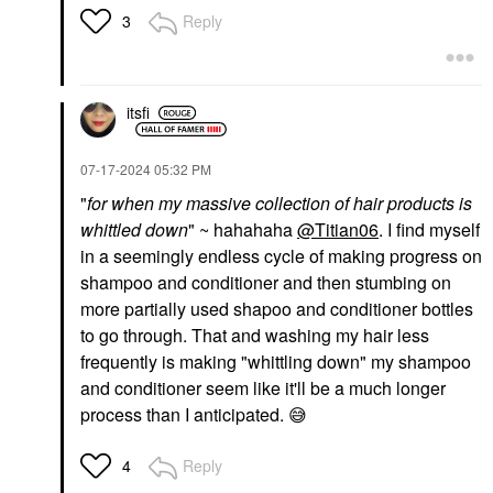
Reply
3
itsfi
‎07-17-2024
05:32 PM
"
for when my massive collection of hair products is
whittled down
" ~ hahahaha
@Titian06
. I find myself
in a seemingly endless cycle of making progress on
shampoo and conditioner and then stumbing on
more partially used shapoo and conditioner bottles
to go through. That and washing my hair less
frequently is making "whittling down" my shampoo
and conditioner seem like it'll be a much longer
process than I anticipated.
😅
Reply
4