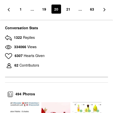
1
…
19
20
21
…
63
Conversation Stats
1322
Replies
334066
Views
6307
Hearts Given
62
Contributors
494
Photos