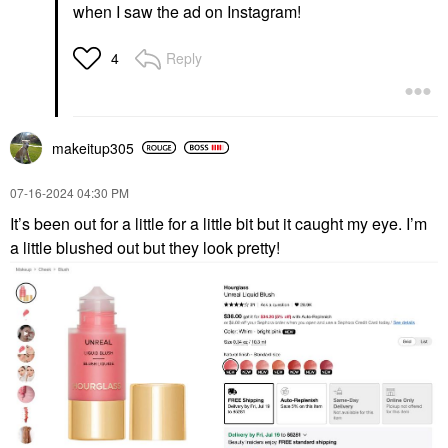
when I saw the ad on Instagram!
Reply
4
makeitup305
‎07-16-2024
04:30 PM
It’s been out for a little for a little bit but it caught my eye. I’m
a little blushed out but they look pretty!