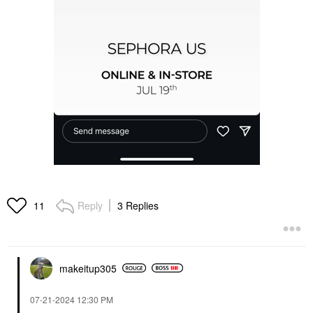
Reply
3 Replies
11
makeitup305
‎07-21-2024
12:30 PM