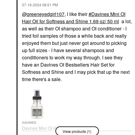
‎07-16-2024
08:51 PM
@greeneyedgirl107
, I like their
Davines Mini OI
Hair Oil for Softness and Shine 1.69 oz/ 50 ml
a lot,
as well as their OI shampoo and OI conditioner - I
tried foil samples of those a while back and really
enjoyed them but just never got around to picking
up full sizes - I have several shampoos and
conditioners to work my way through. I see they
have an Davines OI Bestsellers Hair Set for
Softness and Shine and I may pick that up the next
time there's a sale.
DAVINES
Davines Mini OI Hair
View products (1)
Oil For Softness And