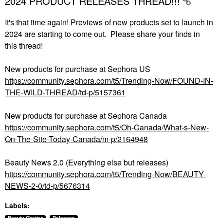
2024 PRODUCT RELEASES THREAD!!!
It's that time again! Previews of new products set to launch in
2024 are starting to come out. Please share your finds in
this thread!
New products for purchase at Sephora US
https://community.sephora.com/t5/Trending-Now/FOUND-IN-
THE-WILD-THREAD/td-p/5157361
New products for purchase at Sephora Canada
https://community.sephora.com/t5/Oh-Canada/What-s-New-
On-The-Site-Today-Canada/m-p/2164948
Beauty News 2.0 (Everything else but releases)
https://community.sephora.com/t5/Trending-Now/BEAUTY-
NEWS-2-0/td-p/5676314
Labels: