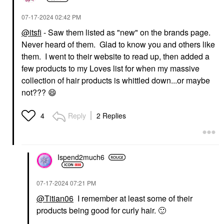
‎07-17-2024
02:42 PM
@itsfi
- Saw them listed as "new" on the brands page.
Never heard of them. Glad to know you and others like
them. I went to their website to read up, then added a
few products to my Loves list for when my massive
collection of hair products is whittled down...or maybe
not???
😄
Reply
2 Replies
4
Ispend2much6
‎07-17-2024
07:21 PM
@Titian06
I remember at least some of their
products being good for curly hair.
🙂