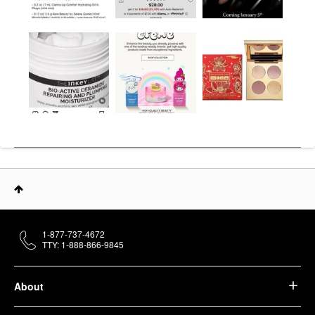
1-877-737-4672
TTY: 1-888-866-9845
About