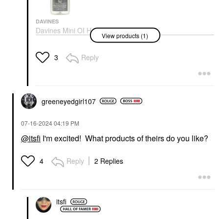
DAVINES
Davines Mini OI Hair
View products (1)
Oil For Softness And
Shine 1.69 Oz/ 50 Ml
Mini Size
Reply
3
$28.00
greeneyedgirl10
7
‎07-16-2024
04:19 PM
@itsfi
I'm excited! What products of theirs do you like?
Reply
2 Replies
4
itsfi