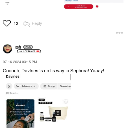
Reply
12
itsfi
‎07-16-2024
03:15 PM
Oooouh, Davines is on its way to Sephora! Yaaay!