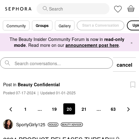
Start a Conversation
Upl
Groups
Community
Gallery
The Beauty Insider Community Forum is now in
read-only
×
mode
. Read more on our
announcement post here
.
cancel
Post
in
Beauty Confidential
Posted 07-17-2024
|
Updated 01-01-2025
1
…
19
20
21
…
63
SportyGirly125