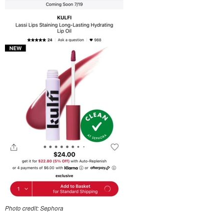
Photo credit: Sephora