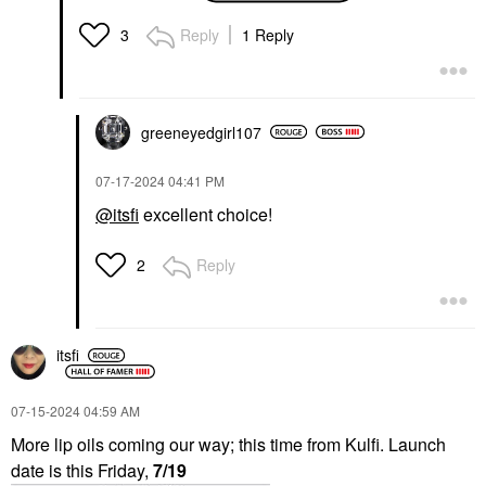
Shine 1.69 Oz/ 50 Ml
Mini Size
Reply
1 Reply
3
$28.00
greeneyedgirl10
7
‎07-17-2024
04:41 PM
@itsfi
excellent choice!
Reply
2
itsfi
‎07-15-2024
04:59 AM
More lip oils coming our way; this time from Kulfi. Launch
date is this Friday,
7/19