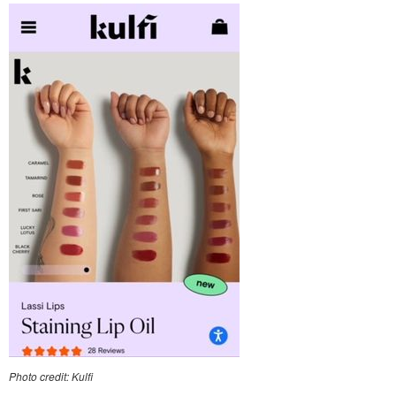
Photo credit: Kulfi