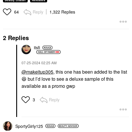
Beauty Chatter
Releases
Reply
1,322 Replies
64
2 Replies
itsfi
‎07-25-2024
02:25 AM
@makeitup305
, this one has been added to the list
😆
but I’d love to see a deluxe sample of this
available as a promo gwp
Reply
3
SportyGirly125