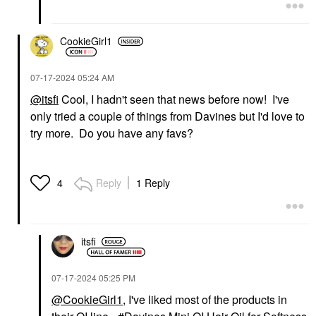
CookieGirl1
‎07-17-2024
05:24 AM
@itsfi
Cool, I hadn't seen that news before now! I've
only tried a couple of things from Davines but I'd love to
try more. Do you have any favs?
Reply
1 Reply
4
itsfi
‎07-17-2024
05:25 PM
@CookieGirl1
, I've liked most of the products in