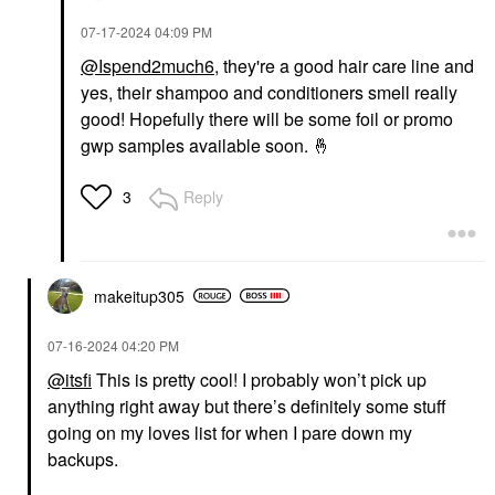
‎07-17-2024
04:09 PM
@Ispend2much6
, they're a good hair care line and
yes, their shampoo and conditioners smell really
good! Hopefully there will be some foil or promo
gwp samples available soon.
🤞
Reply
3
makeitup305
‎07-16-2024
04:20 PM
@itsfi
This is pretty cool! I probably won’t pick up
anything right away but there’s definitely some stuff
going on my loves list for when I pare down my
backups.