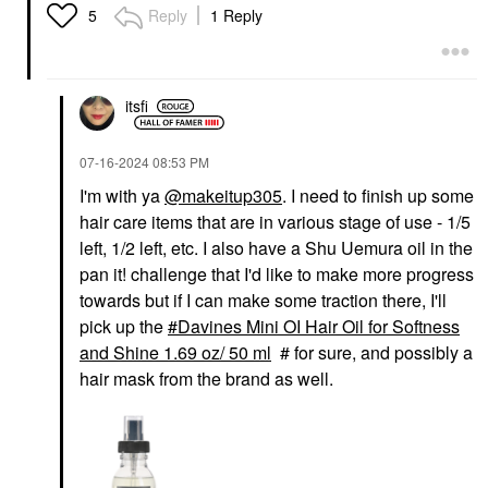
Reply
1 Reply
5
itsfi
‎07-16-2024
08:53 PM
I'm with ya
@makeitup305
. I need to finish up some
hair care items that are in various stage of use - 1/5
left, 1/2 left, etc. I also have a Shu Uemura oil in the
pan it! challenge that I'd like to make more progress
towards but if I can make some traction there, I'll
pick up the
Davines Mini OI Hair Oil for Softness
and Shine 1.69 oz/ 50 ml
# for sure, and possibly a
hair mask from the brand as well.