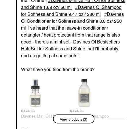
their OI line -
Davines Mini OI Hair Oil for Softness
and Shine 1.69 oz/ 50 ml
Davines OI Shampoo
for Softness and Shine 9.47 oz / 280 ml
Davines
OI Conditioner for Softness and Shine 8.8 oz/ 250
ml
I've heard that the leave-in conditioner /
detangler / heat protectant from that range is also
good - there's a mini set - Davines OI Bestsellers
Hair Set for Softness and Shine that I'll probably
end up getting at some point.
What have you tried from the brand?
DAVINES
DAVINES
Davines Mini OI Hair
Davines OI Shampoo
View products (3)
Oil For Softness And
For Softness And Shine
Shine 1.69 Oz/ 50 Ml
9.47 Oz / 280 Ml