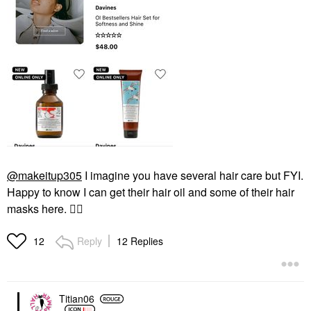
@makeitup305
I imagine you have several hair care but FYI.
Happy to know I can get their hair oil and some of their hair
masks here.
👍🏼
Reply
12 Replies
12
Titian06