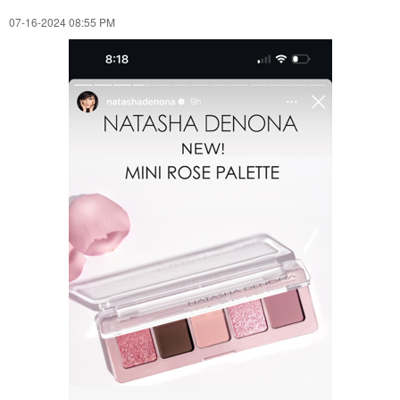
‎07-16-2024
08:55 PM