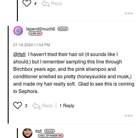
Mini Size
Shampoo
Reply
4
$28.00
$43.00
Ispend2much6
‎07-16-2024
11:04 PM
@itsfi
I haven't tried their hair oil (it sounds like I
DAVINES
should,) but I remember sampling this line through
Davines OI Conditioner
For Softness And Shine
Birchbox years ago, and the pink shampoo and
8.8 Oz/ 250 Ml
conditioner smelled so pretty (honeysuckle and musk,)
Conditioner
and made my hair really soft. Glad to see this is coming
$50.00
to Sephora.
Reply
1 Reply
3
itsfi