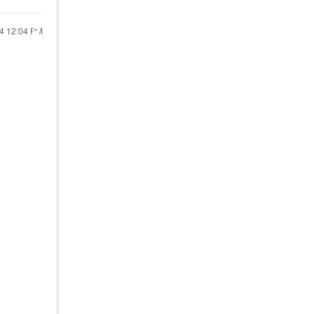
24
12:04 PM