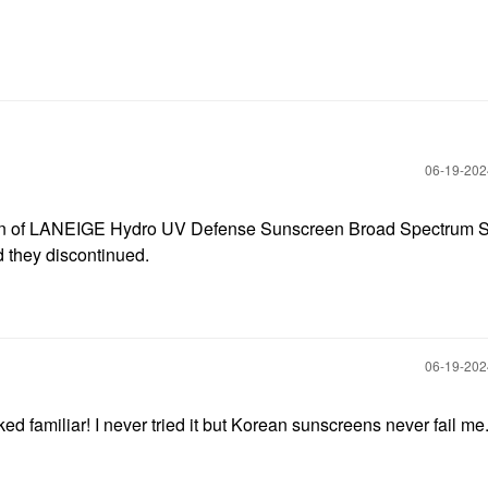
‎06-19-20
sion of LANEIGE Hydro UV Defense Sunscreen Broad Spectrum 
d they discontinued.
‎06-19-20
oked familiar! I never tried it but Korean sunscreens never fail me