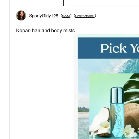
SportyGirly125
Kopari hair and body mists