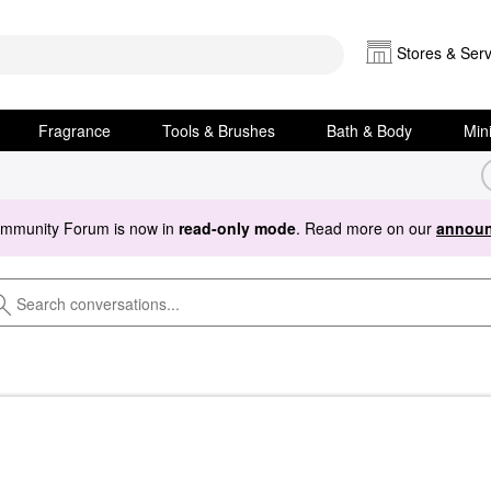
Stores & Serv
Fragrance
Tools & Brushes
Bath & Body
Min
ommunity Forum is now in
read-only mode
. Read more on our
announ