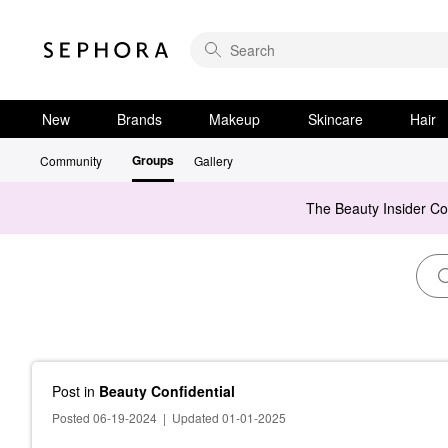
New
Brands
Makeup
Skincare
Hair
Groups
Community
Gallery
The Beauty Insider C
Post
in
Beauty Confidential
Posted 06-19-2024
|
Updated 01-01-2025