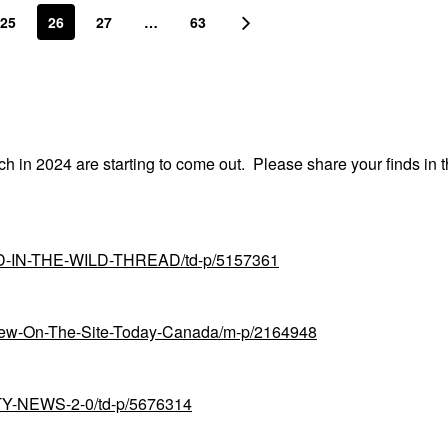
25
26
27
…
63
nch in 2024 are starting to come out. Please share your finds in t
UND-IN-THE-WILD-THREAD/td-p/5157361
-New-On-The-Site-Today-Canada/m-p/2164948
UTY-NEWS-2-0/td-p/5676314