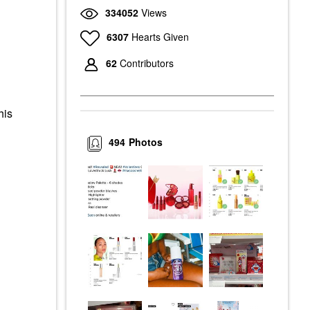
334052
Views
6307
Hearts Given
62
Contributors
his
494
Photos