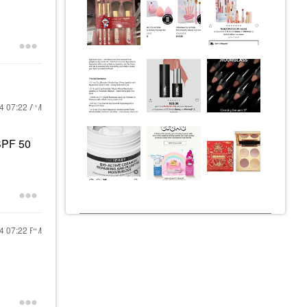
24
07:22 AM
SPF 50
24
07:22 PM
.