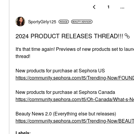
1
…
SportyGirly125
2024 PRODUCT RELEASES THREAD!!!
It's that time again! Previews of new products set to lau
thread!
New products for purchase at Sephora US
https://community.sephora.com/t5/Trending-Now/FO
New products for purchase at Sephora Canada
https://community.sephora.com/t5/Oh-Canada/What-s
Beauty News 2.0 (Everything else but releases)
https://community.sephora.com/t5/Trending-Now/BEA
Labels: