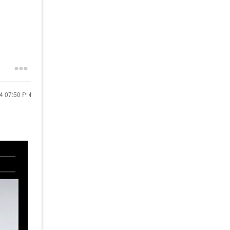
24
07:50 PM