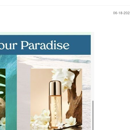
‎06-18-20