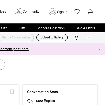
ices
Community
Sign In
i Size
Gifts
Sephora Collection
Sale & Offers
Start a Conversation
Upload to Gallery
cement post here
.
×
Conversation Stats
1322
Replies