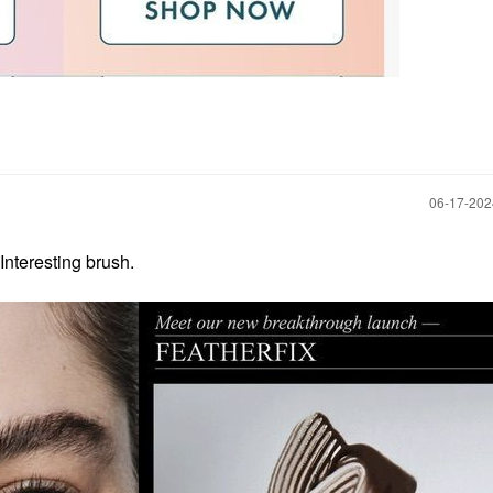
‎06-17-20
Interesting brush.