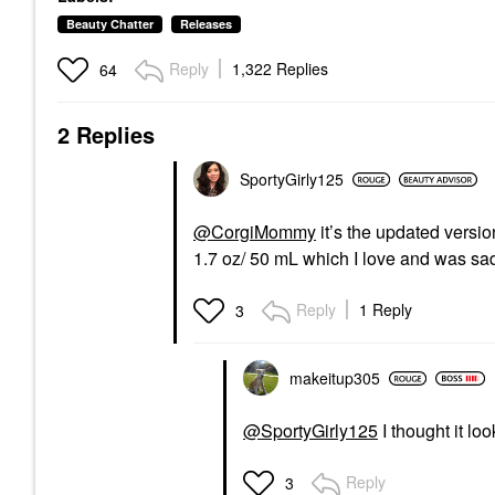
Beauty Chatter
Releases
Reply
1,322 Replies
64
2 Replies
SportyGirly125
@CorgiMommy
it’s the updated ver
1.7 oz/ 50 mL which I love and was sa
Reply
1 Reply
3
makeitup305
@SportyGirly125
I thought it lo
Reply
3