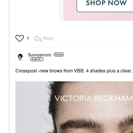
Reply
7
Sunnysmom
Crosspost -new brows from VBB. 4 shades plus a clear. 