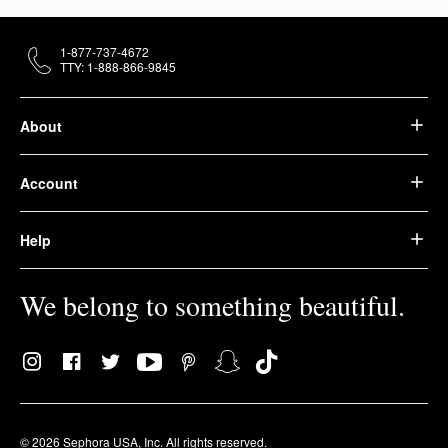
1-877-737-4672
TTY: 1-888-866-9845
About
Account
Help
We belong to something beautiful.
© 2026 Sephora USA, Inc. All rights reserved.