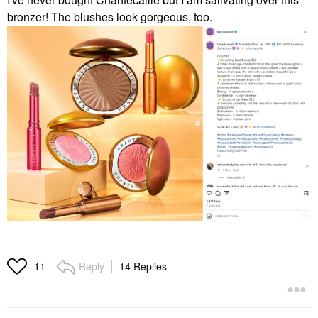
bronzer! The blushes look gorgeous, too.
Reply
14 Replies
11