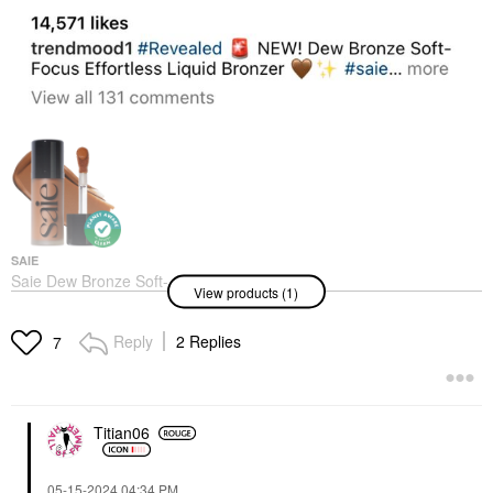
SAIE
Saie Dew Bronze Soft-
View products (1)
Focus Sculpting Liquid
Bronzer
Bronzer
Reply
2 Replies
7
$25.00
Titian06
‎05-15-2024
04:34 PM