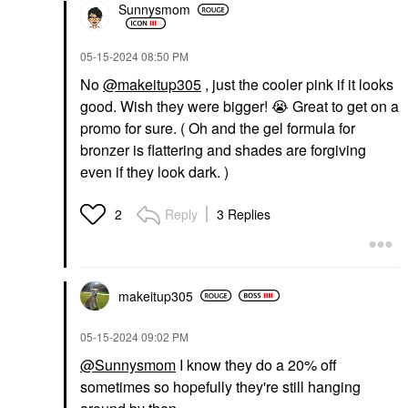
Sunnysmom
‎05-15-2024
08:50 PM
No
@makeitup305
, just the cooler pink if it looks
good. Wish they were bigger!
😭
Great to get on a
promo for sure. ( Oh and the gel formula for
bronzer is flattering and shades are forgiving
even if they look dark. )
Reply
3 Replies
2
makeitup305
‎05-15-2024
09:02 PM
@Sunnysmom
I know they do a 20% off
sometimes so hopefully they're still hanging