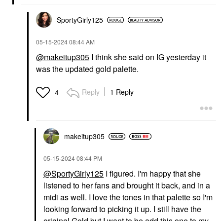
SportyGirly125
‎05-15-2024
08:44 AM
@makeitup305
I think she said
on IG yesterday it
was the updated gold palette.
Reply
1 Reply
4
makeitup305
‎05-15-2024
08:44 PM
@SportyGirly125
I figured. I'm happy that she
listened to her fans and brought it back, and in a
midi as well. I love the tones in that palette so I'm
looking forward to picking it up. I still have the
original Gold but I want to be add this one to my