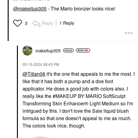
@makeitup305
- The Mario bronzer looks nice!
Reply
1 Reply
3
makeitup305
‎05-15-2024
08:43 PM
@Titian06
it's the one that appeals to me the most. I
like that it has both a pump and a doe foot
applicator. He does a good job with colors also. I
really like the #MAKEUP BY MARIO SoftSculpt
Transforming Skin Enhancer® Light Medium so I'm
intrigued by this. I don't love the Saie liquid blush
formula so that one doesn't appeal to me as much.
The colors look nice, though.