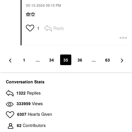
‎05-15-2024
09:10 PM
🙈
🙊
Reply
1
1
…
34
35
36
…
63
Conversation Stats
1322
Replies
333959
Views
6307
Hearts Given
62
Contributors