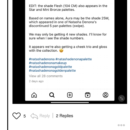
Reply
2 Replies
5