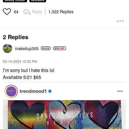
Beauty Chatter
Releases
Reply
1,322 Replies
64
2 Replies
makeitup305
‎05-14-2024
10:32 PM
I’m sorry but I hate this lol
Available 5/21 $65