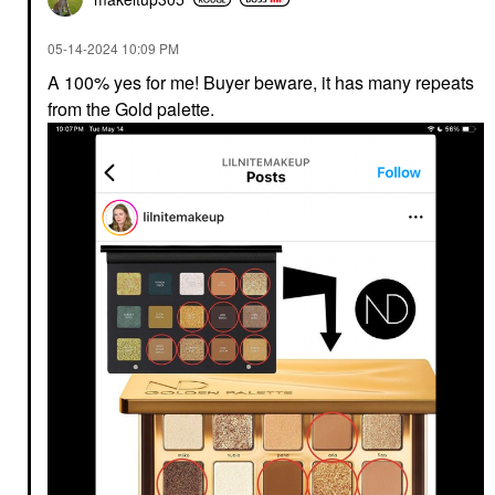
‎05-14-2024
10:09 PM
A 100% yes for me! Buyer beware, it has many repeats
from the Gold palette.