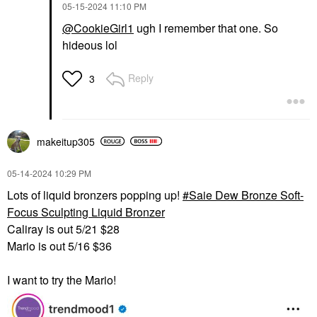
‎05-15-2024
11:10 PM
@CookieGirl1
ugh I remember that one. So
hideous lol
Reply
3
makeitup305
‎05-14-2024
10:29 PM
Lots of liquid bronzers popping up!
Saie Dew Bronze Soft-
Focus Sculpting Liquid Bronzer
Caliray is out 5/21 $28
Mario is out 5/16 $36
I want to try the Mario!