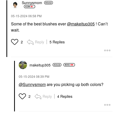
Sunnysmom
‎05-15-2024
06:58 PM
Some of the best blushes ever
@makeitup305
! Can’t
wait.
Reply
5 Replies
2
makeitup305
‎05-15-2024
08:39 PM
@Sunnysmom
are you picking up both colors?
Reply
4 Replies
2