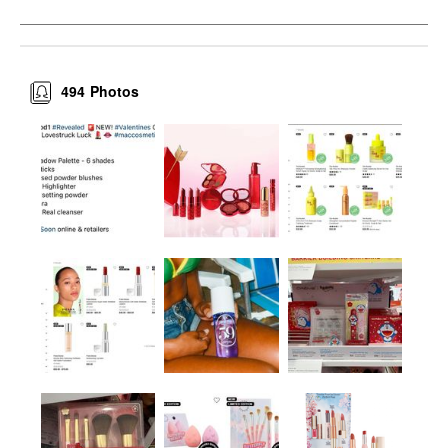
494
Photos