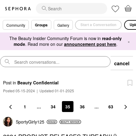
Start a Conversation
Upl
Groups
Community
Gallery
The Beauty Insider Community Forum is now in
read-only
×
mode
. Read more on our
announcement post here
.
cancel
Post
in
Beauty Confidential
Posted 05-15-2024
|
Updated 01-01-2025
1
…
34
35
36
…
63
SportyGirly125