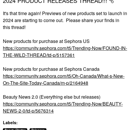
2024 PRODUCT RELEASES THREAD!!!
It's that time again! Previews of new products set to launch in
2024 are starting to come out. Please share your finds in
this thread!
New products for purchase at Sephora US
https://community.sephora.com/t5/Trending-Now/FOUND-IN-
THE-WILD-THREAD/td-p/5157361
New products for purchase at Sephora Canada
https://community.sephora.com/t5/Oh-Canada/What-s-New-
On-The-Site-Today-Canada/m-p/2164948
Beauty News 2.0 (Everything else but releases)
https://community.sephora.com/t5/Trending-Now/BEAUTY-
NEWS-2-0/td-p/5676314
Labels: