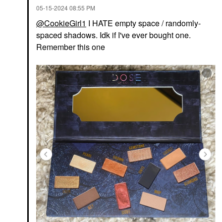
‎05-15-2024
08:55 PM
@CookieGirl1
I HATE empty space / randomly-
spaced shadows. Idk if I've ever bought one.
Remember this one