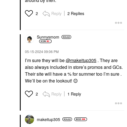
around by then.
Reply
2 Replies
2
Sunnysmom
‎05-15-2024
09:06 PM
I’m sure they will be
@makeitup305
. They are
also always included in store’s promos and GCs.
Their site will have a % for summer too I’m sure .
We’ll be on the lookout!
😊
Reply
1 Reply
2
makeitup305