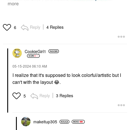
Reply
4 Replies
6
CookieGirl1
‎05-15-2024
06:10 AM
I realize that it's supposed to look colorful/artistic but I
can't with the layout
😂
.
Reply
3 Replies
5
makeitup305