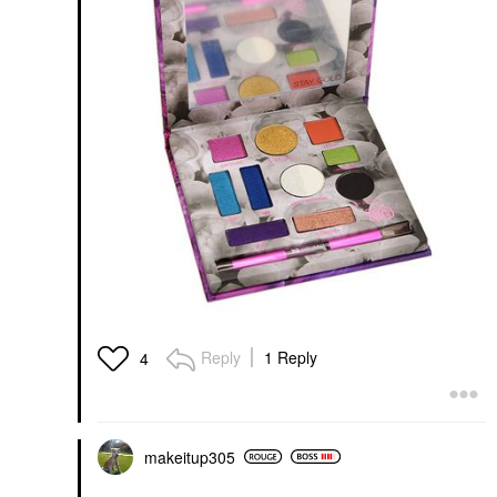
Reply
1 Reply
4
makeitup305