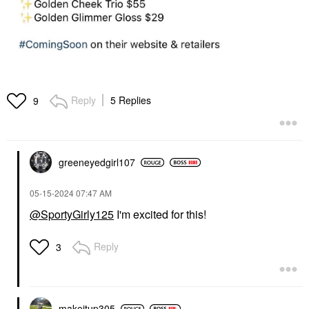
Reply
5 Replies
9
greeneyedgirl10
7
‎05-15-2024
07:47 AM
@SportyGirly125
I'm excited for this!
Reply
3
makeitup305