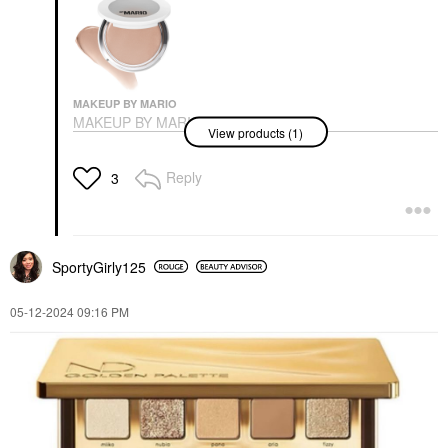
MAKEUP BY MARIO
MAKEUP BY MARIO
View products (1)
SoftSculpt
Transforming Skin
Enhancer® Light
Reply
3
Medium
Bronzer
$34.00
SportyGirly125
‎05-12-2024
09:16 PM