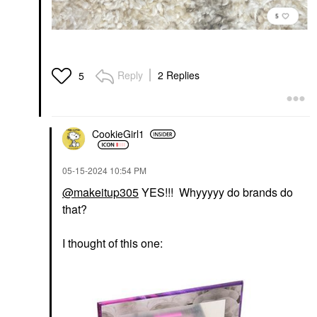
Reply
2 Replies
5
CookieGirl1
‎05-15-2024
10:54 PM
@makeitup305
YES!!! Whyyyyy do brands do
that?
I thought of this one: