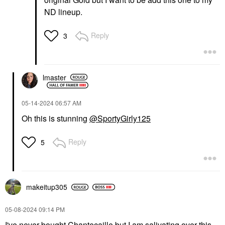
ND lineup.
Reply
3
lmaster
‎05-14-2024
06:57 AM
Oh this is stunning
@SportyGirly125
Reply
5
makeitup305
‎05-08-2024
09:14 PM
I've never bought Chantecaille but I am salivating over this