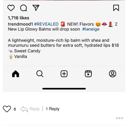
Reply
1 Reply
8