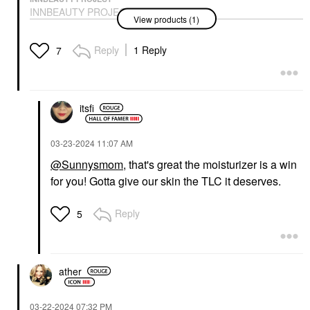
INNBEAUTY PROJECT
View products (1)
Extreme Cream Anti-
Aging, Firming, &
Lifting Refillable
Reply
1 Reply
7
Moisturizer
Face Creams
$48.00
itsfi
‎03-23-2024
11:07 AM
@Sunnysmom
, that's great the moisturizer is a win
for you! Gotta give our skin the TLC it deserves.
Reply
5
ather
‎03-22-2024
07:32 PM