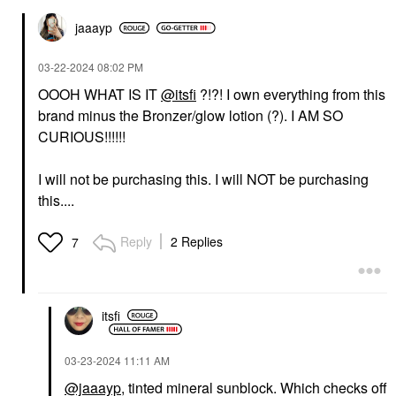
jaaayp
‎03-22-2024
08:02 PM
OOOH WHAT IS IT
@itsfi
?!?! I own everything from this
brand minus the Bronzer/glow lotion (?). I AM SO
CURIOUS!!!!!!
I will not be purchasing this. I will NOT be purchasing
this....
Reply
2 Replies
7
itsfi
‎03-23-2024
11:11 AM
@jaaayp
, tinted mineral sunblock. Which checks off