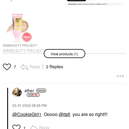
INNBEAUTY PROJECT
INNBEAUTY PROJECT
View products (1)
Mineral Sun Glow
Broad Spectrum
Sunscreen SPF 43 PA
Reply
2 Replies
7
+++ With Peptides And
Vitamin C
Face Sunscreen
$35.00
ather
‎03-31-2024
08:28 PM
@CookieGirl1
Ooooo
@itsfi
you are so right!!!
Reply
1