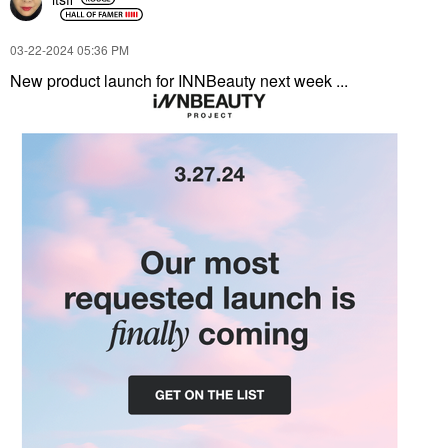
‎03-22-2024
05:36 PM
New product launch for INNBeauty next week ...