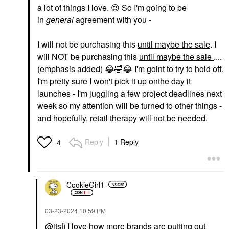
a lot of things I love.
😍
So I'm going to be
in
general
agreement with you -
I will not be purchasing this
until maybe
the sale
. I
will NOT be purchasing this
until maybe the sale
....
(
emphasis added
)
😂
🤣
😂
I'm goint to try to hold off.
I'm pretty sure I won't pick it up onthe day it
launches - I'm juggling a few project deadlines next
week so my attention will be turned to other things -
and hopefully, retail therapy will not be needed.
Reply
1 Reply
4
CookieGirl1
‎03-23-2024
10:59 PM
@itsfi
I love how more brands are putting out