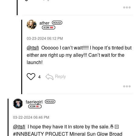
Foundation
$32.00
ather
‎03-23-2024
06:12 PM
@itsfi
Oooooo I can’t wait!!!!! I hope it’s tinted but
either are right up my alley!!! Can’t wait for the
launch!
Reply
4
faeriegirl
‎03-22-2024
06:46 PM
@itsfi
I hope they have it in store by the sale.
🤞🏻
INNBEAUTY PROJECT Mineral Sun Glow Broad