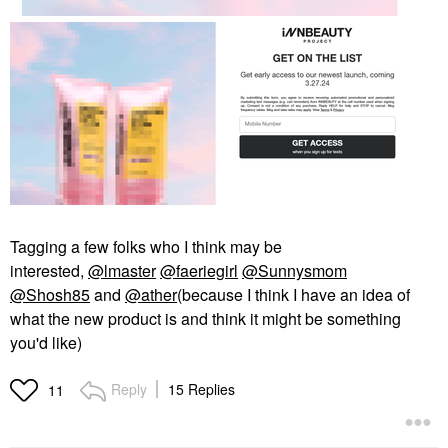
Tagging a few folks who I think may be
interested,
@lmaster
@faeriegirl
@Sunnysmom
@Shosh85
and
@ather
(because I think I have an idea of
what the new product is and think it might be something
you'd like)
Reply
15 Replies
11