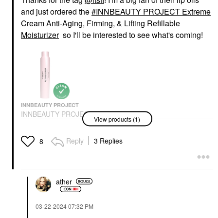
and just ordered the
INNBEAUTY PROJECT Extreme
Cream Anti-Aging, Firming, & Lifting Refillable
Moisturizer
so I'll be interested to see what's coming!
INNBEAUTY PROJECT
INNBEAUTY PROJECT
View products (1)
Extreme Cream Anti-
Aging, Firming, &
Lifting Refillable
Reply
3 Replies
8
Moisturizer
Face Creams
$48.00
ather
‎03-22-2024
07:32 PM