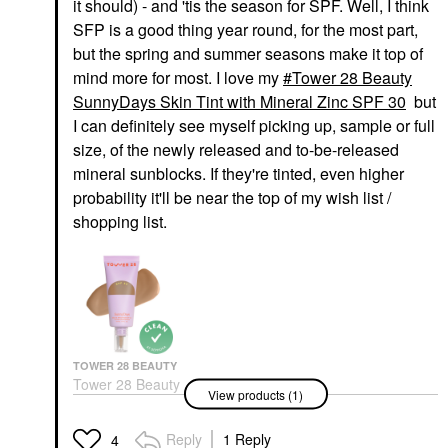
it should) - and 'tis the season for SPF. Well, I think
SFP is a good thing year round, for the most part,
but the spring and summer seasons make it top of
mind more for most. I love my
Tower 28 Beauty
SunnyDays Skin Tint with Mineral Zinc SPF 30
but
I can definitely see myself picking up, sample or full
size, of the newly released and to-be-released
mineral sunblocks. If they're tinted, even higher
probability it'll be near the top of my wish list /
shopping list.
TOWER 28 BEAUTY
Tower 28 Beauty
View products (1)
SunnyDays Skin Tint
With Mineral Zinc SPF
30
Reply
1 Reply
4