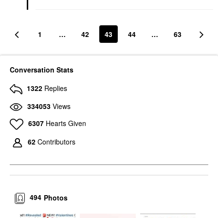
1
…
42
43
44
…
63
Conversation Stats
1322
Replies
334053
Views
6307
Hearts Given
62
Contributors
494
Photos