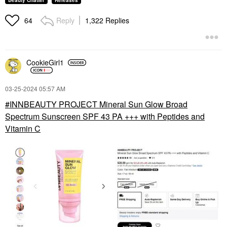
Beauty Chatter
Releases
Reply
1,322 Replies
64
CookieGirl1
‎03-25-2024
05:57 AM
INNBEAUTY PROJECT Mineral Sun Glow Broad
Spectrum Sunscreen SPF 43 PA +++ with Peptides and
Vitamin C