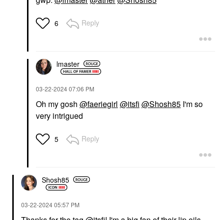
Reply
6
lmaster
‎03-22-2024
07:06 PM
Oh my gosh
@faeriegirl
@itsfi
@Shosh85
I'm so
very intrigued
Reply
5
Shosh85
‎03-22-2024
05:57 PM
Thanks for the tag
@itsfi
! I'm a big fan of their lip oils