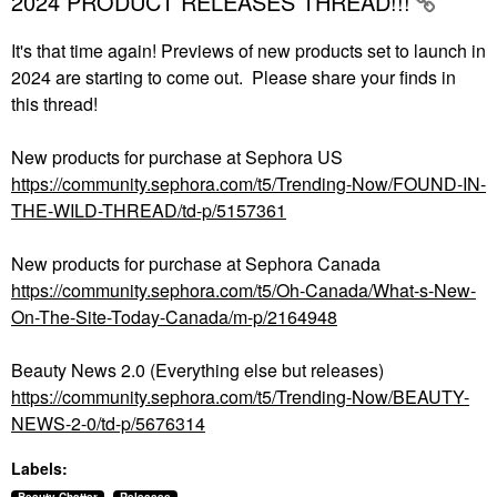
2024 PRODUCT RELEASES THREAD!!!
It's that time again! Previews of new products set to launch in
2024 are starting to come out. Please share your finds in
this thread!
New products for purchase at Sephora US
https://community.sephora.com/t5/Trending-Now/FOUND-IN-
THE-WILD-THREAD/td-p/5157361
New products for purchase at Sephora Canada
https://community.sephora.com/t5/Oh-Canada/What-s-New-
On-The-Site-Today-Canada/m-p/2164948
Beauty News 2.0 (Everything else but releases)
https://community.sephora.com/t5/Trending-Now/BEAUTY-
NEWS-2-0/td-p/5676314
Labels: