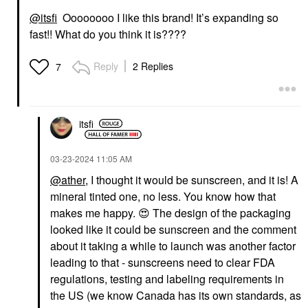
@itsfi
Oooooooo I like this brand! It’s expanding so
fast!! What do you think it is????
Reply
2 Replies
7
itsfi
‎03-23-2024
11:05 AM
@ather
, I thought it would be sunscreen, and it is! A
mineral tinted one, no less. You know how that
makes me happy.
😍
The design of the packaging
looked like it could be sunscreen and the comment
about it taking a while to launch was another factor
leading to that - sunscreens need to clear FDA
regulations, testing and labeling requirements in
the US (we know Canada has its own standards, as