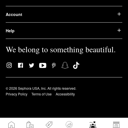
Account
Help
We belong to something beautiful.
© 2026 Sephora USA, Inc. All rights reserved.
Privacy Policy
Terms of Use
Accessibility