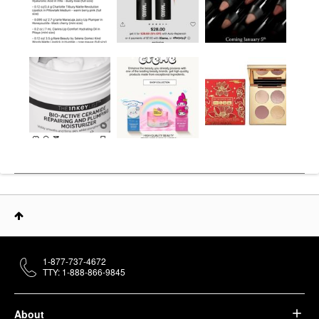
1-877-737-4672
TTY: 1-888-866-9845
About