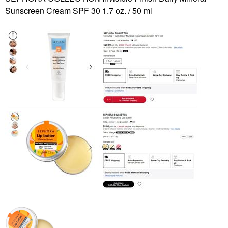
Sunscreen Cream SPF 30 1.7 oz. / 50 ml