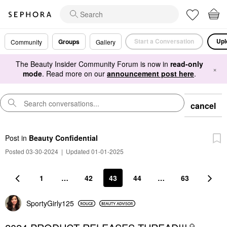
Start a Conversation
Upl
Groups
Community
Gallery
The Beauty Insider Community Forum is now in
read-only
×
mode
. Read more on our
announcement post here
.
cancel
Post
in
Beauty Confidential
Posted 03-30-2024
|
Updated 01-01-2025
1
…
42
43
44
…
63
SportyGirly125