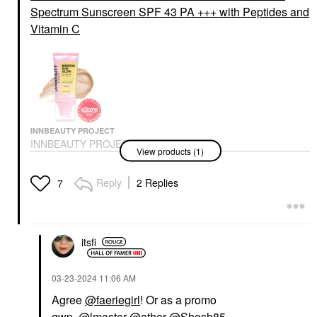
Spectrum Sunscreen SPF 43 PA +++ with Peptides and
Vitamin C
INNBEAUTY PROJECT
INNBEAUTY PROJECT
View products (1)
Mineral Sun Glow
Broad Spectrum
Sunscreen SPF 43 PA
Reply
2 Replies
7
+++ With Peptides And
Vitamin C
Face Sunscreen
$35.00
itsfi
‎03-23-2024
11:06 AM
Agree
@faeriegirl
! Or as a promo
gwp.
@lmaster
@ather
@Shosh85