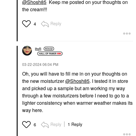
@Shosh85
Keep me posted on your thoughts on
the cream!!!
Reply
4
itsfi
‎03-22-2024
06:04 PM
Oh, you will have to fill me in on your thoughts on
the new moisturizer
@Shosh85
. I tested it in store
and picked up a sample but am working my way
through a few moisturizers before I need to go to a
lighter consistency when warmer weather makes its
way here.
Reply
1 Reply
6