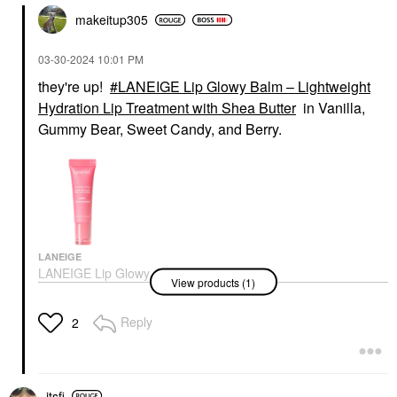
makeitup305
‎03-30-2024
10:01 PM
they're up!
LANEIGE Lip Glowy Balm – Lightweight
Hydration Lip Treatment with Shea Butter
in Vanilla,
Gummy Bear, Sweet Candy, and Berry.
LANEIGE
LANEIGE Lip Glowy
View products (1)
Balm – Lightweight
Hydration Lip
Treatment With Shea
Reply
2
Butter
Lip Balms & Treatments
$19.00
itsfi