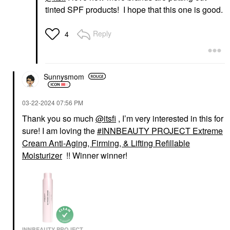
tinted SPF products! I hope that this one is good.
Reply
4
Sunnysmom
‎03-22-2024
07:56 PM
Thank you so much
@itsfi
, I’m very interested in this for
sure! I am loving the
INNBEAUTY PROJECT Extreme
Cream Anti-Aging, Firming, & Lifting Refillable
Moisturizer
!! Winner winner!
INNBEAUTY PROJECT