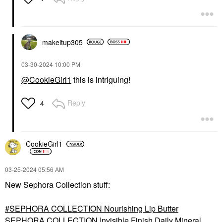
makeitup305
‎03-30-2024
10:00 PM
@CookieGirl1
this is intriguing!
Reply
4
CookieGirl1
‎03-25-2024
05:56 AM
New Sephora Collection stuff:
SEPHORA COLLECTION Nourishing Lip Butter
SEPHORA COLLECTION Invisible Finish Daily Mineral