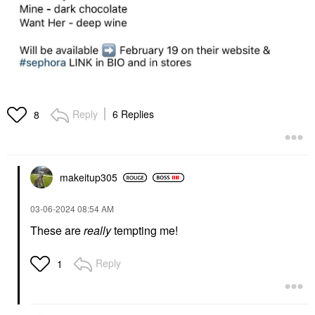
Reply
6 Replies
8
makeitup305
‎03-06-2024
08:54 AM
These are
really
tempting me!
Reply
1