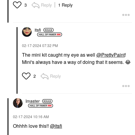
Reply
1 Reply
3
itsfi
‎02-17-2024
07:32 PM
The mini kit caught my eye as well
@PrettyPaint
!
Mini's always have a way of doing that it seems.
😂
Reply
2
lmaster
‎02-17-2024
10:16 AM
Ohhhh love this!!
@itsfi