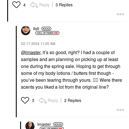
Reply
3 Replies
4
itsfi
‎02-17-2024
11:20 AM
@lmaster
, it’s so good, right? I had a couple of
samples and am planning on picking up at least
one during the spring sale. Hoping to get through
some of my body lotions / butters first though -
you’ve been tearing through yours.
👍🏼
Were there
scents you liked a lot from the original line?
Reply
2 Replies
3
lmaster