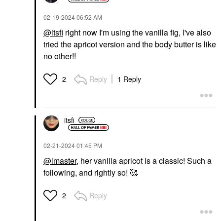
‎02-19-2024
06:52 AM
@itsfi
right now I'm using the vanilla fig, I've also
tried the apricot version and the body butter is like
no other!!
Reply
1 Reply
2
itsfi
‎02-21-2024
01:45 PM
@lmaster
, her vanilla apricot is a classic! Such a
following, and rightly so! 🥰
Reply
2