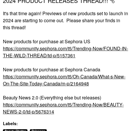
2024 PRODUCT RELEASES THREAD!!!
It's that time again! Previews of new products set to launch in
2024 are starting to come out. Please share your finds in
this thread!
New products for purchase at Sephora US
https://community.sephora.com/t5/Trending-Now/FOUND-IN-
THE-WILD-THREAD/td-p/5157361
New products for purchase at Sephora Canada
https://community.sephora.com/t5/Oh-Canada/What-s-New-
On-The-Site-Today-Canada/m-p/2164948
Beauty News 2.0 (Everything else but releases)
https://community.sephora.com/t5/Trending-Now/BEAUTY-
NEWS-2-0/td-p/5676314
Labels: