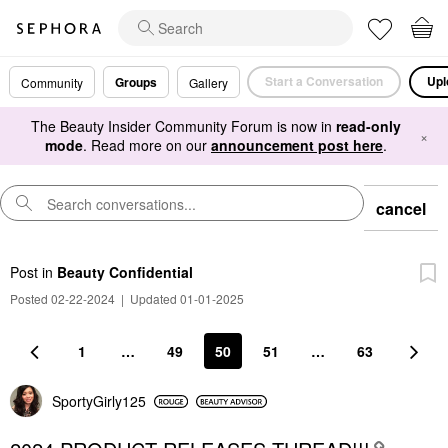
Start a Conversation
Upl
Groups
Community
Gallery
The Beauty Insider Community Forum is now in
read-only
×
mode
. Read more on our
announcement post here
.
cancel
Post
in
Beauty Confidential
Posted 02-22-2024
|
Updated 01-01-2025
1
…
49
50
51
…
63
SportyGirly125