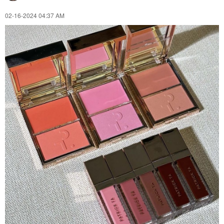
‎02-16-2024
04:37 AM