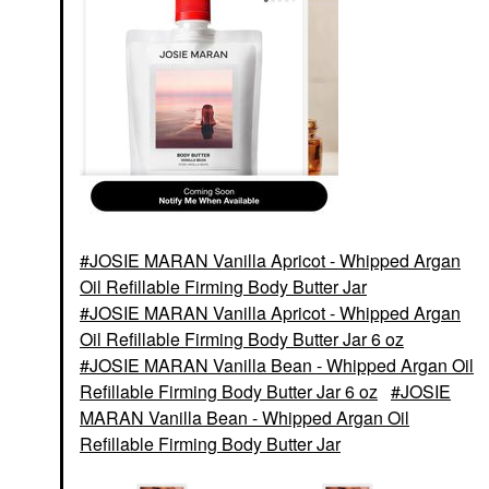
JOSIE MARAN Vanilla Apricot - Whipped Argan
Oil Refillable Firming Body Butter Jar
JOSIE MARAN Vanilla Apricot - Whipped Argan
Oil Refillable Firming Body Butter Jar 6 oz
JOSIE MARAN Vanilla Bean - Whipped Argan Oil
Refillable Firming Body Butter Jar 6 oz
JOSIE
MARAN Vanilla Bean - Whipped Argan Oil
Refillable Firming Body Butter Jar