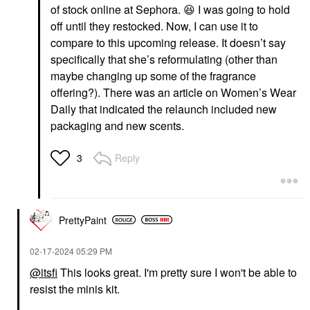
of stock online at Sephora.
😆
I was going to hold
off until they restocked. Now, I can use it to
compare to this upcoming release. It doesn’t say
specifically that she’s reformulating (other than
maybe changing up some of the fragrance
offering?). There was an article on Women’s Wear
Daily that indicated the relaunch included new
packaging and new scents.
Reply
3
PrettyPaint
‎02-17-2024
05:29 PM
@itsfi
This looks great. I'm pretty sure I won't be able to
resist the minis kit.