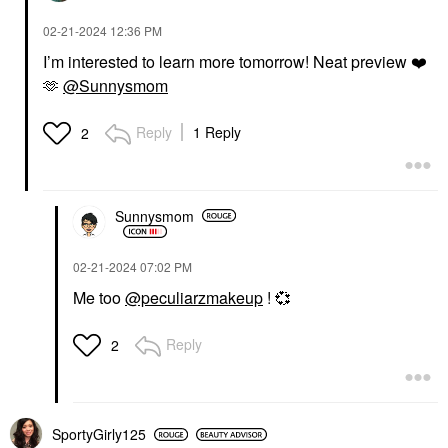
‎02-21-2024
12:36 PM
I’m interested to learn more tomorrow! Neat preview
❤️
🫶
@Sunnysmom
Reply
1 Reply
2
Sunnysmom
‎02-21-2024
07:02 PM
Me too
@peculiarzmakeup
!
💞
Reply
2
SportyGirly125