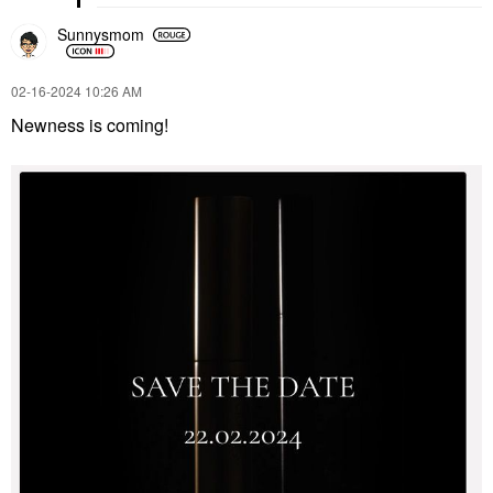
Sunnysmom
‎02-16-2024
10:26 AM
Newness is coming!