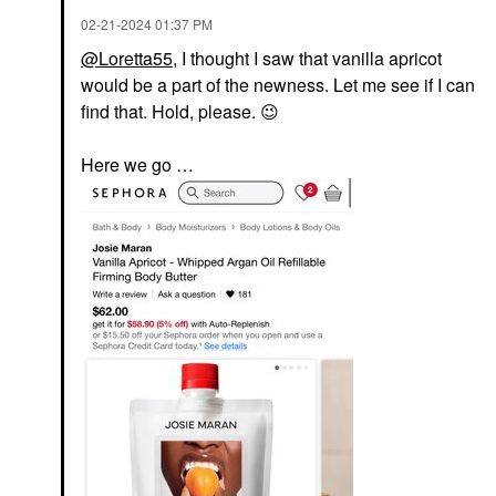
‎02-21-2024
01:37 PM
@Loretta55
, I thought I saw that vanilla apricot
would be a part of the newness. Let me see if I can
find that. Hold, please.
😉
Here we go …