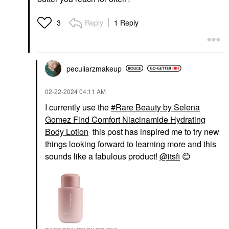
Reply
1 Reply
3
peculiarzmakeup
‎02-22-2024
04:11 AM
I currently use the
Rare Beauty by Selena
Gomez Find Comfort Niacinamide Hydrating
Body Lotion
this post has inspired me to try new
things looking forward to learning more and this
sounds like a fabulous product!
@itsfi
😊