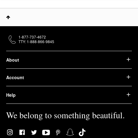
1-877-737-4672
TTY: 1-888-866-9845
About
Account
Help
We belong to something beautiful.