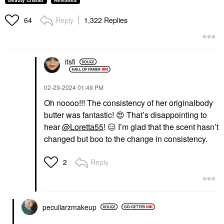
Beauty Chatter
Releases
Reply
1,322 Replies
64
itsfi
‎02-29-2024
01:49 PM
Oh noooo!!! The consistency of her originalbody
butter was fantastic!
😍
That’s disappointing to
hear
@Loretta55
!
😑
I’m glad that the scent hasn’t
changed but boo to the change in consistency.
Reply
2
peculiarzmakeup