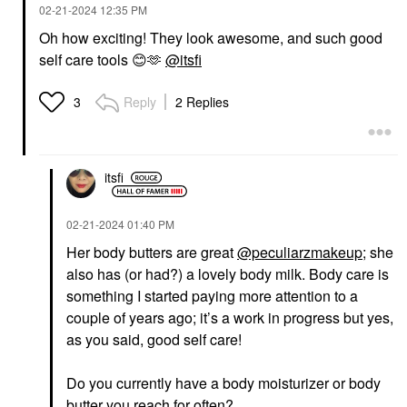
‎02-21-2024
12:35 PM
Oh how exciting! They look awesome, and such good
self care tools
😊
🫶
@itsfi
Reply
2 Replies
3
itsfi
‎02-21-2024
01:40 PM
Her body butters are great
@peculiarzmakeup
; she
also has (or had?) a lovely body milk. Body care is
something I started paying more attention to a
couple of years ago; it’s a work in progress but yes,
as you said, good self care!
Do you currently have a body moisturizer or body
butter you reach for often?