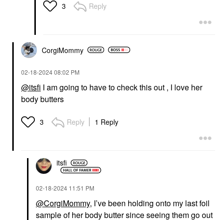
Body Butter Jar 6 Oz
Body Butter Jar
Reply
3
Body Lotions & Body Oils
Body Lotions & Body Oils
$36.00
$36.00
CorgiMommy
‎02-18-2024
08:02 PM
@itsfi
I am going to have to check this out , I love her
body butters
Reply
1 Reply
3
itsfi
‎02-18-2024
11:51 PM
@CorgiMommy
, I’ve been holding onto my last foil
sample of her body butter since seeing them go out