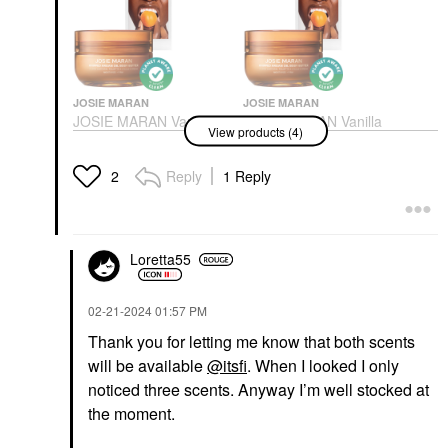
JOSIE MARAN
JOSIE MARAN
JOSIE MARAN Vanilla
JOSIE MARAN Vanilla
View products (4)
Apricot - Whipped
Apricot - Whipped
Argan Oil Refillable
Argan Oil Refillable
Firming Body Butter Jar
Firming Body Butter Jar
Reply
1 Reply
2
6 Oz
Body Lotions & Body Oils
Body Lotions & Body Oils
$36.00
$36.00
Loretta55
‎02-21-2024
01:57 PM
Thank you for letting me know that both scents
will be available
@itsfi
. When I looked I only
JOSIE MARAN
JOSIE MARAN
noticed three scents. Anyway I’m well stocked at
JOSIE MARAN Vanilla
JOSIE MARAN Vanilla
the moment.
Bean - Whipped Argan
Bean - Whipped Argan
Oil Refillable Firming
Oil Refillable Firming