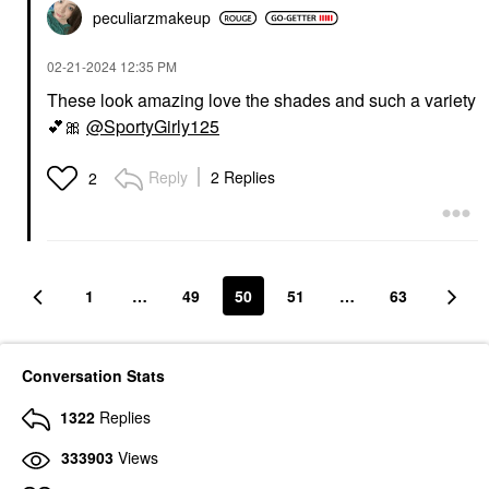
peculiarzmakeup
‎02-21-2024
12:35 PM
These look amazing love the shades and such a variety
💕
🎀
@SportyGirly125
Reply
2 Replies
2
1
…
49
50
51
…
63
Conversation Stats
1322
Replies
333903
Views