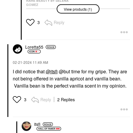
RARE BEAUTY BY SELENA
GOMEZ
View products (1)
Rare Beauty By Selena
Gomez Find Comfort
Niacinamide Hydrating
Reply
3
Body Lotion
Body Lotions & Body Oils
$28.00
Loretta55
‎02-21-2024
11:49 AM
I did notice that
@itsfi
@but time for my gripe. They are
not being offered in vanilla apricot and vanilla bean.
Vanilla bean is the perfect vanilla scent in my opinion.
Reply
2 Replies
3
itsfi