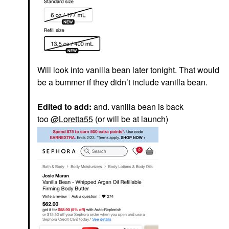
Will look into vanilla bean later tonight. That would
be a bummer if they didn’t include vanilla bean.
Edited to add:
and. vanilla bean is back
too
@Loretta55
(or will be at launch)