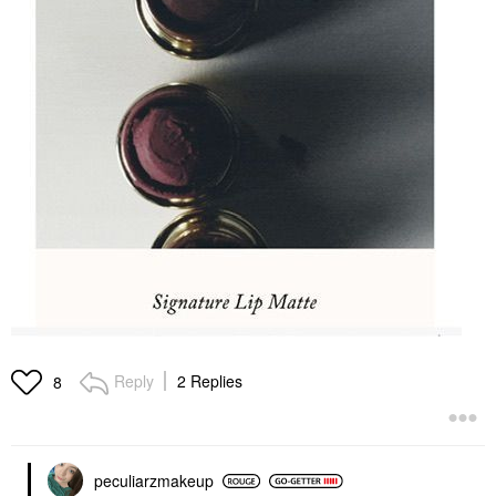
Reply
2 Replies
8
peculiarzmakeup