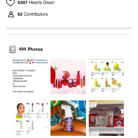
6307
Hearts Given
62
Contributors
494
Photos