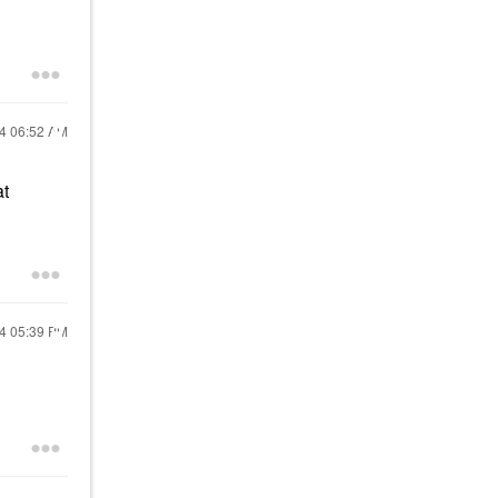
24
06:52 AM
at
24
05:39 PM