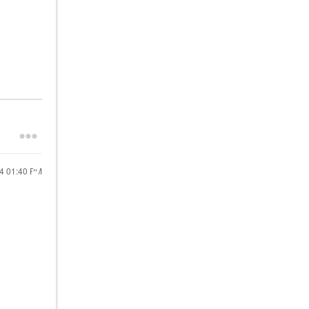
24
01:40 PM