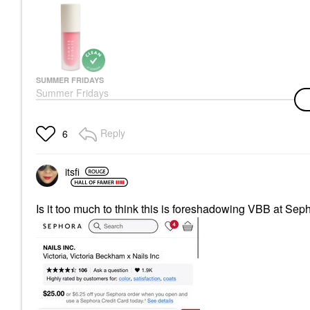
SUMMER FRIDAYS
Summer Fridays
Dream Lip Oil For
Moisturizing Sheer
Coverage
Reply
6
Lip Oil
$26.00
itsfi
Is it too much to think this is foreshadowing VBB at Se