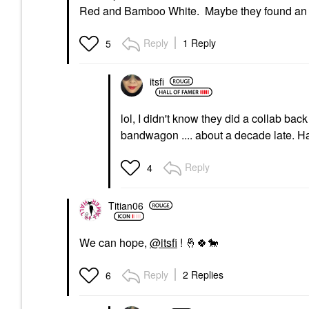
Red and Bamboo White. Maybe they found an 
Reply
1 Reply
5
itsfi
lol, I didn't know they did a collab bac
bandwagon .... about a decade late. 
Reply
4
Titian06
We can hope,
@itsfi
!
🤞
🍀
🐎
Reply
2 Replies
6