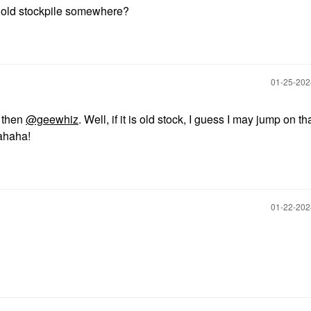
old stockpile somewhere?
‎01-25-20
k then
@geewhiz
. Well, if it is old stock, I guess I may jump on th
Hahaha!
‎01-22-20