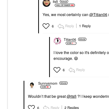
itsfi
Yes, we most certainly can
@Titian06
Reply
1 Reply
6
Titian06
I love the color so it's definitely
encourage.
😄
Reply
6
Sunnysmom
Wouldn’t that be great
@itsfi
?! I keep wonderin
Reply
2 Replies
6