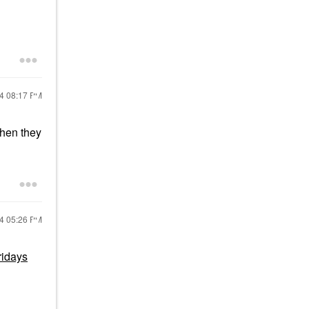
24
08:17 PM
when they
24
05:26 PM
idays