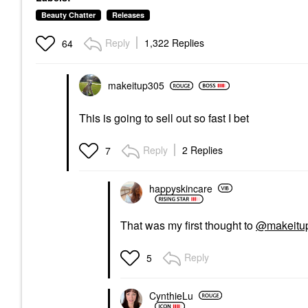
Beauty Chatter
Releases
Reply
1,322 Replies
64
makeitup305
This is going to sell out so fast I bet
Reply
2 Replies
7
happyskincare
That was my first thought to
@makeitu
Reply
5
CynthieLu