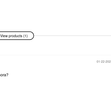
View products (1)
‎01-22-20
phora?